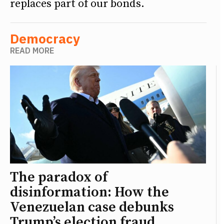
replaces part of our bonds.
Democracy
READ MORE
The paradox of
disinformation: How the
Venezuelan case debunks
Trump’s election fraud