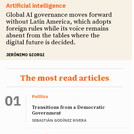
Artificial intelligence
Global AI governance moves forward
without Latin America, which adopts
foreign rules while its voice remains
absent from the tables where the
digital future is decided.
JERÓNIMO GIORGI
The most read articles
Politics
Transitions from a Democratic
Government
SEBASTIÁN GODÍNEZ RIVERA