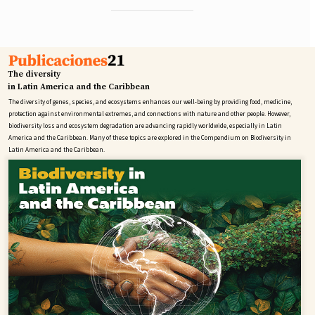
The diversity
in Latin America and the Caribbean
The diversity of genes, species, and ecosystems enhances our well-being by providing food, medicine,
protection against environmental extremes, and connections with nature and other people. However,
biodiversity loss and ecosystem degradation are advancing rapidly worldwide, especially in Latin
America and the Caribbean. Many of these topics are explored in the Compendium on Biodiversity in
Latin America and the Caribbean.