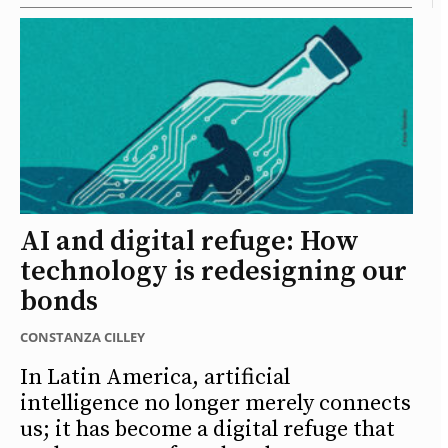
AI and digital refuge: How
technology is redesigning our
bonds
CONSTANZA CILLEY
In Latin America, artificial
intelligence no longer merely connects
us; it has become a digital refuge that