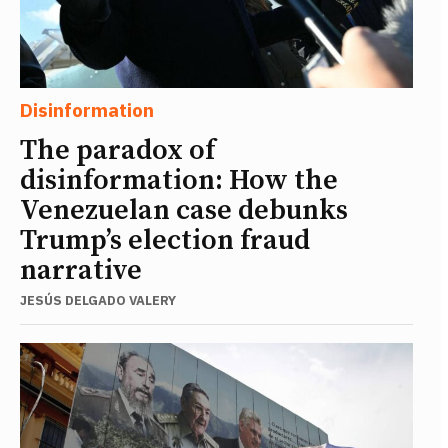
Disinformation
The paradox of
disinformation: How the
Venezuelan case debunks
Trump’s election fraud
narrative
JESÚS DELGADO VALERY