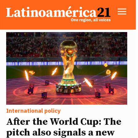
International policy
After the World Cup: The
pitch also signals a new