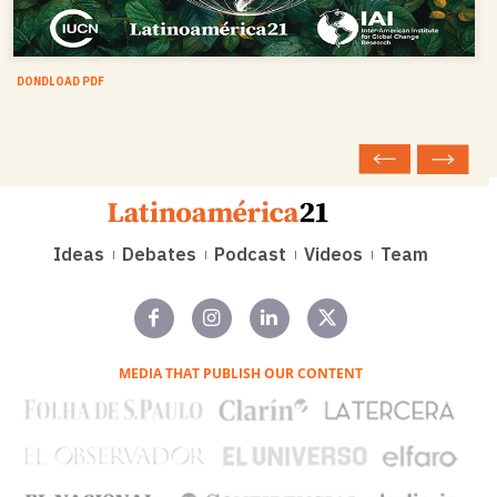
DONDLOAD PDF
Ideas
Debates
Podcast
Videos
Team
MEDIA THAT PUBLISH OUR CONTENT