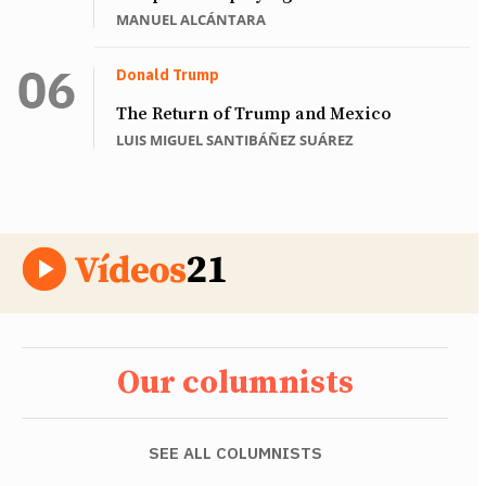
MANUEL ALCÁNTARA
Donald Trump
The Return of Trump and Mexico
LUIS MIGUEL SANTIBÁÑEZ SUÁREZ
Our columnists
SEE ALL COLUMNISTS