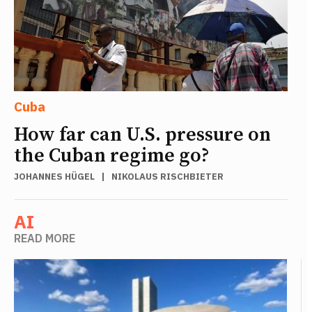
Cuba
How far can U.S. pressure on
the Cuban regime go?
JOHANNES HÜGEL
|
NIKOLAUS RISCHBIETER
AI
READ MORE