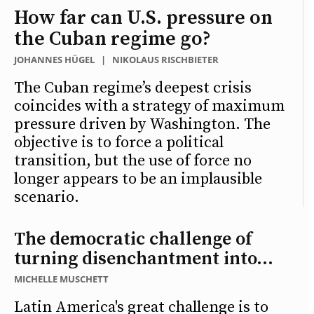
How far can U.S. pressure on
the Cuban regime go?
JOHANNES HÜGEL
|
NIKOLAUS RISCHBIETER
The Cuban regime’s deepest crisis
coincides with a strategy of maximum
pressure driven by Washington. The
objective is to force a political
transition, but the use of force no
longer appears to be an implausible
scenario.
The democratic challenge of
turning disenchantment into...
MICHELLE MUSCHETT
Latin America's great challenge is to