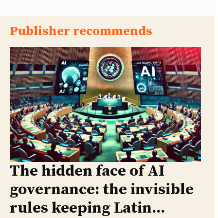
Publisher recommends
The hidden face of AI
governance: the invisible
rules keeping Latin...