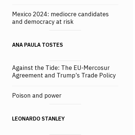
Mexico 2024: mediocre candidates
and democracy at risk
ANA PAULA TOSTES
Against the Tide: The EU-Mercosur
Agreement and Trump’s Trade Policy
Poison and power
LEONARDO STANLEY