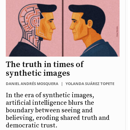
The truth in times of
synthetic images
DANIEL ANDRÉS MOSQUERA
|
YOLANDA SUÁREZ TOPETE
In the era of synthetic images,
artificial intelligence blurs the
boundary between seeing and
believing, eroding shared truth and
democratic trust.