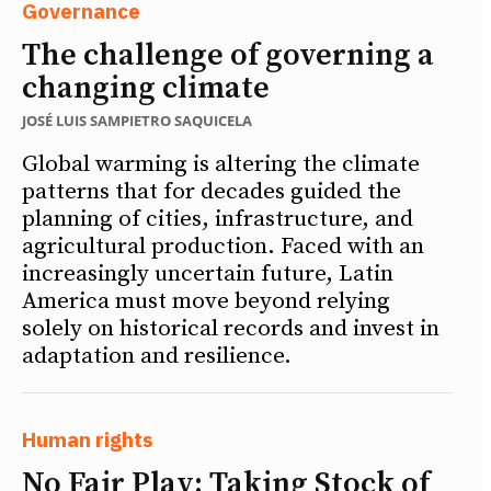
Governance
The challenge of governing a
changing climate
JOSÉ LUIS SAMPIETRO SAQUICELA
Global warming is altering the climate
patterns that for decades guided the
planning of cities, infrastructure, and
agricultural production. Faced with an
increasingly uncertain future, Latin
America must move beyond relying
solely on historical records and invest in
adaptation and resilience.
Human rights
No Fair Play: Taking Stock of