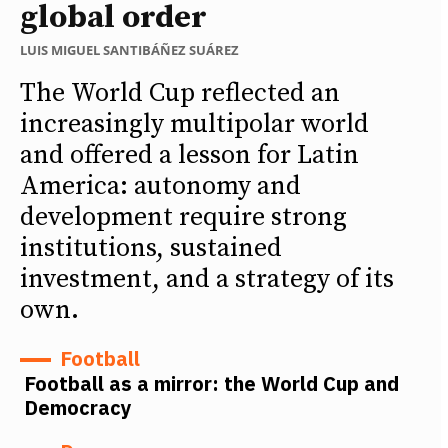
global order
LUIS MIGUEL SANTIBÁÑEZ SUÁREZ
The World Cup reflected an
increasingly multipolar world
and offered a lesson for Latin
America: autonomy and
development require strong
institutions, sustained
investment, and a strategy of its
own.
Football
Football as a mirror: the World Cup and
Democracy