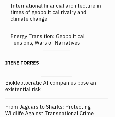
International financial architecture in
times of geopolitical rivalry and
climate change
Energy Transition: Geopolitical
Tensions, Wars of Narratives
IRENE TORRES
Biokleptocratic AI companies pose an
existential risk
From Jaguars to Sharks: Protecting
Wildlife Against Transnational Crime