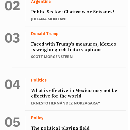
Argentina
Public Sector: Chainsaw or Scissors?
JULIANA MONTANI
Donald Trump
Faced with Trump’s measures, Mexico
is weighing retaliatory options
SCOTT MORGENSTERN
Politics
What is effective in Mexico may not be
effective for the world
ERNESTO HERNÁNDEZ NORZAGARAY
Policy
The political playing field