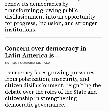
renew its democracies by
transforming growing public
disillusionment into an opportunity
for progress, inclusion, and stronger
institutions.
Concern over democracy in
Latin America is...
ENRIQUE GOMÁRIZ MORAGA
Democracy faces growing pressures
from polarization, insecurity, and
citizen disillusionment, reigniting the
debate over the roles of the State and
citizenship in strengthening
democratic governance.