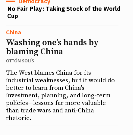
Democracy
No Fair Play: Taking Stock of the World
Cup
China
Washing one’s hands by
blaming China
OTTÓN SOLÍS
The West blames China for its
industrial weaknesses, but it would do
better to learn from China’s
investment, planning, and long-term
policies—lessons far more valuable
than trade wars and anti-China
rhetoric.