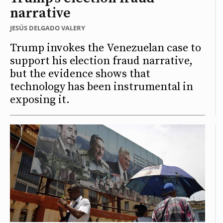
narrative
JESÚS DELGADO VALERY
Trump invokes the Venezuelan case to
support his election fraud narrative,
but the evidence shows that
technology has been instrumental in
exposing it.