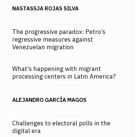
NASTASSJA ROJAS SILVA
The progressive paradox: Petro’s
regressive measures against
Venezuelan migration
What’s happening with migrant
processing centers in Latin America?
ALEJANDRO GARCÍA MAGOS
Challenges to electoral polls in the
digital era