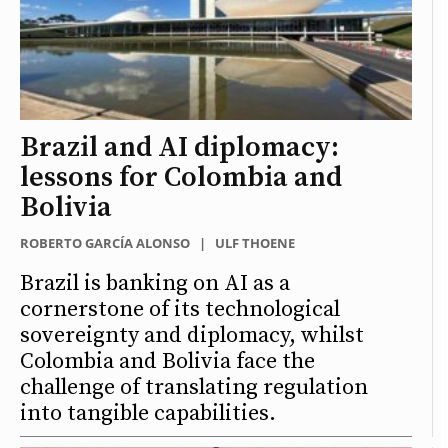
Brazil and AI diplomacy:
lessons for Colombia and
Bolivia
ROBERTO GARCÍA ALONSO
|
ULF THOENE
Brazil is banking on AI as a
cornerstone of its technological
sovereignty and diplomacy, whilst
Colombia and Bolivia face the
challenge of translating regulation
into tangible capabilities.