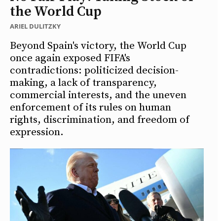
the World Cup
ARIEL DULITZKY
Beyond Spain's victory, the World Cup
once again exposed FIFA's
contradictions: politicized decision-
making, a lack of transparency,
commercial interests, and the uneven
enforcement of its rules on human
rights, discrimination, and freedom of
expression.