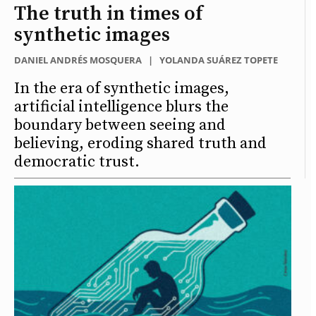
The truth in times of
synthetic images
DANIEL ANDRÉS MOSQUERA
|
YOLANDA SUÁREZ TOPETE
In the era of synthetic images,
artificial intelligence blurs the
boundary between seeing and
believing, eroding shared truth and
democratic trust.