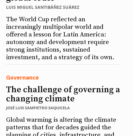
LUIS MIGUEL SANTIBÁÑEZ SUÁREZ
The World Cup reflected an
increasingly multipolar world and
offered a lesson for Latin America:
autonomy and development require
strong institutions, sustained
investment, and a strategy of its own.
Governance
The challenge of governing a
changing climate
JOSÉ LUIS SAMPIETRO SAQUICELA
Global warming is altering the climate
patterns that for decades guided the
planning of cities, infrastructure, and