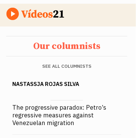
Our columnists
SEE ALL COLUMNISTS
NASTASSJA ROJAS SILVA
The progressive paradox: Petro’s
regressive measures against
Venezuelan migration