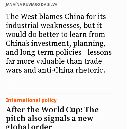
JANAÍNA RUVIARO DA SILVA
The West blames China for its
industrial weaknesses, but it
would do better to learn from
China’s investment, planning,
and long-term policies—lessons
far more valuable than trade
wars and anti-China rhetoric.
International policy
After the World Cup: The
pitch also signals a new
global order