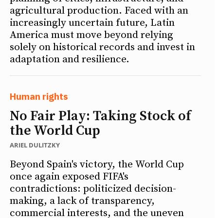
agricultural production. Faced with an
increasingly uncertain future, Latin
America must move beyond relying
solely on historical records and invest in
adaptation and resilience.
Human rights
No Fair Play: Taking Stock of
the World Cup
ARIEL DULITZKY
Beyond Spain's victory, the World Cup
once again exposed FIFA's
contradictions: politicized decision-
making, a lack of transparency,
commercial interests, and the uneven