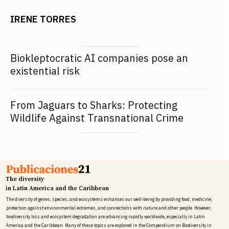
IRENE TORRES
Biokleptocratic AI companies pose an
existential risk
From Jaguars to Sharks: Protecting
Wildlife Against Transnational Crime
The diversity
in Latin America and the Caribbean
The diversity of genes, species, and ecosystems enhances our well-being by providing food, medicine,
protection against environmental extremes, and connections with nature and other people. However,
biodiversity loss and ecosystem degradation are advancing rapidly worldwide, especially in Latin
America and the Caribbean. Many of these topics are explored in the Compendium on Biodiversity in