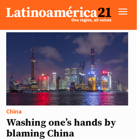
China
Washing one’s hands by
blaming China