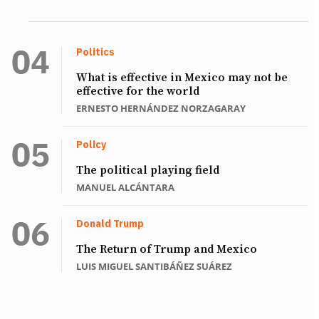
Politics
What is effective in Mexico may not be
effective for the world
ERNESTO HERNÁNDEZ NORZAGARAY
Policy
The political playing field
MANUEL ALCÁNTARA
Donald Trump
The Return of Trump and Mexico
LUIS MIGUEL SANTIBÁÑEZ SUÁREZ