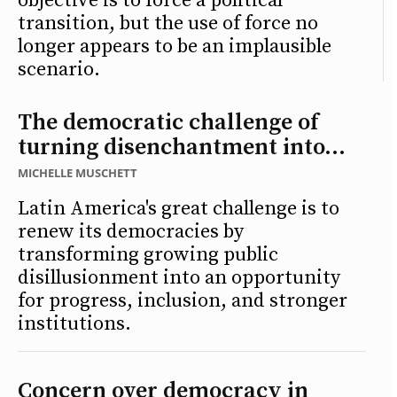
objective is to force a political
transition, but the use of force no
longer appears to be an implausible
scenario.
The democratic challenge of
turning disenchantment into...
MICHELLE MUSCHETT
Latin America's great challenge is to
renew its democracies by
transforming growing public
disillusionment into an opportunity
for progress, inclusion, and stronger
institutions.
Concern over democracy in