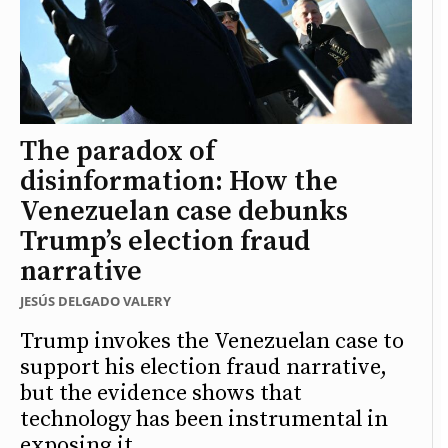
The paradox of
disinformation: How the
Venezuelan case debunks
Trump’s election fraud
narrative
JESÚS DELGADO VALERY
Trump invokes the Venezuelan case to
support his election fraud narrative,
but the evidence shows that
technology has been instrumental in
exposing it.