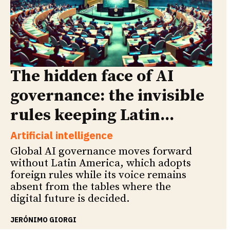
The hidden face of AI
governance: the invisible
rules keeping Latin...
Artificial intelligence
Global AI governance moves forward
without Latin America, which adopts
foreign rules while its voice remains
absent from the tables where the
digital future is decided.
JERÓNIMO GIORGI