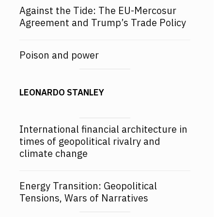
Against the Tide: The EU-Mercosur
Agreement and Trump’s Trade Policy
Poison and power
LEONARDO STANLEY
International financial architecture in
times of geopolitical rivalry and
climate change
Energy Transition: Geopolitical
Tensions, Wars of Narratives