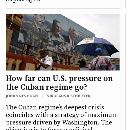
How far can U.S. pressure on
the Cuban regime go?
JOHANNES HÜGEL
|
NIKOLAUS RISCHBIETER
The Cuban regime’s deepest crisis
coincides with a strategy of maximum
pressure driven by Washington. The