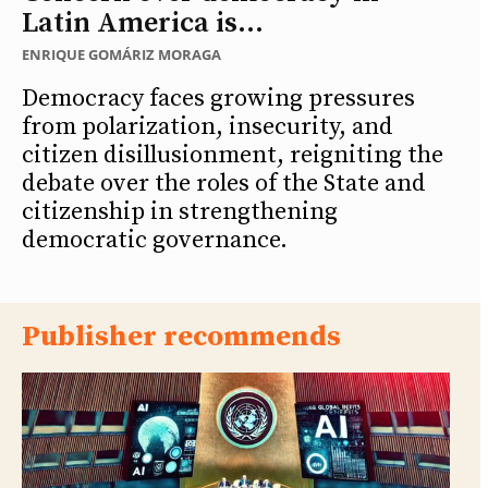
Latin America is...
ENRIQUE GOMÁRIZ MORAGA
Democracy faces growing pressures
from polarization, insecurity, and
citizen disillusionment, reigniting the
debate over the roles of the State and
citizenship in strengthening
democratic governance.
Publisher recommends