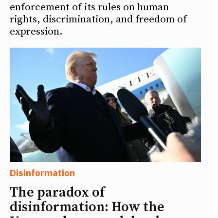
enforcement of its rules on human
rights, discrimination, and freedom of
expression.
Disinformation
The paradox of
disinformation: How the