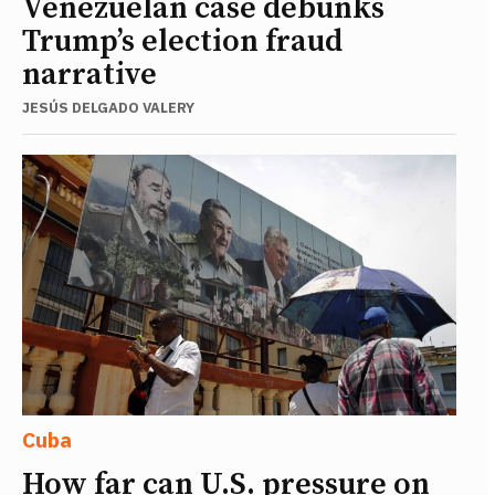
Venezuelan case debunks
Trump’s election fraud
narrative
JESÚS DELGADO VALERY
Cuba
How far can U.S. pressure on