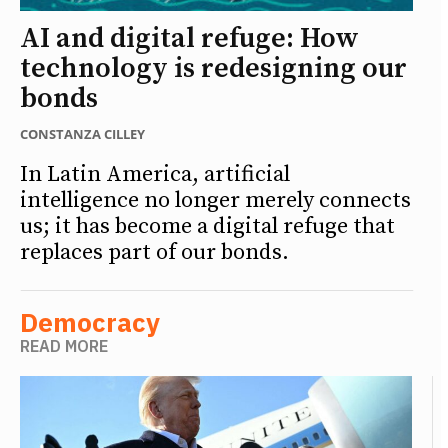
AI and digital refuge: How
technology is redesigning our
bonds
CONSTANZA CILLEY
In Latin America, artificial
intelligence no longer merely connects
us; it has become a digital refuge that
replaces part of our bonds.
Democracy
READ MORE