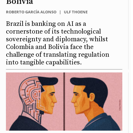
Bolivia
ROBERTO GARCÍA ALONSO
|
ULF THOENE
Brazil is banking on AI as a
cornerstone of its technological
sovereignty and diplomacy, whilst
Colombia and Bolivia face the
challenge of translating regulation
into tangible capabilities.