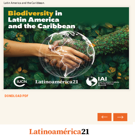
Latin America and the Caribbean.
DONDLOAD PDF