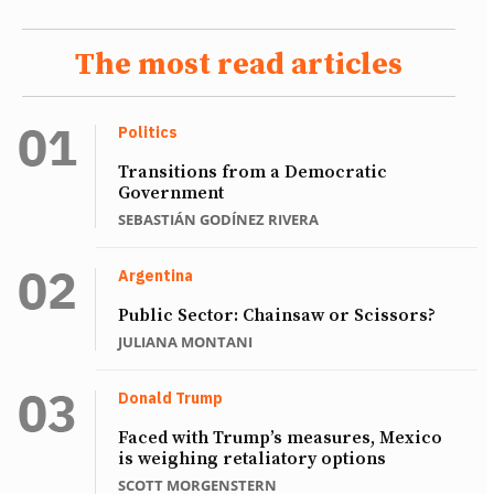
The most read articles
Politics
Transitions from a Democratic
Government
SEBASTIÁN GODÍNEZ RIVERA
Argentina
Public Sector: Chainsaw or Scissors?
JULIANA MONTANI
Donald Trump
Faced with Trump’s measures, Mexico
is weighing retaliatory options
SCOTT MORGENSTERN