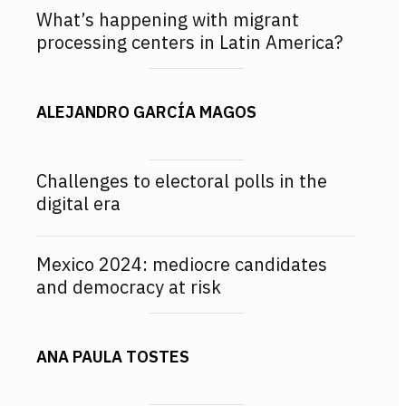
What’s happening with migrant
processing centers in Latin America?
ALEJANDRO GARCÍA MAGOS
Challenges to electoral polls in the
digital era
Mexico 2024: mediocre candidates
and democracy at risk
ANA PAULA TOSTES