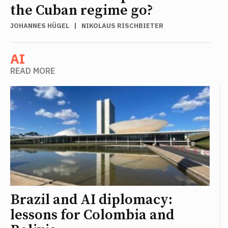
the Cuban regime go?
JOHANNES HÜGEL
|
NIKOLAUS RISCHBIETER
AI
READ MORE
Brazil and AI diplomacy:
lessons for Colombia and