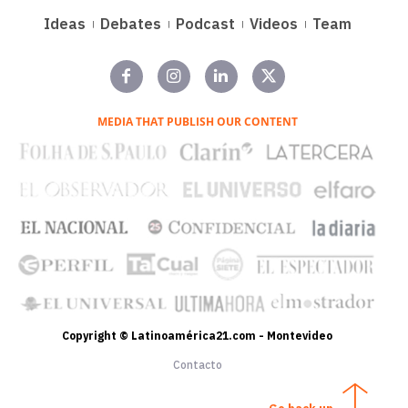
Ideas
Debates
Podcast
Videos
Team
MEDIA THAT PUBLISH OUR CONTENT
Copyright © Latinoamérica21.com - Montevideo
Contacto
Go back up