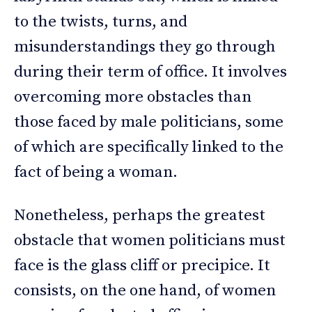
to the twists, turns, and
misunderstandings they go through
during their term of office. It involves
overcoming more obstacles than
those faced by male politicians, some
of which are specifically linked to the
fact of being a woman.
Nonetheless, perhaps the greatest
obstacle that women politicians must
face is the glass cliff or precipice. It
consists, on the one hand, of women