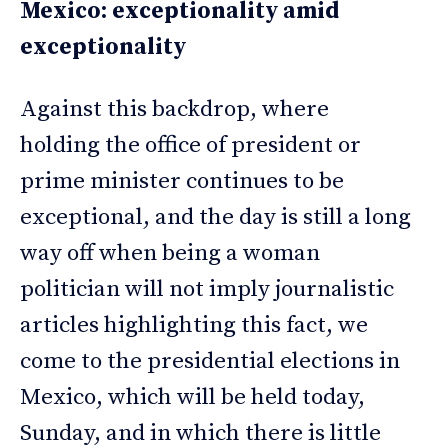
Mexico: exceptionality amid
exceptionality
Against this backdrop, where
holding the office of president or
prime minister continues to be
exceptional, and the day is still a long
way off when being a woman
politician will not imply journalistic
articles highlighting this fact, we
come to the presidential elections in
Mexico, which will be held today,
Sunday, and in which there is little