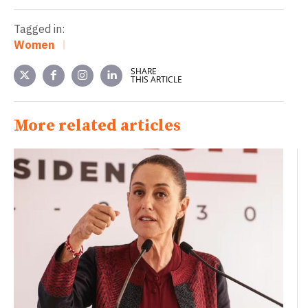
Tagged in:
Women
SHARE
THIS ARTICLE
More related articles