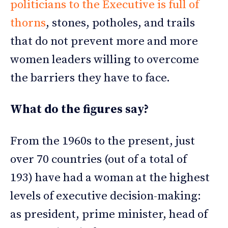
politicians to the Executive is full of
thorns
, stones, potholes, and trails
that do not prevent more and more
women leaders willing to overcome
the barriers they have to face.
What do the figures say?
From the 1960s to the present, just
over 70 countries (out of a total of
193) have had a woman at the highest
levels of executive decision-making:
as president, prime minister, head of