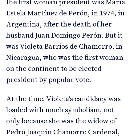
the first woman president was María
Estela Martínez de Perón, in 1974, in
Argentina, after the death of her
husband Juan Domingo Perón. But it
was Violeta Barrios de Chamorro, in
Nicaragua, who was the first woman
on the continent to be elected
president by popular vote.
At the time, Violeta’s candidacy was
loaded with much symbolism, not
only because she was the widow of
Pedro Joaquín Chamorro Cardenal,