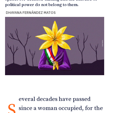
political power do not belong to them.
DHAYANA FERNÁNDEZ MATOS
everal decades have passed
S
since a woman occupied, for the