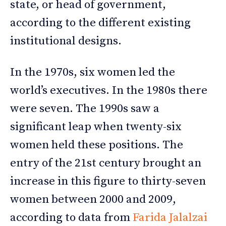
state, or head of government,
according to the different existing
institutional designs.
In the 1970s, six women led the
world’s executives. In the 1980s there
were seven. The 1990s saw a
significant leap when twenty-six
women held these positions. The
entry of the 21st century brought an
increase in this figure to thirty-seven
women between 2000 and 2009,
according to data from
Farida Jalalzai