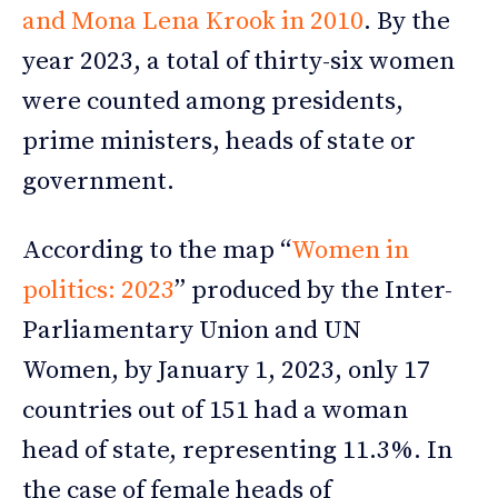
and Mona Lena Krook in 2010
. By the
year 2023, a total of thirty-six women
were counted among presidents,
prime ministers, heads of state or
government.
According to the map “
Women in
politics: 2023
” produced by the Inter-
Parliamentary Union and UN
Women, by January 1, 2023, only 17
countries out of 151 had a woman
head of state, representing 11.3%. In
the case of female heads of