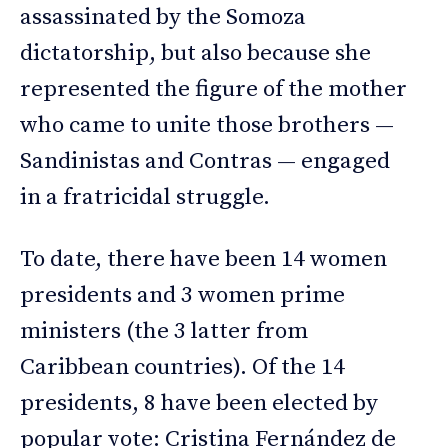
assassinated by the Somoza
dictatorship, but also because she
represented the figure of the mother
who came to unite those brothers —
Sandinistas and Contras — engaged
in a fratricidal struggle.
To date, there have been 14 women
presidents and 3 women prime
ministers (the 3 latter from
Caribbean countries). Of the 14
presidents, 8 have been elected by
popular vote: Cristina Fernández de