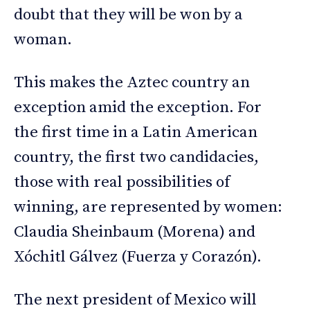
doubt that they will be won by a
woman.
This makes the Aztec country an
exception amid the exception. For
the first time in a Latin American
country, the first two candidacies,
those with real possibilities of
winning, are represented by women:
Claudia Sheinbaum (Morena) and
Xóchitl Gálvez (Fuerza y Corazón).
The next president of Mexico will