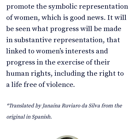
promote the symbolic representation
of women, which is good news. It will
be seen what progress will be made
in substantive representation, that
linked to women’s interests and
progress in the exercise of their
human rights, including the right to
a life free of violence.
*Translated by Janaína Ruviaro da Silva from the
original in Spanish.