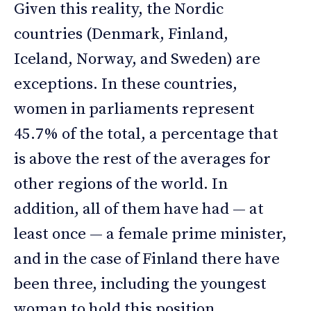
Given this reality, the Nordic
countries (Denmark, Finland,
Iceland, Norway, and Sweden) are
exceptions. In these countries,
women in parliaments represent
45.7% of the total, a percentage that
is above the rest of the averages for
other regions of the world. In
addition, all of them have had — at
least once — a female prime minister,
and in the case of Finland there have
been three, including the youngest
woman to hold this position