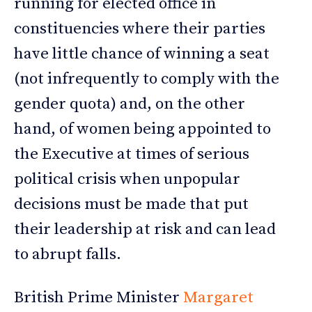
running for elected office in
constituencies where their parties
have little chance of winning a seat
(not infrequently to comply with the
gender quota) and, on the other
hand, of women being appointed to
the Executive at times of serious
political crisis when unpopular
decisions must be made that put
their leadership at risk and can lead
to abrupt falls.
British Prime Minister
Margaret