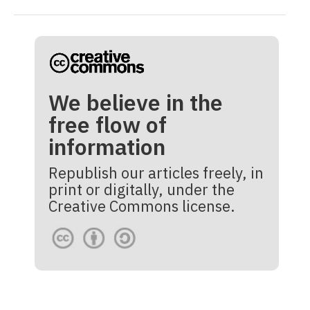
We believe in the
free flow of
information
Republish our articles freely, in
print or digitally, under the
Creative Commons license.