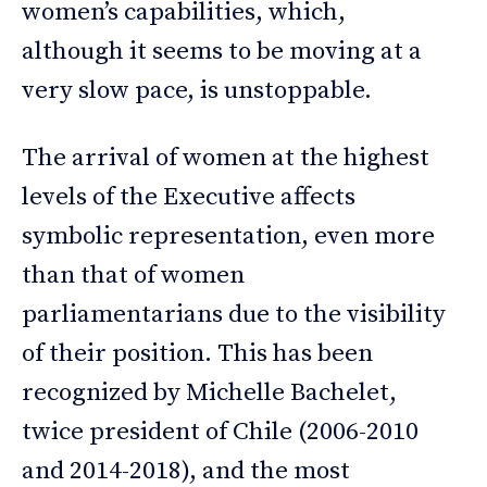
women’s capabilities, which,
although it seems to be moving at a
very slow pace, is unstoppable.
The arrival of women at the highest
levels of the Executive affects
symbolic representation, even more
than that of women
parliamentarians due to the visibility
of their position. This has been
recognized by Michelle Bachelet,
twice president of Chile (2006-2010
and 2014-2018), and the most