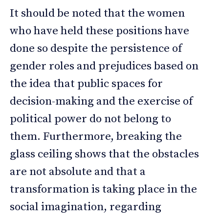
It should be noted that the women
who have held these positions have
done so despite the persistence of
gender roles and prejudices based on
the idea that public spaces for
decision-making and the exercise of
political power do not belong to
them. Furthermore, breaking the
glass ceiling shows that the obstacles
are not absolute and that a
transformation is taking place in the
social imagination, regarding