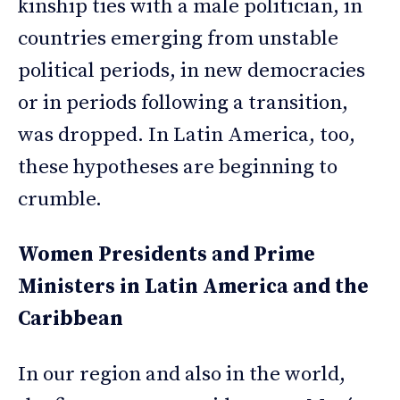
kinship ties with a male politician, in
countries emerging from unstable
political periods, in new democracies
or in periods following a transition,
was dropped. In Latin America, too,
these hypotheses are beginning to
crumble.
Women Presidents and Prime
Ministers in Latin America and the
Caribbean
In our region and also in the world,