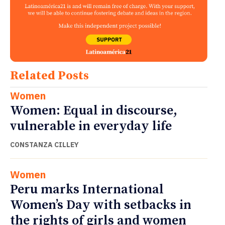
Related Posts
Women
Women: Equal in discourse,
vulnerable in everyday life
CONSTANZA CILLEY
Women
Peru marks International
Women’s Day with setbacks in
the rights of girls and women