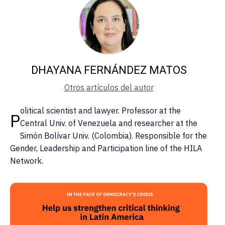
DHAYANA FERNÁNDEZ MATOS
Otros artículos del autor
olitical scientist and lawyer. Professor at the
P
Central Univ. of Venezuela and researcher at the
Simón Bolívar Univ. (Colombia). Responsible for the
Gender, Leadership and Participation line of the HILA
Network.