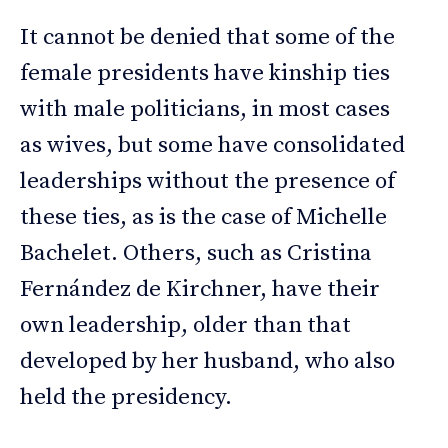
It cannot be denied that some of the
female presidents have kinship ties
with male politicians, in most cases
as wives, but some have consolidated
leaderships without the presence of
these ties, as is the case of Michelle
Bachelet. Others, such as Cristina
Fernández de Kirchner, have their
own leadership, older than that
developed by her husband, who also
held the presidency.