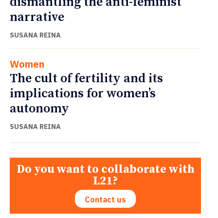
dismantling the anti-feminist
narrative
SUSANA REINA
Women
The cult of fertility and its
implications for women’s
autonomy
SUSANA REINA
Do you want to collaborate with
L21?
Contact us