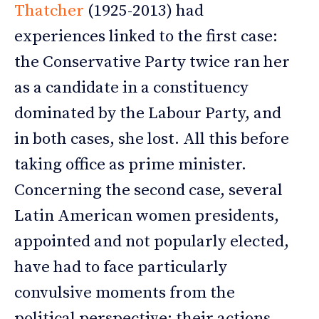
Thatcher
(1925-2013) had
experiences linked to the first case:
the Conservative Party twice ran her
as a candidate in a constituency
dominated by the Labour Party, and
in both cases, she lost. All this before
taking office as prime minister.
Concerning the second case, several
Latin American women presidents,
appointed and not popularly elected,
have had to face particularly
convulsive moments from the
political perspective; their actions