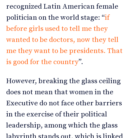
recognized Latin American female
politician on the world stage: “
if
before girls used to tell me they
wanted to be doctors, now they tell
me they want to be presidents. That
is good for the country
”.
However, breaking the glass ceiling
does not mean that women in the
Executive do not face other barriers
in the exercise of their political
leadership, among which the glass
labyrinth stands out, which is linked