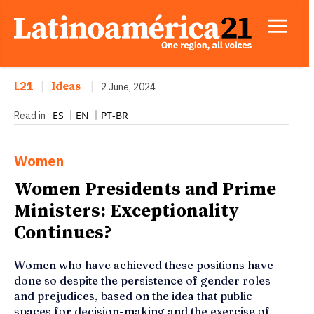
L21
|
Ideas
|
2 June, 2024
ES
EN
PT-BR
Read in
Women
Women Presidents and Prime
Ministers: Exceptionality
Continues?
Women who have achieved these positions have
done so despite the persistence of gender roles
and prejudices, based on the idea that public
spaces for decision-making and the exercise of