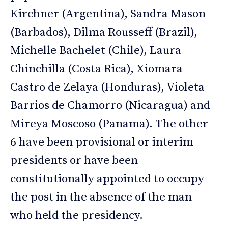
Kirchner (Argentina), Sandra Mason
(Barbados), Dilma Rousseff (Brazil),
Michelle Bachelet (Chile), Laura
Chinchilla (Costa Rica), Xiomara
Castro de Zelaya (Honduras), Violeta
Barrios de Chamorro (Nicaragua) and
Mireya Moscoso (Panama). The other
6 have been provisional or interim
presidents or have been
constitutionally appointed to occupy
the post in the absence of the man
who held the presidency.