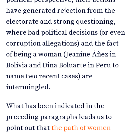
have generated rejection from the
electorate and strong questioning,
where bad political decisions (or even
corruption allegations) and the fact
of being a woman (Jeanine Áñez in
Bolivia and Dina Boluarte in Peru to
name two recent cases) are
intermingled.
What has been indicated in the
preceding paragraphs leads us to
point out that
the path of women