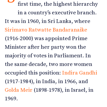
first time, the highest hierarchy
in a country’s executive branch.
It was in 1960, in Sri Lanka, where
Sirimavo Ratwatte Bandaranaike
(1916-2000) was appointed Prime
Minister after her party won the
majority of votes in Parliament. In
the same decade, two more women
occupied this position:
Indira Gandhi
(1917-1984), in India, in 1966, and
Golda Meir
(1898-1978), in Israel, in
1969.