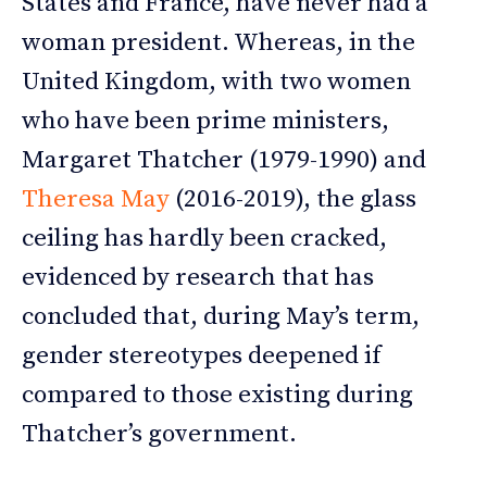
States and France, have never had a
woman president. Whereas, in the
United Kingdom, with two women
who have been prime ministers,
Margaret Thatcher (1979-1990) and
Theresa May
(2016-2019), the glass
ceiling has hardly been cracked,
evidenced by research that has
concluded that, during May’s term,
gender stereotypes deepened if
compared to those existing during
Thatcher’s government.