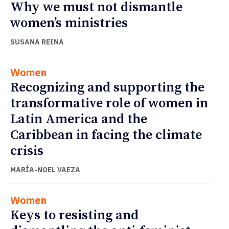
Why we must not dismantle
women’s ministries
SUSANA REINA
Women
Recognizing and supporting the
transformative role of women in
Latin America and the
Caribbean in facing the climate
crisis
MARÍA-NOEL VAEZA
Women
Keys to resisting and