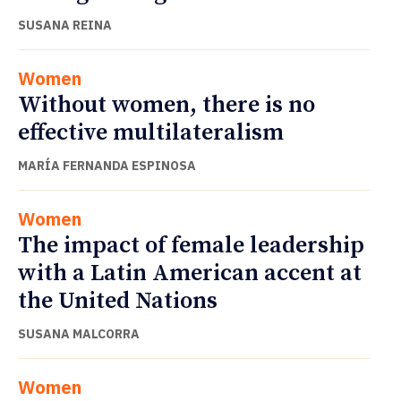
SUSANA REINA
Women
Without women, there is no
effective multilateralism
MARÍA FERNANDA ESPINOSA
Women
The impact of female leadership
with a Latin American accent at
the United Nations
SUSANA MALCORRA
Women