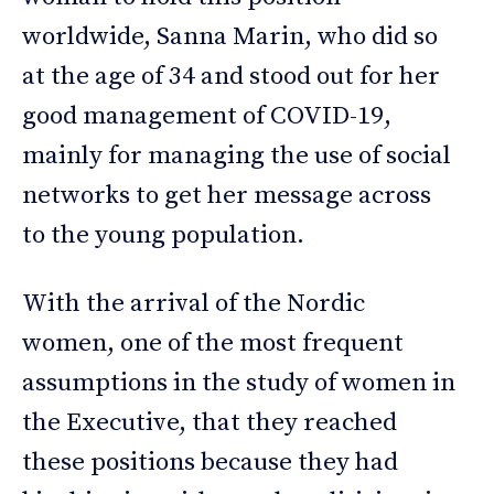
worldwide, Sanna Marin, who did so
at the age of 34 and stood out for her
good management of COVID-19,
mainly for managing the use of social
networks to get her message across
to the young population.
With the arrival of the Nordic
women, one of the most frequent
assumptions in the study of women in
the Executive, that they reached
these positions because they had