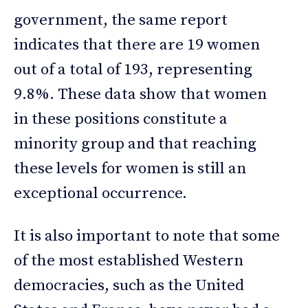
government, the same report
indicates that there are 19 women
out of a total of 193, representing
9.8%. These data show that women
in these positions constitute a
minority group and that reaching
these levels for women is still an
exceptional occurrence.
It is also important to note that some
of the most established Western
democracies, such as the United