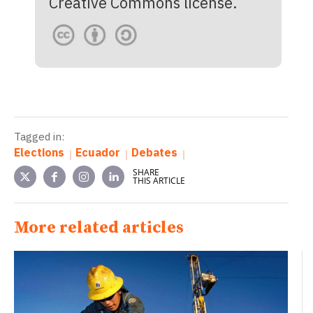
Creative Commons license.
Tagged in:
Elections
Ecuador
Debates
SHARE
THIS ARTICLE
More related articles