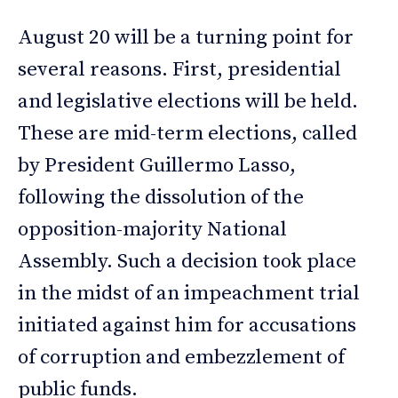
August 20 will be a turning point for
several reasons. First, presidential
and legislative elections will be held.
These are mid-term elections, called
by President Guillermo Lasso,
following the dissolution of the
opposition-majority National
Assembly. Such a decision took place
in the midst of an impeachment trial
initiated against him for accusations
of corruption and embezzlement of
public funds.