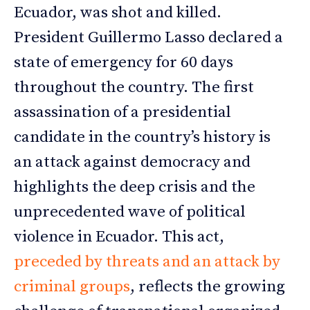
Ecuador, was shot and killed.
President Guillermo Lasso declared a
state of emergency for 60 days
throughout the country. The first
assassination of a presidential
candidate in the country’s history is
an attack against democracy and
highlights the deep crisis and the
unprecedented wave of political
violence in Ecuador. This act,
preceded by threats and an attack by
criminal groups
, reflects the growing