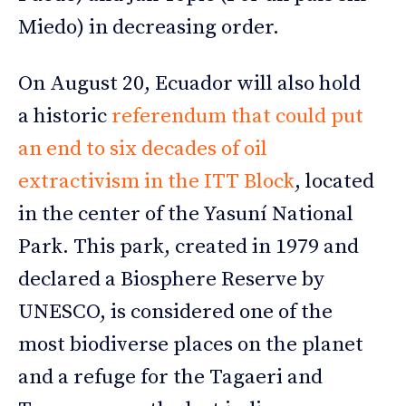
Miedo) in decreasing order.
On August 20, Ecuador will also hold
a historic
referendum that could put
an end to six decades of oil
extractivism in the ITT Block
, located
in the center of the Yasuní National
Park. This park, created in 1979 and
declared a Biosphere Reserve by
UNESCO, is considered one of the
most biodiverse places on the planet
and a refuge for the Tagaeri and