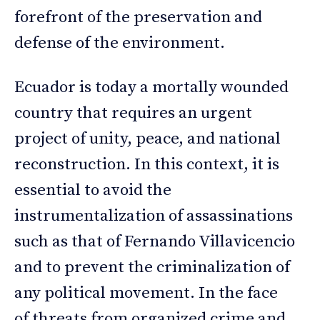
forefront of the preservation and
defense of the environment.
Ecuador is today a mortally wounded
country that requires an urgent
project of unity, peace, and national
reconstruction. In this context, it is
essential to avoid the
instrumentalization of assassinations
such as that of Fernando Villavicencio
and to prevent the criminalization of
any political movement. In the face
of threats from organized crime and