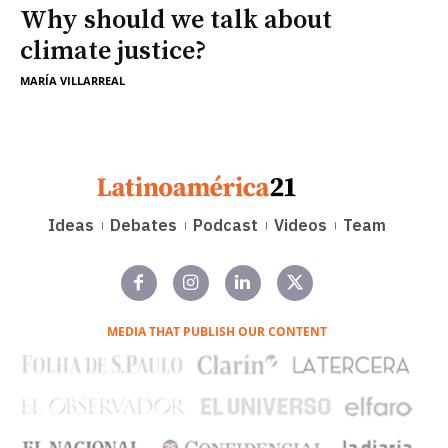
Why should we talk about
climate justice?
MARÍA VILLARREAL
Ideas
Debates
Podcast
Videos
Team
MEDIA THAT PUBLISH OUR CONTENT