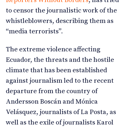
Reporters Without Borders
, has tried
to censor the journalistic work of the
whistleblowers, describing them as
“media terrorists”.
The extreme violence affecting
Ecuador, the threats and the hostile
climate that has been established
against journalism led to the recent
departure from the country of
Andersson Boscán and Mónica
Velásquez, journalists of La Posta, as
well as the exile of journalists Karol