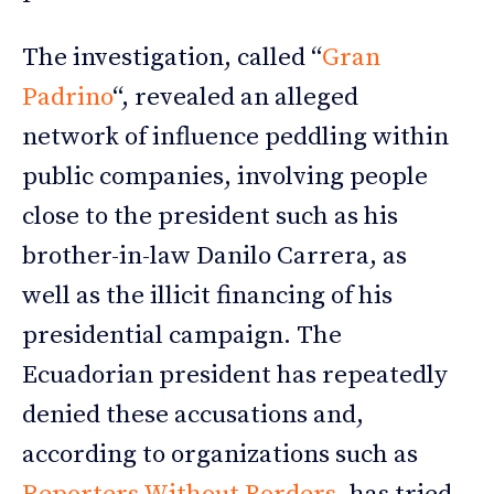
The investigation, called “
Gran
Padrino
“, revealed an alleged
network of influence peddling within
public companies, involving people
close to the president such as his
brother-in-law Danilo Carrera, as
well as the illicit financing of his
presidential campaign. The
Ecuadorian president has repeatedly
denied these accusations and,
according to organizations such as