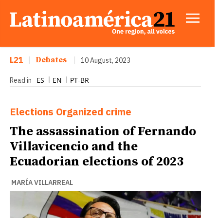
L21
|
Debates
|
10 August, 2023
ES
EN
PT-BR
Read in
Elections
Organized crime
The assassination of Fernando
Villavicencio and the
Ecuadorian elections of 2023
MARÍA VILLARREAL