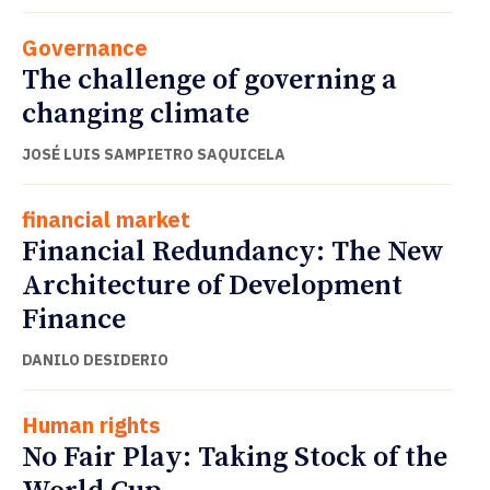
Governance
The challenge of governing a
changing climate
JOSÉ LUIS SAMPIETRO SAQUICELA
financial market
Financial Redundancy: The New
Architecture of Development
Finance
DANILO DESIDERIO
Human rights
No Fair Play: Taking Stock of the