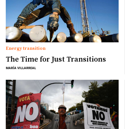
Energy transition
The Time for Just Transitions
MARÍA VILLARREAL