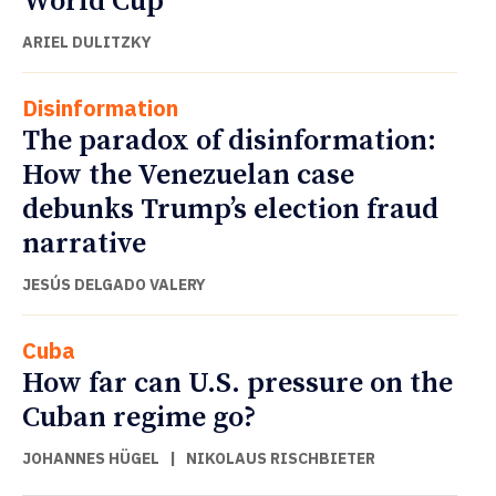
World Cup
ARIEL DULITZKY
Disinformation
The paradox of disinformation:
How the Venezuelan case
debunks Trump’s election fraud
narrative
JESÚS DELGADO VALERY
Cuba
How far can U.S. pressure on the
Cuban regime go?
JOHANNES HÜGEL
|
NIKOLAUS RISCHBIETER