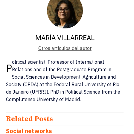
MARÍA VILLARREAL
Otros artículos del autor
olitical scientist. Professor of International
P
Relations and of the Postgraduate Program in
Social Sciences in Development, Agriculture and
Society (CPDA) at the Federal Rural University of Rio
de Janeiro (UFRRJ). PhD in Political Science from the
Complutense University of Madrid.
Related Posts
Social networks