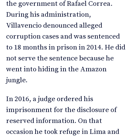
the government of Rafael Correa.
During his administration,
Villavencio denounced alleged
corruption cases and was sentenced
to 18 months in prison in 2014. He did
not serve the sentence because he
went into hiding in the Amazon
jungle.
In 2016, a judge ordered his
imprisonment for the disclosure of
reserved information. On that
occasion he took refuge in Lima and