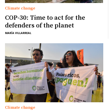
Climate change
COP-30: Time to act for the
defenders of the planet
MARÍA VILLARREAL
Climate change