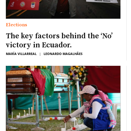
Elections
The key factors behind the ‘No’
victory in Ecuador.
MARÍA VILLARREAL
|
LEONARDO MAGALHÃES