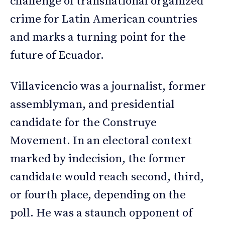
challenge of transnational organized
crime for Latin American countries
and marks a turning point for the
future of Ecuador.
Villavicencio was a journalist, former
assemblyman, and presidential
candidate for the Construye
Movement. In an electoral context
marked by indecision, the former
candidate would reach second, third,
or fourth place, depending on the
poll. He was a staunch opponent of