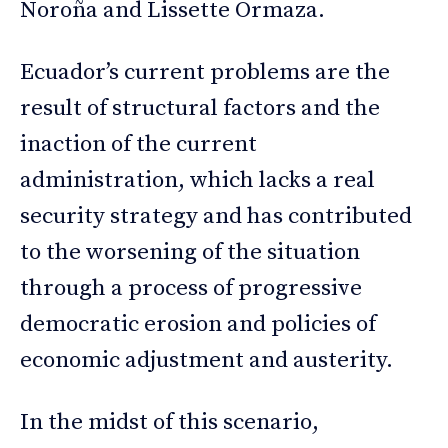
Noroña and Lissette Ormaza.
Ecuador’s current problems are the
result of structural factors and the
inaction of the current
administration, which lacks a real
security strategy and has contributed
to the worsening of the situation
through a process of progressive
democratic erosion and policies of
economic adjustment and austerity.
In the midst of this scenario,