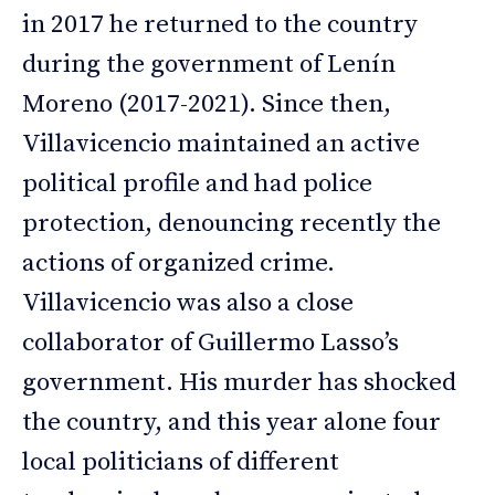
in 2017 he returned to the country
during the government of Lenín
Moreno (2017-2021). Since then,
Villavicencio maintained an active
political profile and had police
protection, denouncing recently the
actions of organized crime.
Villavicencio was also a close
collaborator of Guillermo Lasso’s
government. His murder has shocked
the country, and this year alone four
local politicians of different