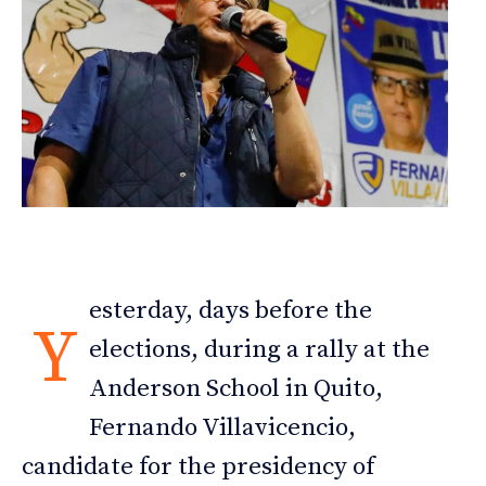
esterday, days before the
Y
elections, during a rally at the
Anderson School in Quito,
Fernando Villavicencio,
candidate for the presidency of