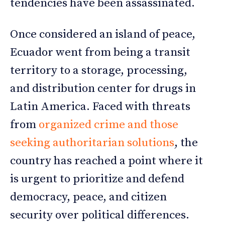
tendencies have been assassinated.
Once considered an island of peace,
Ecuador went from being a transit
territory to a storage, processing,
and distribution center for drugs in
Latin America. Faced with threats
from
organized crime and those
seeking authoritarian solutions
, the
country has reached a point where it
is urgent to prioritize and defend
democracy, peace, and citizen
security over political differences.