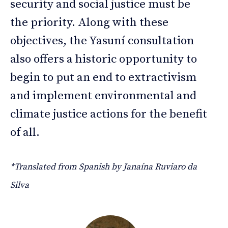
security and social justice must be
the priority. Along with these
objectives, the Yasuní consultation
also offers a historic opportunity to
begin to put an end to extractivism
and implement environmental and
climate justice actions for the benefit
of all.
*Translated from Spanish by Janaína Ruviaro da
Silva