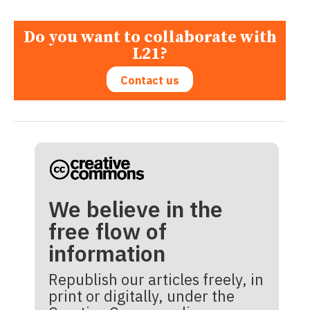
Do you want to collaborate with
L21?
Contact us
We believe in the
free flow of
information
Republish our articles freely, in
print or digitally, under the