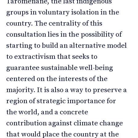
Taromenane, the last indigenous
groups in voluntary isolation in the
country. The centrality of this
consultation lies in the possibility of
starting to build an alternative model
to extractivism that seeks to
guarantee sustainable well-being
centered on the interests of the
majority. It is also a way to preserve a
region of strategic importance for
the world, and a concrete
contribution against climate change
that would place the country at the