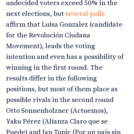
undecided voters exceed 50% in the
next elections, but
several polls
affirm that Luisa Gonzalez (candidate
for the Revolución Ciudana
Movement), leads the voting
intention and even has a possibility of
winning in the first round. The
results differ in the following
positions, but most of them place as
possible rivals in the second round
Otto Sonnenholzner (Actuemos),
Yaku Pérez (Alianza Claro que se
Puede) and Jan Topic (Por un país sin