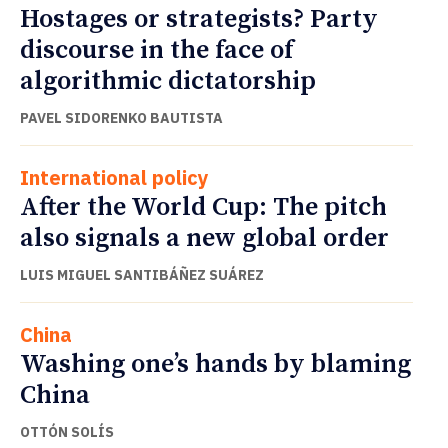
Hostages or strategists? Party
discourse in the face of
algorithmic dictatorship
PAVEL SIDORENKO BAUTISTA
International policy
After the World Cup: The pitch
also signals a new global order
LUIS MIGUEL SANTIBÁÑEZ SUÁREZ
China
Washing one’s hands by blaming
China
OTTÓN SOLÍS