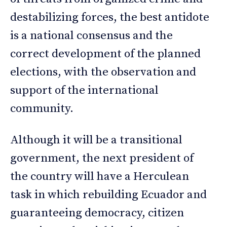
destabilizing forces, the best antidote
is a national consensus and the
correct development of the planned
elections, with the observation and
support of the international
community.
Although it will be a transitional
government, the next president of
the country will have a Herculean
task in which rebuilding Ecuador and
guaranteeing democracy, citizen