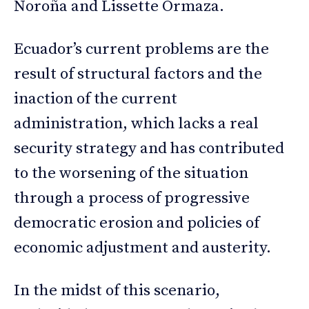
Noroña and Lissette Ormaza.
Ecuador’s current problems are the
result of structural factors and the
inaction of the current
administration, which lacks a real
security strategy and has contributed
to the worsening of the situation
through a process of progressive
democratic erosion and policies of
economic adjustment and austerity.
In the midst of this scenario,