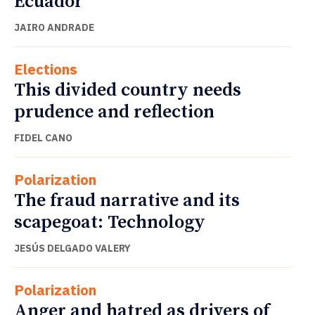
Ecuador
JAIRO ANDRADE
Elections
This divided country needs
prudence and reflection
FIDEL CANO
Polarization
The fraud narrative and its
scapegoat: Technology
JESÚS DELGADO VALERY
Polarization
Anger and hatred as drivers of