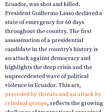
Ecuador, was shot and killed.
President Guillermo Lasso declared a
state of emergency for 60 days
throughout the country. The first
assassination of a presidential
candidate in the country’s history is
an attack against democracy and
highlights the deep crisis and the
unprecedented wave of political
violence in Ecuador. This act,
preceded by threats and an attack by
criminal groups
, reflects the growing