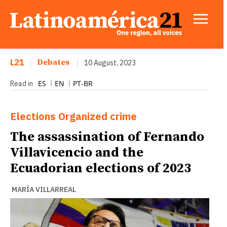
L21
|
Debates
|
10 August, 2023
ES
EN
PT-BR
Read in
Elections
Organized crime
The assassination of Fernando
Villavicencio and the
Ecuadorian elections of 2023
MARÍA VILLARREAL