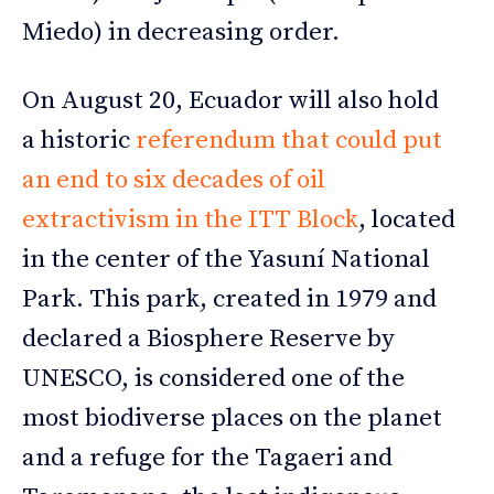
Miedo) in decreasing order.
On August 20, Ecuador will also hold
a historic
referendum that could put
an end to six decades of oil
extractivism in the ITT Block
, located
in the center of the Yasuní National
Park. This park, created in 1979 and
declared a Biosphere Reserve by
UNESCO, is considered one of the
most biodiverse places on the planet
and a refuge for the Tagaeri and