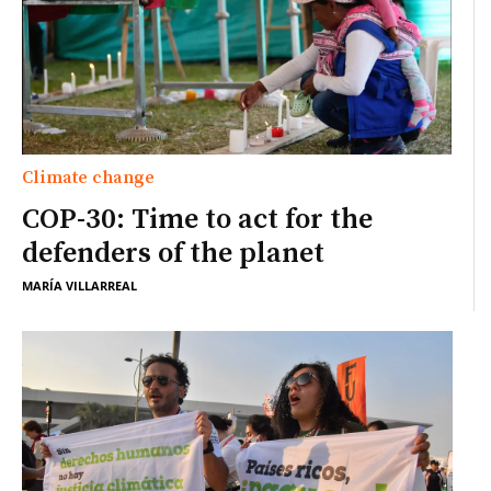
Climate change
COP-30: Time to act for the
defenders of the planet
MARÍA VILLARREAL