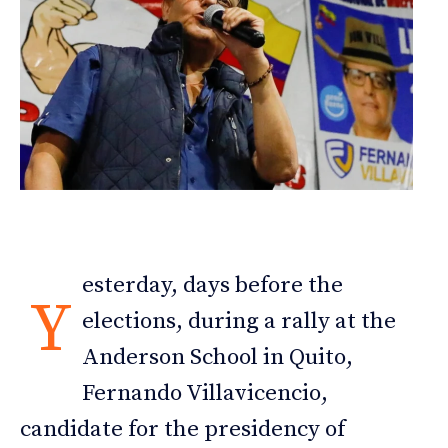
esterday, days before the
Y
elections, during a rally at the
Anderson School in Quito,
Fernando Villavicencio,
candidate for the presidency of