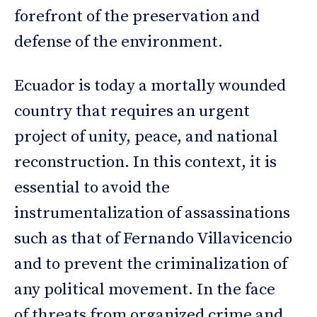
forefront of the preservation and
defense of the environment.
Ecuador is today a mortally wounded
country that requires an urgent
project of unity, peace, and national
reconstruction. In this context, it is
essential to avoid the
instrumentalization of assassinations
such as that of Fernando Villavicencio
and to prevent the criminalization of
any political movement. In the face
of threats from organized crime and