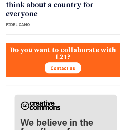
think about a country for
everyone
FIDEL CANO
Do you want to collaborate with
L21?
Contact us
We believe in the