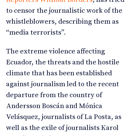
to censor the journalistic work of the
whistleblowers, describing them as
“media terrorists”.
The extreme violence affecting
Ecuador, the threats and the hostile
climate that has been established
against journalism led to the recent
departure from the country of
Andersson Boscán and Mónica
Velásquez, journalists of La Posta, as
well as the exile of journalists Karol