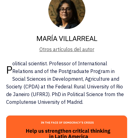
MARÍA VILLARREAL
Otros artículos del autor
olitical scientist. Professor of International
P
Relations and of the Postgraduate Program in
Social Sciences in Development, Agriculture and
Society (CPDA) at the Federal Rural University of Rio
de Janeiro (UFRRJ). PhD in Political Science from the
Complutense University of Madrid.