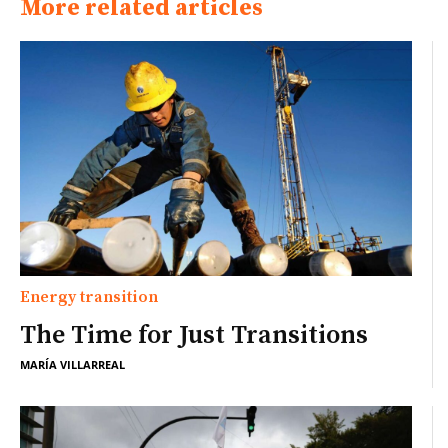
More related articles
Energy transition
The Time for Just Transitions
MARÍA VILLARREAL