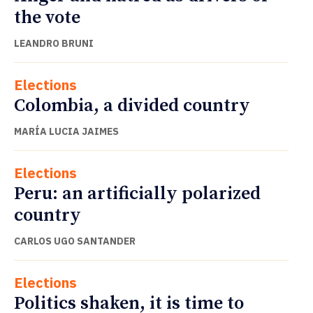
the vote
LEANDRO BRUNI
Elections
Colombia, a divided country
MARÍA LUCIA JAIMES
Elections
Peru: an artificially polarized
country
CARLOS UGO SANTANDER
Elections
Politics shaken, it is time to