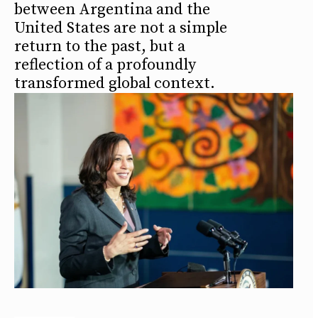
between Argentina and the
United States are not a simple
return to the past, but a
reflection of a profoundly
transformed global context.