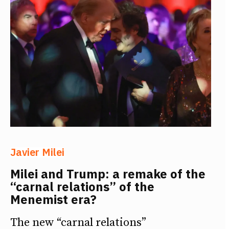
Javier Milei
Milei and Trump: a remake of the
“carnal relations” of the
Menemist era?
The new “carnal relations”