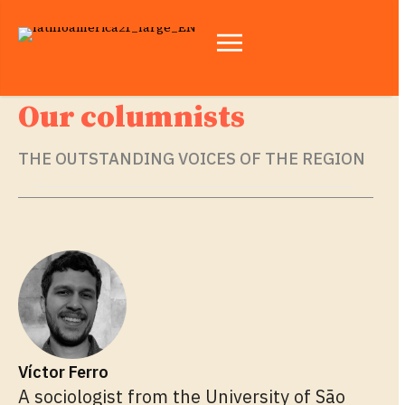
Our columnists
THE OUTSTANDING VOICES OF THE REGION
Víctor Ferro
A sociologist from the University of São