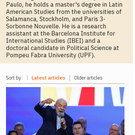
Paulo, he holds a master's degree in Latin
American Studies from the universities of
Salamanca, Stockholm, and Paris 3-
Sorbonne Nouvelle. He is a research
assistant at the Barcelona Institute for
International Studies (IBEI) and a
doctoral candidate in Political Science at
Pompeu Fabra University (UPF).
Sort by
Latest articles
Older articles