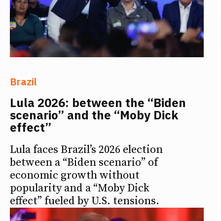
Brazil
Lula 2026: between the “Biden
scenario” and the “Moby Dick
effect”
Lula faces Brazil’s 2026 election
between a “Biden scenario” of
economic growth without
popularity and a “Moby Dick
effect” fueled by U.S. tensions.