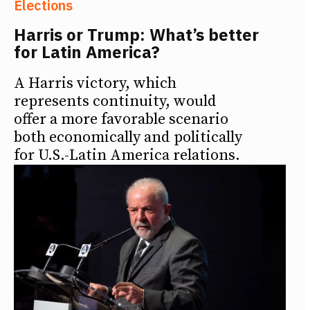
Elections
Harris or Trump: What’s better
for Latin America?
A Harris victory, which
represents continuity, would
offer a more favorable scenario
both economically and politically
for U.S.-Latin America relations.