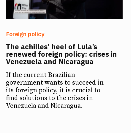
Foreign policy
The achilles’ heel of Lula’s
renewed foreign policy: crises in
Venezuela and Nicaragua
If the current Brazilian
government wants to succeed in
its foreign policy, it is crucial to
find solutions to the crises in
Venezuela and Nicaragua.