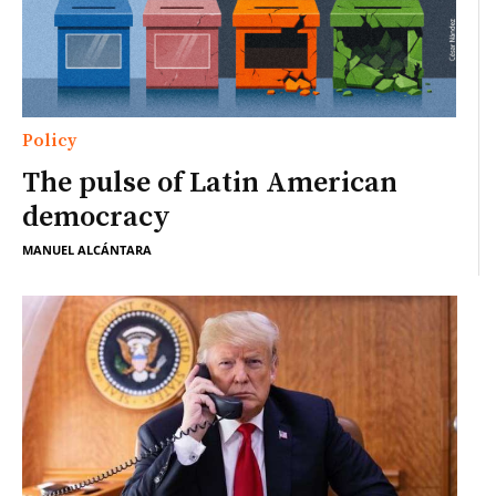
Policy
The pulse of Latin American
democracy
MANUEL ALCÁNTARA