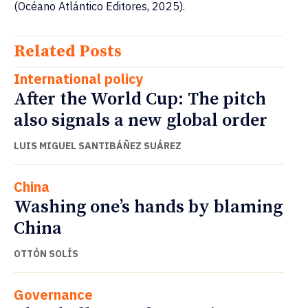
(Océano Atlántico Editores, 2025).
Related Posts
International policy
After the World Cup: The pitch
also signals a new global order
LUIS MIGUEL SANTIBÁÑEZ SUÁREZ
China
Washing one’s hands by blaming
China
OTTÓN SOLÍS
Governance