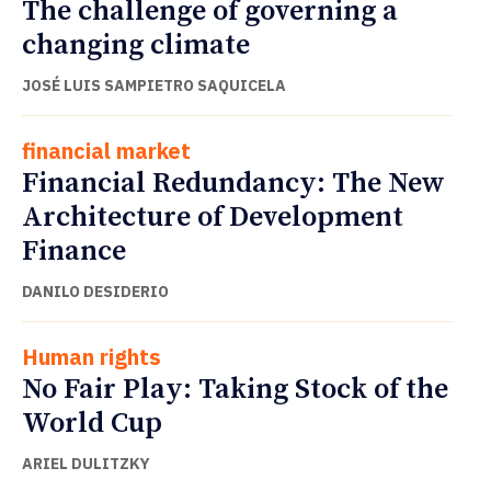
The challenge of governing a
changing climate
JOSÉ LUIS SAMPIETRO SAQUICELA
financial market
Financial Redundancy: The New
Architecture of Development
Finance
DANILO DESIDERIO
Human rights
No Fair Play: Taking Stock of the
World Cup
ARIEL DULITZKY