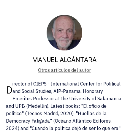
MANUEL ALCÁNTARA
Otros artículos del autor
irector of CIEPS - International Center for Political
D
and Social Studies, AIP-Panama. Honorary
Emeritus Professor at the University of Salamanca
and UPB (Medellín). Latest books: "El oficio de
politico" (Tecnos Madrid, 2020), "Huellas de la
Democracy Fatigada" (Océano Atlántico Editores,
2024) and "Cuando la política dejó de ser lo que era"