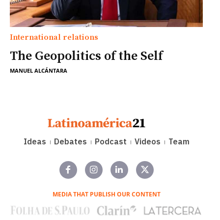
International relations
The Geopolitics of the Self
MANUEL ALCÁNTARA
Ideas
Debates
Podcast
Videos
Team
MEDIA THAT PUBLISH OUR CONTENT