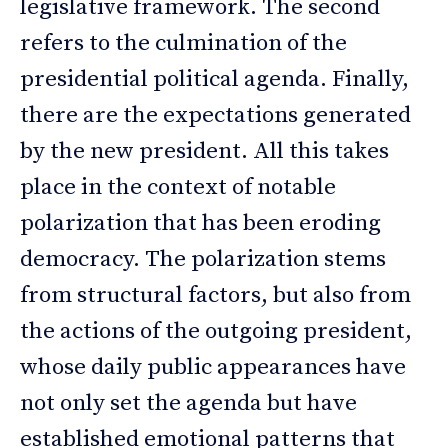
legislative framework. The second
refers to the culmination of the
presidential political agenda. Finally,
there are the expectations generated
by the new president. All this takes
place in the context of notable
polarization that has been eroding
democracy. The polarization stems
from structural factors, but also from
the actions of the outgoing president,
whose daily public appearances have
not only set the agenda but have
established emotional patterns that