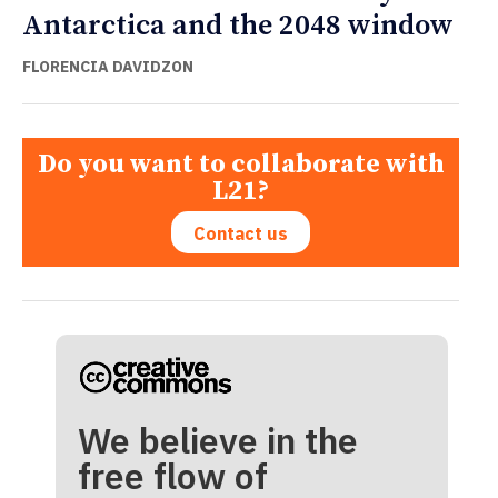
Antarctica and the 2048 window
FLORENCIA DAVIDZON
Do you want to collaborate with
L21?
Contact us
We believe in the
free flow of