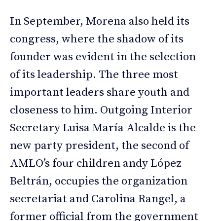
In September, Morena also held its
congress, where the shadow of its
founder was evident in the selection
of its leadership. The three most
important leaders share youth and
closeness to him. Outgoing Interior
Secretary Luisa María Alcalde is the
new party president, the second of
AMLO’s four children andy López
Beltrán, occupies the organization
secretariat and Carolina Rangel, a
former official from the government