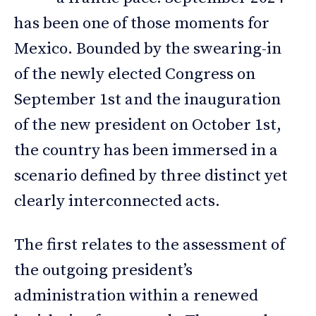
has been one of those moments for
Mexico. Bounded by the swearing-in
of the newly elected Congress on
September 1st and the inauguration
of the new president on October 1st,
the country has been immersed in a
scenario defined by three distinct yet
clearly interconnected acts.
The first relates to the assessment of
the outgoing president’s
administration within a renewed