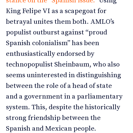
stance on the “Spanish issue.”
Using
King Felipe VI as a scapegoat for
betrayal unites them both. AMLO’s
populist outburst against “proud
Spanish colonialism” has been
enthusiastically endorsed by
technopopulist Sheinbaum, who also
seems uninterested in distinguishing
between the role of a head of state
and a government in a parliamentary
system. This, despite the historically
strong friendship between the
Spanish and Mexican people.