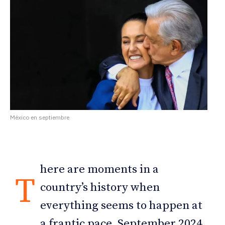
México en septiembre
here are moments in a
T
country’s history when
everything seems to happen at
a frantic pace. September 2024