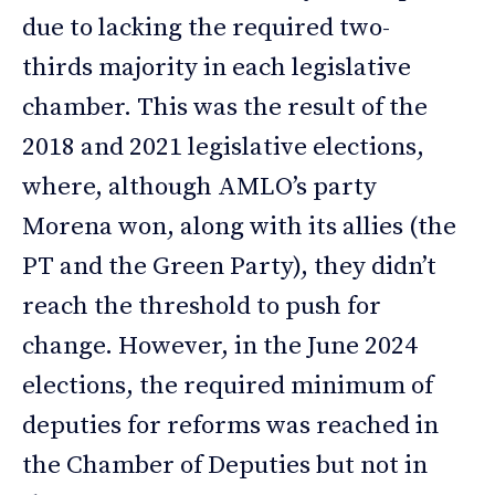
due to lacking the required two-
thirds majority in each legislative
chamber. This was the result of the
2018 and 2021 legislative elections,
where, although AMLO’s party
Morena won, along with its allies (the
PT and the Green Party), they didn’t
reach the threshold to push for
change. However, in the June 2024
elections, the required minimum of
deputies for reforms was reached in
the Chamber of Deputies but not in