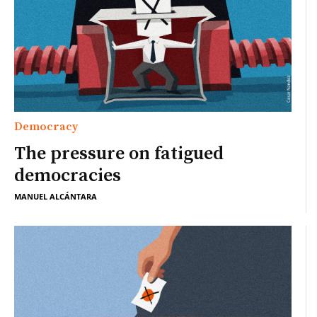
Democracy
The pressure on fatigued
democracies
MANUEL ALCÁNTARA