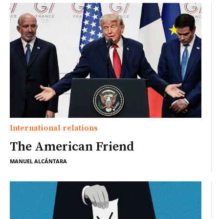
International relations
The American Friend
MANUEL ALCÁNTARA