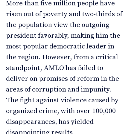
More than five million people have
risen out of poverty and two-thirds of
the population view the outgoing
president favorably, making him the
most popular democratic leader in
the region. However, from a critical
standpoint, AMLO has failed to
deliver on promises of reform in the
areas of corruption and impunity.
The fight against violence caused by
organized crime, with over 100,000
disappearances, has yielded
disappointing results.