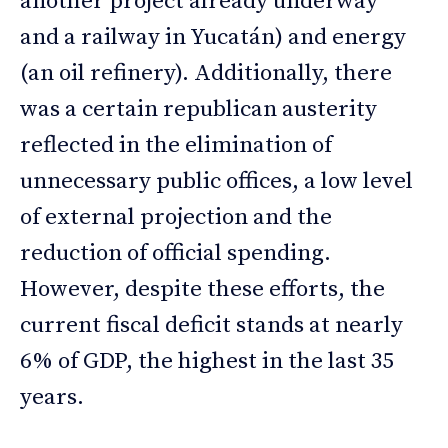
another project already underway
and a railway in Yucatán) and energy
(an oil refinery). Additionally, there
was a certain republican austerity
reflected in the elimination of
unnecessary public offices, a low level
of external projection and the
reduction of official spending.
However, despite these efforts, the
current fiscal deficit stands at nearly
6% of GDP, the highest in the last 35
years.