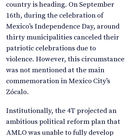
country is heading. On September
16th, during the celebration of
Mexico’s Independence Day, around
thirty municipalities canceled their
patriotic celebrations due to
violence. However, this circumstance
was not mentioned at the main
commemoration in Mexico City’s
Zócalo.
Institutionally, the 4T projected an
ambitious political reform plan that
AMLO was unable to fully develop