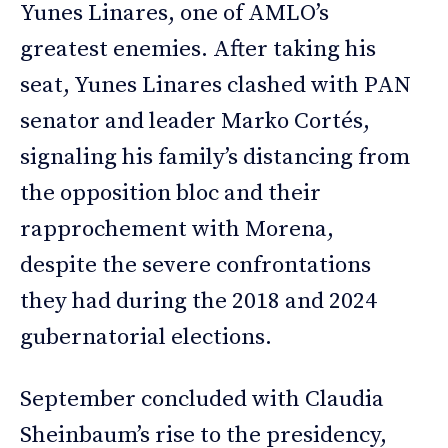
Yunes Linares, one of AMLO’s
greatest enemies. After taking his
seat, Yunes Linares clashed with PAN
senator and leader Marko Cortés,
signaling his family’s distancing from
the opposition bloc and their
rapprochement with Morena,
despite the severe confrontations
they had during the 2018 and 2024
gubernatorial elections.
September concluded with Claudia
Sheinbaum’s rise to the presidency,