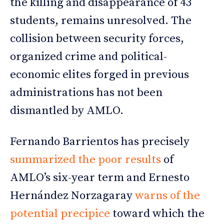
the killing and disappearance of 43
students, remains unresolved. The
collision between security forces,
organized crime and political-
economic elites forged in previous
administrations has not been
dismantled by AMLO.
Fernando Barrientos has precisely
summarized the poor results
of
AMLO’s six-year term and Ernesto
Hernández Norzagaray
warns of the
potential precipice
toward which the