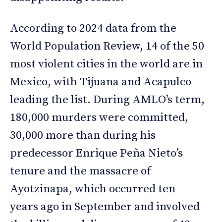
According to 2024 data from the
World Population Review, 14 of the 50
most violent cities in the world are in
Mexico, with Tijuana and Acapulco
leading the list. During AMLO’s term,
180,000 murders were committed,
30,000 more than during his
predecessor Enrique Peña Nieto’s
tenure and the massacre of
Ayotzinapa, which occurred ten
years ago in September and involved