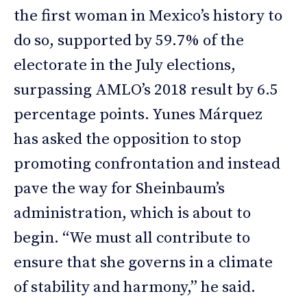
the first woman in Mexico’s history to
do so, supported by 59.7% of the
electorate in the July elections,
surpassing AMLO’s 2018 result by 6.5
percentage points. Yunes Márquez
has asked the opposition to stop
promoting confrontation and instead
pave the way for Sheinbaum’s
administration, which is about to
begin. “We must all contribute to
ensure that she governs in a climate
of stability and harmony,” he said.