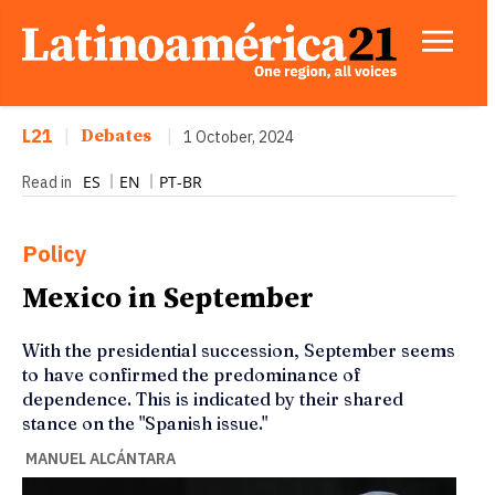
L21
|
Debates
|
1 October, 2024
ES
EN
PT-BR
Read in
Policy
Mexico in September
With the presidential succession, September seems
to have confirmed the predominance of
dependence. This is indicated by their shared
stance on the "Spanish issue."
MANUEL ALCÁNTARA