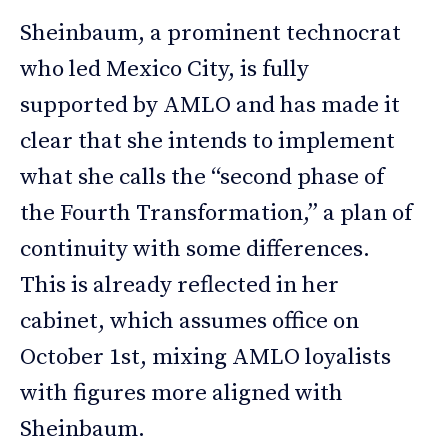
Sheinbaum, a prominent technocrat
who led Mexico City, is fully
supported by AMLO and has made it
clear that she intends to implement
what she calls the “second phase of
the Fourth Transformation,” a plan of
continuity with some differences.
This is already reflected in her
cabinet, which assumes office on
October 1st, mixing AMLO loyalists
with figures more aligned with
Sheinbaum.