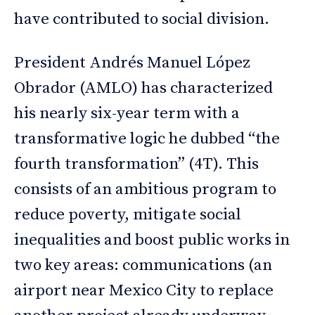
have contributed to social division.
President Andrés Manuel López
Obrador (AMLO) has characterized
his nearly six-year term with a
transformative logic he dubbed “the
fourth transformation” (4T). This
consists of an ambitious program to
reduce poverty, mitigate social
inequalities and boost public works in
two key areas: communications (an
airport near Mexico City to replace