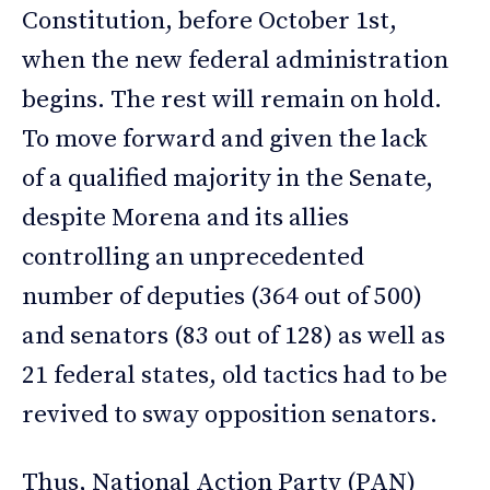
Constitution, before October 1st,
when the new federal administration
begins. The rest will remain on hold.
To move forward and given the lack
of a qualified majority in the Senate,
despite Morena and its allies
controlling an unprecedented
number of deputies (364 out of 500)
and senators (83 out of 128) as well as
21 federal states, old tactics had to be
revived to sway opposition senators.
Thus, National Action Party (PAN)