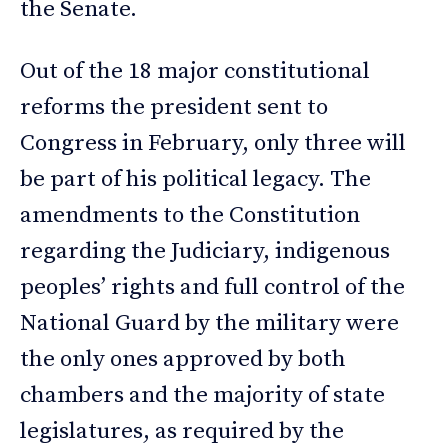
the Senate.
Out of the 18 major constitutional
reforms the president sent to
Congress in February, only three will
be part of his political legacy. The
amendments to the Constitution
regarding the Judiciary, indigenous
peoples’ rights and full control of the
National Guard by the military were
the only ones approved by both
chambers and the majority of state
legislatures, as required by the