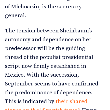
of Michoacán, is the secretary-
general.
The tension between Sheinbaum’s
autonomy and dependence on her
predecessor will be the guiding
thread of the populist presidential
script now firmly established in
Mexico. With the succession,
September seems to have confirmed
the predominance of dependence.
This is indicated by
their shared