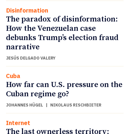
Disinformation
The paradox of disinformation:
How the Venezuelan case
debunks Trump’s election fraud
narrative
JESÚS DELGADO VALERY
Cuba
How far can U.S. pressure on the
Cuban regime go?
JOHANNES HÜGEL
|
NIKOLAUS RISCHBIETER
Internet
The last ownerless territory: