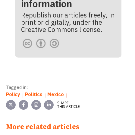
information
Republish our articles freely, in
print or digitally, under the
Creative Commons license.
Tagged in:
Policy
Politics
Mexico
SHARE
THIS ARTICLE
More related articles