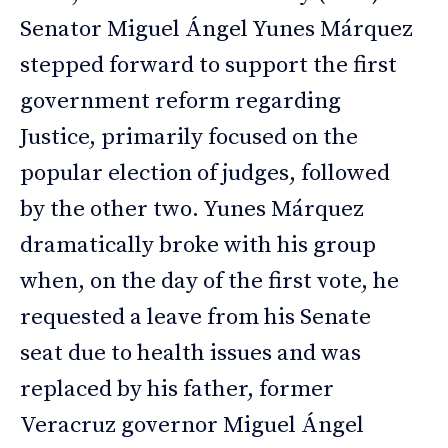
Senator Miguel Ángel Yunes Márquez
stepped forward to support the first
government reform regarding
Justice, primarily focused on the
popular election of judges, followed
by the other two. Yunes Márquez
dramatically broke with his group
when, on the day of the first vote, he
requested a leave from his Senate
seat due to health issues and was
replaced by his father, former
Veracruz governor Miguel Ángel