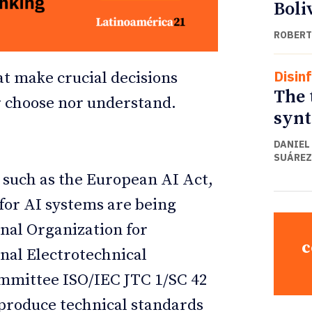
Boli
ROBERT
Disin
at make crucial decisions
The 
r choose nor understand.
synt
DANIEL
SUÁREZ
 such as the European AI Act,
 for AI systems are being
onal Organization for
c
nal Electrotechnical
ommittee ISO/IEC JTC 1/SC 42
s produce technical standards