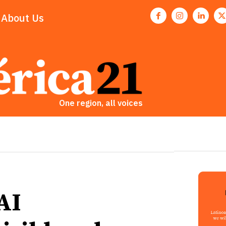
About Us
One region, all voices
AI