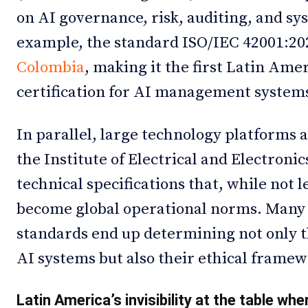
on AI governance, risk, auditing, and sys
example, the standard ISO/IEC 42001:20
Colombia
, making it the first Latin Ame
certification for AI management system
In parallel, large technology platforms a
the Institute of Electrical and Electroni
technical specifications that, while not l
become global operational norms. Many 
standards end up determining not only t
AI systems but also their ethical framew
Latin America’s invisibility at the table whe