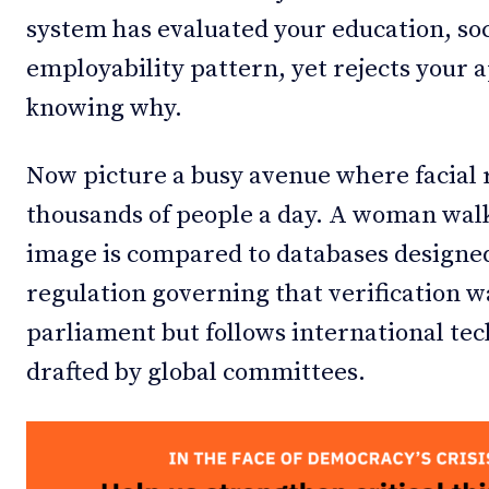
system has evaluated your education, so
employability pattern, yet rejects your 
knowing why.
Now picture a busy avenue where facial
thousands of people a day. A woman walk
image is compared to databases designe
regulation governing that verification wa
parliament but follows international te
drafted by global committees.