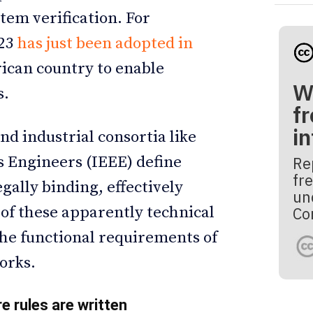
tem verification. For
23
has just been adopted in
rican country to enable
W
s.
fr
i
nd industrial consortia like
cs Engineers (IEEE) define
Re
fre
egally binding, effectively
un
of these apparently technical
Co
he functional requirements of
orks.
re rules are written