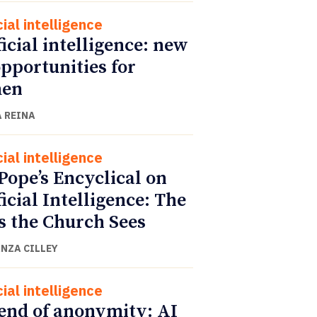
cial intelligence
ficial intelligence: new
opportunities for
en
 REINA
cial intelligence
Pope’s Encyclical on
ficial Intelligence: The
s the Church Sees
NZA CILLEY
cial intelligence
end of anonymity: AI