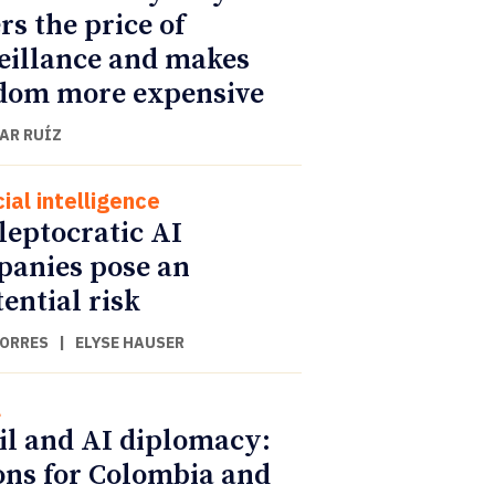
rs the price of
eillance and makes
dom more expensive
AR RUÍZ
cial intelligence
leptocratic AI
anies pose an
tential risk
TORRES
|
ELYSE HAUSER
l
il and AI diplomacy:
ons for Colombia and