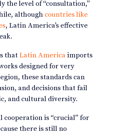
y the level of “consultation,”
hile, although
countries like
es
, Latin America’s effective
eak.
ns that
Latin America
imports
works designed for very
region, these standards can
ion, and decisions that fail
ic, and cultural diversity.
 cooperation is “crucial” for
ause there is still no