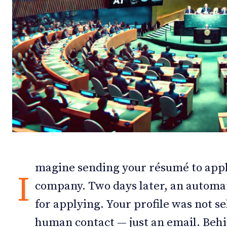
Debates
Debates
Podcast
Podcast
Videos
Videos
Team
Team
NEWSL
NEWSL
magine sending your résumé to appl
I
company. Two days later, an automat
for applying. Your profile was not s
human contact — just an email. Behind