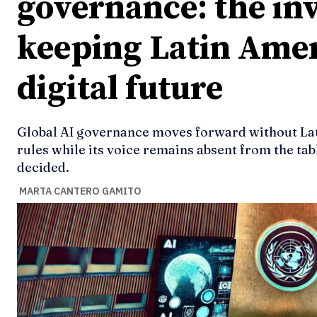
governance: the inv
keeping Latin Amer
digital future
Global AI governance moves forward without Lat
rules while its voice remains absent from the tabl
decided.
MARTA CANTERO GAMITO
Ideas
Ideas