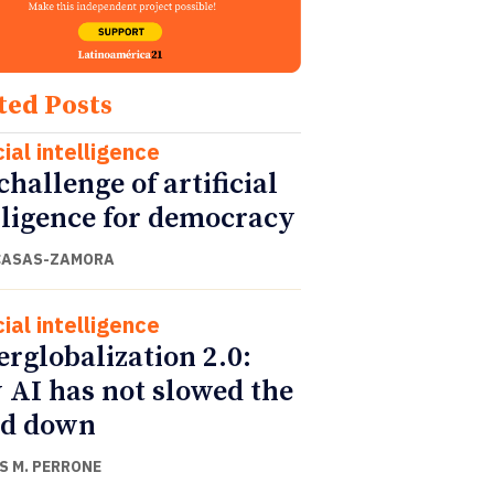
ted Posts
cial intelligence
challenge of artificial
lligence for democracy
CASAS-ZAMORA
cial intelligence
rglobalization 2.0:
AI has not slowed the
ld down
S M. PERRONE