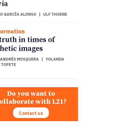
via
O GARCÍA ALONSO
|
ULF THOENE
formation
truth in times of
hetic images
 ANDRÉS MOSQUERA
|
YOLANDA
 TOPETE
Do you want to
ollaborate with L21?
Contact us