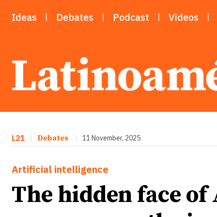
Ideas
Debates
Podcast
Videos
L21
|
Debates
|
11 November, 2025
Artificial intelligence
The hidden face of 