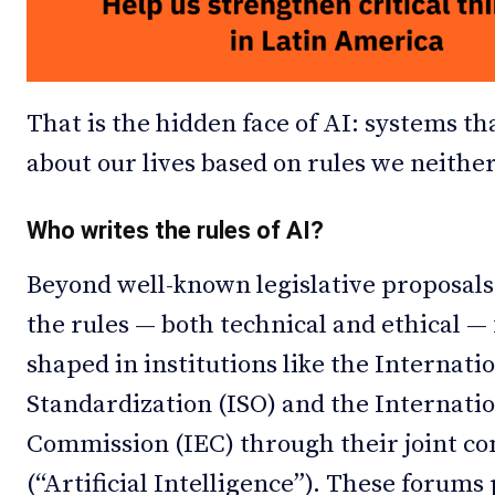
That is the hidden face of AI: systems th
about our lives based on rules we neithe
Who writes the rules of AI?
Beyond well-known legislative proposals
the rules — both technical and ethical —
shaped in institutions like the Internati
Standardization (ISO) and the Internatio
Commission (IEC) through their joint c
(“Artificial Intelligence”). These forum