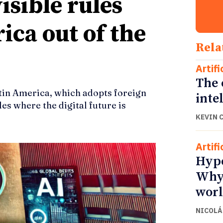
isible rules
ica out of the
Rela
Artifi
The 
in America, which adopts foreign
inte
es where the digital future is
KEVIN 
Artifi
Hype
Why 
wor
NICOLÁ