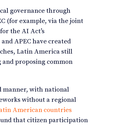
ical governance through
 (for example, via the joint
or the AI Act’s
 and APEC have created
hes, Latin America still
ing and proposing common
d manner, with national
meworks without a regional
Latin American countries
und that citizen participation