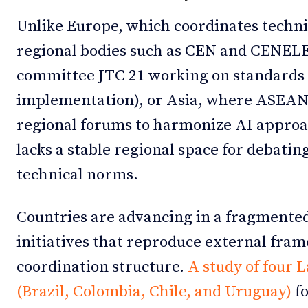
Unlike Europe, which coordinates techn
regional bodies such as CEN and CENELEC
committee JTC 21 working on standards f
implementation), or Asia, where ASEAN
regional forums to harmonize AI approac
lacks a stable regional space for debat
technical norms.
Countries are advancing in a fragmente
initiatives that reproduce external fra
coordination structure.
A study of four 
(Brazil, Colombia, Chile, and Uruguay)
fo