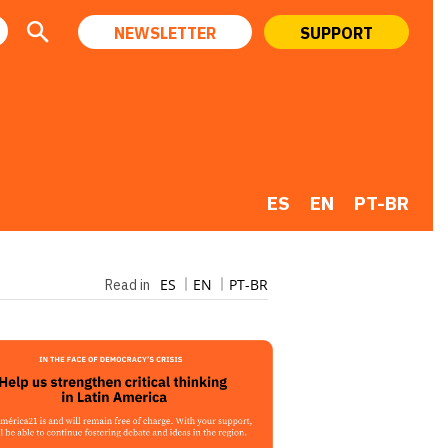
NEWSLETTER
SUPPORT
ES
EN
PT-BR
ES
EN
PT-BR
Read in