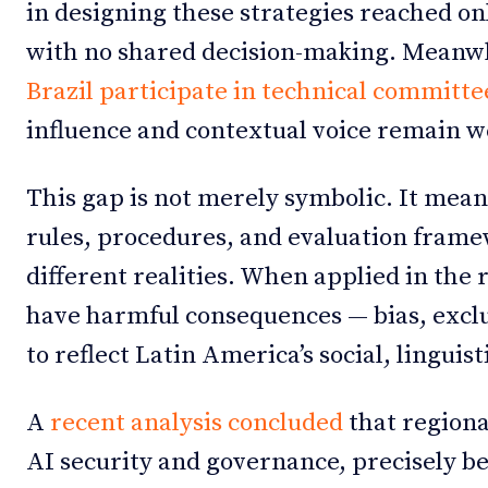
in designing these strategies reached onl
with no shared decision-making. Meanw
Brazil participate in technical committe
influence and contextual voice remain w
This gap is not merely symbolic. It mea
rules, procedures, and evaluation frame
different realities. When applied in the 
have harmful consequences — bias, exclus
to reflect Latin America’s social, linguist
A
recent analysis concluded
that regional
AI security and governance, precisely bec