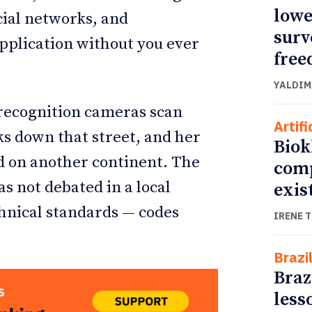
lowe
cial networks, and
surv
application without you ever
free
YALDIM
 recognition cameras scan
Artifi
s down that street, and her
Biok
d on another continent. The
comp
s not debated in a local
exis
chnical standards — codes
IRENE 
Brazi
Braz
less