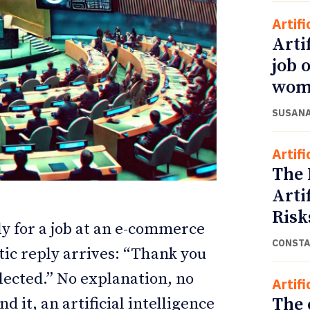
Artifi
Arti
job 
wom
SUSANA
Artifi
The 
Arti
ETTER
ETTER
Risk
y for a job at an e-commerce
CONSTA
ic reply arrives: “Thank you
elected.” No explanation, no
Artifi
The 
 it, an artificial intelligence