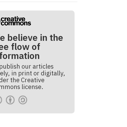
e believe in the
ee flow of
nformation
publish our articles
ely, in print or digitally,
der the Creative
mmons license.