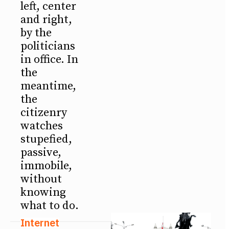
left, center
and right,
by the
politicians
in office. In
the
meantime,
the
citizenry
watches
stupefied,
passive,
immobile,
without
knowing
what to do.
Internet