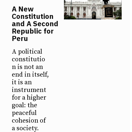
A New
Constitution
and A Second
Republic for
Peru
A political
constitutio
n is not an
end in itself,
it is an
instrument
for a higher
goal: the
peaceful
cohesion of
a society.