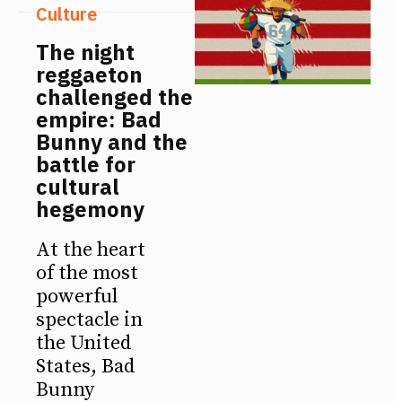
Culture
The night
reggaeton
challenged the
empire: Bad
Bunny and the
battle for
cultural
hegemony
At the heart
of the most
powerful
spectacle in
the United
States, Bad
Bunny