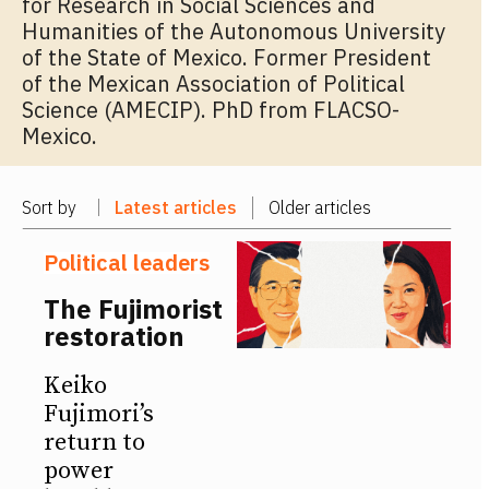
for Research in Social Sciences and
Humanities of the Autonomous University
of the State of Mexico. Former President
of the Mexican Association of Political
Science (AMECIP). PhD from FLACSO-
Mexico.
Sort by
Latest articles
Older articles
Political leaders
The Fujimorist
restoration
Keiko
Fujimori’s
return to
power