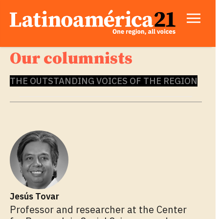
Our columnists
THE OUTSTANDING VOICES OF THE REGION
Jesús Tovar
Professor and researcher at the Center