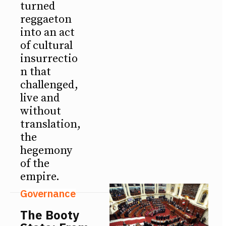
turned
reggaeton
into an act
of cultural
insurrectio
n that
challenged,
live and
without
translation,
the
hegemony
of the
empire.
Governance
The Booty