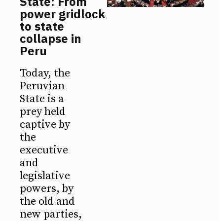
State: From
power gridlock
to state
collapse in
Peru
Today, the
Peruvian
State is a
prey held
captive by
the
executive
and
legislative
powers, by
the old and
new parties,