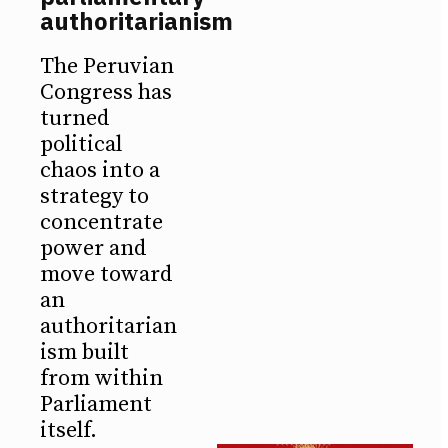
authoritarianism
The Peruvian
Congress has
turned
political
chaos into a
strategy to
concentrate
power and
move toward
an
authoritarian
ism built
from within
Parliament
itself.