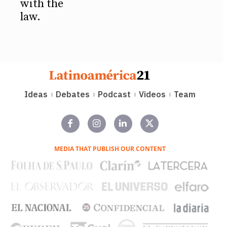
with the
law.
Ideas
Debates
Podcast
Videos
Team
MEDIA THAT PUBLISH OUR CONTENT