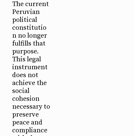
The current
Peruvian
political
constitutio
n no longer
fulfills that
purpose.
This legal
instrument
does not
achieve the
social
cohesion
necessary to
preserve
peace and
compliance