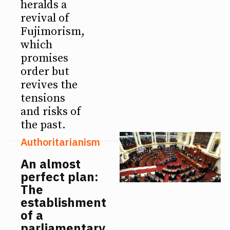
heralds a
revival of
Fujimorism,
which
promises
order but
revives the
tensions
and risks of
the past.
Authoritarianism
An almost
perfect plan:
The
establishment
of a
parliamentary