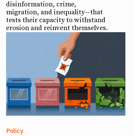
disinformation, crime,
migration, and inequality—that
tests their capacity to withstand
erosion and reinvent themselves.
Policy