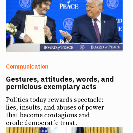
Communication
Gestures, attitudes, words, and
pernicious exemplary acts
Politics today rewards spectacle:
lies, insults, and abuses of power
that become contagious and
erode democratic trust.