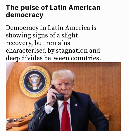
The pulse of Latin American
democracy
Democracy in Latin America is
showing signs of a slight
recovery, but remains
characterised by stagnation and
deep divides between countries.