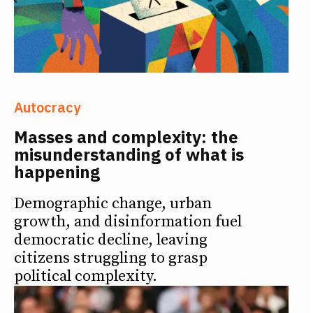
Autocracy
Masses and complexity: the
misunderstanding of what is
happening
Demographic change, urban
growth, and disinformation fuel
democratic decline, leaving
citizens struggling to grasp
political complexity.