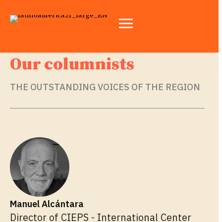
Our columnists
THE OUTSTANDING VOICES OF THE REGION
Manuel Alcántara
Director of CIEPS - International Center