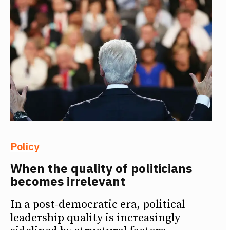
Policy
When the quality of politicians
becomes irrelevant
In a post-democratic era, political
leadership quality is increasingly