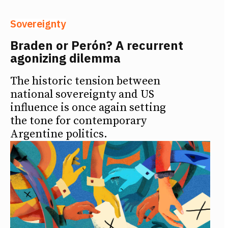
Sovereignty
Braden or Perón? A recurrent
agonizing dilemma
The historic tension between
national sovereignty and US
influence is once again setting
the tone for contemporary
Argentine politics.