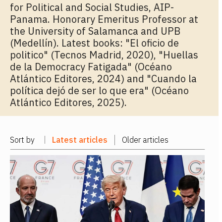
for Political and Social Studies, AIP-
Panama. Honorary Emeritus Professor at
the University of Salamanca and UPB
(Medellín). Latest books: "El oficio de
politico" (Tecnos Madrid, 2020), "Huellas
de la Democracy Fatigada" (Océano
Atlántico Editores, 2024) and "Cuando la
política dejó de ser lo que era" (Océano
Atlántico Editores, 2025).
Sort by
Latest articles
Older articles