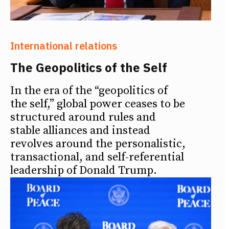
International relations
The Geopolitics of the Self
In the era of the “geopolitics of
the self,” global power ceases to be
structured around rules and
stable alliances and instead
revolves around the personalistic,
transactional, and self-referential
leadership of Donald Trump.