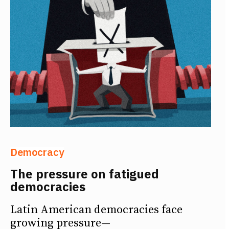
Democracy
The pressure on fatigued
democracies
Latin American democracies face
growing pressure—