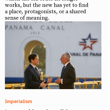
works, but the new has yet to find
a place, protagonists, or a shared
sense of meaning.
Imperialism