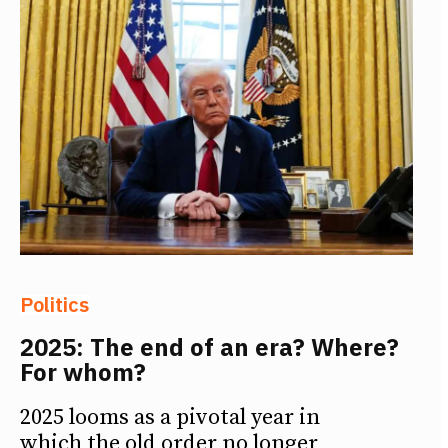
Politics
2025: The end of an era? Where?
For whom?
2025 looms as a pivotal year in
which the old order no longer