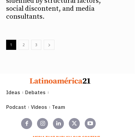
sidelined by structural factors,
social discontent, and media
consultants.
1
2
3
Ideas
Debates
Podcast
Videos
Team