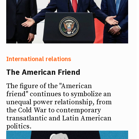
International relations
The American Friend
The figure of the "American
friend" continues to symbolize an
unequal power relationship, from
the Cold War to contemporary
transatlantic and Latin American
politics.