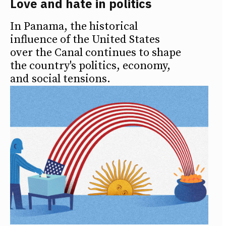
Love and hate in politics
In Panama, the historical
influence of the United States
over the Canal continues to shape
the country's politics, economy,
and social tensions.