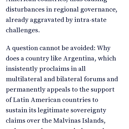
disturbances in regional governance,
already aggravated by intra-state
challenges.
A question cannot be avoided: Why
does a country like Argentina, which
insistently proclaims in all
multilateral and bilateral forums and
permanently appeals to the support
of Latin American countries to
sustain its legitimate sovereignty
claims over the Malvinas Islands,