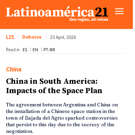
L21
|
Debates
|
23 April, 2024
ES
EN
PT-BR
Read in
China
China in South America:
Impacts of the Space Plan
The agreement between Argentina and China on
the installation of a Chinese space station in the
town of Bajada del Agrio sparked controversies
that persist to this day due to the secrecy of the
negotiation.