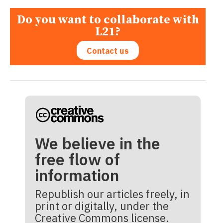
Do you want to collaborate with
L21?
Contact us
We believe in the
free flow of
information
Republish our articles freely, in
print or digitally, under the
Creative Commons license.