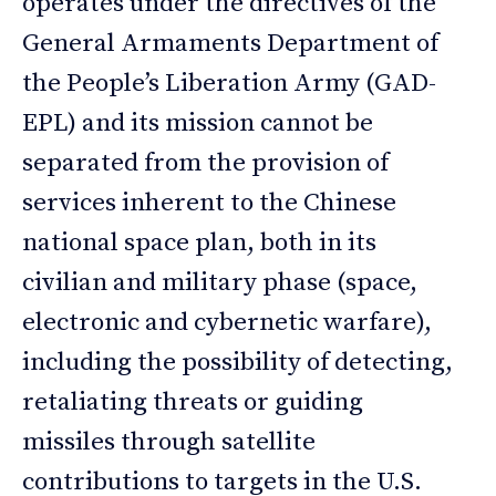
operates under the directives of the
General Armaments Department of
the People’s Liberation Army (GAD-
EPL) and its mission cannot be
separated from the provision of
services inherent to the Chinese
national space plan, both in its
civilian and military phase (space,
electronic and cybernetic warfare),
including the possibility of detecting,
retaliating threats or guiding
missiles through satellite
contributions to targets in the U.S.