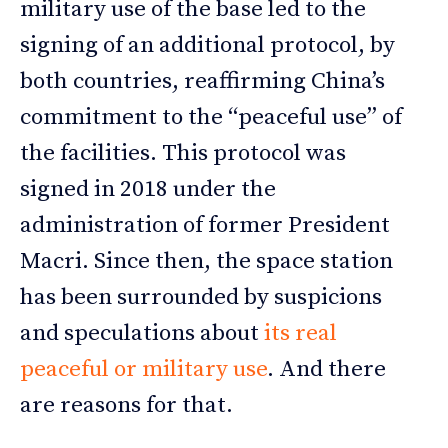
military use of the base led to the
signing of an additional protocol, by
both countries, reaffirming China’s
commitment to the “peaceful use” of
the facilities. This protocol was
signed in 2018 under the
administration of former President
Macri. Since then, the space station
has been surrounded by suspicions
and speculations about
its real
peaceful or military use
. And there
are reasons for that.