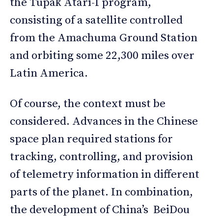
the Tupak Atari-I program,
consisting of a satellite controlled
from the Amachuma Ground Station
and orbiting some 22,300 miles over
Latin America.
Of course, the context must be
considered. Advances in the Chinese
space plan required stations for
tracking, controlling, and provision
of telemetry information in different
parts of the planet. In combination,
the development of China’s BeiDou