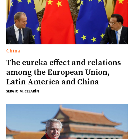
China
The eureka effect and relations
among the European Union,
Latin America and China
SERGIO M. CESARÍN