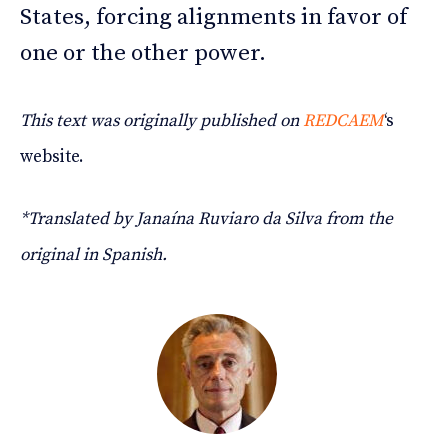
States, forcing alignments in favor of
one or the other power.
This text was originally published on
REDCAEM
‘s
website.
*Translated by Janaína Ruviaro da Silva from the
original in Spanish.