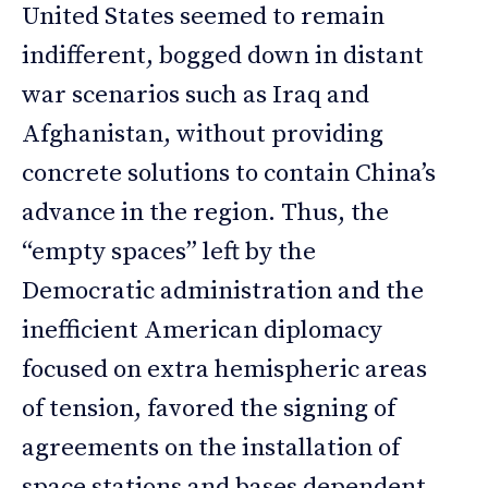
United States seemed to remain
indifferent, bogged down in distant
war scenarios such as Iraq and
Afghanistan, without providing
concrete solutions to contain China’s
advance in the region. Thus, the
“empty spaces” left by the
Democratic administration and the
inefficient American diplomacy
focused on extra hemispheric areas
of tension, favored the signing of
agreements on the installation of
space stations and bases dependent