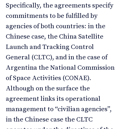
Specifically, the agreements specify
commitments to be fulfilled by
agencies of both countries: in the
Chinese case, the China Satellite
Launch and Tracking Control
General (CLTC), and in the case of
Argentina the National Commission
of Space Activities (CONAE).
Although on the surface the
agreement links its operational
management to “civilian agencies”,
in the Chinese case the CLTC