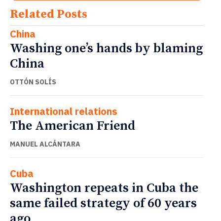
Related Posts
China
Washing one’s hands by blaming
China
OTTÓN SOLÍS
International relations
The American Friend
MANUEL ALCÁNTARA
Cuba
Washington repeats in Cuba the
same failed strategy of 60 years
ago