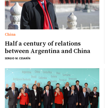
China
Half a century of relations
between Argentina and China
SERGIO M. CESARÍN