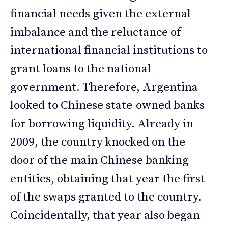
financial needs given the external
imbalance and the reluctance of
international financial institutions to
grant loans to the national
government. Therefore, Argentina
looked to Chinese state-owned banks
for borrowing liquidity. Already in
2009, the country knocked on the
door of the main Chinese banking
entities, obtaining that year the first
of the swaps granted to the country.
Coincidentally, that year also began