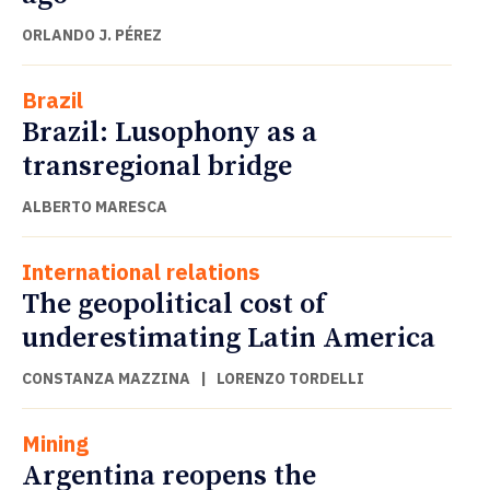
ORLANDO J. PÉREZ
Brazil
Brazil: Lusophony as a
transregional bridge
ALBERTO MARESCA
International relations
The geopolitical cost of
underestimating Latin America
CONSTANZA MAZZINA
|
LORENZO TORDELLI
Mining
Argentina reopens the