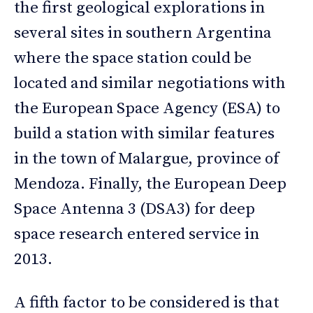
the first geological explorations in
several sites in southern Argentina
where the space station could be
located and similar negotiations with
the European Space Agency (ESA) to
build a station with similar features
in the town of Malargue, province of
Mendoza. Finally, the European Deep
Space Antenna 3 (DSA3) for deep
space research entered service in
2013.
A fifth factor to be considered is that