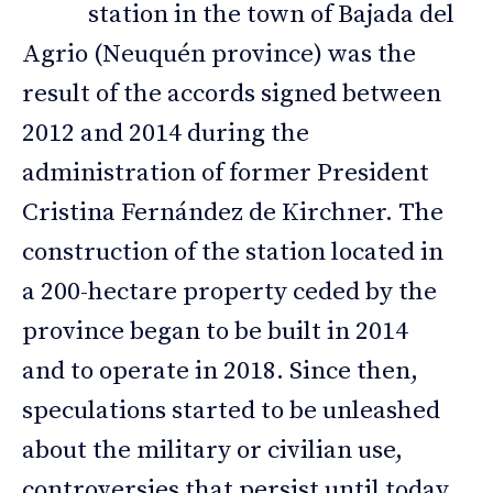
station in the town of Bajada del
Agrio (Neuquén province) was the
result of the accords signed between
2012 and 2014 during the
administration of former President
Cristina Fernández de Kirchner. The
construction of the station located in
a 200-hectare property ceded by the
province began to be built in 2014
and to operate in 2018. Since then,
speculations started to be unleashed
about the military or civilian use,
controversies that persist until today,