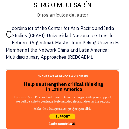
SERGIO M. CESARÍN
Otros artículos del autor
oordinator of the Center for Asia Pacific and India
C
Studies (CEAPI), Universidad Nacional de Tres de
Febrero (Argentina). Master from Peking University.
Member of the Network China and Latin America:
Multidisciplinary Approaches (REDCAEM).