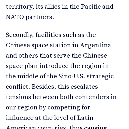
territory, its allies in the Pacific and
NATO partners.
Secondly, facilities such as the
Chinese space station in Argentina
and others that serve the Chinese
space plan introduce the region in
the middle of the Sino-U.S. strategic
conflict. Besides, this escalates
tensions between both contenders in
our region by competing for
influence at the level of Latin
American countries, thus causing