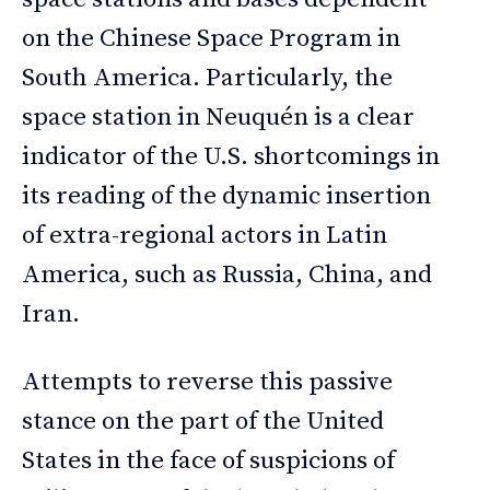
on the Chinese Space Program in
South America. Particularly, the
space station in Neuquén is a clear
indicator of the U.S. shortcomings in
its reading of the dynamic insertion
of extra-regional actors in Latin
America, such as Russia, China, and
Iran.
Attempts to reverse this passive
stance on the part of the United
States in the face of suspicions of