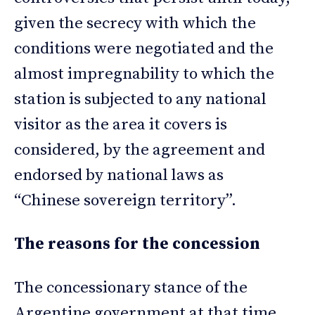
given the secrecy with which the
conditions were negotiated and the
almost impregnability to which the
station is subjected to any national
visitor as the area it covers is
considered, by the agreement and
endorsed by national laws as
“Chinese sovereign territory”.
The reasons for the concession
The concessionary stance of the
Argentine government at that time