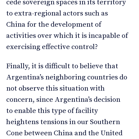
cede sovereign spaces in its territory
to extra-regional actors such as
China for the development of
activities over which it is incapable of
exercising effective control?
Finally, it is difficult to believe that
Argentina’s neighboring countries do
not observe this situation with
concern, since Argentina’s decision
to enable this type of facility
heightens tensions in our Southern
Cone between China and the United