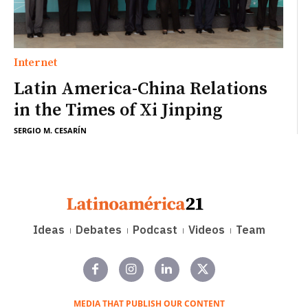
Internet
Latin America-China Relations
in the Times of Xi Jinping
SERGIO M. CESARÍN
Ideas
Debates
Podcast
Videos
Team
MEDIA THAT PUBLISH OUR CONTENT