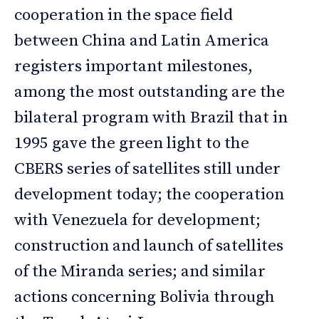
cooperation in the space field
between China and Latin America
registers important milestones,
among the most outstanding are the
bilateral program with Brazil that in
1995 gave the green light to the
CBERS series of satellites still under
development today; the cooperation
with Venezuela for development;
construction and launch of satellites
of the Miranda series; and similar
actions concerning Bolivia through