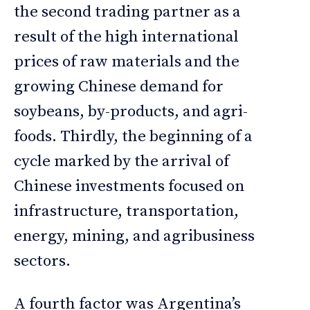
the second trading partner as a
result of the high international
prices of raw materials and the
growing Chinese demand for
soybeans, by-products, and agri-
foods. Thirdly, the beginning of a
cycle marked by the arrival of
Chinese investments focused on
infrastructure, transportation,
energy, mining, and agribusiness
sectors.
A fourth factor was Argentina’s