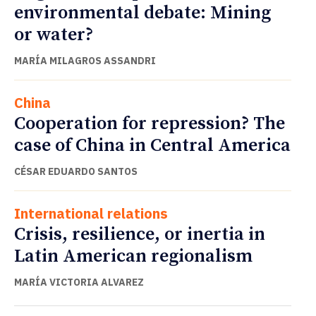
environmental debate: Mining
or water?
MARÍA MILAGROS ASSANDRI
China
Cooperation for repression? The
case of China in Central America
CÉSAR EDUARDO SANTOS
International relations
Crisis, resilience, or inertia in
Latin American regionalism
MARÍA VICTORIA ALVAREZ