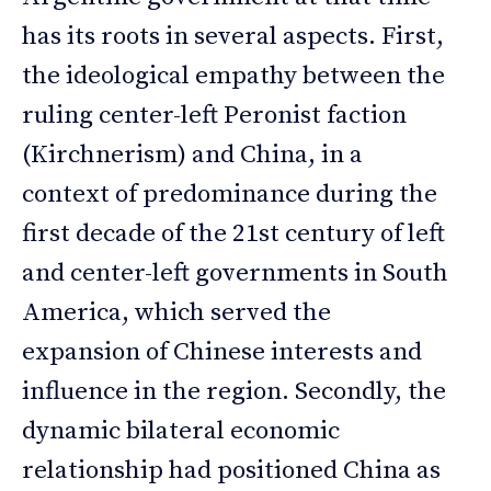
has its roots in several aspects. First,
the ideological empathy between the
ruling center-left Peronist faction
(Kirchnerism) and China, in a
context of predominance during the
first decade of the 21st century of left
and center-left governments in South
America, which served the
expansion of Chinese interests and
influence in the region. Secondly, the
dynamic bilateral economic
relationship had positioned China as