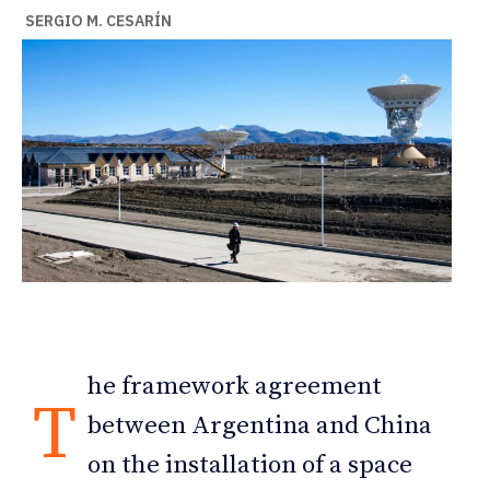
SERGIO M. CESARÍN
he framework agreement
T
between Argentina and China
on the installation of a space