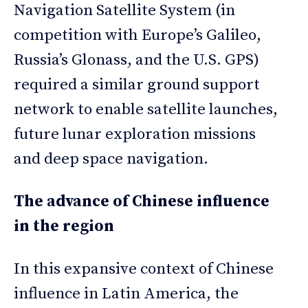
Navigation Satellite System (in
competition with Europe’s Galileo,
Russia’s Glonass, and the U.S. GPS)
required a similar ground support
network to enable satellite launches,
future lunar exploration missions
and deep space navigation.
The advance of Chinese influence
in the region
In this expansive context of Chinese
influence in Latin America, the