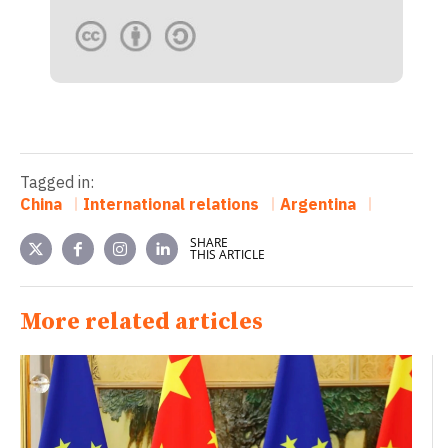
Tagged in:
China
International relations
Argentina
SHARE
THIS ARTICLE
More related articles