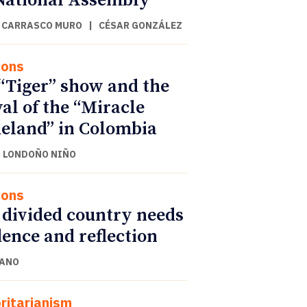
National Assembly
 CARRASCO MURO
|
CÉSAR GONZÁLEZ
ions
“Tiger” show and the
val of the “Miracle
land” in Colombia
 LONDOÑO NIÑO
ions
 divided country needs
ence and reflection
CANO
ritarianism