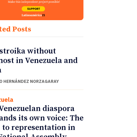
ted Posts
stroika without
nost in Venezuela and
a
O HERNÁNDEZ NORZAGARAY
uela
Venezuelan diaspora
nds its own voice: The
 to representation in