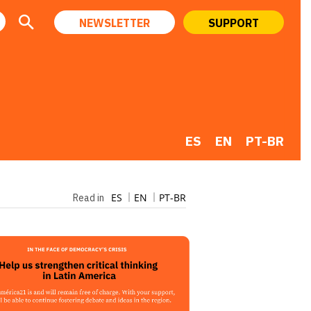
NEWSLETTER
SUPPORT
ES
EN
PT-BR
ES
EN
PT-BR
Read in