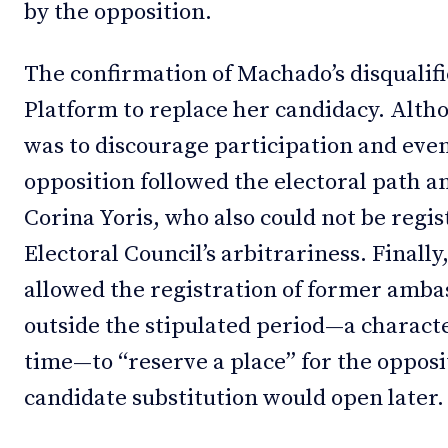
by the opposition.
The confirmation of Machado’s disqualifi
Platform to replace her candidacy. Alt
was to discourage participation and even
opposition followed the electoral path 
Corina Yoris, who also could not be regis
Electoral Council’s arbitrariness. Finally
allowed the registration of former am
outside the stipulated period—a charac
time—to “reserve a place” for the opposi
candidate substitution would open later.