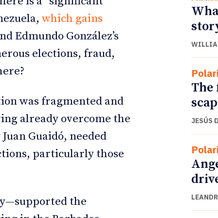
ere is a “significant
What
enezuela,
which gains
stor
nd Edmundo González’s
WILLIA
erous elections, fraud,
here?
Polar
The 
ition was fragmented and
scap
ving already overcome the
JESÚS 
y Juan Guaidó, needed
Polar
ctions, particularly those
Ange
driv
LEANDR
ly—supported the