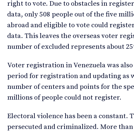
right to vote. Due to obstacles in regist
data, only 508 people out of the five mil
abroad and eligible to vote could registe
data. This leaves the overseas voter regi
number of excluded represents about 25%
Voter registration in Venezuela was also 
period for registration and updating as w
number of centers and points for the spe
millions of people could not register.
Electoral violence has been a constant. 
persecuted and criminalized. More than 