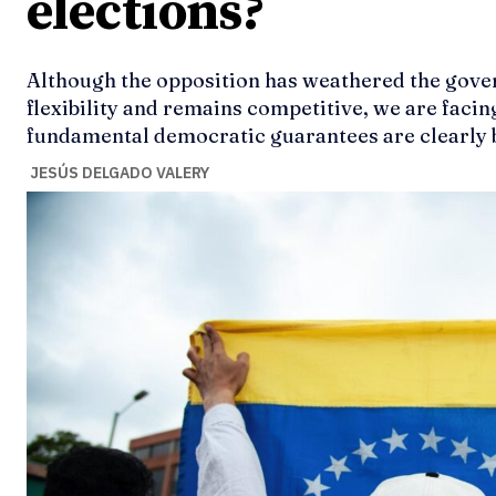
elections?
Although the opposition has weathered the gove
flexibility and remains competitive, we are faci
fundamental democratic guarantees are clearly b
JESÚS DELGADO VALERY
Ideas
Ideas