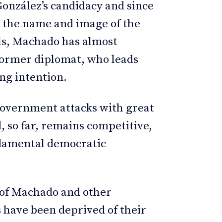
González’s candidacy and since
 the name and image of the
ls, Machado has almost
 former diplomat, who leads
ing intention.
government attacks with great
d, so far, remains competitive,
undamental democratic
on of Machado and other
s have been deprived of their