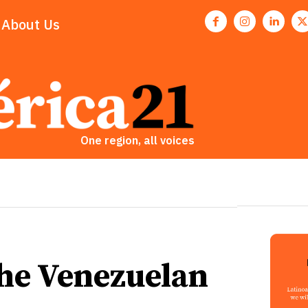
About Us
One region, all voices
the Venezuelan