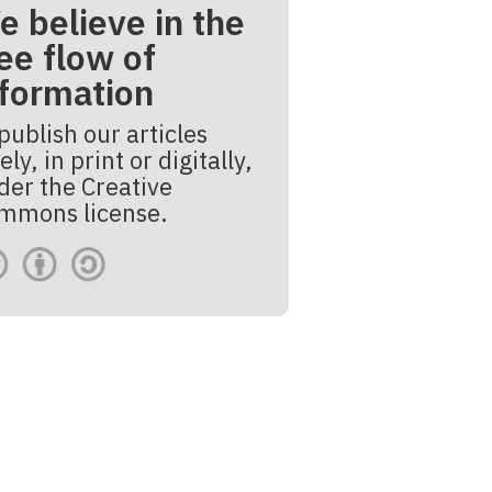
e believe in the
ee flow of
nformation
publish our articles
ely, in print or digitally,
der the Creative
mmons license.