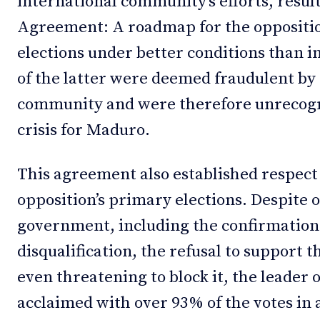
international community’s efforts, resul
Agreement: A roadmap for the opposition
elections under better conditions than in
of the latter were deemed fraudulent by
community and were therefore unrecogni
crisis for Maduro.
This agreement also established respect f
opposition’s primary elections. Despite 
government, including the confirmation
disqualification, the refusal to support t
even threatening to block it, the leader 
acclaimed with over 93% of the votes in 