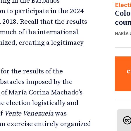
ting in the Barbados
Elect
 to participate in the 2024
Colo
 2018. Recall that the results
coun
 much of the international
MARÍA 
zed, creating a legitimacy
c
or the results of the
obstacles imposed by the
 of María Corina Machado’s
he election logistically and
of
Vente Venezuela
was
an exercise entirely organized