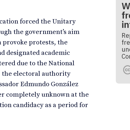
W
fr
cation forced the Unitary
i
hough the government’s aim
Re
fre
 provoke protests, the
un
and designated academic
Co
tered due to the National
, the electoral authority
bassador Edmundo González
ter completely unknown at the
tion candidacy as a period for