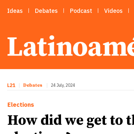
Ideas
Debates
Podcast
Videos
L21
|
Debates
|
24 July, 2024
Elections
How did we get to 