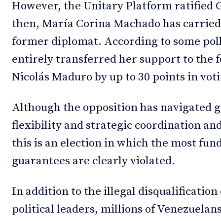
However, the Unitary Platform ratified 
then, María Corina Machado has carried
former diplomat. According to some pol
entirely transferred her support to the
Nicolás Maduro by up to 30 points in vot
Although the opposition has navigated 
flexibility and strategic coordination an
this is an election in which the most f
guarantees are clearly violated.
In addition to the illegal disqualificati
political leaders, millions of Venezuelan