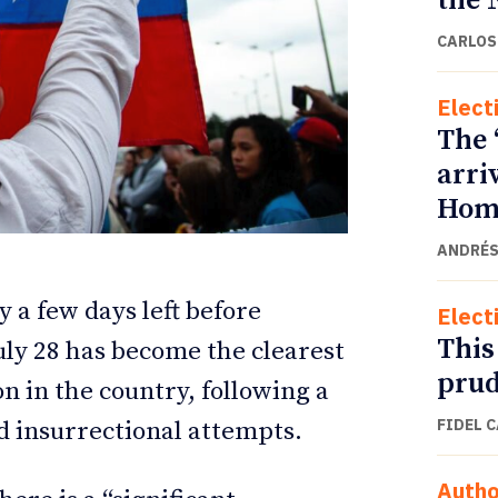
the 
CARLOS
Elect
The 
arri
Home
ANDRÉS
y a few days left before
Elect
ETTER
ETTER
This
July 28 has become the clearest
prud
n in the country, following a
FIDEL 
d insurrectional attempts.
Autho