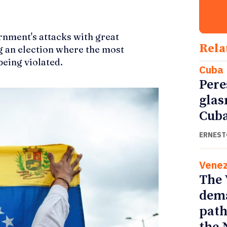
rnment's attacks with great
Rela
ng an election where the most
eing violated.
Cuba
Pere
glas
Cub
ERNEST
Venez
The 
dema
path