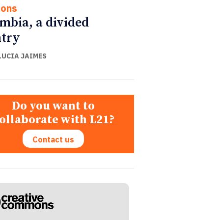
ions
mbia, a divided
try
LUCIA JAIMES
Do you want to
ollaborate with L21?
Contact us