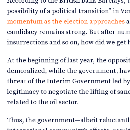
According to the British bank Barclays, th
possibility of a political transition” in V
momentum as the election approaches
a
candidacy remains strong. But after num
insurrections and so on, how did we get 
At the beginning of last year, the oppos
demoralized, while the government, ha
threat of the Interim Government led b
legitimacy to negotiate the lifting of san
related to the oil sector.
Thus, the government—albeit reluctant