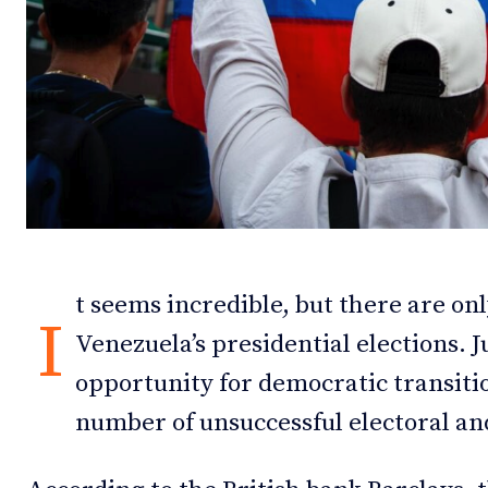
Debates
Debates
Podcast
Podcast
Videos
Videos
Team
Team
t seems incredible, but there are onl
NEWSL
NEWSL
I
Venezuela’s presidential elections. 
opportunity for democratic transitio
number of unsuccessful electoral an