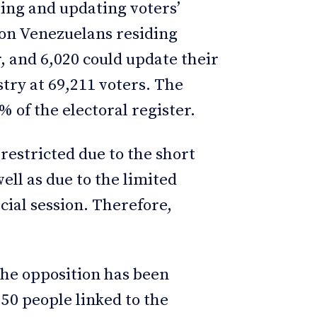
ering and updating voters’
lion Venezuelans residing
r, and 6,020 could update their
stry at 69,211 voters. The
 of the electoral register.
restricted due to the short
ell as due to the limited
cial session. Therefore,
The opposition has been
50 people linked to the