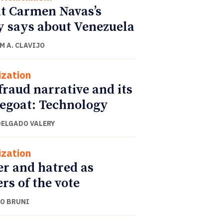
 Carmen Navas’s
y says about Venezuela
M A. CLAVIJO
ization
fraud narrative and its
egoat: Technology
DELGADO VALERY
ization
r and hatred as
ers of the vote
O BRUNI