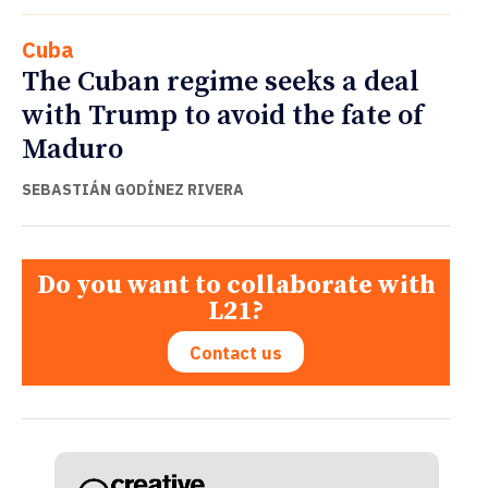
Cuba
The Cuban regime seeks a deal
with Trump to avoid the fate of
Maduro
SEBASTIÁN GODÍNEZ RIVERA
Do you want to collaborate with
L21?
Contact us