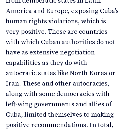
from democratic states in Latin
America and Europe, exposing Cuba’s
human rights violations, which is
very positive. These are countries
with which Cuban authorities do not
have as extensive negotiation
capabilities as they do with
autocratic states like North Korea or
Iran. These and other autocracies,
along with some democracies with
left-wing governments and allies of
Cuba, limited themselves to making
positive recommendations. In total,