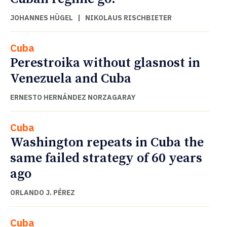
JOHANNES HÜGEL
|
NIKOLAUS RISCHBIETER
Cuba
Perestroika without glasnost in
Venezuela and Cuba
ERNESTO HERNÁNDEZ NORZAGARAY
Cuba
Washington repeats in Cuba the
same failed strategy of 60 years
ago
ORLANDO J. PÉREZ
Cuba