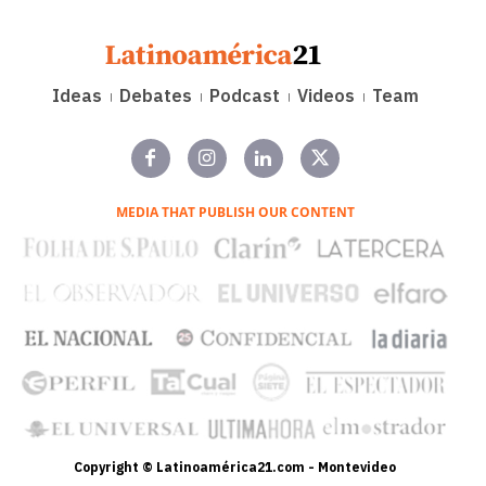
Ideas
Debates
Podcast
Videos
Team
MEDIA THAT PUBLISH OUR CONTENT
Copyright © Latinoamérica21.com - Montevideo