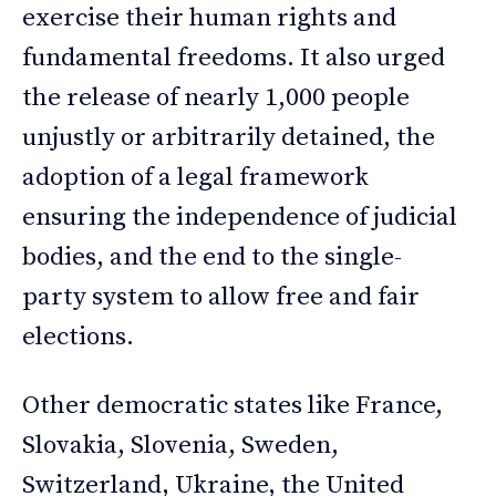
exercise their human rights and
fundamental freedoms. It also urged
the release of nearly 1,000 people
unjustly or arbitrarily detained, the
adoption of a legal framework
ensuring the independence of judicial
bodies, and the end to the single-
party system to allow free and fair
elections.
Other democratic states like France,
Slovakia, Slovenia, Sweden,
Switzerland, Ukraine, the United