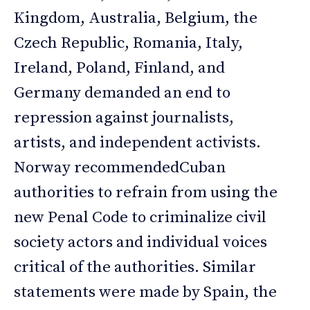
Kingdom, Australia, Belgium, the
Czech Republic, Romania, Italy,
Ireland, Poland, Finland, and
Germany demanded an end to
repression against journalists,
artists, and independent activists.
Norway recommendedCuban
authorities to refrain from using the
new Penal Code to criminalize civil
society actors and individual voices
critical of the authorities. Similar
statements were made by Spain, the