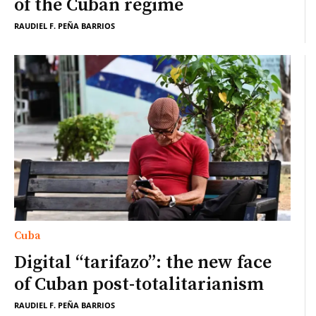
of the Cuban regime
RAUDIEL F. PEÑA BARRIOS
Cuba
Digital “tarifazo”: the new face
of Cuban post-totalitarianism
RAUDIEL F. PEÑA BARRIOS