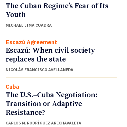
The Cuban Regime’s Fear of Its
Youth
MICHAEL LIMA CUADRA
Escazú Agreement
Escazú: When civil society
replaces the state
NICOLÁS FRANCISCO AVELLANEDA
Cuba
The U.S.–Cuba Negotiation:
Transition or Adaptive
Resistance?
CARLOS M. RODRÍGUEZ ARECHAVALETA