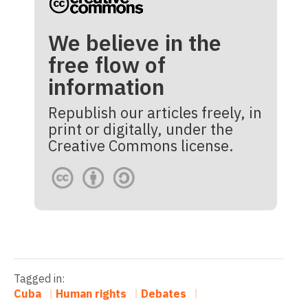
We believe in the
free flow of
information
Republish our articles freely, in
print or digitally, under the
Creative Commons license.
Tagged in:
Cuba
Human rights
Debates