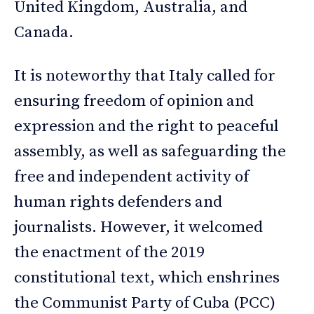
United Kingdom, Australia, and
Canada.
It is noteworthy that Italy called for
ensuring freedom of opinion and
expression and the right to peaceful
assembly, as well as safeguarding the
free and independent activity of
human rights defenders and
journalists. However, it welcomed
the enactment of the 2019
constitutional text, which enshrines
the Communist Party of Cuba (PCC)