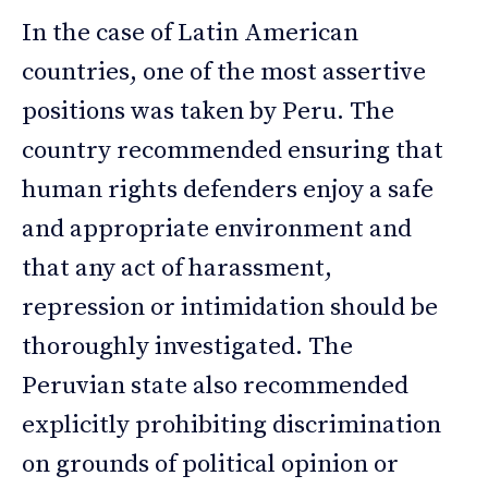
In the case of Latin American
countries, one of the most assertive
positions was taken by Peru. The
country recommended ensuring that
human rights defenders enjoy a safe
and appropriate environment and
that any act of harassment,
repression or intimidation should be
thoroughly investigated. The
Peruvian state also recommended
explicitly prohibiting discrimination
on grounds of political opinion or