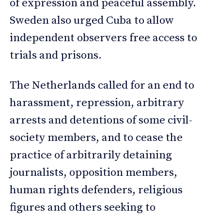
of expression and peaceful assembly.
Sweden also urged Cuba to allow
independent observers free access to
trials and prisons.
The Netherlands called for an end to
harassment, repression, arbitrary
arrests and detentions of some civil-
society members, and to cease the
practice of arbitrarily detaining
journalists, opposition members,
human rights defenders, religious
figures and others seeking to