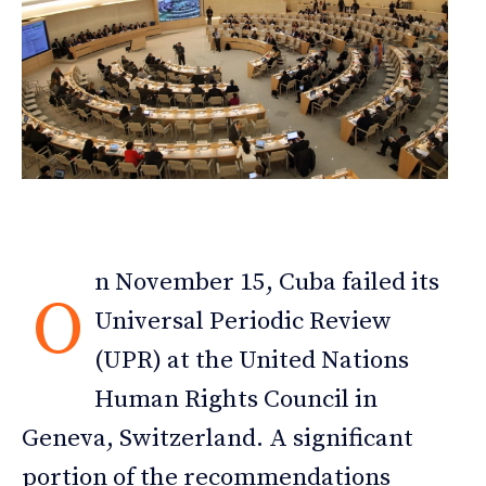
n November 15, Cuba failed its
O
Universal Periodic Review
(UPR) at the United Nations
Human Rights Council in
Geneva, Switzerland. A significant
portion of the recommendations