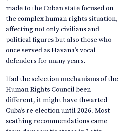
made to the Cuban state focused on
the complex human rights situation,
affecting not only civilians and
political figures but also those who
once served as Havana’s vocal
defenders for many years.
Had the selection mechanisms of the
Human Rights Council been
different, it might have thwarted
Cuba’s re-election until 2026. Most
scathing recommendations came