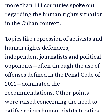
more than 144 countries spoke out
regarding the human rights situation
in the Cuban context.
Topics like repression of activists and
human rights defenders,
independent journalists and political
opponents—often through the use of
offenses defined in the Penal Code of
2022—dominated the
recommendations. Other points
were raised concerning the need to
ratify various human rights treaties,