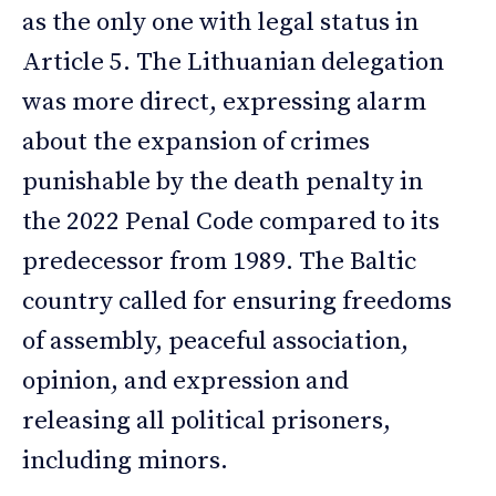
as the only one with legal status in
Article 5. The Lithuanian delegation
was more direct, expressing alarm
about the expansion of crimes
punishable by the death penalty in
the 2022 Penal Code compared to its
predecessor from 1989. The Baltic
country called for ensuring freedoms
of assembly, peaceful association,
opinion, and expression and
releasing all political prisoners,
including minors.