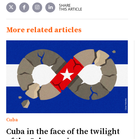
SHARE
THIS ARTICLE
More related articles
Cuba
Cuba in the face of the twilight