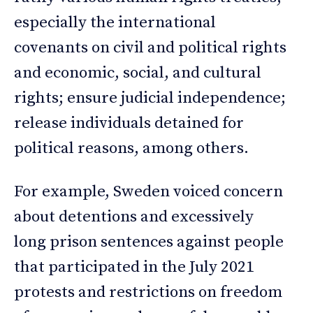
especially the international
covenants on civil and political rights
and economic, social, and cultural
rights; ensure judicial independence;
release individuals detained for
political reasons, among others.
For example, Sweden voiced concern
about detentions and excessively
long prison sentences against people
that participated in the July 2021
protests and restrictions on freedom