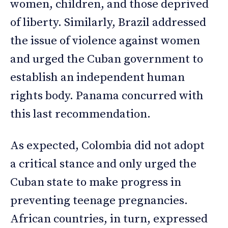
women, children, and those deprived
of liberty. Similarly, Brazil addressed
the issue of violence against women
and urged the Cuban government to
establish an independent human
rights body. Panama concurred with
this last recommendation.
As expected, Colombia did not adopt
a critical stance and only urged the
Cuban state to make progress in
preventing teenage pregnancies.
African countries, in turn, expressed