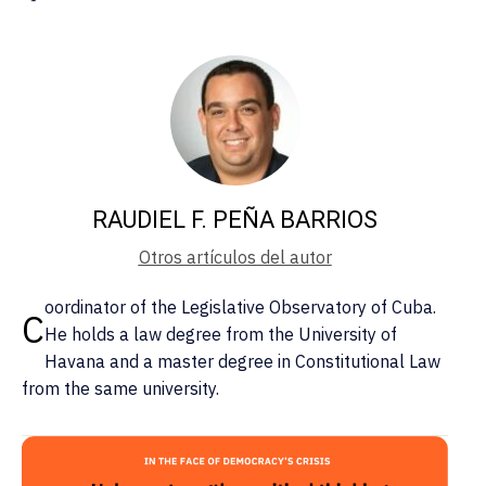
RAUDIEL F. PEÑA BARRIOS
Otros artículos del autor
oordinator of the Legislative Observatory of Cuba.
C
He holds a law degree from the University of
Havana and a master degree in Constitutional Law
from the same university.