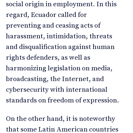
social origin in employment. In this
regard, Ecuador called for
preventing and ceasing acts of
harassment, intimidation, threats
and disqualification against human
rights defenders, as well as
harmonizing legislation on media,
broadcasting, the Internet, and
cybersecurity with international
standards on freedom of expression.
On the other hand, it is noteworthy
that some Latin American countries