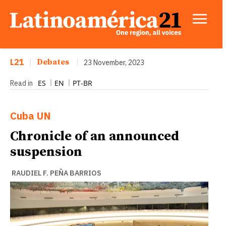
L21
|
Debates
|
23 November, 2023
ES
EN
PT-BR
Read in
Cuba
UN
Chronicle of an announced
suspension
RAUDIEL F. PEÑA BARRIOS