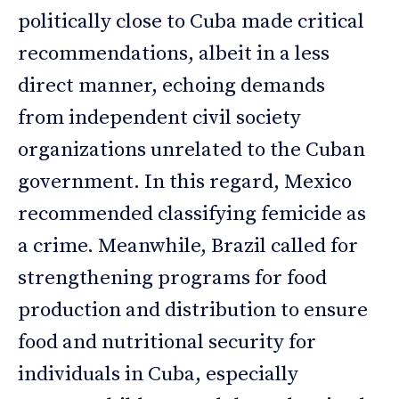
politically close to Cuba made critical
recommendations, albeit in a less
direct manner, echoing demands
from independent civil society
organizations unrelated to the Cuban
government. In this regard, Mexico
recommended classifying femicide as
a crime. Meanwhile, Brazil called for
strengthening programs for food
production and distribution to ensure
food and nutritional security for
individuals in Cuba, especially