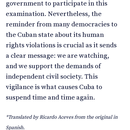
government to participate in this
examination. Nevertheless, the
reminder from many democracies to
the Cuban state about its human
rights violations is crucial as it sends
a clear message: we are watching,
and we support the demands of
independent civil society. This
vigilance is what causes Cuba to
suspend time and time again.
*Translated by Ricardo Aceves from the original in
Spanish.