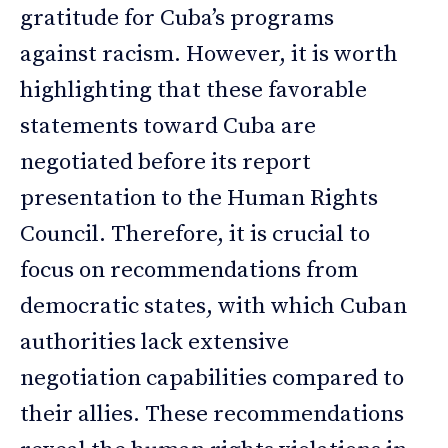
gratitude for Cuba’s programs
against racism. However, it is worth
highlighting that these favorable
statements toward Cuba are
negotiated before its report
presentation to the Human Rights
Council. Therefore, it is crucial to
focus on recommendations from
democratic states, with which Cuban
authorities lack extensive
negotiation capabilities compared to
their allies. These recommendations