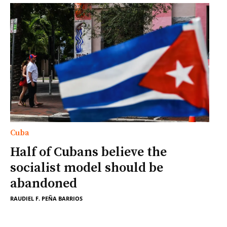
Cuba
Half of Cubans believe the
socialist model should be
abandoned
RAUDIEL F. PEÑA BARRIOS