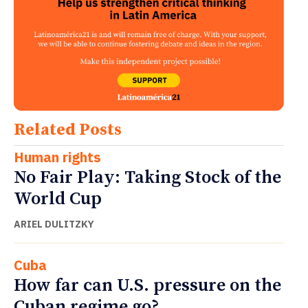
Related Posts
Human rights
No Fair Play: Taking Stock of the
World Cup
ARIEL DULITZKY
Cuba
How far can U.S. pressure on the
Cuban regime go?