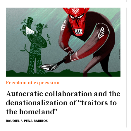
Freedom of expression
Autocratic collaboration and the
denationalization of “traitors to
the homeland”
RAUDIEL F. PEÑA BARRIOS