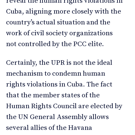
reveal the human rights violations in
Cuba, aligning more closely with the
country’s actual situation and the
work of civil society organizations
not controlled by the PCC elite.
Certainly, the UPR is not the ideal
mechanism to condemn human
rights violations in Cuba. The fact
that the member states of the
Human Rights Council are elected by
the UN General Assembly allows
several allies of the Havana