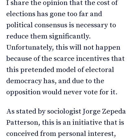
I share the opinion that the cost of
elections has gone too far and
political consensus is necessary to
reduce them significantly.
Unfortunately, this will not happen
because of the scarce incentives that
this pretended model of electoral
democracy has, and due to the
opposition would never vote for it.
As stated by sociologist Jorge Zepeda
Patterson, this is an initiative that is
conceived from personal interest,