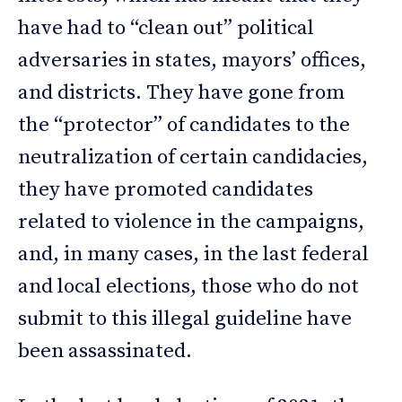
have had to “clean out” political
adversaries in states, mayors’ offices,
and districts. They have gone from
the “protector” of candidates to the
neutralization of certain candidacies,
they have promoted candidates
related to violence in the campaigns,
and, in many cases, in the last federal
and local elections, those who do not
submit to this illegal guideline have
been assassinated.