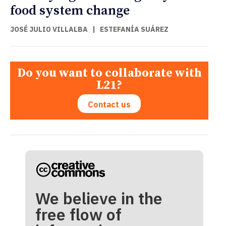
food system change
JOSÉ JULIO VILLALBA
|
ESTEFANÍA SUÁREZ
Do you want to collaborate with
L21?
Contact us
We believe in the
free flow of