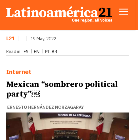
L21
|
|
19 May, 2022
ES
EN
PT-BR
Read in
Internet
Mexican “sombrero political
party”￼
ERNESTO HERNÁNDEZ NORZAGARAY