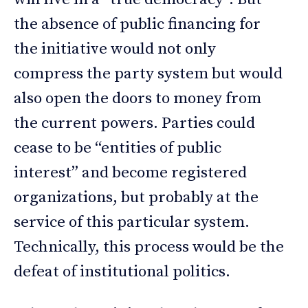
the absence of public financing for
the initiative would not only
compress the party system but would
also open the doors to money from
the current powers. Parties could
cease to be “entities of public
interest” and become registered
organizations, but probably at the
service of this particular system.
Technically, this process would be the
defeat of institutional politics.