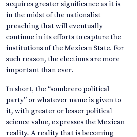
acquires greater significance as it is
in the midst of the nationalist
preaching that will eventually
continue in its efforts to capture the
institutions of the Mexican State. For
such reason, the elections are more
important than ever.
In short, the “sombrero political
party” or whatever name is given to
it, with greater or lesser political
science value, expresses the Mexican
reality. A reality that is becoming