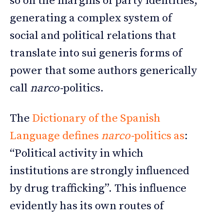
so on the margins of party identities,
generating a complex system of
social and political relations that
translate into sui generis forms of
power that some authors generically
call
narco-
politics.
The
Dictionary of the Spanish
Language defines
narco-
politics as
:
“Political activity in which
institutions are strongly influenced
by drug trafficking”. This influence
evidently has its own routes of