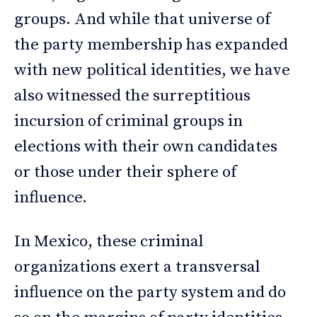
groups. And while that universe of
the party membership has expanded
with new political identities, we have
also witnessed the surreptitious
incursion of criminal groups in
elections with their own candidates
or those under their sphere of
influence.
In Mexico, these criminal
organizations exert a transversal
influence on the party system and do