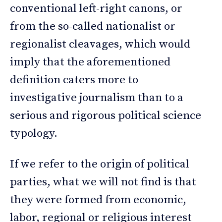
conventional left-right canons, or
from the so-called nationalist or
regionalist cleavages, which would
imply that the aforementioned
definition caters more to
investigative journalism than to a
serious and rigorous political science
typology.
If we refer to the origin of political
parties, what we will not find is that
they were formed from economic,
labor, regional or religious interest