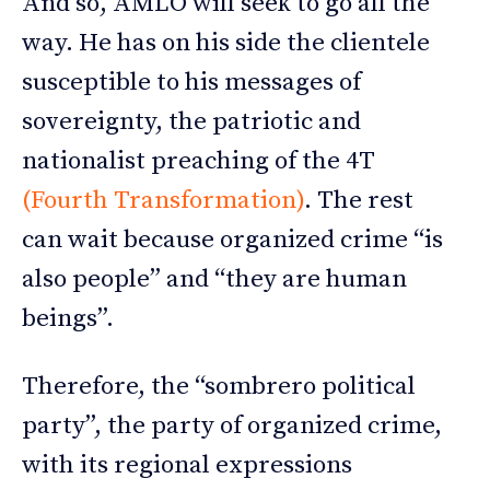
And so, AMLO will seek to go all the
way. He has on his side the clientele
susceptible to his messages of
sovereignty, the patriotic and
nationalist preaching of the 4T
(Fourth Transformation)
. The rest
can wait because organized crime “is
also people” and “they are human
beings”.
Therefore, the “sombrero political
party”, the party of organized crime,
with its regional expressions