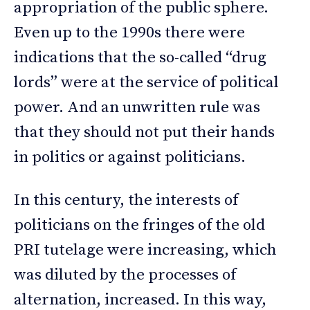
appropriation of the public sphere.
Even up to the 1990s there were
indications that the so-called “drug
lords” were at the service of political
power. And an unwritten rule was
that they should not put their hands
in politics or against politicians.
In this century, the interests of
politicians on the fringes of the old
PRI tutelage were increasing, which
was diluted by the processes of
alternation, increased. In this way,