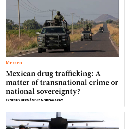
Mexico
Mexican drug trafficking: A
matter of transnational crime or
national sovereignty?
ERNESTO HERNÁNDEZ NORZAGARAY