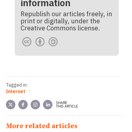
information
Republish our articles freely, in
print or digitally, under the
Creative Commons license.
Tagged in:
Internet
SHARE
THIS ARTICLE
More related articles