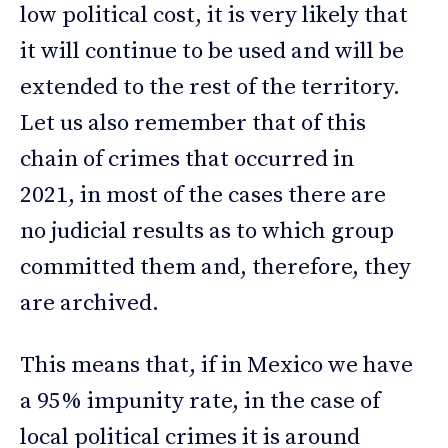
low political cost, it is very likely that
it will continue to be used and will be
extended to the rest of the territory.
Let us also remember that of this
chain of crimes that occurred in
2021, in most of the cases there are
no judicial results as to which group
committed them and, therefore, they
are archived.
This means that, if in Mexico we have
a 95% impunity rate, in the case of
local political crimes it is around