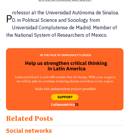
rofessor at the Universidad Autónoma de Sinaloa.
P
D. in Political Science and Sociology from
Universidad Complutense de Madrid. Member of
the National System of Researchers of Mexico.
Related Posts
Social networks