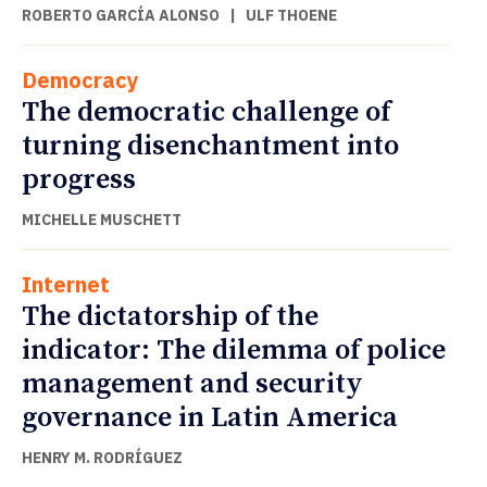
ROBERTO GARCÍA ALONSO
|
ULF THOENE
Democracy
The democratic challenge of
turning disenchantment into
progress
MICHELLE MUSCHETT
Internet
The dictatorship of the
indicator: The dilemma of police
management and security
governance in Latin America
HENRY M. RODRÍGUEZ