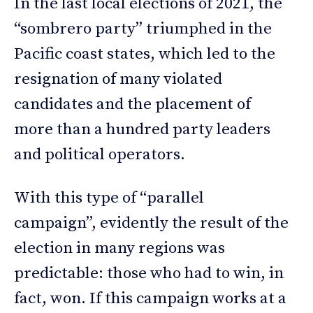
In the last local elections of 2021, the
“sombrero party” triumphed in the
Pacific coast states, which led to the
resignation of many violated
candidates and the placement of
more than a hundred party leaders
and political operators.
With this type of “parallel
campaign”, evidently the result of the
election in many regions was
predictable: those who had to win, in
fact, won. If this campaign works at a