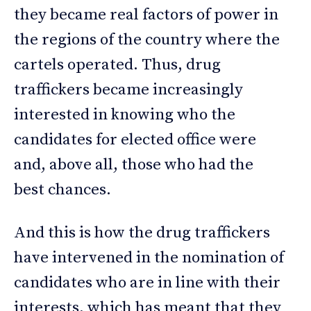
they became real factors of power in
the regions of the country where the
cartels operated. Thus, drug
traffickers became increasingly
interested in knowing who the
candidates for elected office were
and, above all, those who had the
best chances.
And this is how the drug traffickers
have intervened in the nomination of
candidates who are in line with their
interests, which has meant that they