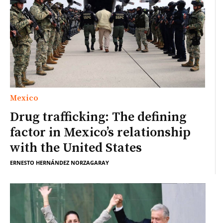
Mexico
Drug trafficking: The defining
factor in Mexico’s relationship
with the United States
ERNESTO HERNÁNDEZ NORZAGARAY