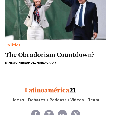
Politics
The Obradorism Countdown?
ERNESTO HERNÁNDEZ NORZAGARAY
Ideas
Debates
Podcast
Videos
Team