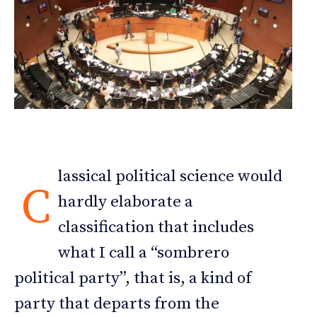
lassical political science would
C
hardly elaborate a
classification that includes
what I call a “sombrero
political party”, that is, a kind of
party that departs from the