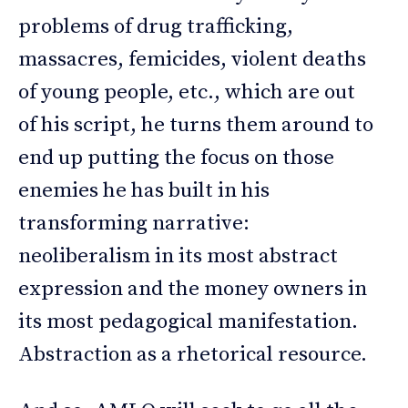
problems of drug trafficking,
massacres, femicides, violent deaths
of young people, etc., which are out
of his script, he turns them around to
end up putting the focus on those
enemies he has built in his
transforming narrative:
neoliberalism in its most abstract
expression and the money owners in
its most pedagogical manifestation.
Abstraction as a rhetorical resource.