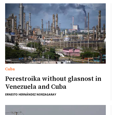
Cuba
Perestroika without glasnost in
Venezuela and Cuba
ERNESTO HERNÁNDEZ NORZAGARAY