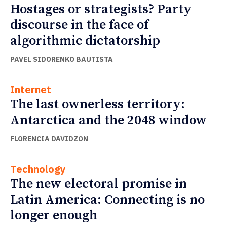
Hostages or strategists? Party
discourse in the face of
algorithmic dictatorship
PAVEL SIDORENKO BAUTISTA
Internet
The last ownerless territory:
Antarctica and the 2048 window
FLORENCIA DAVIDZON
Technology
The new electoral promise in
Latin America: Connecting is no
longer enough