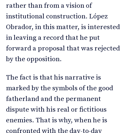
rather than from a vision of
institutional construction. López
Obrador, in this matter, is interested
in leaving a record that he put
forward a proposal that was rejected
by the opposition.
The fact is that his narrative is
marked by the symbols of the good
fatherland and the permanent
dispute with his real or fictitious
enemies. That is why, when he is
confronted with the day-to-day