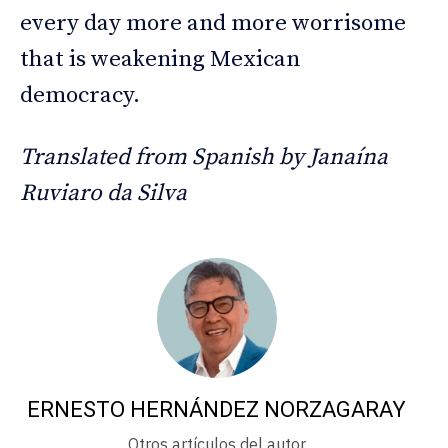
every day more and more worrisome
that is weakening Mexican
democracy.
Translated from Spanish by Janaína
Ruviaro da Silva
ERNESTO HERNÁNDEZ NORZAGARAY
Otros artículos del autor