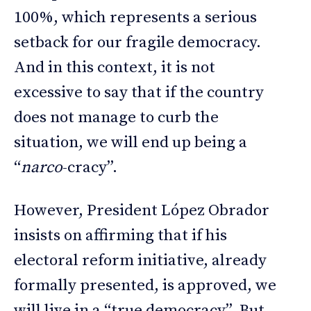
100%, which represents a serious
setback for our fragile democracy.
And in this context, it is not
excessive to say that if the country
does not manage to curb the
situation, we will end up being a
“
narco
-cracy”.
However, President López Obrador
insists on affirming that if his
electoral reform initiative, already
formally presented, is approved, we
will live in a “true democracy”. But