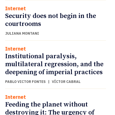
Internet
Security does not begin in the
courtrooms
JULIANA MONTANI
Internet
Institutional paralysis,
multilateral regression, and the
deepening of imperial practices
PABLO VICTOR FONTES
|
VÍCTOR CABRAL
Internet
Feeding the planet without
destroying it: The urgency of