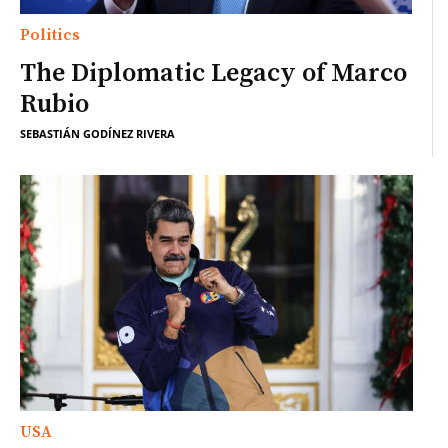
Politics
The Diplomatic Legacy of Marco
Rubio
SEBASTIÁN GODÍNEZ RIVERA
USA