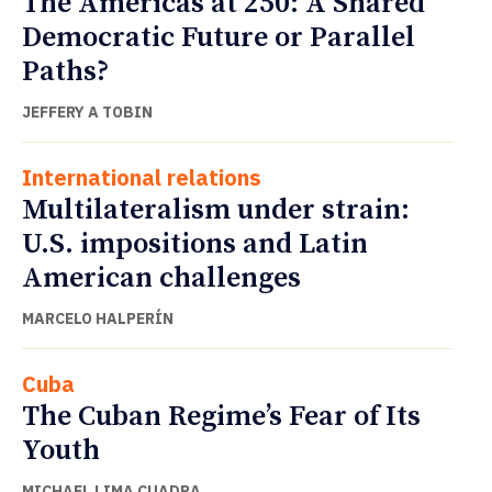
The Americas at 250: A Shared
Democratic Future or Parallel
Paths?
JEFFERY A TOBIN
International relations
Multilateralism under strain:
U.S. impositions and Latin
American challenges
MARCELO HALPERÍN
Cuba
The Cuban Regime’s Fear of Its
Youth
MICHAEL LIMA CUADRA