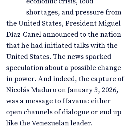
economic crisis, food
shortages, and pressure from
the United States, President Miguel
Díaz-Canel announced to the nation
that he had initiated talks with the
United States. The news sparked
speculation about a possible change
in power. And indeed, the capture of
Nicolás Maduro on January 3, 2026,
was a message to Havana: either
open channels of dialogue or end up
like the Venezuelan leader.