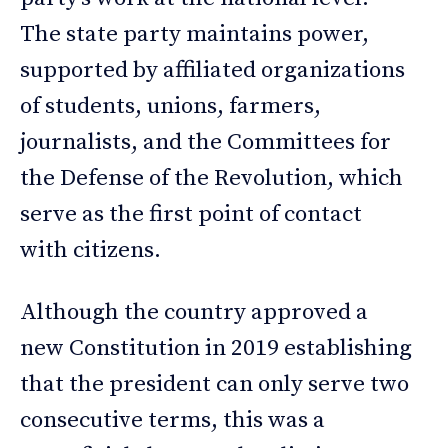
The state party maintains power,
supported by affiliated organizations
of students, unions, farmers,
journalists, and the Committees for
the Defense of the Revolution, which
serve as the first point of contact
with citizens.
Although the country approved a
new Constitution in 2019 establishing
that the president can only serve two
consecutive terms, this was a