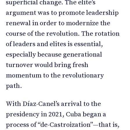
superficial change. The elite’s
argument was to promote leadership
renewal in order to modernize the
course of the revolution. The rotation
of leaders and elites is essential,
especially because generational
turnover would bring fresh
momentum to the revolutionary
path.
With Díaz-Canel’s arrival to the
presidency in 2021, Cuba began a
process of “de-Castroization”—that is,