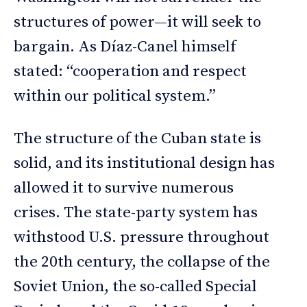
structures of power—it will seek to
bargain. As Díaz-Canel himself
stated: “cooperation and respect
within our political system.”
The structure of the Cuban state is
solid, and its institutional design has
allowed it to survive numerous
crises. The state-party system has
withstood U.S. pressure throughout
the 20th century, the collapse of the
Soviet Union, the so-called Special