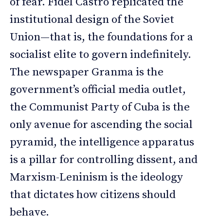
of fear. Fidel Castro replicated the
institutional design of the Soviet
Union—that is, the foundations for a
socialist elite to govern indefinitely.
The newspaper Granma is the
government’s official media outlet,
the Communist Party of Cuba is the
only avenue for ascending the social
pyramid, the intelligence apparatus
is a pillar for controlling dissent, and
Marxism-Leninism is the ideology
that dictates how citizens should
behave.