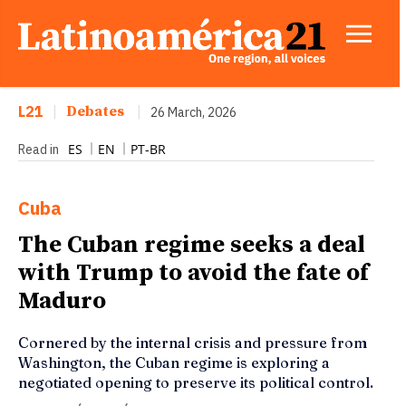
L21
|
Debates
|
26 March, 2026
ES
EN
PT-BR
Read in
Cuba
The Cuban regime seeks a deal
with Trump to avoid the fate of
Maduro
Cornered by the internal crisis and pressure from
Washington, the Cuban regime is exploring a
negotiated opening to preserve its political control.