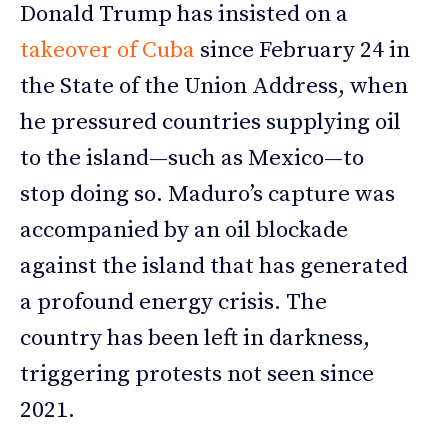
Donald Trump has insisted on a
takeover of Cuba
since February 24 in
the State of the Union Address, when
he pressured countries supplying oil
to the island—such as Mexico—to
stop doing so. Maduro’s capture was
accompanied by an oil blockade
against the island that has generated
a profound energy crisis. The
country has been left in darkness,
triggering protests not seen since
2021.