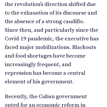
the revolution’s direction shifted due
to the exhaustion of its discourse and
the absence of a strong caudillo.
Since then, and particularly since the
Covid-19 pandemic, the executive has
faced major mobilizations. Blackouts
and food shortages have become
increasingly frequent, and
repression has become a central
element of his government.
Recently, the Cuban government
opted for an economic reform in