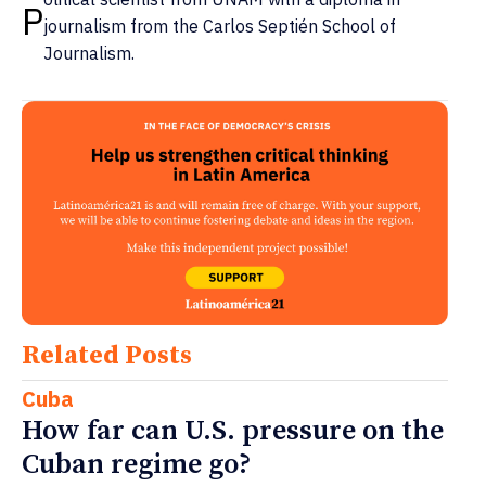
P
journalism from the Carlos Septién School of
Journalism.
Related Posts
Cuba
How far can U.S. pressure on the
Cuban regime go?