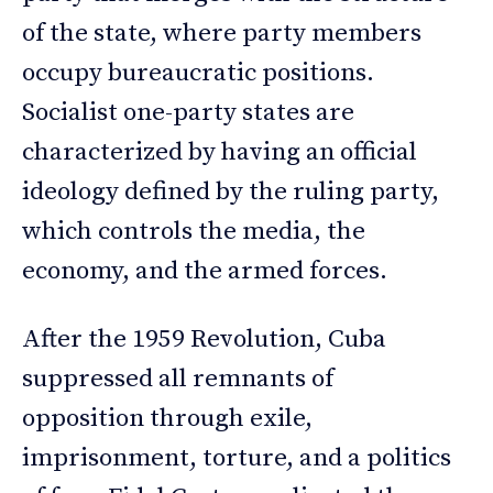
of the state, where party members
occupy bureaucratic positions.
Socialist one-party states are
characterized by having an official
ideology defined by the ruling party,
which controls the media, the
economy, and the armed forces.
After the 1959 Revolution, Cuba
suppressed all remnants of
opposition through exile,
imprisonment, torture, and a politics