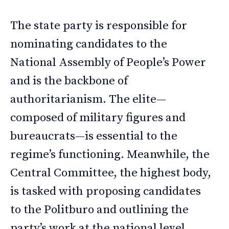
The state party is responsible for
nominating candidates to the
National Assembly of People’s Power
and is the backbone of
authoritarianism. The elite—
composed of military figures and
bureaucrats—is essential to the
regime’s functioning. Meanwhile, the
Central Committee, the highest body,
is tasked with proposing candidates
to the Politburo and outlining the
party’s work at the national level.