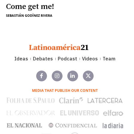
Come get me!
SEBASTIÁN GODÍNEZ RIVERA
Ideas
Debates
Podcast
Videos
Team
MEDIA THAT PUBLISH OUR CONTENT