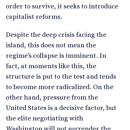
order to survive, it seeks to introduce
capitalist reforms.
Despite the deep crisis facing the
island, this does not mean the
regime’s collapse is imminent. In
fact, at moments like this, the
structure is put to the test and tends
to become more radicalized. On the
other hand, pressure from the
United States is a decisive factor, but
the elite negotiating with
Washington will not surrender the