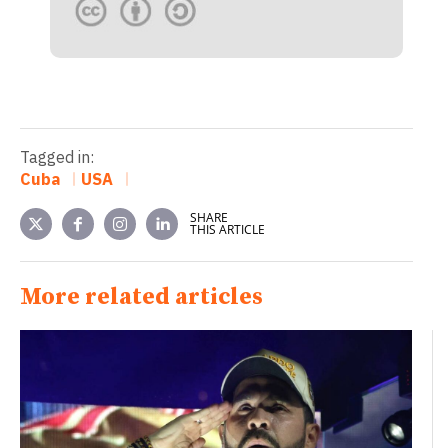
Tagged in:
Cuba
USA
SHARE
THIS ARTICLE
More related articles