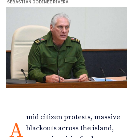
SEBASTIÁN GODÍNEZ RIVERA
mid citizen protests, massive
A
blackouts across the island,