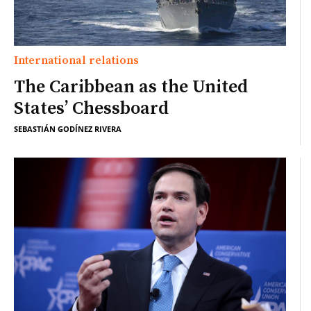
International relations
The Caribbean as the United
States’ Chessboard
SEBASTIÁN GODÍNEZ RIVERA