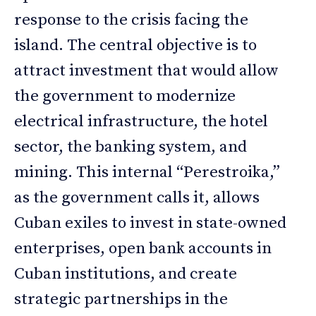
response to the crisis facing the
island. The central objective is to
attract investment that would allow
the government to modernize
electrical infrastructure, the hotel
sector, the banking system, and
mining. This internal “Perestroika,”
as the government calls it, allows
Cuban exiles to invest in state-owned
enterprises, open bank accounts in
Cuban institutions, and create
strategic partnerships in the