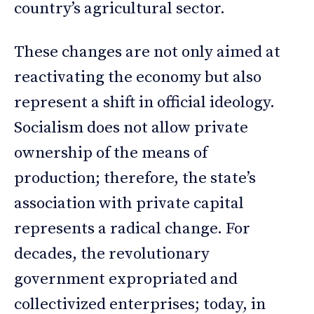
country’s agricultural sector.
These changes are not only aimed at
reactivating the economy but also
represent a shift in official ideology.
Socialism does not allow private
ownership of the means of
production; therefore, the state’s
association with private capital
represents a radical change. For
decades, the revolutionary
government expropriated and
collectivized enterprises; today, in