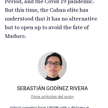
Period, and the Covid-19 pandemic.
But this time, the Cuban elite has
understood that it has no alternative
but to open up to avoid the fate of
Maduro.
SEBASTIÁN GODÍNEZ RIVERA
Otros artículos del autor
olitical scientist from UNAM with a diploma in