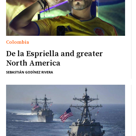
Colombia
De la Espriella and greater
North America
SEBASTIÁN GODÍNEZ RIVERA