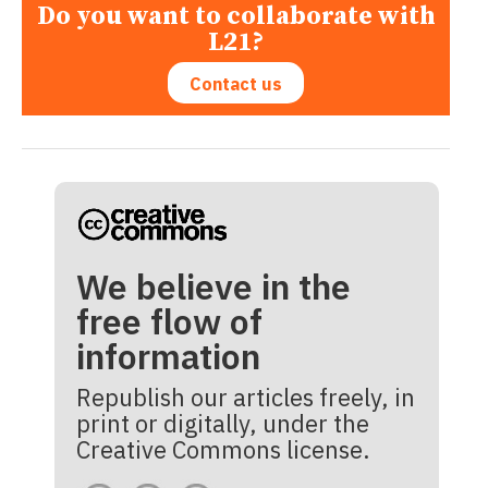
Do you want to collaborate with
L21?
Contact us
We believe in the
free flow of
information
Republish our articles freely, in
print or digitally, under the
Creative Commons license.