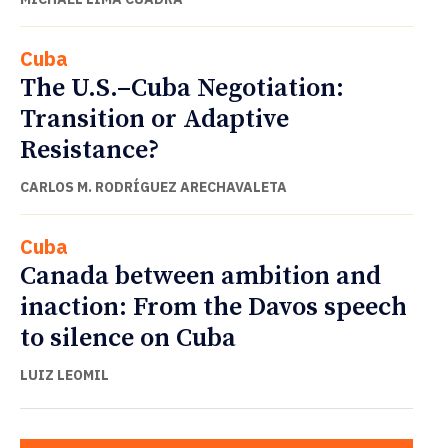
Cuba
The U.S.–Cuba Negotiation:
Transition or Adaptive
Resistance?
CARLOS M. RODRÍGUEZ ARECHAVALETA
Cuba
Canada between ambition and
inaction: From the Davos speech
to silence on Cuba
LUIZ LEOMIL