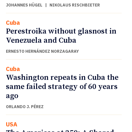
JOHANNES HÜGEL
|
NIKOLAUS RISCHBIETER
Cuba
Perestroika without glasnost in
Venezuela and Cuba
ERNESTO HERNÁNDEZ NORZAGARAY
Cuba
Washington repeats in Cuba the
same failed strategy of 60 years
ago
ORLANDO J. PÉREZ
USA