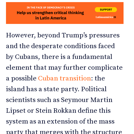
However, beyond Trump’s pressures
and the desperate conditions faced
by Cubans, there is a fundamental
element that may further complicate
a possible
Cuban transition
: the
island has a state party. Political
scientists such as Seymour Martin
Lipset or Stein Rokkan define this
system as an extension of the mass
party that merges with the structure