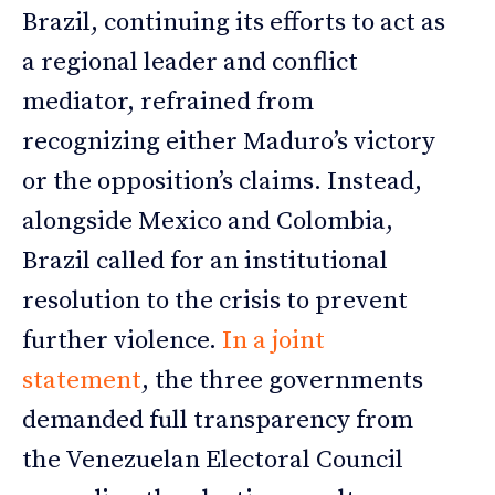
Brazil, continuing its efforts to act as
a regional leader and conflict
mediator, refrained from
recognizing either Maduro’s victory
or the opposition’s claims. Instead,
alongside Mexico and Colombia,
Brazil called for an institutional
resolution to the crisis to prevent
further violence.
In a joint
statement
, the three governments
demanded full transparency from
the Venezuelan Electoral Council