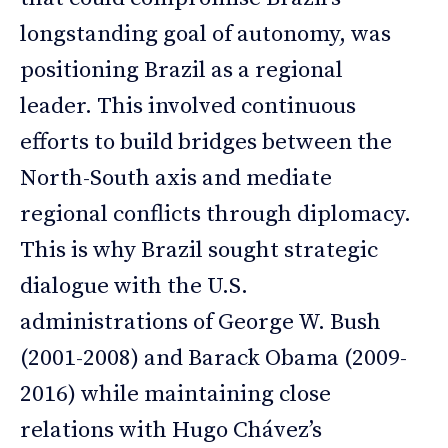
longstanding goal of autonomy, was
positioning Brazil as a regional
leader. This involved continuous
efforts to build bridges between the
North-South axis and mediate
regional conflicts through diplomacy.
This is why Brazil sought strategic
dialogue with the U.S.
administrations of George W. Bush
(2001-2008) and Barack Obama (2009-
2016) while maintaining close
relations with Hugo Chávez’s