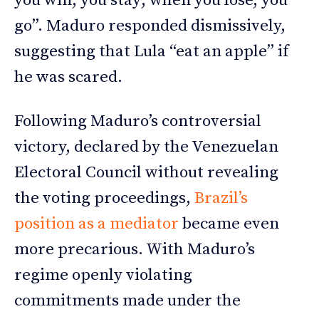
you win, you stay; when you lose, you
go”. Maduro responded dismissively,
suggesting that Lula “eat an apple” if
he was scared.
Following Maduro’s controversial
victory, declared by the Venezuelan
Electoral Council without revealing
the voting proceedings,
Brazil’s
position as a mediator
became even
more precarious. With Maduro’s
regime openly violating
commitments made under the