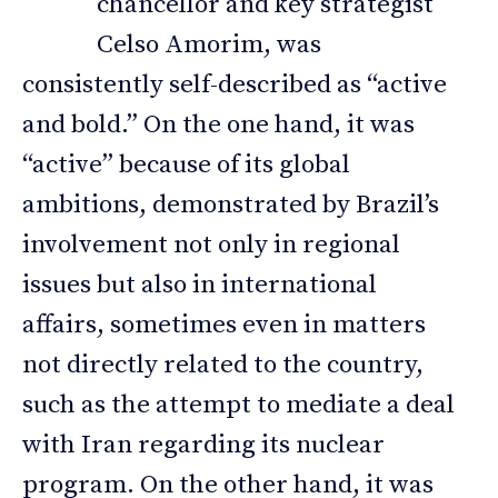
chancellor and key strategist
Celso Amorim, was
consistently self-described as “active
and bold.” On the one hand, it was
“active” because of its global
ambitions, demonstrated by Brazil’s
involvement not only in regional
issues but also in international
affairs, sometimes even in matters
not directly related to the country,
such as the attempt to mediate a deal
with Iran regarding its nuclear
program. On the other hand, it was