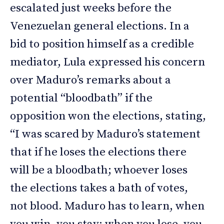
escalated just weeks before the
Venezuelan general elections. In a
bid to position himself as a credible
mediator, Lula expressed his concern
over Maduro’s remarks about a
potential “bloodbath” if the
opposition won the elections, stating,
“I was scared by Maduro’s statement
that if he loses the elections there
will be a bloodbath; whoever loses
the elections takes a bath of votes,
not blood. Maduro has to learn, when