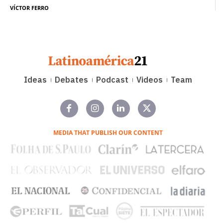
VÍCTOR FERRO
Ideas
Debates
Podcast
Videos
Team
MEDIA THAT PUBLISH OUR CONTENT