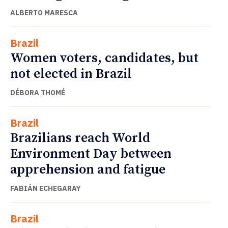
ALBERTO MARESCA
Brazil
Women voters, candidates, but
not elected in Brazil
DÉBORA THOMÉ
Brazil
Brazilians reach World
Environment Day between
apprehension and fatigue
FABIÁN ECHEGARAY
Brazil