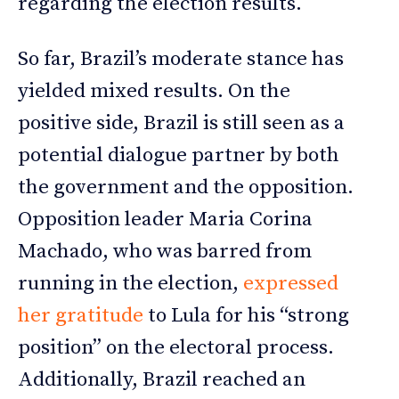
regarding the election results.
So far, Brazil’s moderate stance has
yielded mixed results. On the
positive side, Brazil is still seen as a
potential dialogue partner by both
the government and the opposition.
Opposition leader Maria Corina
Machado, who was barred from
running in the election,
expressed
her gratitude
to Lula for his “strong
position” on the electoral process.
Additionally, Brazil reached an