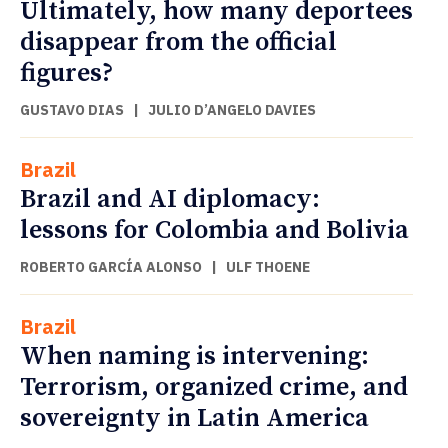
Ultimately, how many deportees
disappear from the official
figures?
GUSTAVO DIAS
|
JULIO D’ANGELO DAVIES
Brazil
Brazil and AI diplomacy:
lessons for Colombia and Bolivia
ROBERTO GARCÍA ALONSO
|
ULF THOENE
Brazil
When naming is intervening:
Terrorism, organized crime, and
sovereignty in Latin America