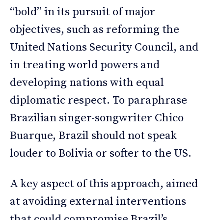
“bold” in its pursuit of major
objectives, such as reforming the
United Nations Security Council, and
in treating world powers and
developing nations with equal
diplomatic respect. To paraphrase
Brazilian singer-songwriter Chico
Buarque, Brazil should not speak
louder to Bolivia or softer to the US.
A key aspect of this approach, aimed
at avoiding external interventions
that could compromise Brazil’s