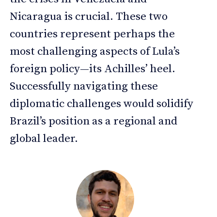
Nicaragua is crucial. These two
countries represent perhaps the
most challenging aspects of Lula’s
foreign policy—its Achilles’ heel.
Successfully navigating these
diplomatic challenges would solidify
Brazil’s position as a regional and
global leader.