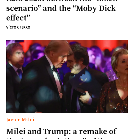
scenario” and the “Moby Dick
effect”
VÍCTOR FERRO
Javier Milei
Milei and Trump: a remake of