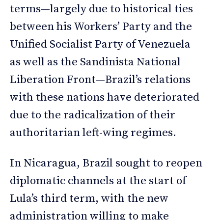
terms—largely due to historical ties
between his Workers’ Party and the
Unified Socialist Party of Venezuela
as well as the Sandinista National
Liberation Front—Brazil’s relations
with these nations have deteriorated
due to the radicalization of their
authoritarian left-wing regimes.
In Nicaragua, Brazil sought to reopen
diplomatic channels at the start of
Lula’s third term, with the new
administration willing to make