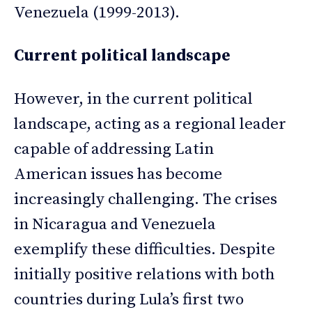
Venezuela (1999-2013).
Current political landscape
However, in the current political
landscape, acting as a regional leader
capable of addressing Latin
American issues has become
increasingly challenging. The crises
in Nicaragua and Venezuela
exemplify these difficulties. Despite
initially positive relations with both
countries during Lula’s first two