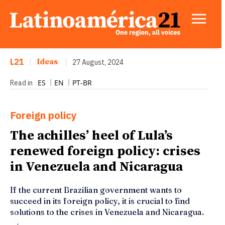
L21
|
Ideas
|
27 August, 2024
ES
EN
PT-BR
Read in
Foreign policy
The achilles’ heel of Lula’s
renewed foreign policy: crises
in Venezuela and Nicaragua
If the current Brazilian government wants to
succeed in its foreign policy, it is crucial to find
solutions to the crises in Venezuela and Nicaragua.