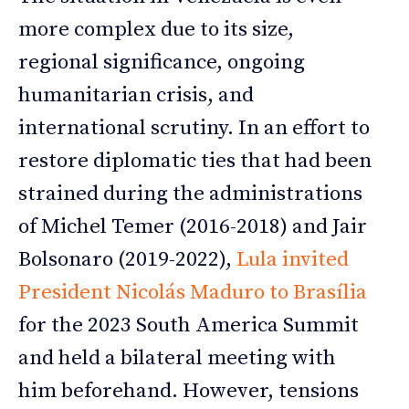
more complex due to its size,
regional significance, ongoing
humanitarian crisis, and
international scrutiny. In an effort to
restore diplomatic ties that had been
strained during the administrations
of Michel Temer (2016-2018) and Jair
Bolsonaro (2019-2022),
Lula invited
President Nicolás Maduro to Brasília
for the 2023 South America Summit
and held a bilateral meeting with
him beforehand. However, tensions