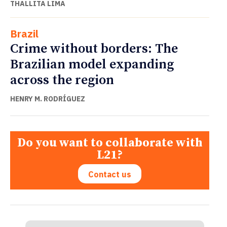
THALLITA LIMA
Brazil
Crime without borders: The
Brazilian model expanding
across the region
HENRY M. RODRÍGUEZ
Do you want to collaborate with
L21?
Contact us