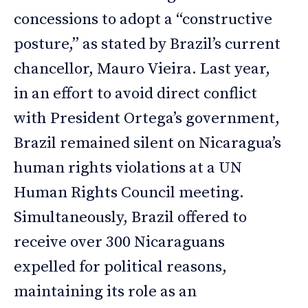
concessions to adopt a “constructive
posture,” as stated by Brazil’s current
chancellor, Mauro Vieira. Last year,
in an effort to avoid direct conflict
with President Ortega’s government,
Brazil remained silent on Nicaragua’s
human rights violations at a UN
Human Rights Council meeting.
Simultaneously, Brazil offered to
receive over 300 Nicaraguans
expelled for political reasons,
maintaining its role as an