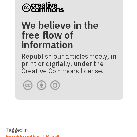
We believe in the
free flow of
information
Republish our articles freely, in
print or digitally, under the
Creative Commons license.
Tagged in:
Foreign policy
Brazil