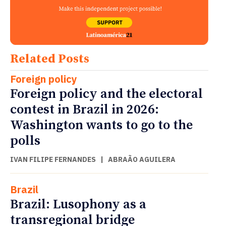
Related Posts
Foreign policy
Foreign policy and the electoral
contest in Brazil in 2026:
Washington wants to go to the
polls
IVAN FILIPE FERNANDES
|
ABRAÃO AGUILERA
Brazil
Brazil: Lusophony as a
transregional bridge