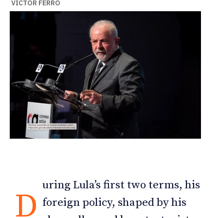
VÍCTOR FERRO
uring Lula’s first two terms, his
D
foreign policy, shaped by his