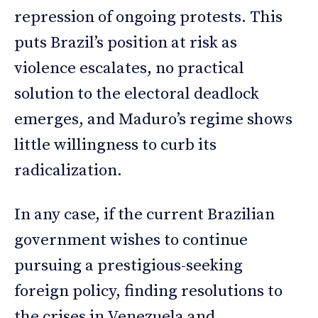
repression of ongoing protests. This
puts Brazil’s position at risk as
violence escalates, no practical
solution to the electoral deadlock
emerges, and Maduro’s regime shows
little willingness to curb its
radicalization.
In any case, if the current Brazilian
government wishes to continue
pursuing a prestigious-seeking
foreign policy, finding resolutions to
the crises in Venezuela and