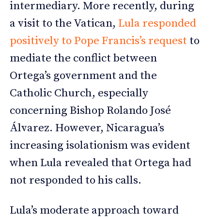
intermediary. More recently, during
a visit to the Vatican,
Lula responded
positively to Pope Francis’s request
to
mediate the conflict between
Ortega’s government and the
Catholic Church, especially
concerning Bishop Rolando José
Álvarez. However, Nicaragua’s
increasing isolationism was evident
when Lula revealed that Ortega had
not responded to his calls.
Lula’s moderate approach toward