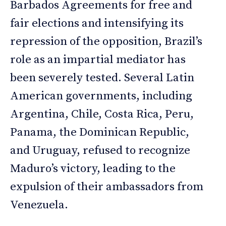
Barbados Agreements for free and
fair elections and intensifying its
repression of the opposition, Brazil’s
role as an impartial mediator has
been severely tested. Several Latin
American governments, including
Argentina, Chile, Costa Rica, Peru,
Panama, the Dominican Republic,
and Uruguay, refused to recognize
Maduro’s victory, leading to the
expulsion of their ambassadors from
Venezuela.