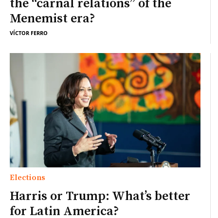
the “carnal relations” of the
Menemist era?
VÍCTOR FERRO
Elections
Harris or Trump: What’s better
for Latin America?