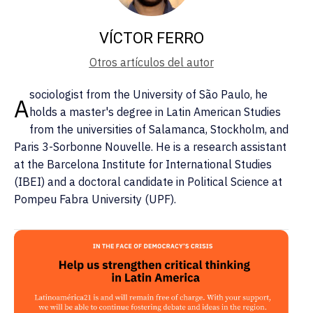
VÍCTOR FERRO
Otros artículos del autor
sociologist from the University of São Paulo, he
A
holds a master's degree in Latin American Studies
from the universities of Salamanca, Stockholm, and
Paris 3-Sorbonne Nouvelle. He is a research assistant
at the Barcelona Institute for International Studies
(IBEI) and a doctoral candidate in Political Science at
Pompeu Fabra University (UPF).