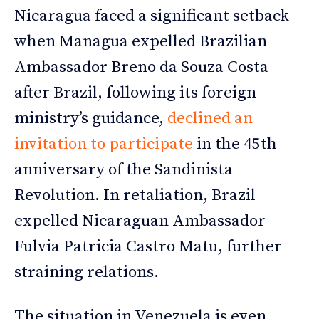
Nicaragua faced a significant setback
when Managua expelled Brazilian
Ambassador Breno da Souza Costa
after Brazil, following its foreign
ministry’s guidance,
declined an
invitation to participate
in the 45th
anniversary of the Sandinista
Revolution. In retaliation, Brazil
expelled Nicaraguan Ambassador
Fulvia Patricia Castro Matu, further
straining relations.
The situation in Venezuela is even