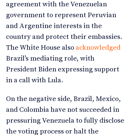
agreement with the Venezuelan
government to represent Peruvian
and Argentine interests in the
country and protect their embassies.
The White House also
acknowledged
Brazil’s mediating role, with
President Biden expressing support
in a call with Lula.
On the negative side, Brazil, Mexico,
and Colombia have not succeeded in
pressuring Venezuela to fully disclose
the voting process or halt the