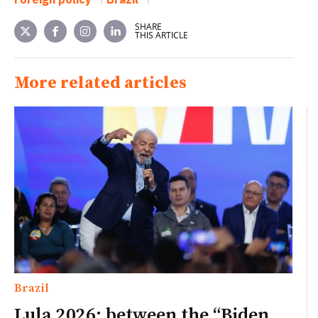
SHARE
THIS ARTICLE
More related articles
Brazil
Lula 2026: between the “Biden