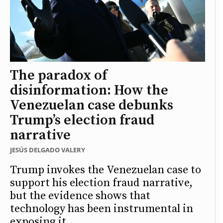
The paradox of
disinformation: How the
Venezuelan case debunks
Trump’s election fraud
narrative
JESÚS DELGADO VALERY
Trump invokes the Venezuelan case to
support his election fraud narrative,
but the evidence shows that
technology has been instrumental in
exposing it.