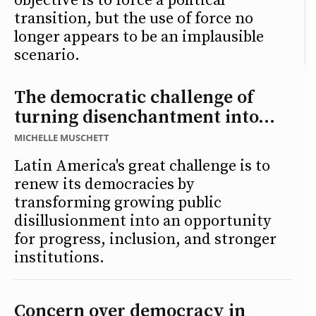
objective is to force a political
transition, but the use of force no
longer appears to be an implausible
scenario.
The democratic challenge of
turning disenchantment into...
MICHELLE MUSCHETT
Latin America's great challenge is to
renew its democracies by
transforming growing public
disillusionment into an opportunity
for progress, inclusion, and stronger
institutions.
Concern over democracy in