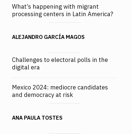
What’s happening with migrant
processing centers in Latin America?
ALEJANDRO GARCÍA MAGOS
Challenges to electoral polls in the
digital era
Mexico 2024: mediocre candidates
and democracy at risk
ANA PAULA TOSTES