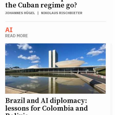
the Cuban regime go?
JOHANNES HÜGEL
|
NIKOLAUS RISCHBIETER
AI
READ MORE
Brazil and AI diplomacy:
lessons for Colombia and