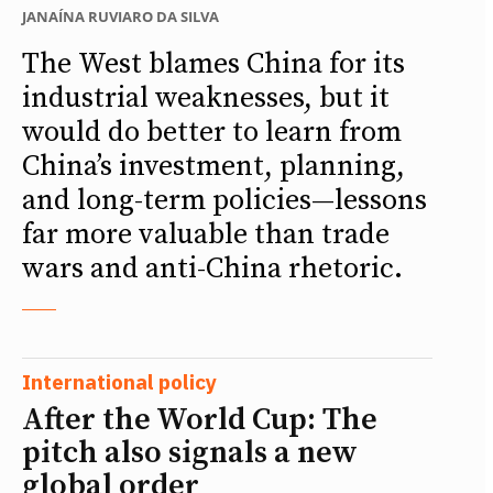
JANAÍNA RUVIARO DA SILVA
The West blames China for its
industrial weaknesses, but it
would do better to learn from
China’s investment, planning,
and long-term policies—lessons
far more valuable than trade
wars and anti-China rhetoric.
International policy
After the World Cup: The
pitch also signals a new
global order