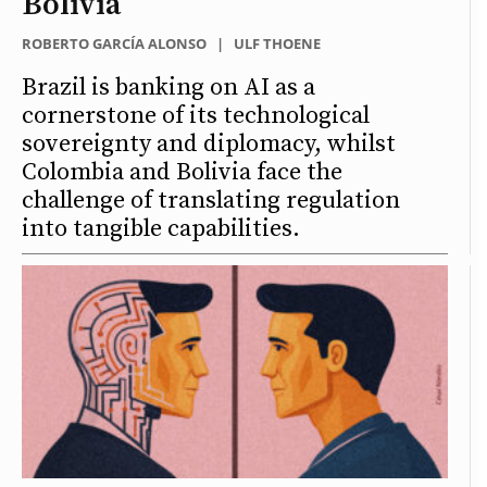
Bolivia
ROBERTO GARCÍA ALONSO
|
ULF THOENE
Brazil is banking on AI as a
cornerstone of its technological
sovereignty and diplomacy, whilst
Colombia and Bolivia face the
challenge of translating regulation
into tangible capabilities.