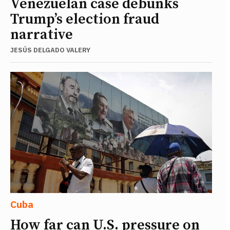
Venezuelan case debunks
Trump’s election fraud
narrative
JESÚS DELGADO VALERY
Cuba
How far can U.S. pressure on