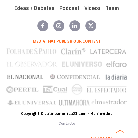
Ideas
Debates
Podcast
Videos
Team
MEDIA THAT PUBLISH OUR CONTENT
Copyright © Latinoamérica21.com - Montevideo
Contacto
Go back up