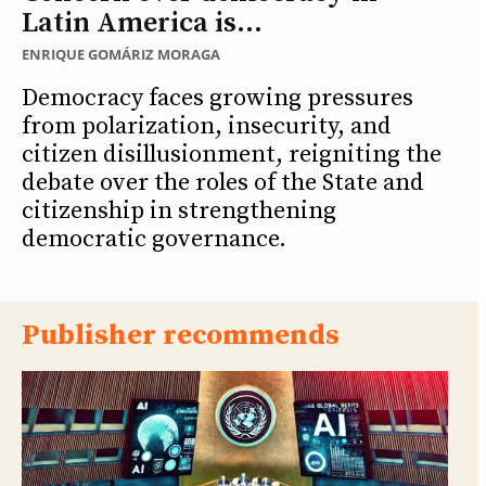
Latin America is...
ENRIQUE GOMÁRIZ MORAGA
Democracy faces growing pressures
from polarization, insecurity, and
citizen disillusionment, reigniting the
debate over the roles of the State and
citizenship in strengthening
democratic governance.
Publisher recommends