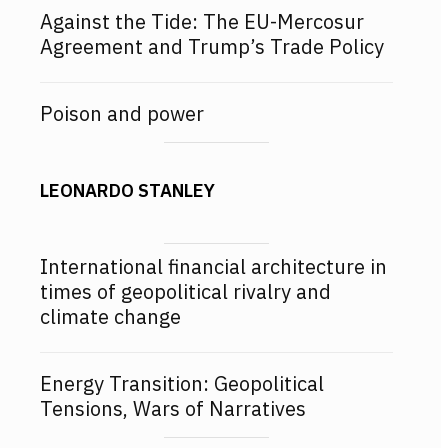
Against the Tide: The EU-Mercosur
Agreement and Trump’s Trade Policy
Poison and power
LEONARDO STANLEY
International financial architecture in
times of geopolitical rivalry and
climate change
Energy Transition: Geopolitical
Tensions, Wars of Narratives