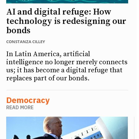
AI and digital refuge: How
technology is redesigning our
bonds
CONSTANZA CILLEY
In Latin America, artificial
intelligence no longer merely connects
us; it has become a digital refuge that
replaces part of our bonds.
Democracy
READ MORE