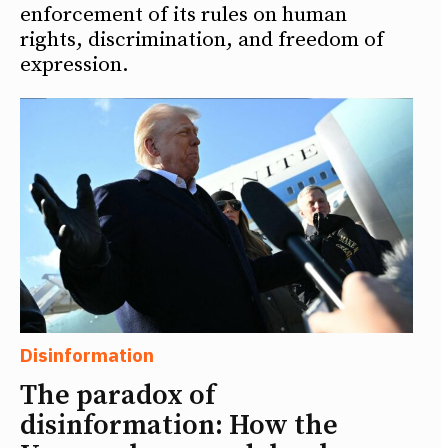
enforcement of its rules on human
rights, discrimination, and freedom of
expression.
Disinformation
The paradox of
disinformation: How the