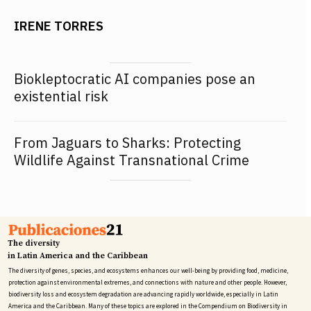
IRENE TORRES
Biokleptocratic AI companies pose an
existential risk
From Jaguars to Sharks: Protecting
Wildlife Against Transnational Crime
The diversity
in Latin America and the Caribbean
The diversity of genes, species, and ecosystems enhances our well-being by providing food, medicine,
protection against environmental extremes, and connections with nature and other people. However,
biodiversity loss and ecosystem degradation are advancing rapidly worldwide, especially in Latin
America and the Caribbean. Many of these topics are explored in the Compendium on Biodiversity in