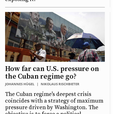
How far can U.S. pressure on
the Cuban regime go?
JOHANNES HÜGEL
|
NIKOLAUS RISCHBIETER
The Cuban regime’s deepest crisis
coincides with a strategy of maximum
pressure driven by Washington. The