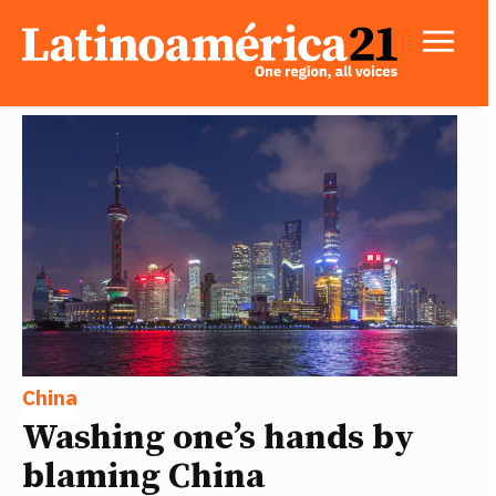
China
Washing one’s hands by
blaming China