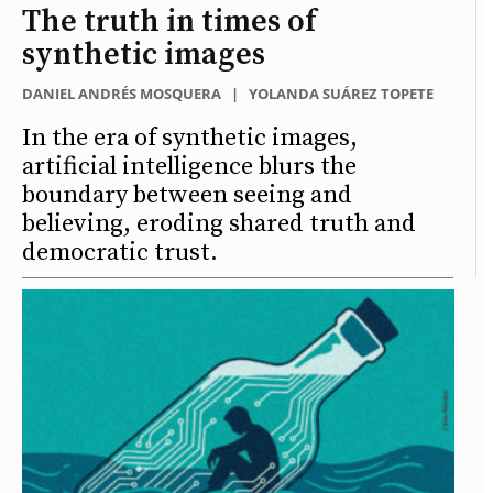
The truth in times of
synthetic images
DANIEL ANDRÉS MOSQUERA
|
YOLANDA SUÁREZ TOPETE
In the era of synthetic images,
artificial intelligence blurs the
boundary between seeing and
believing, eroding shared truth and
democratic trust.