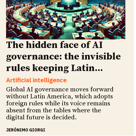
The hidden face of AI
governance: the invisible
rules keeping Latin...
Artificial intelligence
Global AI governance moves forward
without Latin America, which adopts
foreign rules while its voice remains
absent from the tables where the
digital future is decided.
JERÓNIMO GIORGI