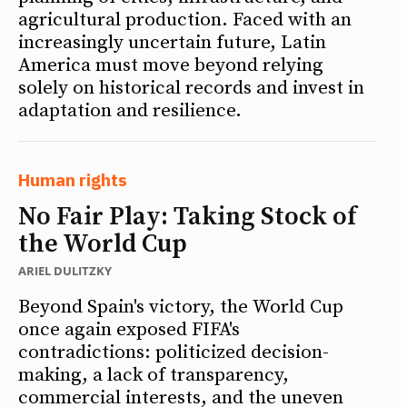
agricultural production. Faced with an
increasingly uncertain future, Latin
America must move beyond relying
solely on historical records and invest in
adaptation and resilience.
Human rights
No Fair Play: Taking Stock of
the World Cup
ARIEL DULITZKY
Beyond Spain's victory, the World Cup
once again exposed FIFA's
contradictions: politicized decision-
making, a lack of transparency,
commercial interests, and the uneven