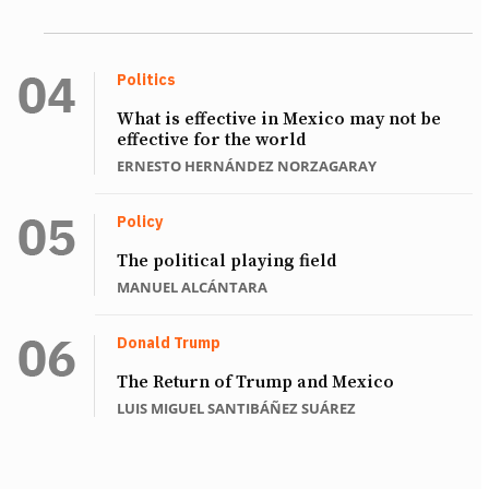
Politics
What is effective in Mexico may not be
effective for the world
ERNESTO HERNÁNDEZ NORZAGARAY
Policy
The political playing field
MANUEL ALCÁNTARA
Donald Trump
The Return of Trump and Mexico
LUIS MIGUEL SANTIBÁÑEZ SUÁREZ