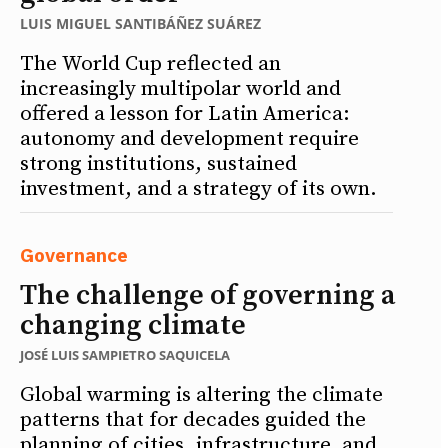
LUIS MIGUEL SANTIBÁÑEZ SUÁREZ
The World Cup reflected an
increasingly multipolar world and
offered a lesson for Latin America:
autonomy and development require
strong institutions, sustained
investment, and a strategy of its own.
Governance
The challenge of governing a
changing climate
JOSÉ LUIS SAMPIETRO SAQUICELA
Global warming is altering the climate
patterns that for decades guided the
planning of cities, infrastructure, and