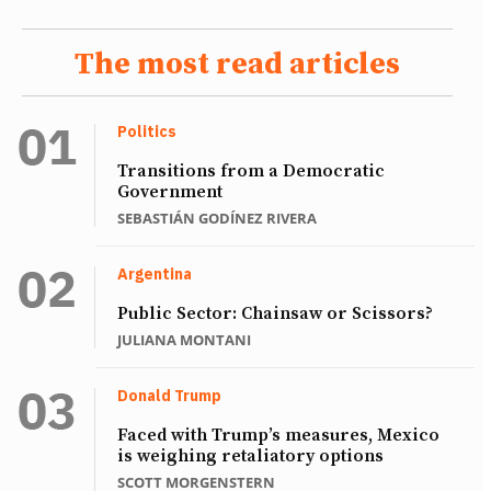
The most read articles
Politics
Transitions from a Democratic
Government
SEBASTIÁN GODÍNEZ RIVERA
Argentina
Public Sector: Chainsaw or Scissors?
JULIANA MONTANI
Donald Trump
Faced with Trump’s measures, Mexico
is weighing retaliatory options
SCOTT MORGENSTERN