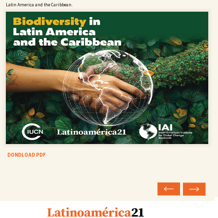
Latin America and the Caribbean.
DONDLOAD PDF