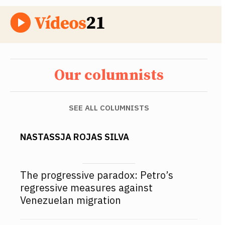
Our columnists
SEE ALL COLUMNISTS
NASTASSJA ROJAS SILVA
The progressive paradox: Petro’s
regressive measures against
Venezuelan migration