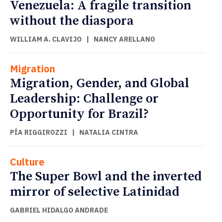
Venezuela: A fragile transition
without the diaspora
WILLIAM A. CLAVIJO
|
NANCY ARELLANO
Migration
Migration, Gender, and Global
Leadership: Challenge or
Opportunity for Brazil?
PÍA RIGGIROZZI
|
NATALIA CINTRA
Culture
The Super Bowl and the inverted
mirror of selective Latinidad
GABRIEL HIDALGO ANDRADE