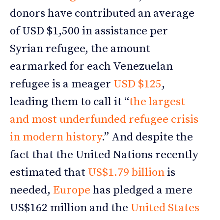
donors have contributed an average
of USD $1,500 in assistance per
Syrian refugee, the amount
earmarked for each Venezuelan
refugee is a meager
USD $125
,
leading them to call it “
the largest
and most underfunded refugee crisis
in modern history
.” And despite the
fact that the United Nations recently
estimated that
US$1.79 billion
is
needed,
Europe
has pledged a mere
US$162 million and the
United States