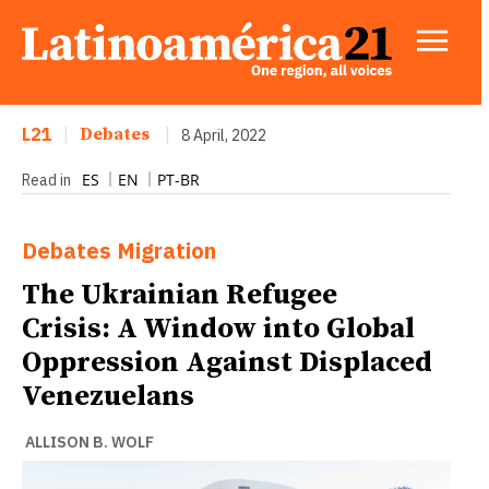
L21
|
Debates
|
8 April, 2022
ES
EN
PT-BR
Read in
Debates
Migration
The Ukrainian Refugee
Crisis: A Window into Global
Oppression Against Displaced
Venezuelans
ALLISON B. WOLF