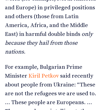
and Europe) in privileged positions
and others (those from Latin
America, Africa, and the Middle
East) in harmful double binds
only
because they hail from those
nations
.
For example, Bulgarian Prime
Minister
Kiril Petkov
said recently
about people from Ukraine: “These
are not the refugees we are used to.
… These people are Europeans. …