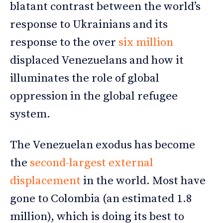
blatant contrast between the world’s
response to Ukrainians and its
response to the over
six million
displaced Venezuelans and how it
illuminates the role of global
oppression in the global refugee
system.
The Venezuelan exodus has become
the
second-largest external
displacement
in the world. Most have
gone to Colombia (an estimated 1.8
million), which is doing its best to