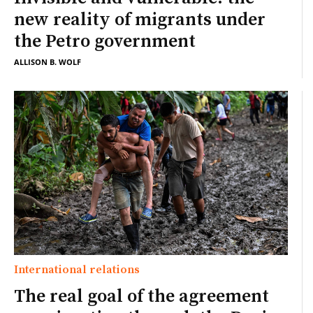
new reality of migrants under
the Petro government
ALLISON B. WOLF
International relations
The real goal of the agreement