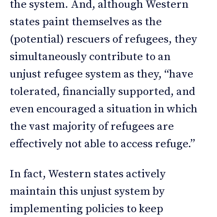
the system. And, although Western
states paint themselves as the
(potential) rescuers of refugees, they
simultaneously contribute to an
unjust refugee system as they, “have
tolerated, financially supported, and
even encouraged a situation in which
the vast majority of refugees are
effectively not able to access refuge.”
In fact, Western states actively
maintain this unjust system by
implementing policies to keep