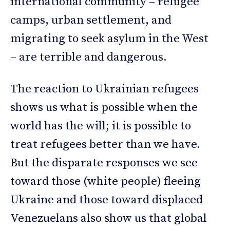
international community – refugee
camps, urban settlement, and
migrating to seek asylum in the West
– are terrible and dangerous.
The reaction to Ukrainian refugees
shows us what is possible when the
world has the will; it is possible to
treat refugees better than we have.
But the disparate responses we see
toward those (white people) fleeing
Ukraine and those toward displaced
Venezuelans also show us that global