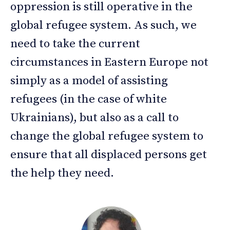
oppression is still operative in the
global refugee system. As such, we
need to take the current
circumstances in Eastern Europe not
simply as a model of assisting
refugees (in the case of white
Ukrainians), but also as a call to
change the global refugee system to
ensure that all displaced persons get
the help they need.