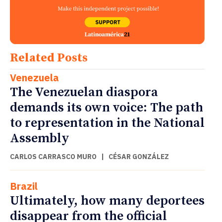
Related Posts
Venezuela
The Venezuelan diaspora
demands its own voice: The path
to representation in the National
Assembly
CARLOS CARRASCO MURO
|
CÉSAR GONZÁLEZ
Brazil
Ultimately, how many deportees
disappear from the official