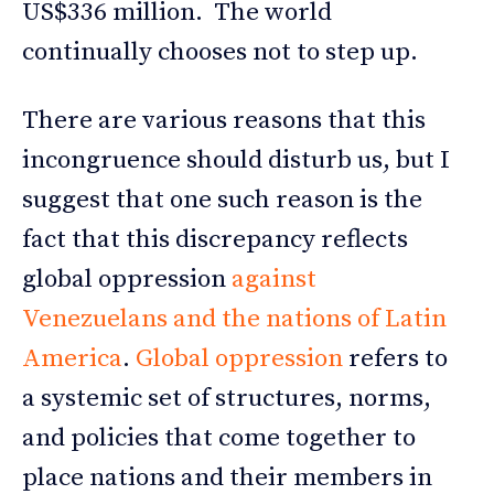
US$336 million. The world
continually chooses not to step up.
There are various reasons that this
incongruence should disturb us, but I
suggest that one such reason is the
fact that this discrepancy reflects
global oppression
against
Venezuelans and the nations of Latin
America
.
Global oppression
refers to
a systemic set of structures, norms,
and policies that come together to
place nations and their members in