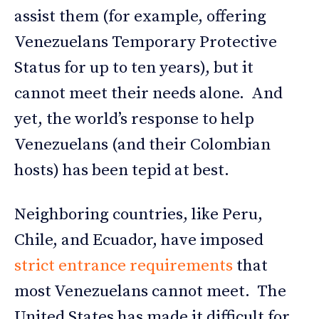
assist them (for example, offering
Venezuelans Temporary Protective
Status for up to ten years), but it
cannot meet their needs alone. And
yet, the world’s response to help
Venezuelans (and their Colombian
hosts) has been tepid at best.
Neighboring countries, like Peru,
Chile, and Ecuador, have imposed
strict entrance requirements
that
most Venezuelans cannot meet. The
United States has made it difficult for