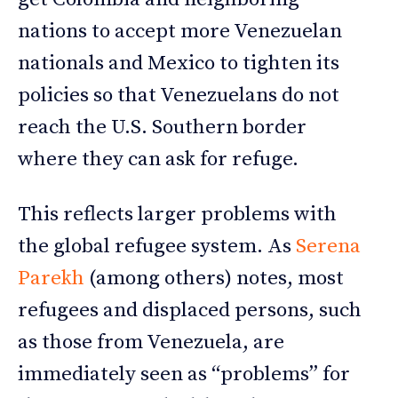
nations to accept more Venezuelan
nationals and Mexico to tighten its
policies so that Venezuelans do not
reach the U.S. Southern border
where they can ask for refuge.
This reflects larger problems with
the global refugee system. As
Serena
Parekh
(among others) notes, most
refugees and displaced persons, such
as those from Venezuela, are
immediately seen as “problems” for