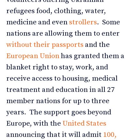
refugees food, clothing, water,
medicine and even
strollers
. Some
nations are allowing them to enter
without their passports
and the
European Union
has granted them a
blanket right to stay, work, and
receive access to housing, medical
treatment and education in all 27
member nations for up to three
years. The support goes beyond
Europe, with the
United States
announcing that it will admit
100,