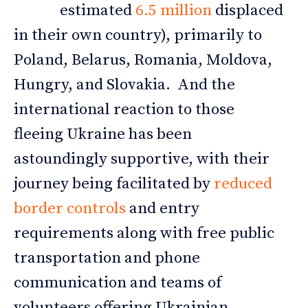
estimated
6.5 million
displaced
in their own country), primarily to
Poland, Belarus, Romania, Moldova,
Hungry, and Slovakia. And the
international reaction to those
fleeing Ukraine has been
astoundingly supportive, with their
journey being facilitated by
reduced
border controls
and entry
requirements along with free public
transportation and phone
communication and teams of
volunteers offering Ukrainian