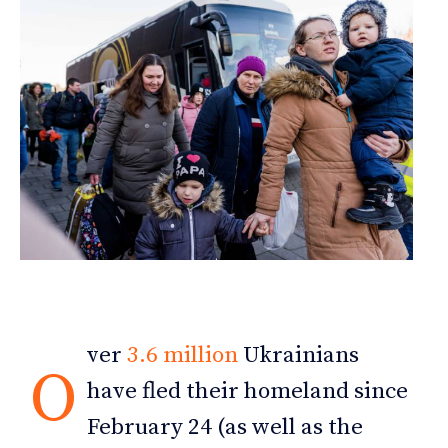
ver
3.6 million
Ukrainians
O
have fled their homeland since
February 24 (as well as the