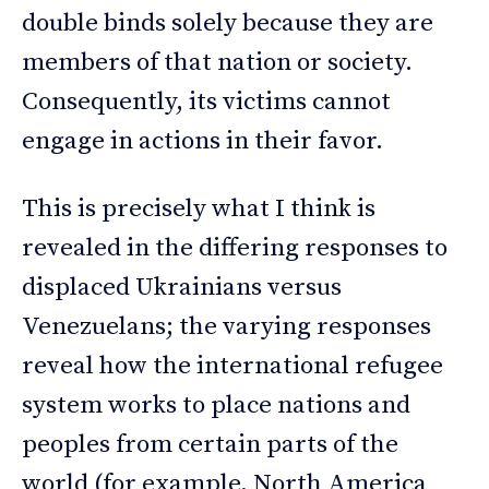
double binds solely because they are
members of that nation or society.
Consequently, its victims cannot
engage in actions in their favor.
This is precisely what I think is
revealed in the differing responses to
displaced Ukrainians versus
Venezuelans; the varying responses
reveal how the international refugee
system works to place nations and
peoples from certain parts of the
world (for example, North America