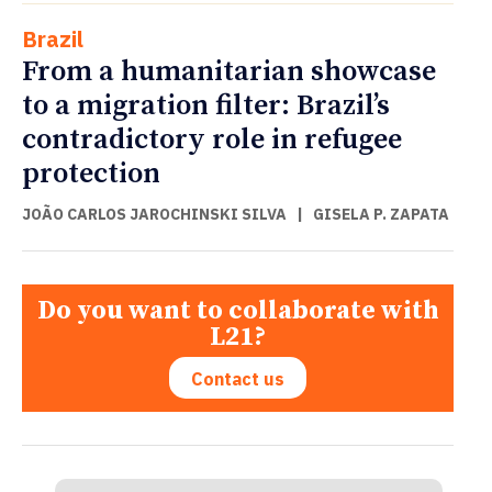
Brazil
From a humanitarian showcase
to a migration filter: Brazil’s
contradictory role in refugee
protection
JOÃO CARLOS JAROCHINSKI SILVA
|
GISELA P. ZAPATA
Do you want to collaborate with
L21?
Contact us