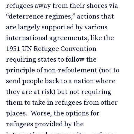
refugees away from their shores via
“deterrence regimes,” actions that
are largely supported by various
international agreements, like the
1951 UN Refugee Convention
requiring states to follow the
principle of non-refoulement (not to
send people back to a nation where
they are at risk) but not requiring
them to take in refugees from other
places. Worse, the options for
refugees provided by the