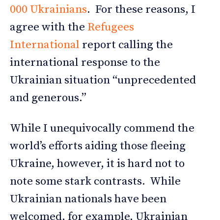
000 Ukrainians
. For these reasons, I
agree with the
Refugees
International
report calling the
international response to the
Ukrainian situation “unprecedented
and generous.”
While I unequivocally commend the
world’s efforts aiding those fleeing
Ukraine, however, it is hard not to
note some stark contrasts. While
Ukrainian nationals have been
welcomed, for example, Ukrainian