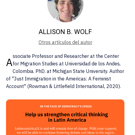
ALLISON B. WOLF
Otros artículos del autor
ssociate Professor and Researcher at the Center
A
for Migration Studies at Universidad de los Andes,
Colombia. PhD. at Michigan State University. Author
of "Just Immigration in the Americas: A Feminist
Account" (Rowman & Littlefield International, 2020).