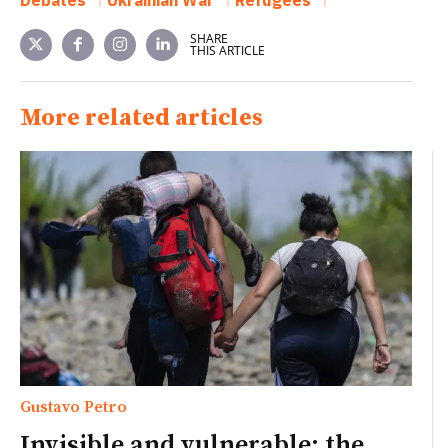
SHARE
THIS ARTICLE
More related articles
Gustavo Petro
Invisible and vulnerable: the