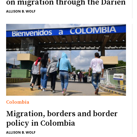
on migration through the Darien
ALLISON B. WOLF
Colombia
Migration, borders and border
policy in Colombia
ALLISON B. WOLF