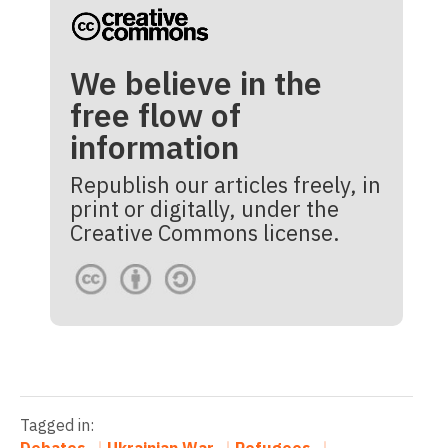
We believe in the
free flow of
information
Republish our articles freely, in
print or digitally, under the
Creative Commons license.
Tagged in:
Debates
Ukrainian War
Refugees