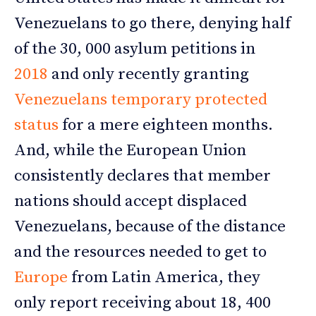
Venezuelans to go there, denying half
of the 30, 000 asylum petitions in
2018
and only recently granting
Venezuelans temporary protected
status
for a mere eighteen months.
And, while the European Union
consistently declares that member
nations should accept displaced
Venezuelans, because of the distance
and the resources needed to get to
Europe
from Latin America, they
only report receiving about 18, 400