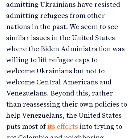
admitting Ukrainians have resisted
admitting refugees from other
nations in the past. We seem to see
similar issues in the United States
where the Biden Administration was
willing to lift refugee caps to
welcome Ukrainians but not to
welcome Central Americans and
Venezuelans. Beyond this, rather
than reassessing their own policies to
help Venezuelans, the United States
puts most of
its efforts
into trying to
get Colombia and neighboring