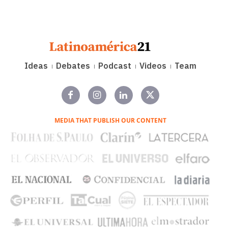
Ideas
Debates
Podcast
Videos
Team
MEDIA THAT PUBLISH OUR CONTENT