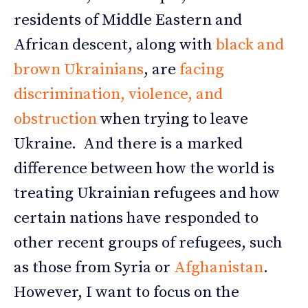
residents of Middle Eastern and
African descent, along with
black and
brown Ukrainians
, are
facing
discrimination, violence, and
obstruction
when trying to leave
Ukraine. And there is a marked
difference between how the world is
treating Ukrainian refugees and how
certain nations have responded to
other recent groups of refugees, such
as those from Syria or
Afghanistan
.
However, I want to focus on the