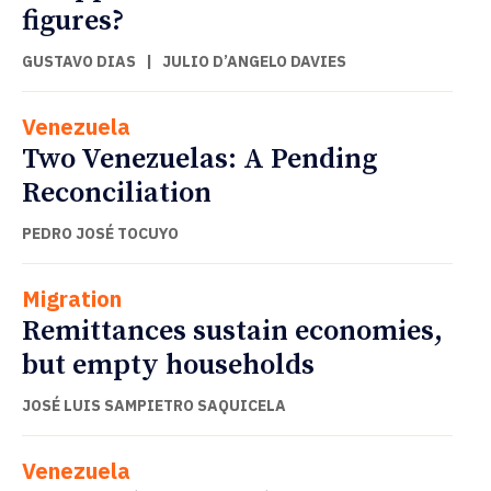
figures?
GUSTAVO DIAS
|
JULIO D’ANGELO DAVIES
Venezuela
Two Venezuelas: A Pending
Reconciliation
PEDRO JOSÉ TOCUYO
Migration
Remittances sustain economies,
but empty households
JOSÉ LUIS SAMPIETRO SAQUICELA
Venezuela