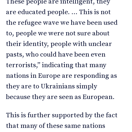
These people are intelligent, they
are educated people. … This is not
the refugee wave we have been used
to, people we were not sure about
their identity, people with unclear
pasts, who could have been even
terrorists,” indicating that many
nations in Europe are responding as
they are to Ukrainians simply
because they are seen as European.
This is further supported by the fact
that many of these same nations