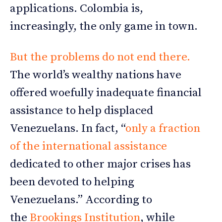
applications. Colombia is,
increasingly, the only game in town.
But the problems do not end there.
The world’s wealthy nations have
offered woefully inadequate financial
assistance to help displaced
Venezuelans. In fact, “
only a fraction
of the international assistance
dedicated to other major crises has
been devoted to helping
Venezuelans.” According to
the
Brookings Institution
, while