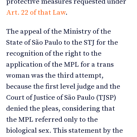
protective measures requested under
Art. 22 of that Law
.
The appeal of the Ministry of the
State of São Paulo to the STJ for the
recognition of the right to the
application of the MPL for a trans
woman was the third attempt,
because the first level judge and the
Court of Justice of São Paulo (TJSP)
denied the pleas, considering that
the MPL referred only to the
biological sex. This statement by the