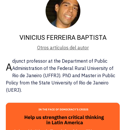
VINICIUS FERREIRA BAPTISTA
Otros artículos del autor
djunct professor at the Department of Public
A
Administration of the Federal Rural University of
Rio de Janeiro (UFFRJ). PhD and Master in Public
Policy from the State University of Rio de Janeiro
(UERJ).