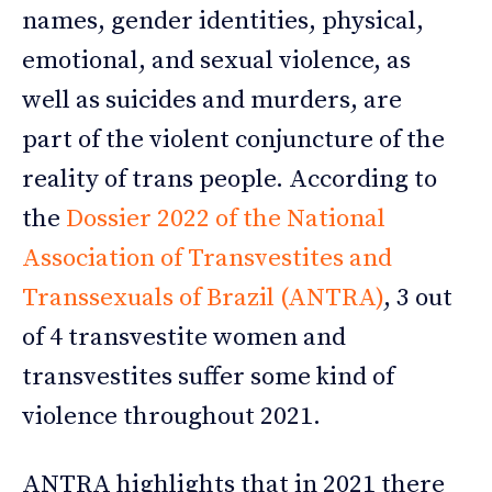
names, gender identities, physical,
emotional, and sexual violence, as
well as suicides and murders, are
part of the violent conjuncture of the
reality of trans people. According to
the
Dossier 2022 of the National
Association of Transvestites and
Transsexuals of Brazil (ANTRA)
, 3 out
of 4 transvestite women and
transvestites suffer some kind of
violence throughout 2021.
ANTRA highlights that in 2021 there