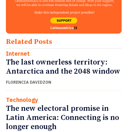
Related Posts
Internet
The last ownerless territory:
Antarctica and the 2048 window
FLORENCIA DAVIDZON
Technology
The new electoral promise in
Latin America: Connecting is no
longer enough