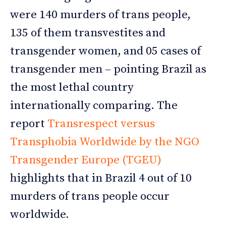
were 140 murders of trans people,
135 of them transvestites and
transgender women, and 05 cases of
transgender men – pointing Brazil as
the most lethal country
internationally comparing. The
report
Transrespect versus
Transphobia Worldwide by the NGO
Transgender Europe (TGEU)
highlights that in Brazil 4 out of 10
murders of trans people occur
worldwide.