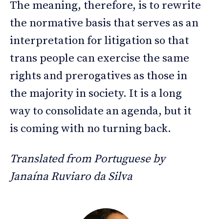
The meaning, therefore, is to rewrite
the normative basis that serves as an
interpretation for litigation so that
trans people can exercise the same
rights and prerogatives as those in
the majority in society. It is a long
way to consolidate an agenda, but it
is coming with no turning back.
Translated from Portuguese by
Janaína Ruviaro da Silva