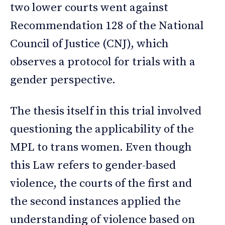
two lower courts went against
Recommendation 128 of the National
Council of Justice (CNJ), which
observes a protocol for trials with a
gender perspective.
The thesis itself in this trial involved
questioning the applicability of the
MPL to trans women. Even though
this Law refers to gender-based
violence, the courts of the first and
the second instances applied the
understanding of violence based on