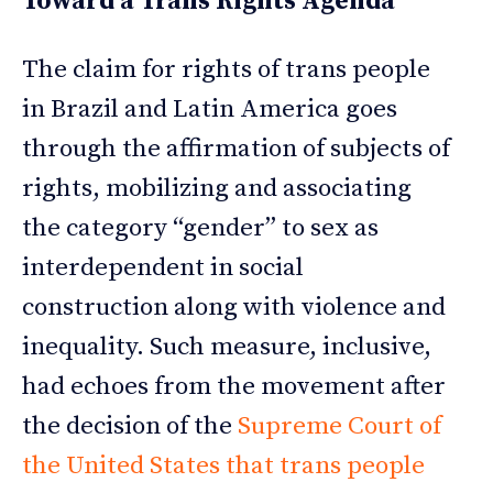
Toward a Trans Rights Agenda
The claim for rights of trans people
in Brazil and Latin America goes
through the affirmation of subjects of
rights, mobilizing and associating
the category “gender” to sex as
interdependent in social
construction along with violence and
inequality. Such measure, inclusive,
had echoes from the movement after
the decision of the
Supreme Court of
the United States that trans people