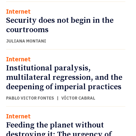
Internet
Security does not begin in the
courtrooms
JULIANA MONTANI
Internet
Institutional paralysis,
multilateral regression, and the
deepening of imperial practices
PABLO VICTOR FONTES
|
VÍCTOR CABRAL
Internet
Feeding the planet without
destroying it: The urgency of