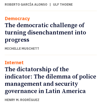
ROBERTO GARCÍA ALONSO
|
ULF THOENE
Democracy
The democratic challenge of
turning disenchantment into
progress
MICHELLE MUSCHETT
Internet
The dictatorship of the
indicator: The dilemma of police
management and security
governance in Latin America
HENRY M. RODRÍGUEZ