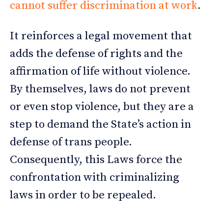
cannot suffer discrimination at work
.
It reinforces a legal movement that
adds the defense of rights and the
affirmation of life without violence.
By themselves, laws do not prevent
or even stop violence, but they are a
step to demand the State’s action in
defense of trans people.
Consequently, this Laws force the
confrontation with criminalizing
laws in order to be repealed.