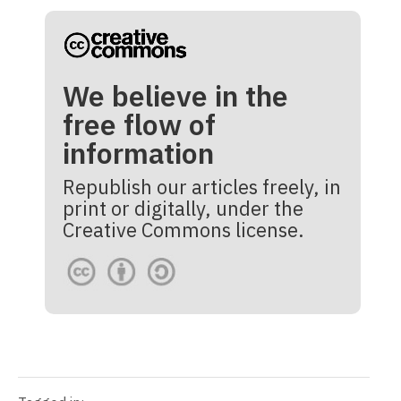
We believe in the
free flow of
information
Republish our articles freely, in
print or digitally, under the
Creative Commons license.