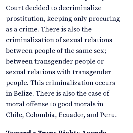
Court decided to decriminalize
prostitution, keeping only procuring
as a crime. There is also the
criminalization of sexual relations
between people of the same sex;
between transgender people or
sexual relations with transgender
people. This criminalization occurs
in Belize. There is also the case of
moral offense to good morals in
Chile, Colombia, Ecuador, and Peru.