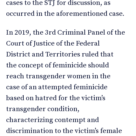
cases to the STJ for discussion, as
occurred in the aforementioned case.
In 2019, the 3rd Criminal Panel of the
Court of Justice of the Federal
District and Territories ruled that
the concept of feminicide should
reach transgender women in the
case of an attempted feminicide
based on hatred for the victim’s
transgender condition,
characterizing contempt and
discrimination to the victim’s female