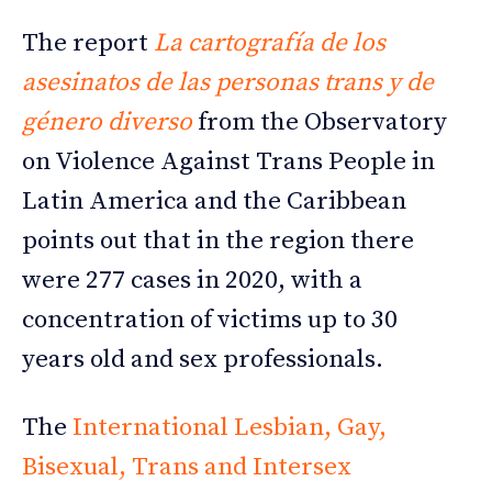
The report
La cartografía de los
asesinatos de las personas trans y de
género diverso
from the Observatory
on Violence Against Trans People in
Latin America and the Caribbean
points out that in the region there
were 277 cases in 2020, with a
concentration of victims up to 30
years old and sex professionals.
The
International Lesbian, Gay,
Bisexual, Trans and Intersex