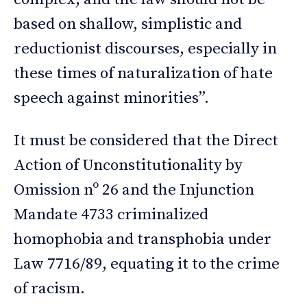
based on shallow, simplistic and
reductionist discourses, especially in
these times of naturalization of hate
speech against minorities”.
It must be considered that the Direct
Action of Unconstitutionality by
Omission nº 26 and the Injunction
Mandate 4733 criminalized
homophobia and transphobia under
Law 7716/89, equating it to the crime
of racism.