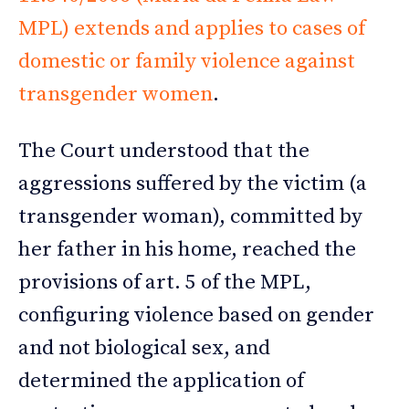
MPL) extends and applies to cases of
domestic or family violence against
transgender women
.
The Court understood that the
aggressions suffered by the victim (a
transgender woman), committed by
her father in his home, reached the
provisions of art. 5 of the MPL,
configuring violence based on gender
and not biological sex, and
determined the application of