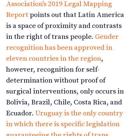
Association’s 2019 Legal Mapping
Report
points out that Latin America
is a space of proximity and contrasts
in the right of trans people.
Gender
recognition has been approved in
eleven countries in the region
,
however, recognition for self-
determination without proof of
surgical interventions, only occurs in
Bolivia, Brazil, Chile, Costa Rica, and
Ecuador.
Uruguay is the only country
in which there is specific legislation
guaranteeing the rights of trans