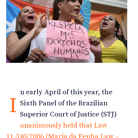
n early April of this year, the
I
Sixth Panel of the Brazilian
Superior Court of Justice (STJ)
unanimously held that Law
11.340/2006 (Maria da Penha Law –