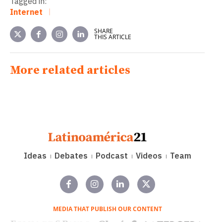
Tagged in:
Internet
SHARE
THIS ARTICLE
More related articles
Ideas
Debates
Podcast
Videos
Team
MEDIA THAT PUBLISH OUR CONTENT