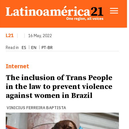
L21
|
|
16 May, 2022
ES
EN
PT-BR
Read in
Internet
The inclusion of Trans People
in the law to prevent violence
against women in Brazil
VINICIUS FERREIRA BAPTISTA