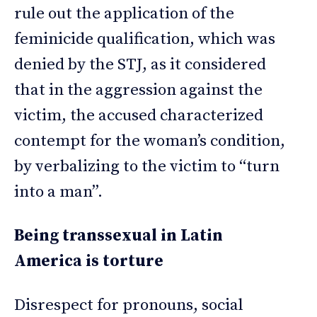
rule out the application of the
feminicide qualification, which was
denied by the STJ, as it considered
that in the aggression against the
victim, the accused characterized
contempt for the woman’s condition,
by verbalizing to the victim to “turn
into a man”.
Being transsexual in Latin
America is torture
Disrespect for pronouns, social