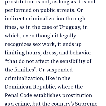
prostitution is not, as long as it is not
performed on public streets. Or
indirect criminalization through
fines, as in the case of Uruguay, in
which, even though it legally
recognizes sex work, it ends up
limiting hours, dress, and behavior
“that do not affect the sensibility of
the families”. Or suspended
criminalization, like in the
Dominican Republic, where the
Penal Code establishes prostitution
as a crime, but the country’s Supreme