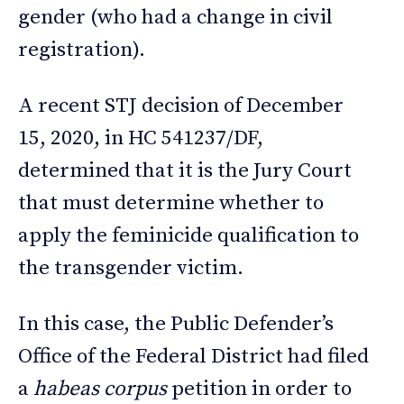
gender (who had a change in civil
registration).
A recent STJ decision of December
15, 2020, in HC 541237/DF,
determined that it is the Jury Court
that must determine whether to
apply the feminicide qualification to
the transgender victim.
In this case, the Public Defender’s
Office of the Federal District had filed
a
habeas corpus
petition in order to