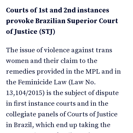
Courts of 1st and 2nd instances
provoke Brazilian Superior Court
of Justice (STJ)
The issue of violence against trans
women and their claim to the
remedies provided in the MPL and in
the Feminicide Law (Law No.
13,104/2015) is the subject of dispute
in first instance courts and in the
collegiate panels of Courts of Justice
in Brazil, which end up taking the