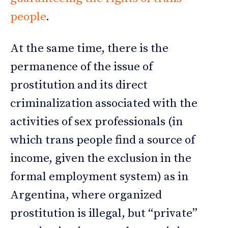
people
.
At the same time, there is the
permanence of the issue of
prostitution and its direct
criminalization associated with the
activities of sex professionals (in
which trans people find a source of
income, given the exclusion in the
formal employment system) as in
Argentina, where organized
prostitution is illegal, but “private”