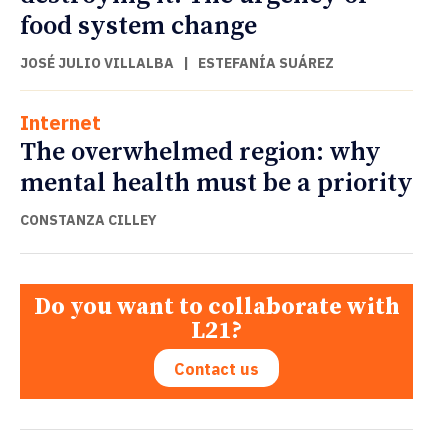
food system change
JOSÉ JULIO VILLALBA
|
ESTEFANÍA SUÁREZ
Internet
The overwhelmed region: why
mental health must be a priority
CONSTANZA CILLEY
Do you want to collaborate with
L21?
Contact us