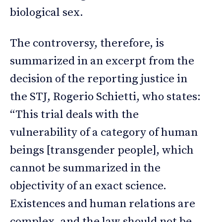
biological sex.
The controversy, therefore, is
summarized in an excerpt from the
decision of the reporting justice in
the STJ, Rogerio Schietti, who states:
“This trial deals with the
vulnerability of a category of human
beings [transgender people], which
cannot be summarized in the
objectivity of an exact science.
Existences and human relations are
complex, and the law should not be