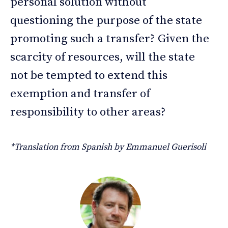
personal solution without
questioning the purpose of the state
promoting such a transfer? Given the
scarcity of resources, will the state
not be tempted to extend this
exemption and transfer of
responsibility to other areas?
*Translation from Spanish by Emmanuel Guerisoli