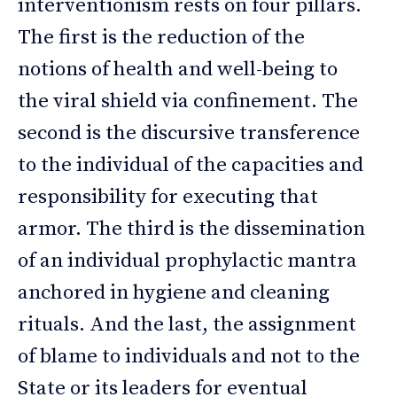
interventionism rests on four pillars.
The first is the reduction of the
notions of health and well-being to
the viral shield via confinement. The
second is the discursive transference
to the individual of the capacities and
responsibility for executing that
armor. The third is the dissemination
of an individual prophylactic mantra
anchored in hygiene and cleaning
rituals. And the last, the assignment
of blame to individuals and not to the
State or its leaders for eventual