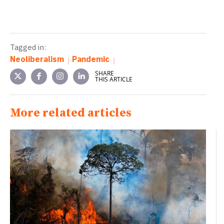
Tagged in:
Neoliberalism
Pandemic
SHARE
THIS ARTICLE
More related articles