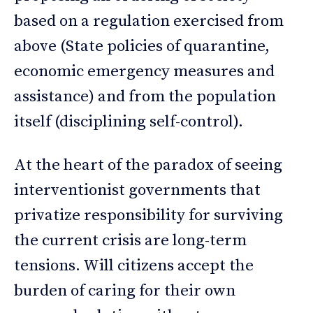
based on a regulation exercised from
above (State policies of quarantine,
economic emergency measures and
assistance) and from the population
itself (disciplining self-control).
At the heart of the paradox of seeing
interventionist governments that
privatize responsibility for surviving
the current crisis are long-term
tensions. Will citizens accept the
burden of caring for their own