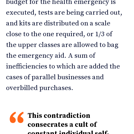
budget for the health emergency is
executed, tests are being carried out,
and kits are distributed on a scale
close to the one required, or 1/3 of
the upper classes are allowed to bag
the emergency aid. A sum of
inefficiencies to which are added the
cases of parallel businesses and
overbilled purchases.
This contradiction
consecrates a cult of
constant individual self-