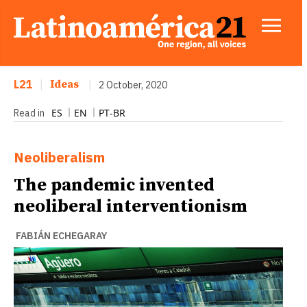
L21
|
Ideas
|
2 October, 2020
ES
EN
PT-BR
Read in
Neoliberalism
The pandemic invented
neoliberal interventionism
FABIÁN ECHEGARAY