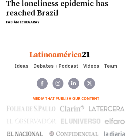
The loneliness epidemic has
reached Brazil
FABIÁN ECHEGARAY
Ideas
Debates
Podcast
Videos
Team
MEDIA THAT PUBLISH OUR CONTENT