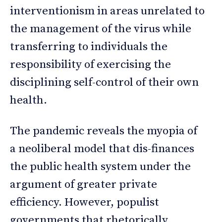
interventionism in areas unrelated to
the management of the virus while
transferring to individuals the
responsibility of exercising the
disciplining self-control of their own
health.
The pandemic reveals the myopia of
a neoliberal model that dis-finances
the public health system under the
argument of greater private
efficiency. However, populist
governments that rhetorically