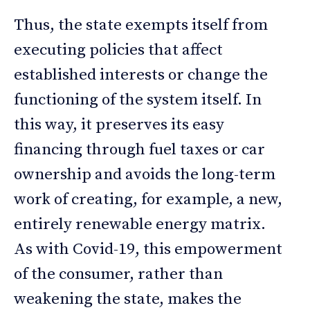
Thus, the state exempts itself from
executing policies that affect
established interests or change the
functioning of the system itself. In
this way, it preserves its easy
financing through fuel taxes or car
ownership and avoids the long-term
work of creating, for example, a new,
entirely renewable energy matrix.
As with Covid-19, this empowerment
of the consumer, rather than
weakening the state, makes the