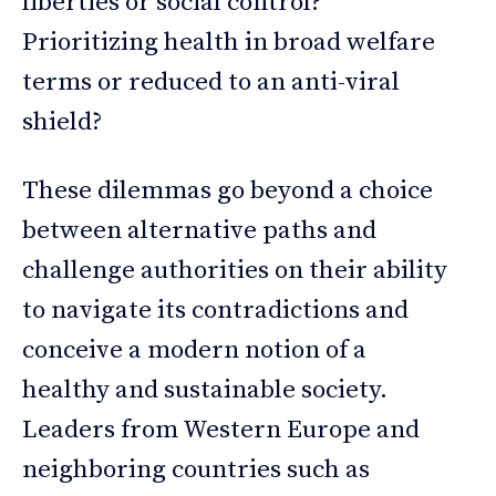
liberties or social control?
Prioritizing health in broad welfare
terms or reduced to an anti-viral
shield?
These dilemmas go beyond a choice
between alternative paths and
challenge authorities on their ability
to navigate its contradictions and
conceive a modern notion of a
healthy and sustainable society.
Leaders from Western Europe and
neighboring countries such as