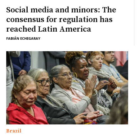
Social media and minors: The
consensus for regulation has
reached Latin America
FABIÁN ECHEGARAY
Brazil