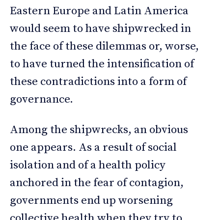
Eastern Europe and Latin America
would seem to have shipwrecked in
the face of these dilemmas or, worse,
to have turned the intensification of
these contradictions into a form of
governance.
Among the shipwrecks, an obvious
one appears. As a result of social
isolation and of a health policy
anchored in the fear of contagion,
governments end up worsening
collective health when they try to