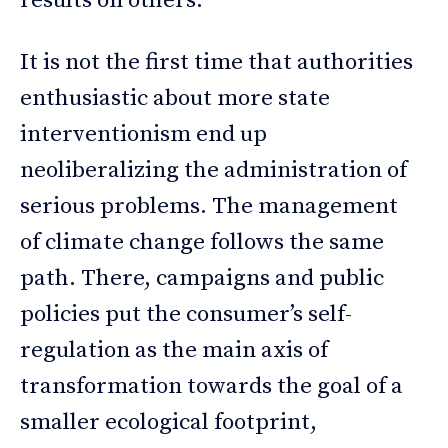
results on others.
It is not the first time that authorities
enthusiastic about more state
interventionism end up
neoliberalizing the administration of
serious problems. The management
of climate change follows the same
path. There, campaigns and public
policies put the consumer’s self-
regulation as the main axis of
transformation towards the goal of a
smaller ecological footprint,