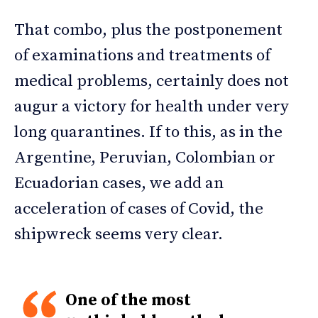
That combo, plus the postponement
of examinations and treatments of
medical problems, certainly does not
augur a victory for health under very
long quarantines. If to this, as in the
Argentine, Peruvian, Colombian or
Ecuadorian cases, we add an
acceleration of cases of Covid, the
shipwreck seems very clear.
One of the most