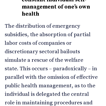
management of one’s own
health
The distribution of emergency
subsidies, the absorption of partial
labor costs of companies or
discretionary sectoral bailouts
simulate a rescue of the welfare
state. This occurs – paradoxically – in
parallel with the omission of effective
public health management, as to the
individual is delegated the central
role in maintaining procedures and