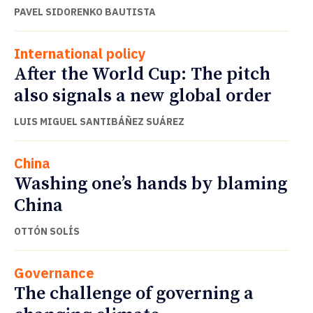
PAVEL SIDORENKO BAUTISTA
International policy
After the World Cup: The pitch
also signals a new global order
LUIS MIGUEL SANTIBÁÑEZ SUÁREZ
China
Washing one’s hands by blaming
China
OTTÓN SOLÍS
Governance
The challenge of governing a