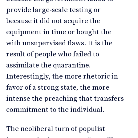
provide large-scale testing or
because it did not acquire the
equipment in time or bought the
with unsupervised flaws. It is the
result of people who failed to
assimilate the quarantine.
Interestingly, the more rhetoric in
favor of a strong state, the more
intense the preaching that transfers
commitment to the individual.
The neoliberal turn of populist