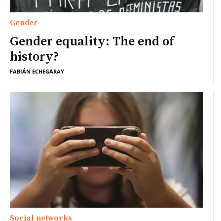
Gender
Gender equality: The end of
history?
FABIÁN ECHEGARAY
Social networks