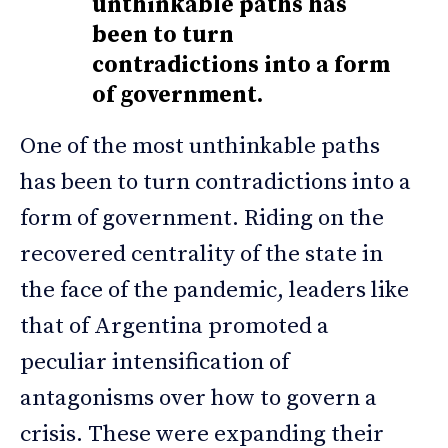
unthinkable paths has
been to turn
contradictions into a form
of government.
One of the most unthinkable paths
has been to turn contradictions into a
form of government. Riding on the
recovered centrality of the state in
the face of the pandemic, leaders like
that of Argentina promoted a
peculiar intensification of
antagonisms over how to govern a
crisis. These were expanding their