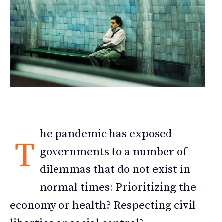
he pandemic has exposed
T
governments to a number of
dilemmas that do not exist in
normal times: Prioritizing the
economy or health? Respecting civil