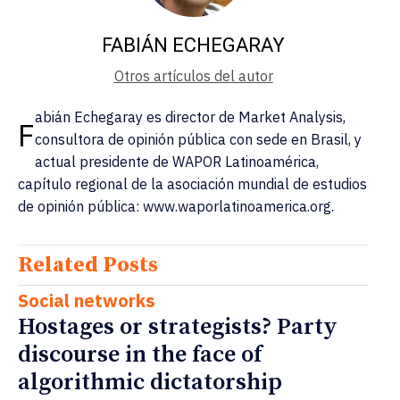
FABIÁN ECHEGARAY
Otros artículos del autor
abián Echegaray es director de Market Analysis,
F
consultora de opinión pública con sede en Brasil, y
actual presidente de WAPOR Latinoamérica,
capítulo regional de la asociación mundial de estudios
de opinión pública: www.waporlatinoamerica.org.
Related Posts
Social networks
Hostages or strategists? Party
discourse in the face of
algorithmic dictatorship