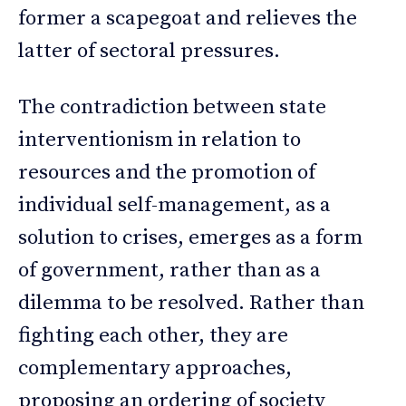
former a scapegoat and relieves the
latter of sectoral pressures.
The contradiction between state
interventionism in relation to
resources and the promotion of
individual self-management, as a
solution to crises, emerges as a form
of government, rather than as a
dilemma to be resolved. Rather than
fighting each other, they are
complementary approaches,
proposing an ordering of society