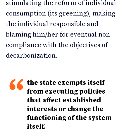
stimulating the reform of individual
consumption (its greening), making
the individual responsible and
blaming him/her for eventual non-
compliance with the objectives of
decarbonization.
the state exempts itself
from executing policies
that affect established
interests or change the
functioning of the system
itself.