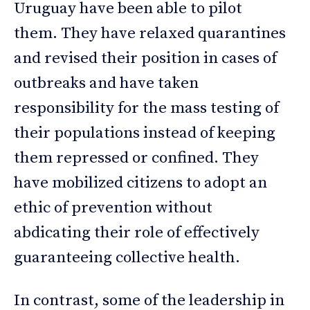
Uruguay have been able to pilot
them. They have relaxed quarantines
and revised their position in cases of
outbreaks and have taken
responsibility for the mass testing of
their populations instead of keeping
them repressed or confined. They
have mobilized citizens to adopt an
ethic of prevention without
abdicating their role of effectively
guaranteeing collective health.
In contrast, some of the leadership in