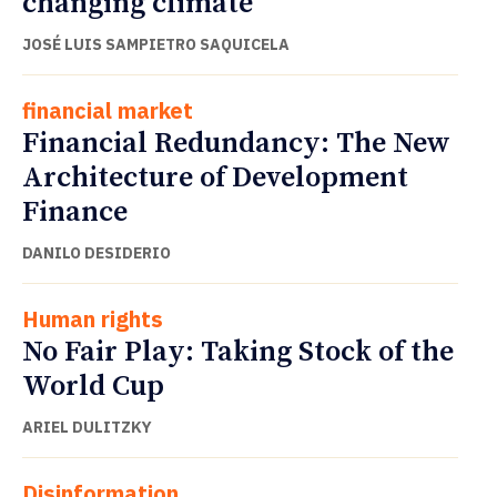
changing climate
JOSÉ LUIS SAMPIETRO SAQUICELA
financial market
Financial Redundancy: The New
Architecture of Development
Finance
DANILO DESIDERIO
Human rights
No Fair Play: Taking Stock of the
World Cup
ARIEL DULITZKY
Disinformation