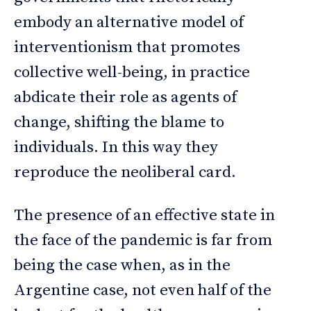
embody an alternative model of
interventionism that promotes
collective well-being, in practice
abdicate their role as agents of
change, shifting the blame to
individuals. In this way they
reproduce the neoliberal card.
The presence of an effective state in
the face of the pandemic is far from
being the case when, as in the
Argentine case, not even half of the