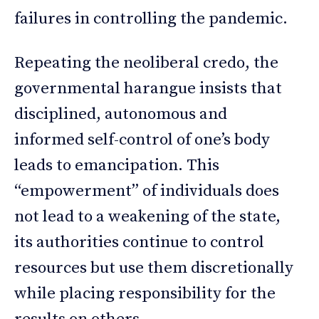
failures in controlling the pandemic.
Repeating the neoliberal credo, the
governmental harangue insists that
disciplined, autonomous and
informed self-control of one’s body
leads to emancipation. This
“empowerment” of individuals does
not lead to a weakening of the state,
its authorities continue to control
resources but use them discretionally
while placing responsibility for the