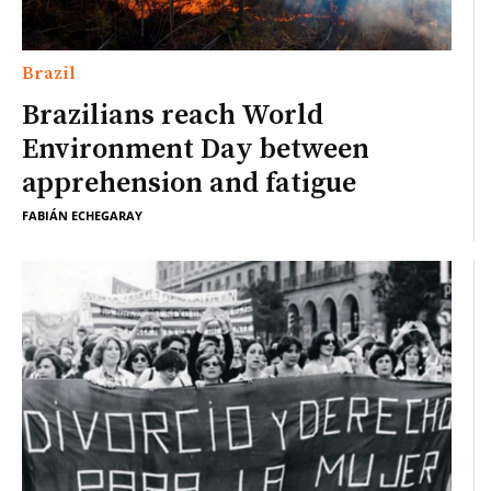
Brazil
Brazilians reach World
Environment Day between
apprehension and fatigue
FABIÁN ECHEGARAY