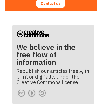
Contact us
We believe in the
free flow of
information
Republish our articles freely, in
print or digitally, under the
Creative Commons license.