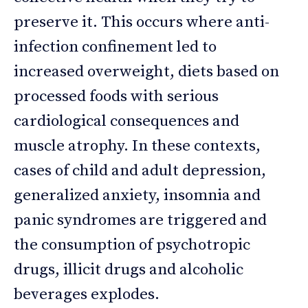
preserve it. This occurs where anti-
infection confinement led to
increased overweight, diets based on
processed foods with serious
cardiological consequences and
muscle atrophy. In these contexts,
cases of child and adult depression,
generalized anxiety, insomnia and
panic syndromes are triggered and
the consumption of psychotropic
drugs, illicit drugs and alcoholic
beverages explodes.