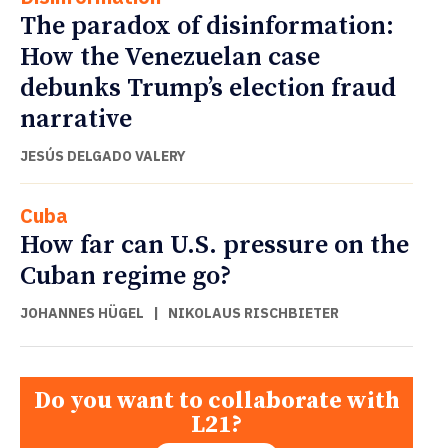
The paradox of disinformation:
How the Venezuelan case
debunks Trump’s election fraud
narrative
JESÚS DELGADO VALERY
Cuba
How far can U.S. pressure on the
Cuban regime go?
JOHANNES HÜGEL
|
NIKOLAUS RISCHBIETER
Do you want to collaborate with
L21?