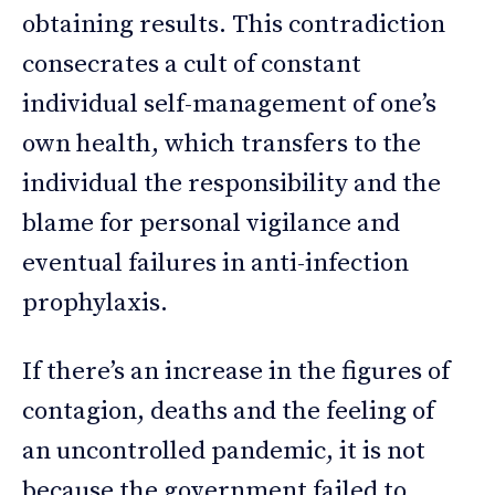
obtaining results. This contradiction
consecrates a cult of constant
individual self-management of one’s
own health, which transfers to the
individual the responsibility and the
blame for personal vigilance and
eventual failures in anti-infection
prophylaxis.
If there’s an increase in the figures of
contagion, deaths and the feeling of
an uncontrolled pandemic, it is not
because the government failed to