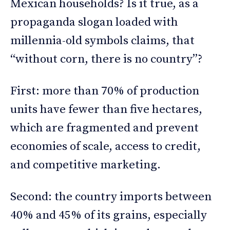
Mexican households? Is it true, as a
propaganda slogan loaded with
millennia-old symbols claims, that
“without corn, there is no country”?
First: more than 70% of production
units have fewer than five hectares,
which are fragmented and prevent
economies of scale, access to credit,
and competitive marketing.
Second: the country imports between
40% and 45% of its grains, especially