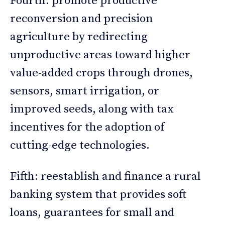
Fourth: promote productive
reconversion and precision
agriculture by redirecting
unproductive areas toward higher
value-added crops through drones,
sensors, smart irrigation, or
improved seeds, along with tax
incentives for the adoption of
cutting-edge technologies.
Fifth: reestablish and finance a rural
banking system that provides soft
loans, guarantees for small and