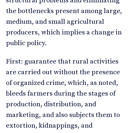
structural problems and eliminating
the bottlenecks present among large,
medium, and small agricultural
producers, which implies a change in
public policy.
First: guarantee that rural activities
are carried out without the presence
of organized crime, which, as noted,
bleeds farmers during the stages of
production, distribution, and
marketing, and also subjects them to
extortion, kidnappings, and