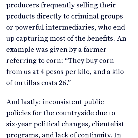
producers frequently selling their
products directly to criminal groups
or powerful intermediaries, who end
up capturing most of the benefits. An
example was given by a farmer
referring to corn: “They buy corn
from us at 4 pesos per kilo, and a kilo
of tortillas costs 26.”
And lastly: inconsistent public
policies for the countryside due to
six-year political changes, clientelist
programs, and lack of continuity. In