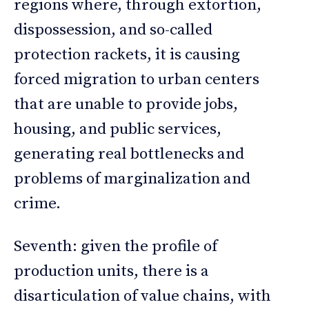
regions where, through extortion,
dispossession, and so-called
protection rackets, it is causing
forced migration to urban centers
that are unable to provide jobs,
housing, and public services,
generating real bottlenecks and
problems of marginalization and
crime.
Seventh: given the profile of
production units, there is a
disarticulation of value chains, with