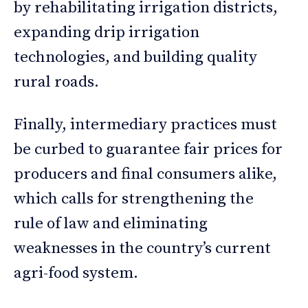
by rehabilitating irrigation districts,
expanding drip irrigation
technologies, and building quality
rural roads.
Finally, intermediary practices must
be curbed to guarantee fair prices for
producers and final consumers alike,
which calls for strengthening the
rule of law and eliminating
weaknesses in the country’s current
agri-food system.