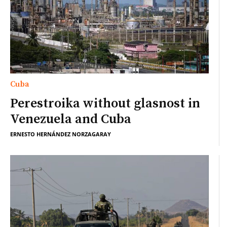
Cuba
Perestroika without glasnost in
Venezuela and Cuba
ERNESTO HERNÁNDEZ NORZAGARAY