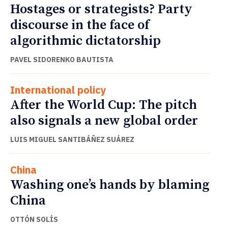
Hostages or strategists? Party
discourse in the face of
algorithmic dictatorship
PAVEL SIDORENKO BAUTISTA
International policy
After the World Cup: The pitch
also signals a new global order
LUIS MIGUEL SANTIBÁÑEZ SUÁREZ
China
Washing one’s hands by blaming
China
OTTÓN SOLÍS