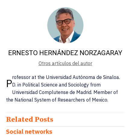
ERNESTO HERNÁNDEZ NORZAGARAY
Otros artículos del autor
rofessor at the Universidad Autónoma de Sinaloa.
P
D. in Political Science and Sociology from
Universidad Complutense de Madrid. Member of
the National System of Researchers of Mexico.
Related Posts
Social networks