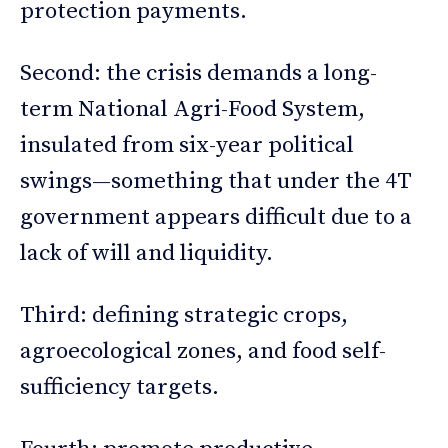
protection payments.
Second: the crisis demands a long-
term National Agri-Food System,
insulated from six-year political
swings—something that under the 4T
government appears difficult due to a
lack of will and liquidity.
Third: defining strategic crops,
agroecological zones, and food self-
sufficiency targets.