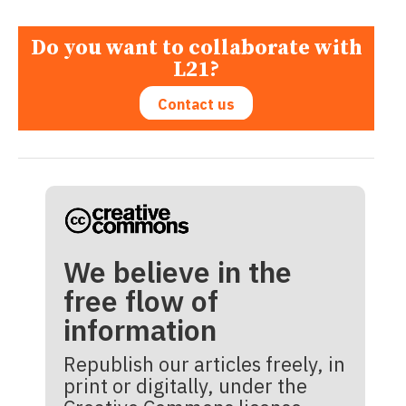
Do you want to collaborate with
L21?
Contact us
We believe in the
free flow of
information
Republish our articles freely, in
print or digitally, under the