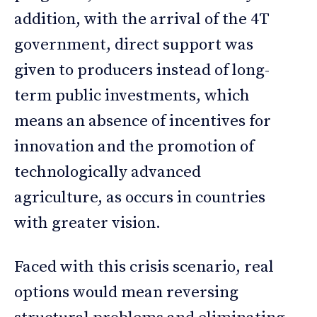
addition, with the arrival of the 4T
government, direct support was
given to producers instead of long-
term public investments, which
means an absence of incentives for
innovation and the promotion of
technologically advanced
agriculture, as occurs in countries
with greater vision.
Faced with this crisis scenario, real
options would mean reversing