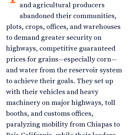
and agricultural producers
abandoned their communities,
plots, crops, offices, and warehouses
to demand greater security on
highways, competitive guaranteed
prices for grains—especially corn—
and water from the reservoir system
to achieve their goals. They set up
with their vehicles and heavy
machinery on major highways, toll
booths, and customs offices,
paralyzing mobility from Chiapas to