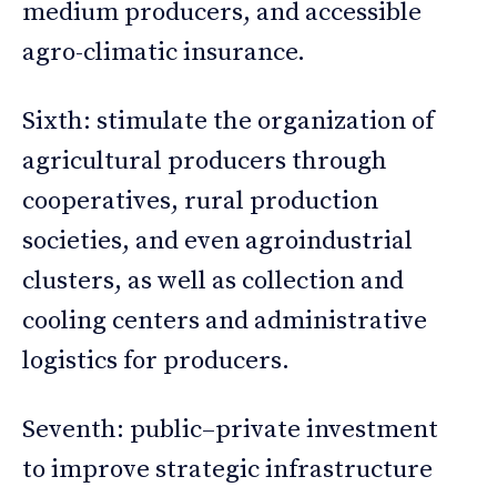
medium producers, and accessible
agro-climatic insurance.
Sixth: stimulate the organization of
agricultural producers through
cooperatives, rural production
societies, and even agroindustrial
clusters, as well as collection and
cooling centers and administrative
logistics for producers.
Seventh: public–private investment
to improve strategic infrastructure