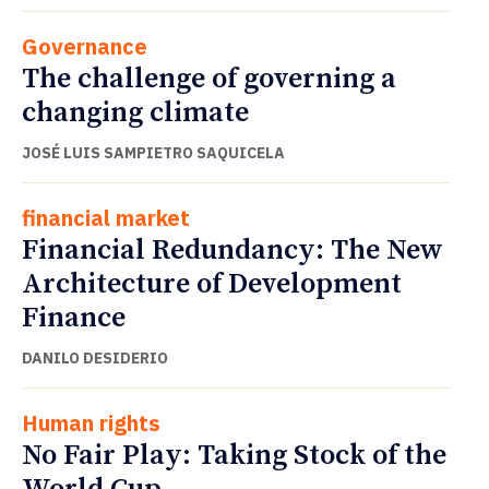
Governance
The challenge of governing a
changing climate
JOSÉ LUIS SAMPIETRO SAQUICELA
financial market
Financial Redundancy: The New
Architecture of Development
Finance
DANILO DESIDERIO
Human rights
No Fair Play: Taking Stock of the