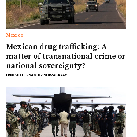
Mexico
Mexican drug trafficking: A
matter of transnational crime or
national sovereignty?
ERNESTO HERNÁNDEZ NORZAGARAY