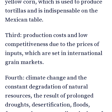
yellow corn, which is used to produce
tortillas and is indispensable on the
Mexican table.
Third: production costs and low
competitiveness due to the prices of
inputs, which are set in international
grain markets.
Fourth: climate change and the
constant degradation of natural
resources, the result of prolonged
droughts, desertification, floods,