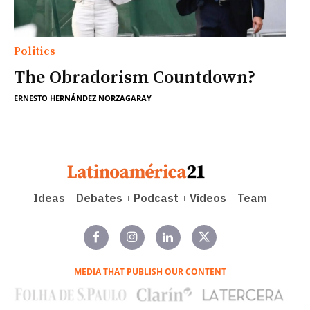
Politics
The Obradorism Countdown?
ERNESTO HERNÁNDEZ NORZAGARAY
Ideas
Debates
Podcast
Videos
Team
MEDIA THAT PUBLISH OUR CONTENT