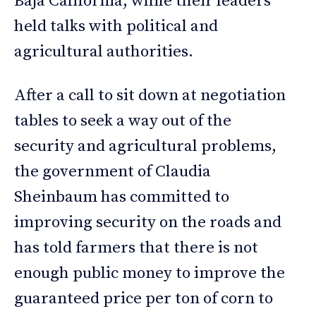
Baja California, while their leaders
held talks with political and
agricultural authorities.
After a call to sit down at negotiation
tables to seek a way out of the
security and agricultural problems,
the government of Claudia
Sheinbaum has committed to
improving security on the roads and
has told farmers that there is not
enough public money to improve the
guaranteed price per ton of corn to