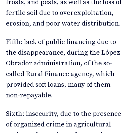
frosts, and pests, as well as the loss of
fertile soil due to overexploitation,
erosion, and poor water distribution.
Fifth: lack of public financing due to
the disappearance, during the López
Obrador administration, of the so-
called Rural Finance agency, which
provided soft loans, many of them
non-repayable.
Sixth: insecurity, due to the presence
of organized crime in agricultural