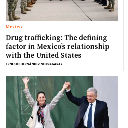
Mexico
Drug trafficking: The defining
factor in Mexico’s relationship
with the United States
ERNESTO HERNÁNDEZ NORZAGARAY