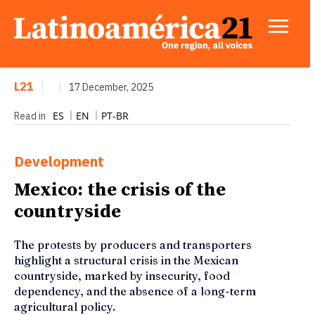
L21
|
|
17 December, 2025
ES
EN
PT-BR
Read in
Development
Mexico: the crisis of the
countryside
The protests by producers and transporters
highlight a structural crisis in the Mexican
countryside, marked by insecurity, food
dependency, and the absence of a long-term
agricultural policy.