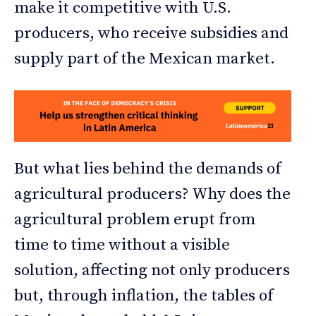
make it competitive with U.S.
producers, who receive subsidies and
supply part of the Mexican market.
But what lies behind the demands of
agricultural producers? Why does the
agricultural problem erupt from
time to time without a visible
solution, affecting not only producers
but, through inflation, the tables of