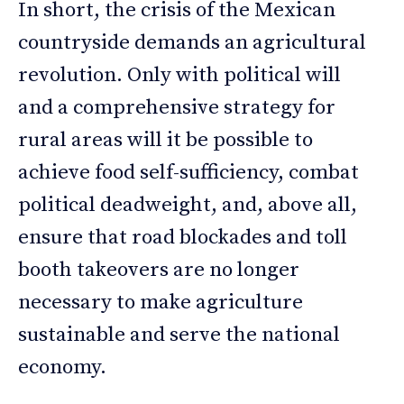
In short, the crisis of the Mexican
countryside demands an agricultural
revolution. Only with political will
and a comprehensive strategy for
rural areas will it be possible to
achieve food self-sufficiency, combat
political deadweight, and, above all,
ensure that road blockades and toll
booth takeovers are no longer
necessary to make agriculture
sustainable and serve the national
economy.