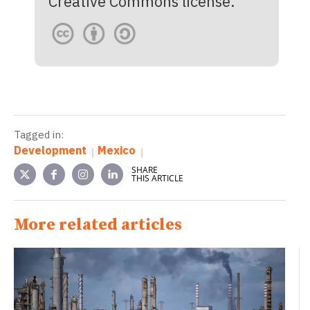
Creative Commons license.
Tagged in:
Development
Mexico
SHARE
THIS ARTICLE
More related articles