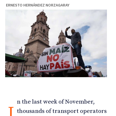
ERNESTO HERNÁNDEZ NORZAGARAY
n the last week of November,
I
thousands of transport operators