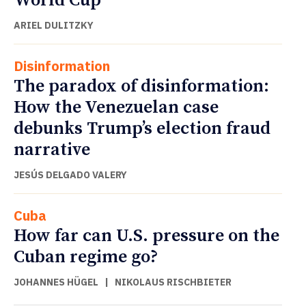
World Cup
ARIEL DULITZKY
Disinformation
The paradox of disinformation:
How the Venezuelan case
debunks Trump’s election fraud
narrative
JESÚS DELGADO VALERY
Cuba
How far can U.S. pressure on the
Cuban regime go?
JOHANNES HÜGEL
|
NIKOLAUS RISCHBIETER