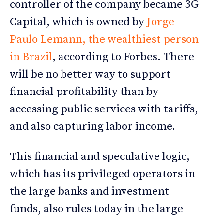
controller of the company became 3G
Capital, which is owned by
Jorge
Paulo Lemann, the wealthiest person
in Brazil
, according to Forbes. There
will be no better way to support
financial profitability than by
accessing public services with tariffs,
and also capturing labor income.
This financial and speculative logic,
which has its privileged operators in
the large banks and investment
funds, also rules today in the large