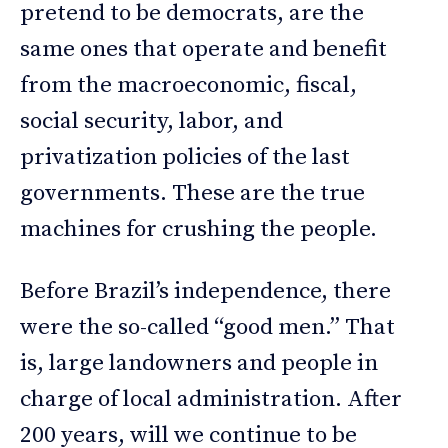
pretend to be democrats, are the
same ones that operate and benefit
from the macroeconomic, fiscal,
social security, labor, and
privatization policies of the last
governments. These are the true
machines for crushing the people.
Before Brazil’s independence, there
were the so-called “good men.” That
is, large landowners and people in
charge of local administration. After
200 years, will we continue to be