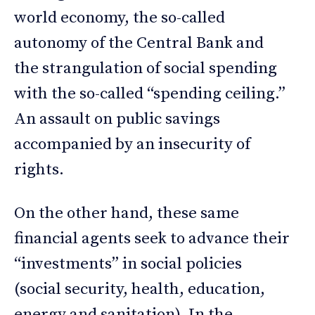
world economy, the so-called
autonomy of the Central Bank and
the strangulation of social spending
with the so-called “spending ceiling.”
An assault on public savings
accompanied by an insecurity of
rights.
On the other hand, these same
financial agents seek to advance their
“investments” in social policies
(social security, health, education,
energy and sanitation). In the