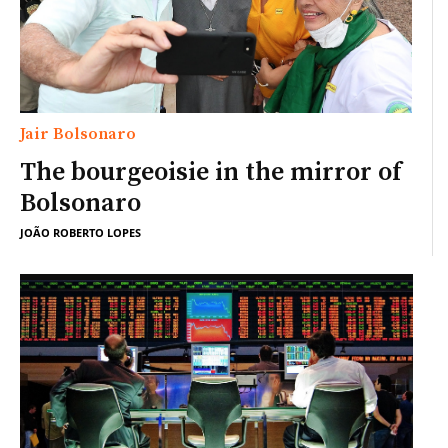
Jair Bolsonaro
The bourgeoisie in the mirror of
Bolsonaro
JOÃO ROBERTO LOPES