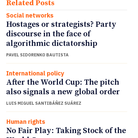
Related Posts
Social networks
Hostages or strategists? Party
discourse in the face of
algorithmic dictatorship
PAVEL SIDORENKO BAUTISTA
International policy
After the World Cup: The pitch
also signals a new global order
LUIS MIGUEL SANTIBÁÑEZ SUÁREZ
Human rights
No Fair Play: Taking Stock of the