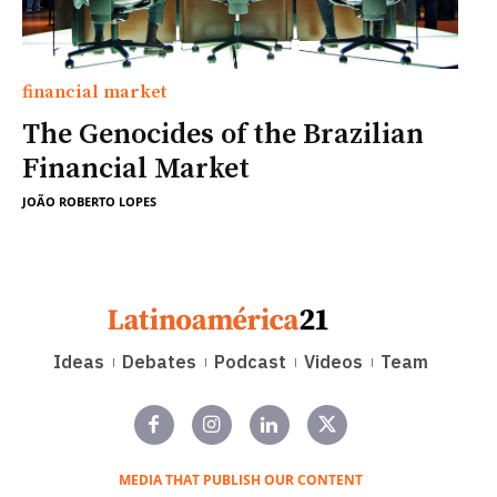
financial market
The Genocides of the Brazilian
Financial Market
JOÃO ROBERTO LOPES
Ideas
Debates
Podcast
Videos
Team
MEDIA THAT PUBLISH OUR CONTENT