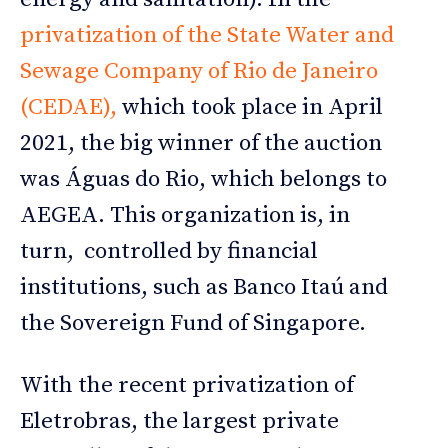
privatization of the State Water and
Sewage Company of Rio de Janeiro
(CEDAE),
which took place in April
2021, the big winner of the auction
was Águas do Rio, which belongs to
AEGEA. This organization is, in
turn, controlled by financial
institutions, such as Banco Itaú and
the Sovereign Fund of Singapore.
With the recent privatization of
Eletrobras, the largest private