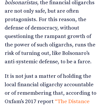
bolsonaristas
, the financial oligarchs
are not only safe, but are often
protagonists. For this reason, the
defense of democracy, without
questioning the rampant growth of
the power of such oligarchs, runs the
risk of turning out, like Bolsonaro’s
anti-systemic defense, to be a farce.
It is not just a matter of holding the
local financial oligarchy accountable
or of remembering that, according to
Oxfam’s 2017 report
“The Distance