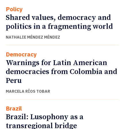
Policy
Shared values, democracy and
politics in a fragmenting world
NATHALIE MÉNDEZ MÉNDEZ
Democracy
Warnings for Latin American
democracies from Colombia and
Peru
MARCELA RÍOS TOBAR
Brazil
Brazil: Lusophony as a
transregional bridge