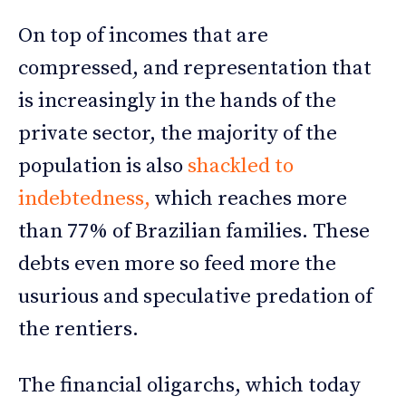
On top of incomes that are
compressed, and representation that
is increasingly in the hands of the
private sector, the majority of the
population is also
shackled to
indebtedness,
which reaches more
than 77% of Brazilian families. These
debts even more so feed more the
usurious and speculative predation of
the rentiers.
The financial oligarchs, which today