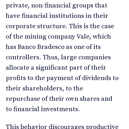
private, non-financial groups that
have financial institutions in their
corporate structure. This is the case
of the mining company Vale, which
has Banco Bradesco as one of its
controllers. Thus, large companies
allocate a significant part of their
profits to the payment of dividends to
their shareholders, to the
repurchase of their own shares and
to financial investments.
This behavior discourages productive