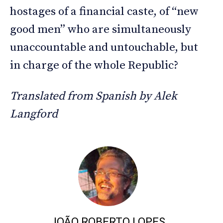
hostages of a financial caste, of “new
good men” who are simultaneously
unaccountable and untouchable, but
in charge of the whole Republic?
Translated from Spanish by Alek
Langford
JOÃO ROBERTO LOPES