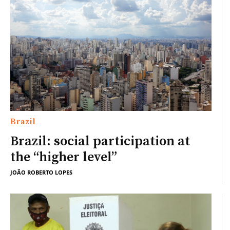
Brazil
Brazil: social participation at
the “higher level”
JOÃO ROBERTO LOPES