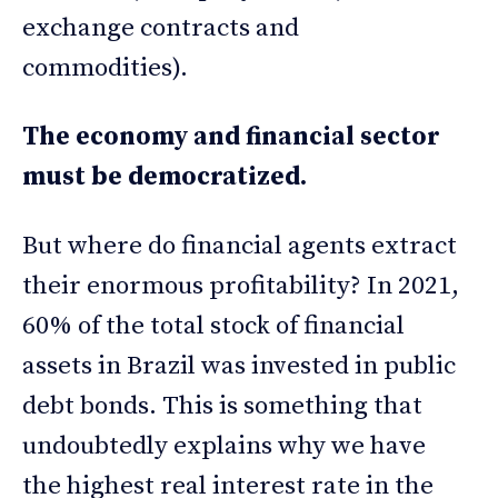
exchange contracts and
commodities).
The economy and financial sector
must be democratized.
But where do financial agents extract
their enormous profitability? In 2021,
60% of the total stock of financial
assets in Brazil was invested in public
debt bonds. This is something that
undoubtedly explains why we have
the highest real interest rate in the