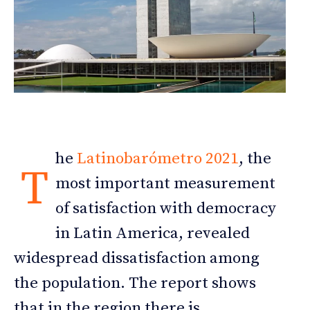
he
Latinobarómetro 2021
, the
T
most important measurement
of satisfaction with democracy
in Latin America, revealed
widespread dissatisfaction among
the population. The report shows
that in the region there is