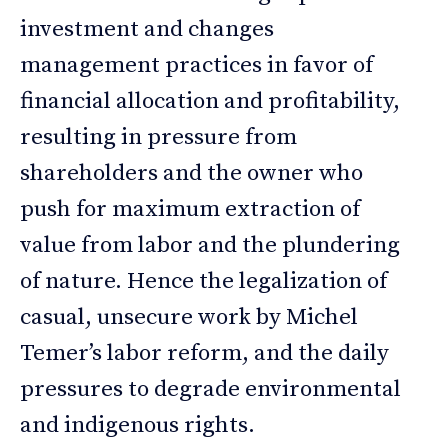
investment and changes
management practices in favor of
financial allocation and profitability,
resulting in pressure from
shareholders and the owner who
push for maximum extraction of
value from labor and the plundering
of nature. Hence the legalization of
casual, unsecure work by Michel
Temer’s labor reform, and the daily
pressures to degrade environmental
and indigenous rights.