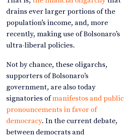
That is,
the financial oligarchy
that
drains ever larger portions of the
population’s income, and, more
recently, making use of Bolsonaro’s
ultra-liberal policies.
Not by chance, these oligarchs,
supporters of Bolsonaro’s
government, are also today
signatories of
manifestos and public
pronouncements in favor of
democracy
. In the current debate,
between democrats and