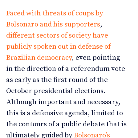
Faced with threats of coups by
Bolsonaro and his supporters
,
different sectors of society have
publicly spoken out in defense of
Brazilian democracy
, even pointing
in the direction of a referendum vote
as early as the first round of the
October presidential elections.
Although important and necessary,
this is a defensive agenda, limited to
the contours of a public debate that is
ultimately guided by
Bolsonaro’s