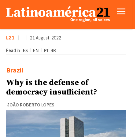
L21
|
|
21 August, 2022
ES
EN
PT-BR
Read in
Brazil
Why is the defense of
democracy insufficient?
JOÃO ROBERTO LOPES