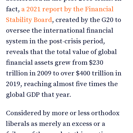
fact,
a 2021 report by the Financial
Stability Board
, created by the G20 to
oversee the international financial
system in the post-crisis period,
reveals that the total value of global
financial assets grew from $230
trillion in 2009 to over $400 trillion in
2019, reaching almost five times the
global GDP that year.
Considered by more or less orthodox
liberals as merely an excess or a