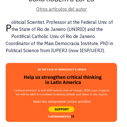
Otros artículos del autor
oliticial Scientist. Professor at the Federal Univ. of
P
the State of Rio de Janeiro (UNIRIO) and the
Pontifical Catholic Univ. of Rio de Janeiro.
Coordinator of the Mais Democracia Institute. PhD in
Political Science from IUPERJ (now IESP/UERJ).