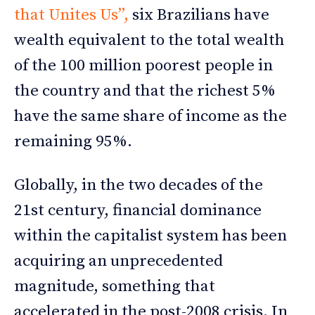
that Unites Us”,
six Brazilians have
wealth equivalent to the total wealth
of the 100 million poorest people in
the country and that the richest 5%
have the same share of income as the
remaining 95%.
Globally, in the two decades of the
21st century, financial dominance
within the capitalist system has been
acquiring an unprecedented
magnitude, something that
accelerated in the post-2008 crisis. In