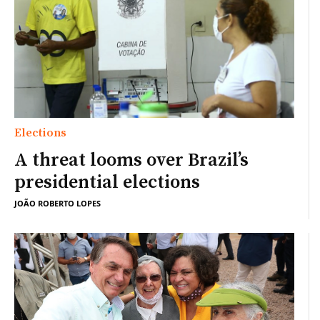
Elections
A threat looms over Brazil’s
presidential elections
JOÃO ROBERTO LOPES