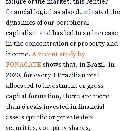
failure of the market, this rentier-
financial logic has also dominated the
dynamics of our peripheral
capitalism and has led to an increase
in the concentration of property and
income.
A recent study by
FONACATE
shows that, in Brazil, in
2020, for every 1 Brazilian real
allocated to investment or gross
capital formation, there are more
than 6 reais invested in financial
assets (public or private debt
securities, company shares,