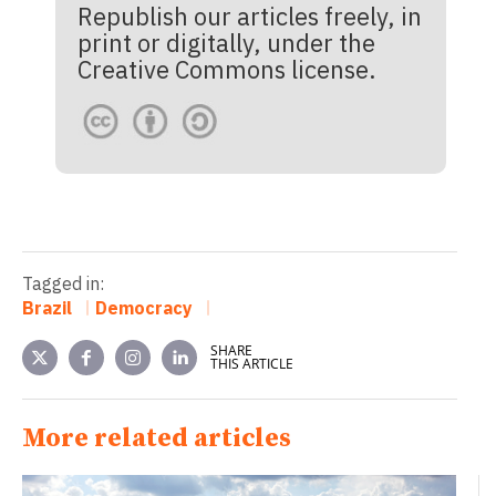
Republish our articles freely, in
print or digitally, under the
Creative Commons license.
Tagged in:
Brazil
Democracy
SHARE
THIS ARTICLE
More related articles