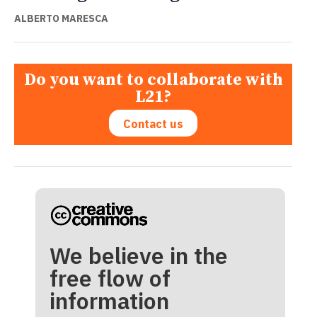
ALBERTO MARESCA
Do you want to collaborate with
L21?
Contact us
We believe in the
free flow of
information