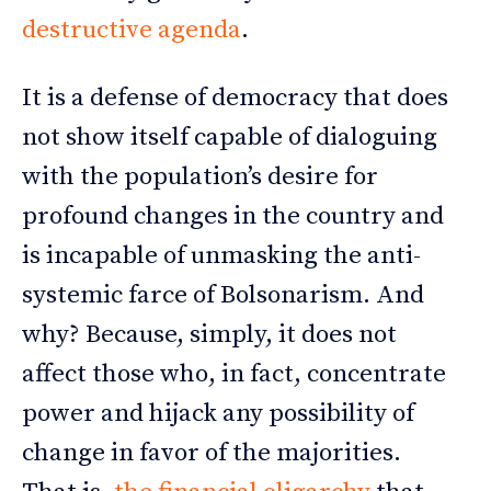
destructive agenda
.
It is a defense of democracy that does
not show itself capable of dialoguing
with the population’s desire for
profound changes in the country and
is incapable of unmasking the anti-
systemic farce of Bolsonarism. And
why? Because, simply, it does not
affect those who, in fact, concentrate
power and hijack any possibility of
change in favor of the majorities.