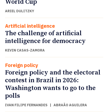
World Cup
ARIEL DULITZKY
Artificial intelligence
The challenge of artificial
intelligence for democracy
KEVIN CASAS-ZAMORA
Foreign policy
Foreign policy and the electoral
contest in Brazil in 2026:
Washington wants to go to the
polls
IVAN FILIPE FERNANDES
|
ABRAÃO AGUILERA