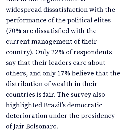
widespread dissatisfaction with the
performance of the political elites
(70% are dissatisfied with the
current management of their
country). Only 22% of respondents
say that their leaders care about
others, and only 17% believe that the
distribution of wealth in their
countries is fair. The survey also
highlighted Brazil’s democratic
deterioration under the presidency
of Jair Bolsonaro.