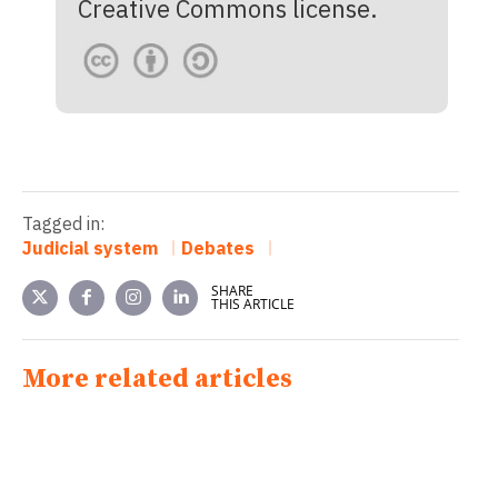
Creative Commons license.
Tagged in:
Judicial system
Debates
SHARE
THIS ARTICLE
More related articles