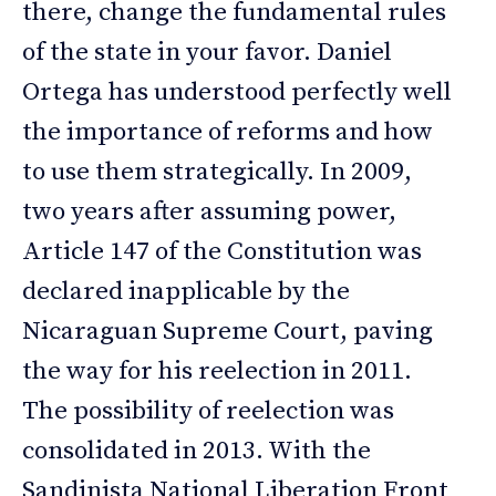
there, change the fundamental rules
of the state in your favor. Daniel
Ortega has understood perfectly well
the importance of reforms and how
to use them strategically. In 2009,
two years after assuming power,
Article 147 of the Constitution was
declared inapplicable by the
Nicaraguan Supreme Court, paving
the way for his reelection in 2011.
The possibility of reelection was
consolidated in 2013. With the
Sandinista National Liberation Front