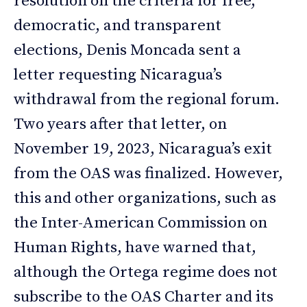
resolution on the criteria for free,
democratic, and transparent
elections, Denis Moncada sent a
letter requesting Nicaragua’s
withdrawal from the regional forum.
Two years after that letter, on
November 19, 2023, Nicaragua’s exit
from the OAS was finalized. However,
this and other organizations, such as
the Inter-American Commission on
Human Rights, have warned that,
although the Ortega regime does not
subscribe to the OAS Charter and its