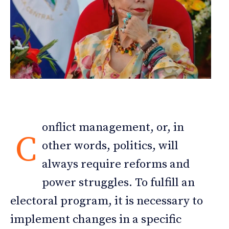
onflict management, or, in
C
other words, politics, will
always require reforms and
power struggles. To fulfill an
electoral program, it is necessary to
implement changes in a specific