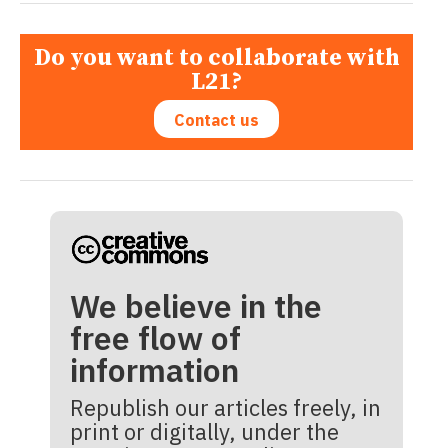
Do you want to collaborate with
L21?
Contact us
We believe in the
free flow of
information
Republish our articles freely, in
print or digitally, under the