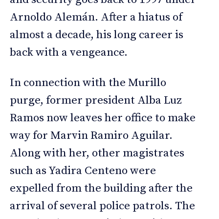
Arnoldo Alemán. After a hiatus of
almost a decade, his long career is
back with a vengeance.
In connection with the Murillo
purge, former president Alba Luz
Ramos now leaves her office to make
way for Marvin Ramiro Aguilar.
Along with her, other magistrates
such as Yadira Centeno were
expelled from the building after the
arrival of several police patrols. The