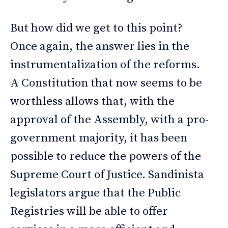
But how did we get to this point?
Once again, the answer lies in the
instrumentalization of the reforms.
A Constitution that now seems to be
worthless allows that, with the
approval of the Assembly, with a pro-
government majority, it has been
possible to reduce the powers of the
Supreme Court of Justice. Sandinista
legislators argue that the Public
Registries will be able to offer