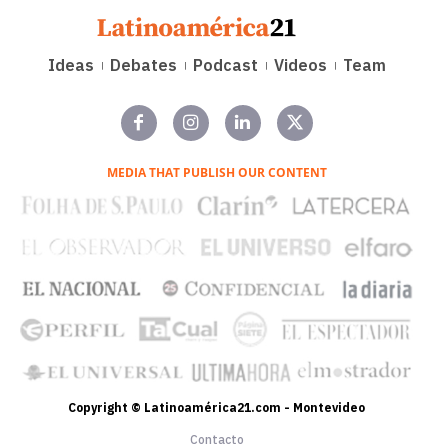
Ideas
Debates
Podcast
Videos
Team
MEDIA THAT PUBLISH OUR CONTENT
Copyright © Latinoamérica21.com - Montevideo
Contacto