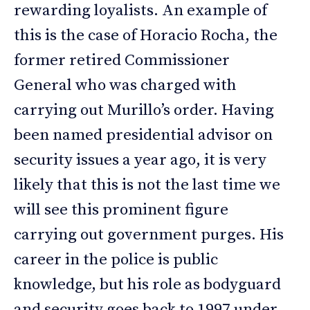
rewarding loyalists. An example of
this is the case of Horacio Rocha, the
former retired Commissioner
General who was charged with
carrying out Murillo’s order. Having
been named presidential advisor on
security issues a year ago, it is very
likely that this is not the last time we
will see this prominent figure
carrying out government purges. His
career in the police is public
knowledge, but his role as bodyguard
and security goes back to 1997 under