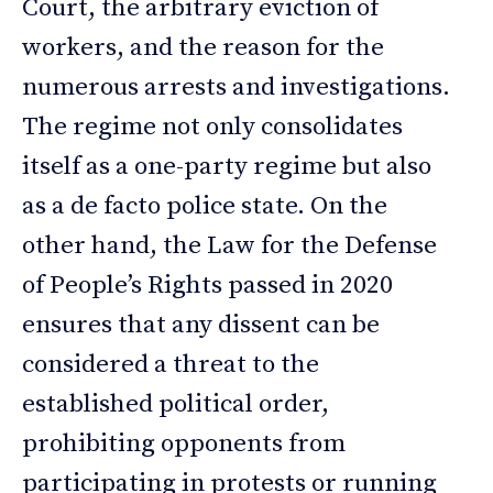
Court, the arbitrary eviction of
workers, and the reason for the
numerous arrests and investigations.
The regime not only consolidates
itself as a one-party regime but also
as a de facto police state. On the
other hand, the Law for the Defense
of People’s Rights passed in 2020
ensures that any dissent can be
considered a threat to the
established political order,
prohibiting opponents from
participating in protests or running