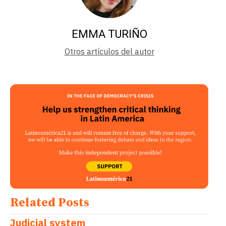
EMMA TURIÑO
Otros artículos del autor
Related Posts
Judicial system