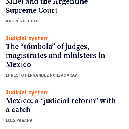
Milei and the Argentine
Supreme Court
ANDRÉS DEL RÍO
Judicial system
The “tómbola” of judges,
magistrates and ministers in
Mexico
ERNESTO HERNÁNDEZ NORZAGARAY
Judicial system
Mexico: a “judicial reform” with
a catch
LUIS PÁSARA