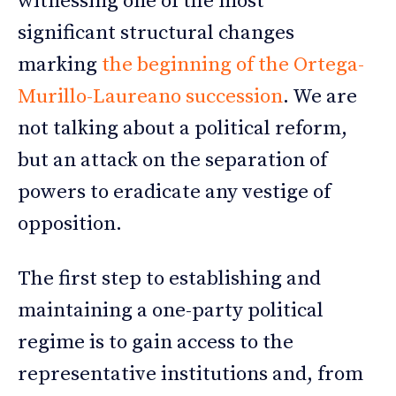
witnessing one of the most
significant structural changes
marking
the beginning of the Ortega-
Murillo-Laureano succession
. We are
not talking about a political reform,
but an attack on the separation of
powers to eradicate any vestige of
opposition.
The first step to establishing and
maintaining a one-party political
regime is to gain access to the
representative institutions and, from