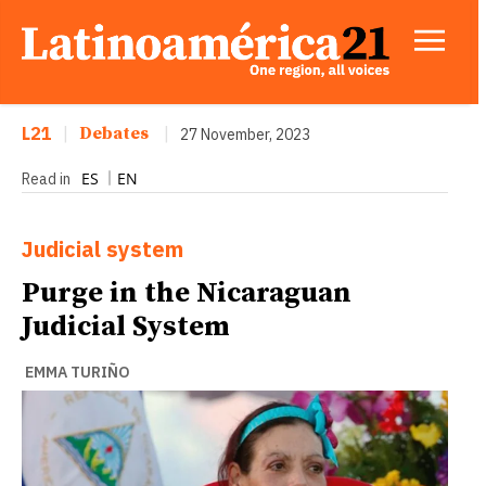
L21
|
Debates
|
27 November, 2023
ES
EN
Read in
Judicial system
Purge in the Nicaraguan
Judicial System
EMMA TURIÑO