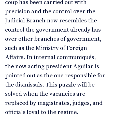
coup has been carried out with
precision and the control over the
Judicial Branch now resembles the
control the government already has
over other branches of government,
such as the Ministry of Foreign
Affairs. In internal communiqués,
the now acting president Aguilar is
pointed out as the one responsible for
the dismissals. This puzzle will be
solved when the vacancies are
replaced by magistrates, judges, and
officials loyal to the regime.