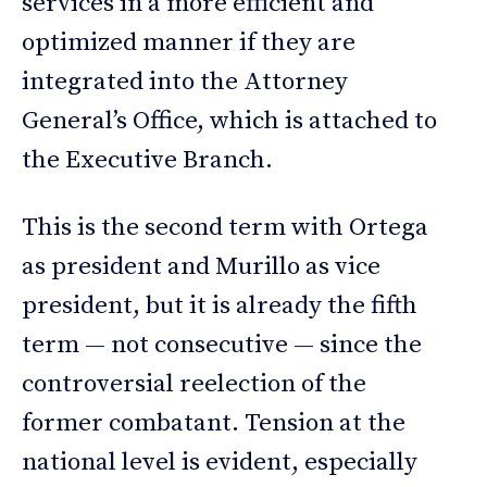
services in a more efficient and
optimized manner if they are
integrated into the Attorney
General’s Office, which is attached to
the Executive Branch.
This is the second term with Ortega
as president and Murillo as vice
president, but it is already the fifth
term — not consecutive — since the
controversial reelection of the
former combatant. Tension at the
national level is evident, especially