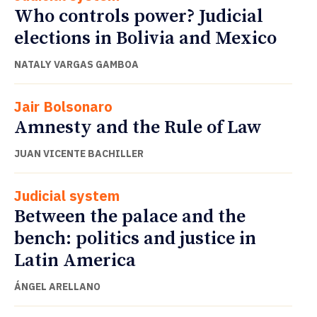
Who controls power? Judicial
elections in Bolivia and Mexico
NATALY VARGAS GAMBOA
Jair Bolsonaro
Amnesty and the Rule of Law
JUAN VICENTE BACHILLER
Judicial system
Between the palace and the
bench: politics and justice in
Latin America
ÁNGEL ARELLANO