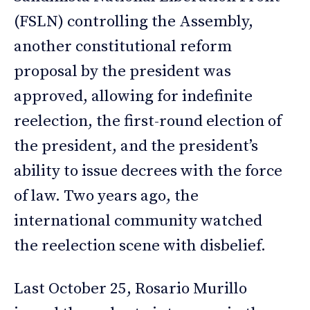
(FSLN) controlling the Assembly,
another constitutional reform
proposal by the president was
approved, allowing for indefinite
reelection, the first-round election of
the president, and the president’s
ability to issue decrees with the force
of law. Two years ago, the
international community watched
the reelection scene with disbelief.
Last October 25, Rosario Murillo