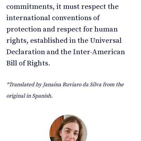
commitments, it must respect the
international conventions of
protection and respect for human
rights, established in the Universal
Declaration and the Inter-American
Bill of Rights.
*Translated by Janaína Ruviaro da Silva from the
original in Spanish.