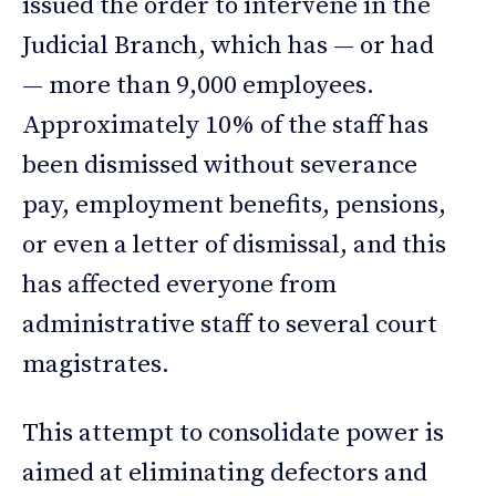
issued the order to intervene in the
Judicial Branch, which has — or had
— more than 9,000 employees.
Approximately 10% of the staff has
been dismissed without severance
pay, employment benefits, pensions,
or even a letter of dismissal, and this
has affected everyone from
administrative staff to several court
magistrates.
This attempt to consolidate power is
aimed at eliminating defectors and