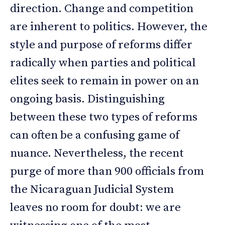
direction. Change and competition
are inherent to politics. However, the
style and purpose of reforms differ
radically when parties and political
elites seek to remain in power on an
ongoing basis. Distinguishing
between these two types of reforms
can often be a confusing game of
nuance. Nevertheless, the recent
purge of more than 900 officials from
the Nicaraguan Judicial System
leaves no room for doubt: we are