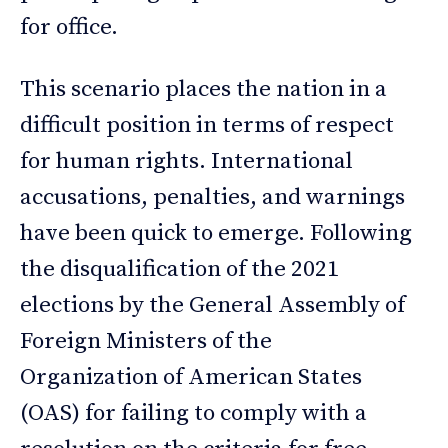
for office.
This scenario places the nation in a
difficult position in terms of respect
for human rights. International
accusations, penalties, and warnings
have been quick to emerge. Following
the disqualification of the 2021
elections by the General Assembly of
Foreign Ministers of the
Organization of American States
(OAS) for failing to comply with a