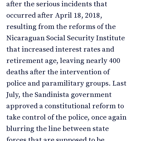
after the serious incidents that
occurred after April 18, 2018,
resulting from the reforms of the
Nicaraguan Social Security Institute
that increased interest rates and
retirement age, leaving nearly 400
deaths after the intervention of
police and paramilitary groups. Last
July, the Sandinista government
approved a constitutional reform to
take control of the police, once again
blurring the line between state
forces that are supposed to be