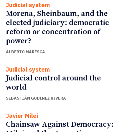
Judicial system
Morena, Sheinbaum, and the
elected judiciary: democratic
reform or concentration of
power?
ALBERTO MARESCA
Judicial system
Judicial control around the
world
SEBASTIÁN GODÍNEZ RIVERA
Javier Milei
Chainsaw Against Democracy: