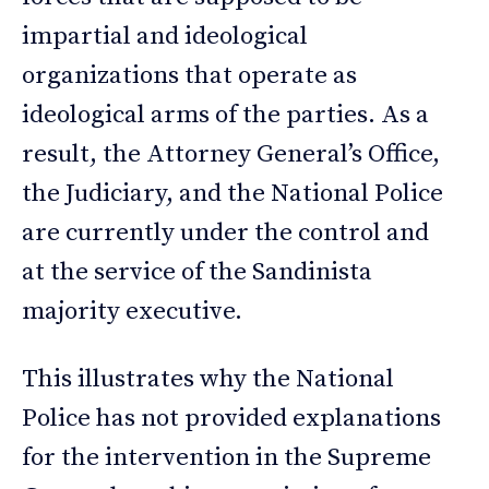
impartial and ideological
organizations that operate as
ideological arms of the parties. As a
result, the Attorney General’s Office,
the Judiciary, and the National Police
are currently under the control and
at the service of the Sandinista
majority executive.
This illustrates why the National
Police has not provided explanations
for the intervention in the Supreme