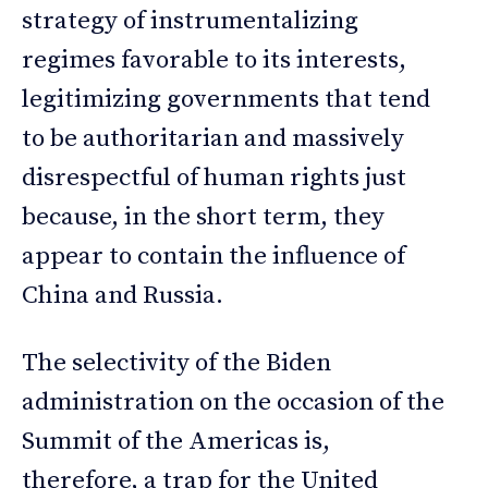
strategy of instrumentalizing
regimes favorable to its interests,
legitimizing governments that tend
to be authoritarian and massively
disrespectful of human rights just
because, in the short term, they
appear to contain the influence of
China and Russia.
The selectivity of the Biden
administration on the occasion of the
Summit of the Americas is,
therefore, a trap for the United