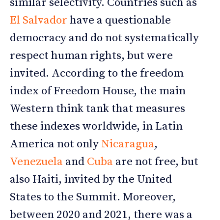
similar selectivity. Countries such as
El Salvador
have a questionable
democracy and do not systematically
respect human rights, but were
invited. According to the freedom
index of Freedom House, the main
Western think tank that measures
these indexes worldwide, in Latin
America not only
Nicaragua
,
Venezuela
and
Cuba
are not free, but
also Haiti, invited by the United
States to the Summit. Moreover,
between 2020 and 2021, there was a