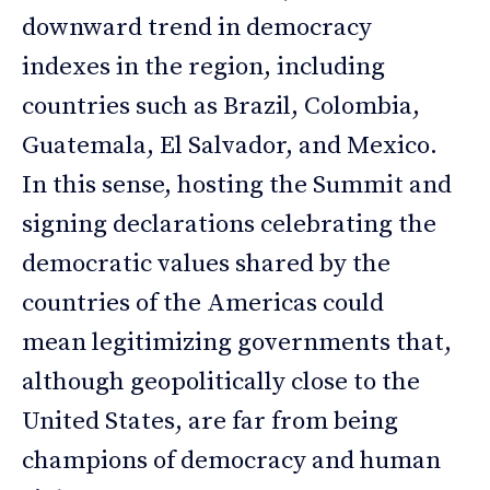
downward trend in democracy
indexes in the region, including
countries such as Brazil, Colombia,
Guatemala, El Salvador, and Mexico.
In this sense, hosting the Summit and
signing declarations celebrating the
democratic values shared by the
countries of the Americas could
mean legitimizing governments that,
although geopolitically close to the
United States, are far from being
champions of democracy and human