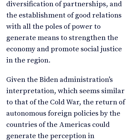
diversification of partnerships, and
the establishment of good relations
with all the poles of power to
generate means to strengthen the
economy and promote social justice
in the region.
Given the Biden administration’s
interpretation, which seems similar
to that of the Cold War, the return of
autonomous foreign policies by the
countries of the Americas could
generate the perception in