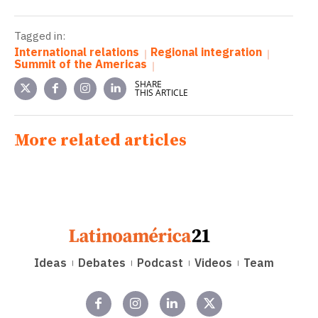
Tagged in:
International relations
Regional integration
Summit of the Americas
SHARE
THIS ARTICLE
More related articles
Ideas
Debates
Podcast
Videos
Team