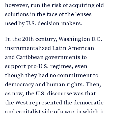
however, run the risk of acquiring old
solutions in the face of the lenses
used by U.S. decision-makers.
In the 20th century, Washington D.C.
instrumentalized Latin American
and Caribbean governments to
support pro-U.S. regimes, even
though they had no commitment to
democracy and human rights. Then,
as now, the U.S. discourse was that
the West represented the democratic
and capitalist side of a war in which it