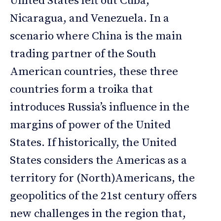
United States left out Cuba,
Nicaragua, and Venezuela. In a
scenario where China is the main
trading partner of the South
American countries, these three
countries form a troika that
introduces Russia’s influence in the
margins of power of the United
States. If historically, the United
States considers the Americas as a
territory for (North)Americans, the
geopolitics of the 21st century offers
new challenges in the region that,