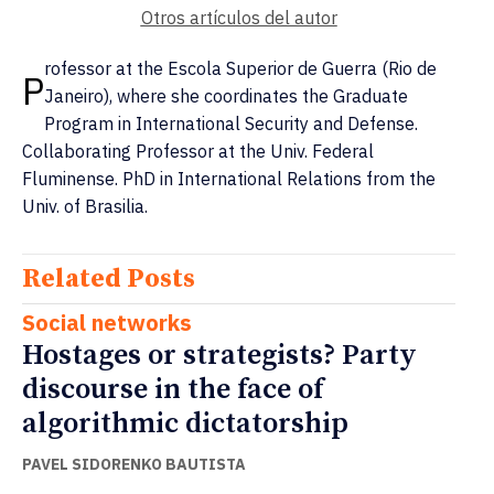
Otros artículos del autor
rofessor at the Escola Superior de Guerra (Rio de
P
Janeiro), where she coordinates the Graduate
Program in International Security and Defense.
Collaborating Professor at the Univ. Federal
Fluminense. PhD in International Relations from the
Univ. of Brasilia.
Related Posts
Social networks
Hostages or strategists? Party
discourse in the face of
algorithmic dictatorship
PAVEL SIDORENKO BAUTISTA