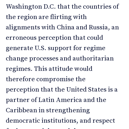
Washington D.C. that the countries of
the region are flirting with
alignments with China and Russia, an
erroneous perception that could
generate U.S. support for regime
change processes and authoritarian
regimes. This attitude would
therefore compromise the
perception that the United States is a
partner of Latin America and the
Caribbean in strengthening
democratic institutions, and respect