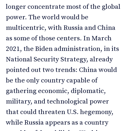
longer concentrate most of the global
power. The world would be
multicentric, with Russia and China
as some of those centers. In March
2021, the Biden administration, in its
National Security Strategy, already
pointed out two trends: China would
be the only country capable of
gathering economic, diplomatic,
military, and technological power
that could threaten U.S. hegemony,
while Russia appears as a country