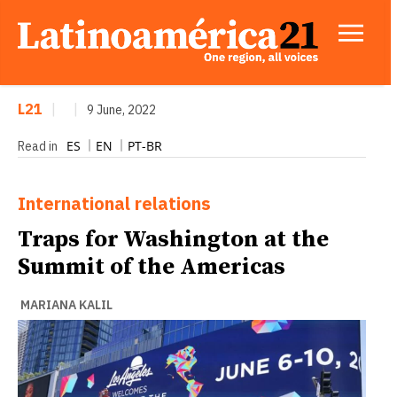
L21
|
|
9 June, 2022
ES
EN
PT-BR
Read in
International relations
Traps for Washington at the
Summit of the Americas
MARIANA KALIL