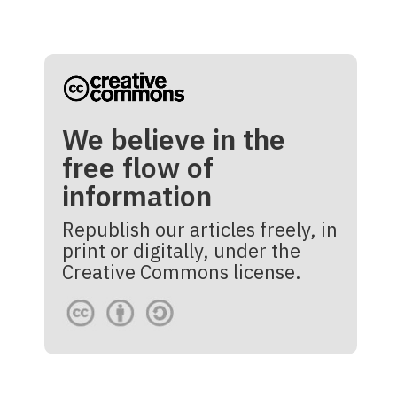
We believe in the
free flow of
information
Republish our articles freely, in
print or digitally, under the
Creative Commons license.