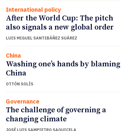
International policy
After the World Cup: The pitch
also signals a new global order
LUIS MIGUEL SANTIBÁÑEZ SUÁREZ
China
Washing one’s hands by blaming
China
OTTÓN SOLÍS
Governance
The challenge of governing a
changing climate
JOSÉ LUIS SAMPIETRO SAQUICELA