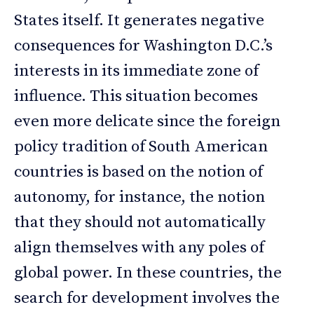
States itself. It generates negative
consequences for Washington D.C.’s
interests in its immediate zone of
influence. This situation becomes
even more delicate since the foreign
policy tradition of South American
countries is based on the notion of
autonomy, for instance, the notion
that they should not automatically
align themselves with any poles of
global power. In these countries, the
search for development involves the