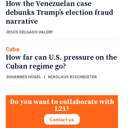
How the Venezuelan case
debunks Trump’s election fraud
narrative
JESÚS DELGADO VALERY
Cuba
How far can U.S. pressure on the
Cuban regime go?
JOHANNES HÜGEL
|
NIKOLAUS RISCHBIETER
Do you want to collaborate with
L21?
Contact us