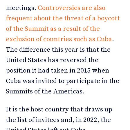
meetings.
Controversies are also
frequent about the threat of a boycott
of the Summit as a result of the
exclusion of countries such as Cuba
.
The difference this year is that the
United States has reversed the
position it had taken in 2015 when
Cuba was invited to participate in the
Summits of the Americas.
It is the host country that draws up
the list of invitees and, in 2022, the