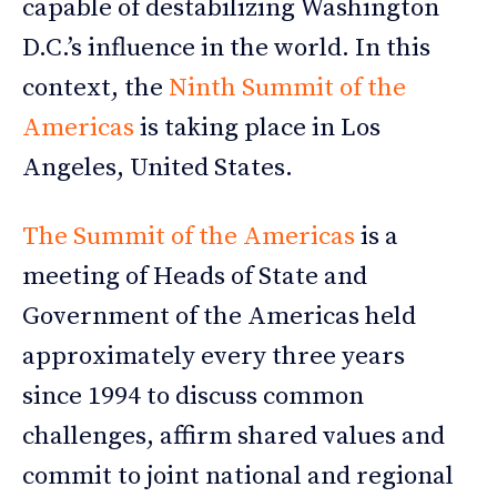
capable of destabilizing Washington
D.C.’s influence in the world. In this
context, the
Ninth Summit of the
Americas
is taking place in Los
Angeles, United States.
The Summit of the Americas
is a
meeting of Heads of State and
Government of the Americas held
approximately every three years
since 1994 to discuss common
challenges, affirm shared values and
commit to joint national and regional