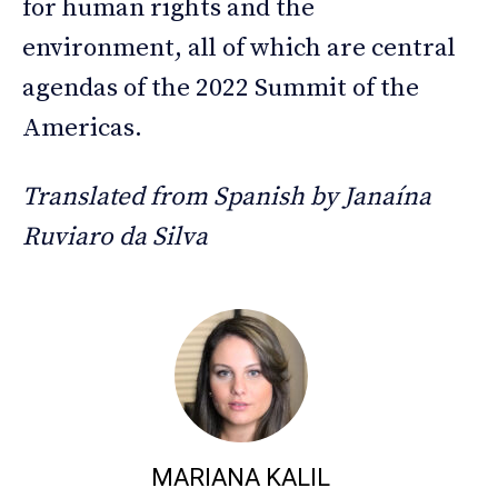
for human rights and the
environment, all of which are central
agendas of the 2022 Summit of the
Americas.
Translated from Spanish by Janaína
Ruviaro da Silva
MARIANA KALIL