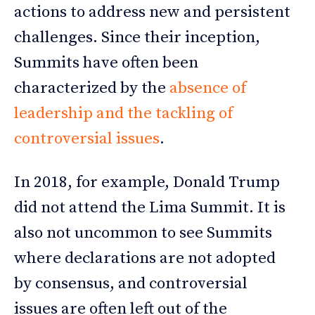
actions to address new and persistent
challenges. Since their inception,
Summits have often been
characterized by the
absence of
leadership and the tackling of
controversial issues
.
In 2018, for example, Donald Trump
did not attend the Lima Summit. It is
also not uncommon to see Summits
where declarations are not adopted
by consensus, and controversial
issues are often left out of the