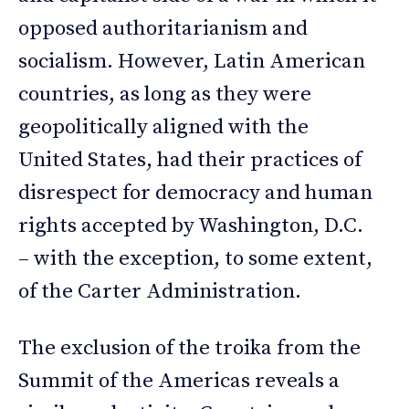
opposed authoritarianism and
socialism. However, Latin American
countries, as long as they were
geopolitically aligned with the
United States, had their practices of
disrespect for democracy and human
rights accepted by Washington, D.C.
– with the exception, to some extent,
of the Carter Administration.
The exclusion of the troika from the
Summit of the Americas reveals a