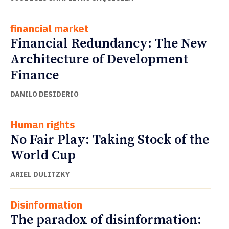
financial market
Financial Redundancy: The New
Architecture of Development
Finance
DANILO DESIDERIO
Human rights
No Fair Play: Taking Stock of the
World Cup
ARIEL DULITZKY
Disinformation
The paradox of disinformation: