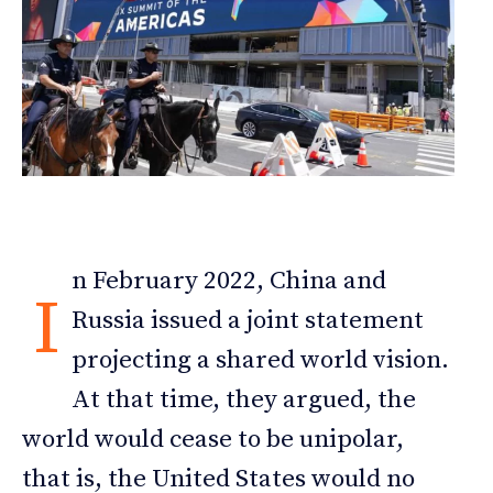
n February 2022, China and
I
Russia issued a joint statement
projecting a shared world vision.
At that time, they argued, the
world would cease to be unipolar,
that is, the United States would no