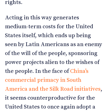
rights.
Acting in this way generates
medium-term costs for the United
States itself, which ends up being
seen by Latin Americans as an enemy
of the will of the people, sponsoring
power projects alien to the wishes of
the people. In the face of
China’s
commercial primacy in South
America and the Silk Road initiatives
,
it seems counterproductive for the
United States to once again adopt a