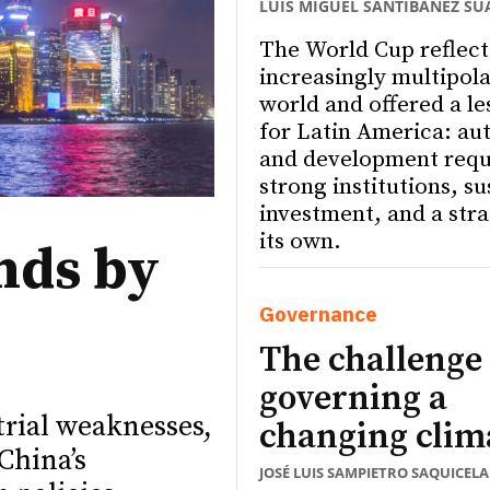
LUIS MIGUEL SANTIBÁÑEZ SU
The World Cup reflect
increasingly multipola
world and offered a le
for Latin America: a
and development requ
strong institutions, s
investment, and a stra
its own.
nds by
Governance
The challenge 
governing a
trial weaknesses,
changing clim
China’s
JOSÉ LUIS SAMPIETRO SAQUICELA