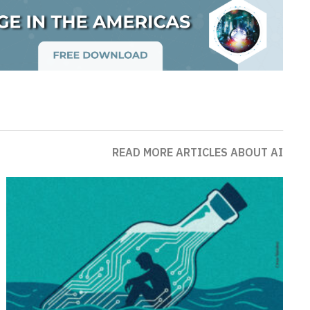
READ MORE ARTICLES ABOUT AI