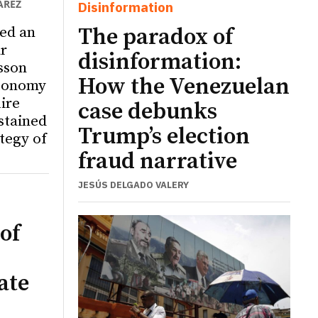
ÁREZ
Disinformation
ed an
The paradox of
r
disinformation:
sson
How the Venezuelan
utonomy
ire
case debunks
ustained
Trump’s election
tegy of
fraud narrative
JESÚS DELGADO VALERY
of
ate