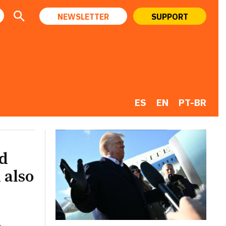
NEWSLETTER
SUPPORT
ES
EN
PT-BR
ld
 also