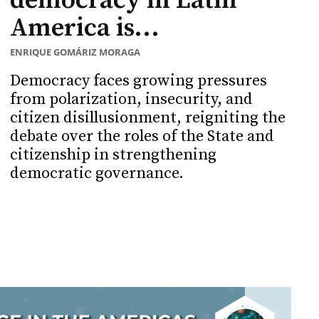
democracy in Latin
America is...
ENRIQUE GOMÁRIZ MORAGA
Democracy faces growing pressures
from polarization, insecurity, and
citizen disillusionment, reigniting the
debate over the roles of the State and
citizenship in strengthening
democratic governance.