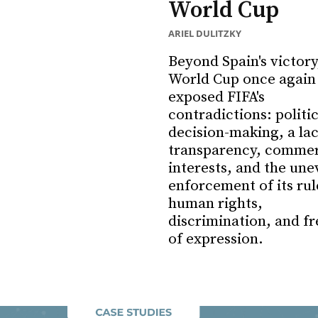
World Cup
ARIEL DULITZKY
Beyond Spain's victory
World Cup once again
exposed FIFA's
contradictions: politi
decision-making, a lac
transparency, commer
interests, and the une
enforcement of its rul
human rights,
discrimination, and f
of expression.