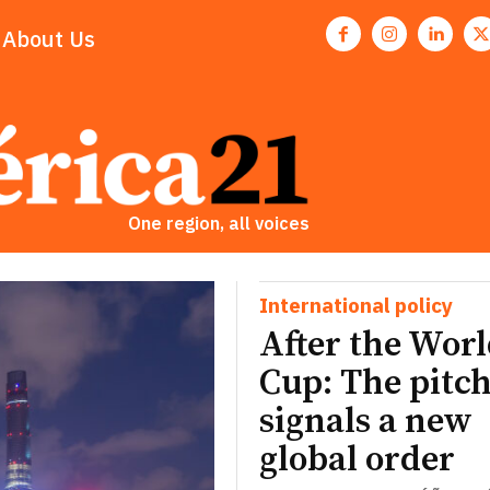
About Us
One region, all voices
International policy
After the Wor
Cup: The pitch
signals a new
global order