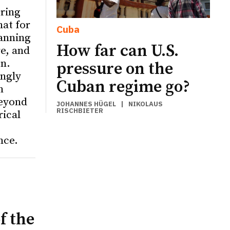
ering
hat for
Cuba
anning
How far can U.S.
re, and
on.
pressure on the
ingly
Cuban regime go?
n
eyond
JOHANNES HÜGEL
|
NIKOLAUS
RISCHBIETER
rical
nce.
f the