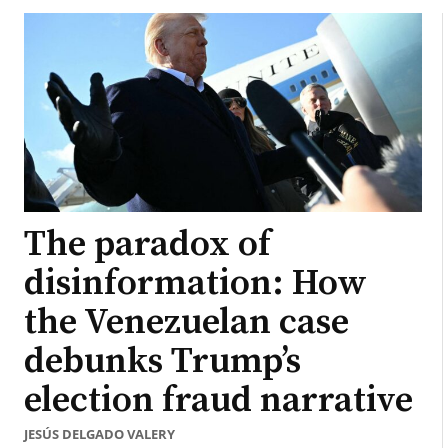
The paradox of
disinformation: How
the Venezuelan case
debunks Trump’s
election fraud narrative
JESÚS DELGADO VALERY