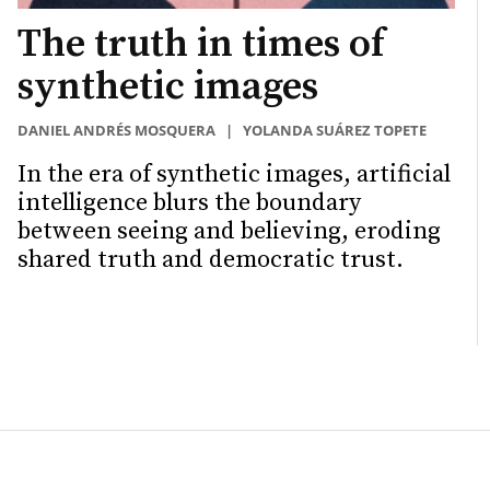
The truth in times of
synthetic images
DANIEL ANDRÉS MOSQUERA
|
YOLANDA SUÁREZ TOPETE
In the era of synthetic images, artificial
intelligence blurs the boundary
between seeing and believing, eroding
shared truth and democratic trust.