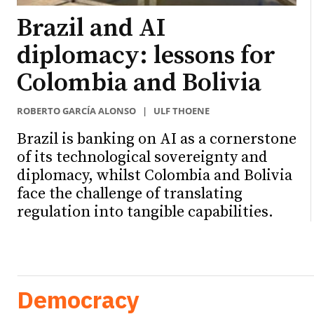
Brazil and AI
diplomacy: lessons for
Colombia and Bolivia
ROBERTO GARCÍA ALONSO
|
ULF THOENE
Brazil is banking on AI as a cornerstone
of its technological sovereignty and
diplomacy, whilst Colombia and Bolivia
face the challenge of translating
regulation into tangible capabilities.
Democracy