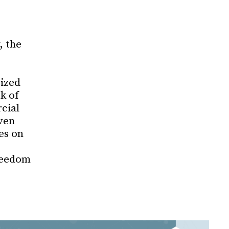
, the
cized
k of
cial
ven
es on
reedom