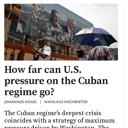
How far can U.S.
pressure on the Cuban
regime go?
JOHANNES HÜGEL
|
NIKOLAUS RISCHBIETER
The Cuban regime’s deepest crisis
coincides with a strategy of maximum