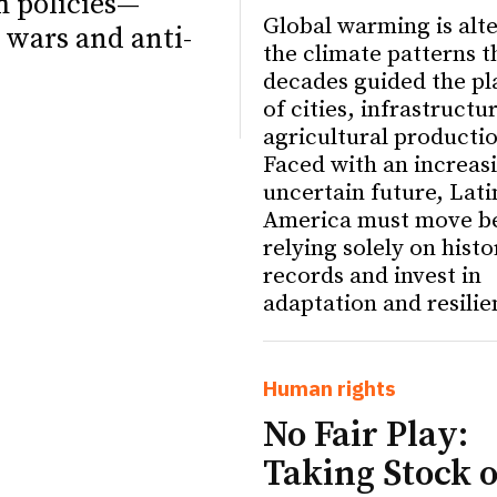
m policies—
Global warming is alt
 wars and anti-
the climate patterns t
decades guided the pl
of cities, infrastructu
agricultural producti
Faced with an increas
uncertain future, Lati
America must move b
relying solely on histo
records and invest in
adaptation and resilie
ETTER
ETTER
Human rights
No Fair Play:
Taking Stock o