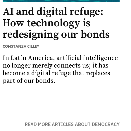
AI and digital refuge:
How technology is
redesigning our bonds
CONSTANZA CILLEY
In Latin America, artificial intelligence
no longer merely connects us; it has
become a digital refuge that replaces
part of our bonds.
READ MORE ARTICLES ABOUT DEMOCRACY