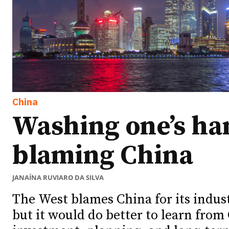
China
Washing one’s ha
blaming China
JANAÍNA RUVIARO DA SILVA
The West blames China for its indus
but it would do better to learn from 
Ideas
Ideas