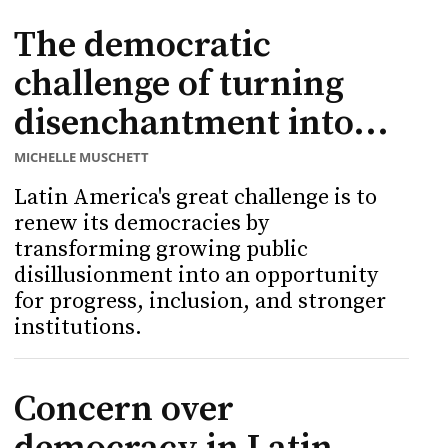
The democratic
challenge of turning
disenchantment into...
MICHELLE MUSCHETT
Latin America's great challenge is to
renew its democracies by
transforming growing public
disillusionment into an opportunity
for progress, inclusion, and stronger
institutions.
Concern over