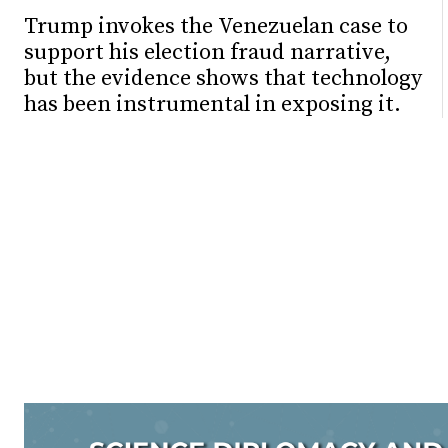
Trump invokes the Venezuelan case to
support his election fraud narrative,
but the evidence shows that technology
has been instrumental in exposing it.