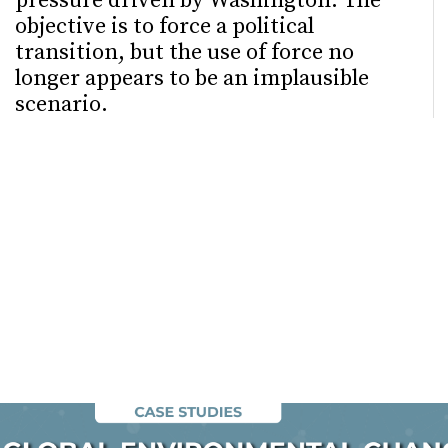
pressure driven by Washington. The
objective is to force a political
transition, but the use of force no
longer appears to be an implausible
scenario.