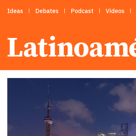
Ideas
Debates
Podcast
Videos