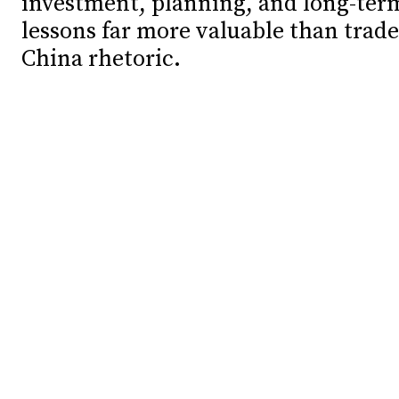
investment, planning, and long-ter
lessons far more valuable than trade
Debates
Debates
China rhetoric.
Podcast
Podcast
Videos
Videos
Team
Team
NEWSL
NEWSL