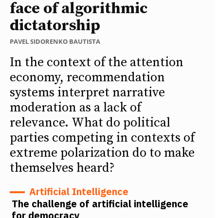
face of algorithmic
dictatorship
PAVEL SIDORENKO BAUTISTA
In the context of the attention
economy, recommendation
systems interpret narrative
moderation as a lack of
relevance. What do political
parties competing in contexts of
extreme polarization do to make
themselves heard?
Artificial Intelligence
The challenge of artificial intelligence
for democracy