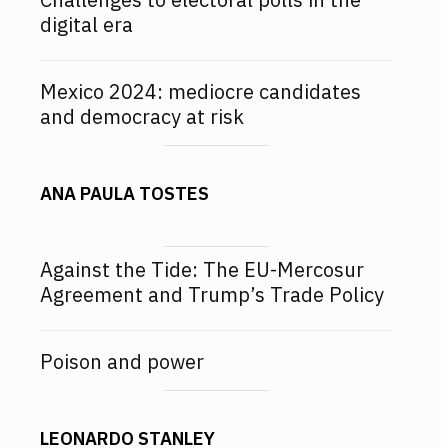
digital era
Mexico 2024: mediocre candidates
and democracy at risk
ANA PAULA TOSTES
Against the Tide: The EU-Mercosur
Agreement and Trump’s Trade Policy
Poison and power
LEONARDO STANLEY