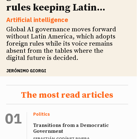
rules keeping Latin...
Artificial intelligence
Global AI governance moves forward
without Latin America, which adopts
foreign rules while its voice remains
absent from the tables where the
digital future is decided.
JERÓNIMO GIORGI
The most read articles
Politics
Transitions from a Democratic
Government
SEBASTIÁN GODÍNEZ RIVERA