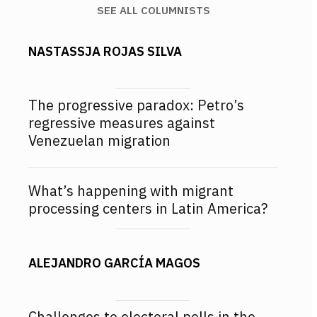
SEE ALL COLUMNISTS
NASTASSJA ROJAS SILVA
The progressive paradox: Petro’s
regressive measures against
Venezuelan migration
What’s happening with migrant
processing centers in Latin America?
ALEJANDRO GARCÍA MAGOS
Challenges to electoral polls in the