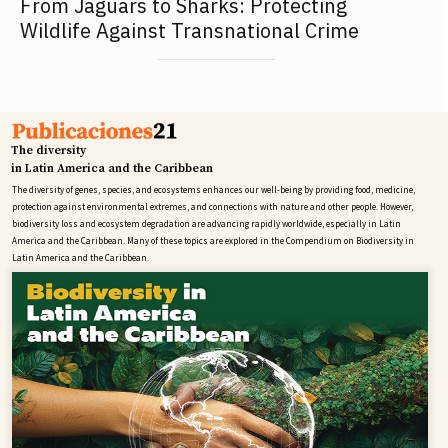
From Jaguars to Sharks: Protecting
Wildlife Against Transnational Crime
The diversity
in Latin America and the Caribbean
The diversity of genes, species, and ecosystems enhances our well-being by providing food, medicine,
protection against environmental extremes, and connections with nature and other people. However,
biodiversity loss and ecosystem degradation are advancing rapidly worldwide, especially in Latin
America and the Caribbean. Many of these topics are explored in the Compendium on Biodiversity in
Latin America and the Caribbean.