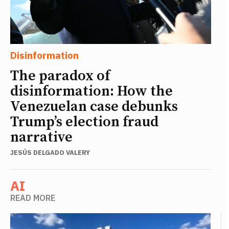
Disinformation
The paradox of
disinformation: How the
Venezuelan case debunks
Trump’s election fraud
narrative
JESÚS DELGADO VALERY
AI
READ MORE