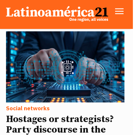
Social networks
Hostages or strategists?
Party discourse in the