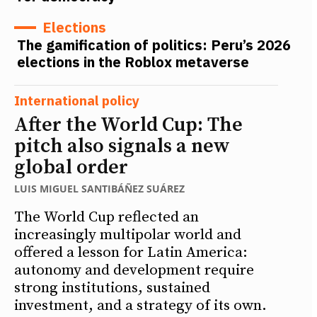
Elections
The gamification of politics: Peru’s 2026
elections in the Roblox metaverse
International policy
After the World Cup: The
pitch also signals a new
global order
LUIS MIGUEL SANTIBÁÑEZ SUÁREZ
The World Cup reflected an
increasingly multipolar world and
offered a lesson for Latin America:
autonomy and development require
strong institutions, sustained
investment, and a strategy of its own.