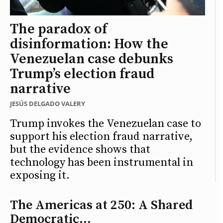
The paradox of
disinformation: How the
Venezuelan case debunks
Trump’s election fraud
narrative
JESÚS DELGADO VALERY
Trump invokes the Venezuelan case to
support his election fraud narrative,
but the evidence shows that
technology has been instrumental in
exposing it.
The Americas at 250: A Shared
Democratic...