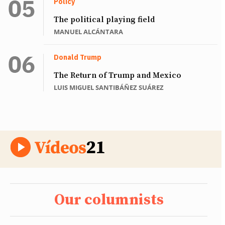
Policy
The political playing field
MANUEL ALCÁNTARA
Donald Trump
The Return of Trump and Mexico
LUIS MIGUEL SANTIBÁÑEZ SUÁREZ
Our columnists