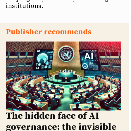
institutions.
Publisher recommends
The hidden face of AI
governance: the invisible