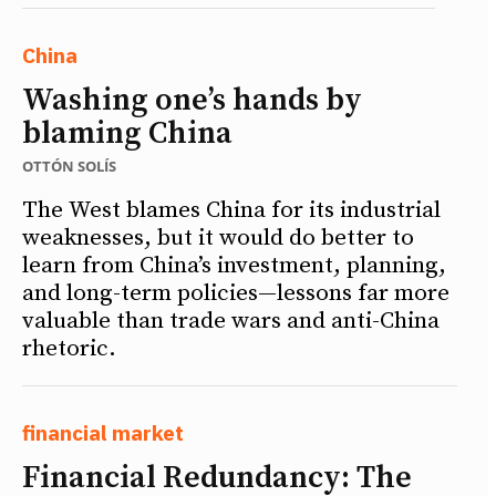
China
Washing one’s hands by
blaming China
OTTÓN SOLÍS
The West blames China for its industrial
weaknesses, but it would do better to
learn from China’s investment, planning,
and long-term policies—lessons far more
valuable than trade wars and anti-China
rhetoric.
financial market
Financial Redundancy: The