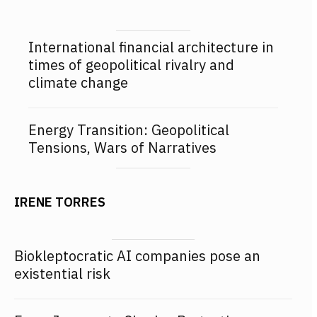
International financial architecture in
times of geopolitical rivalry and
climate change
Energy Transition: Geopolitical
Tensions, Wars of Narratives
IRENE TORRES
Biokleptocratic AI companies pose an
existential risk