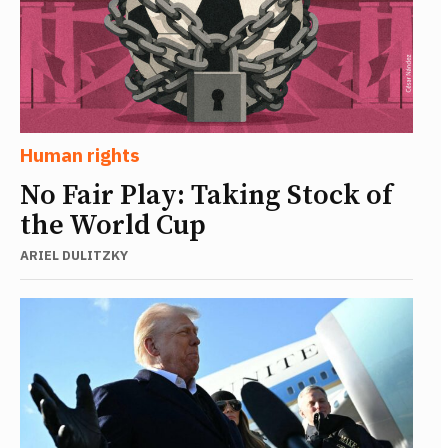
Human rights
No Fair Play: Taking Stock of
the World Cup
ARIEL DULITZKY