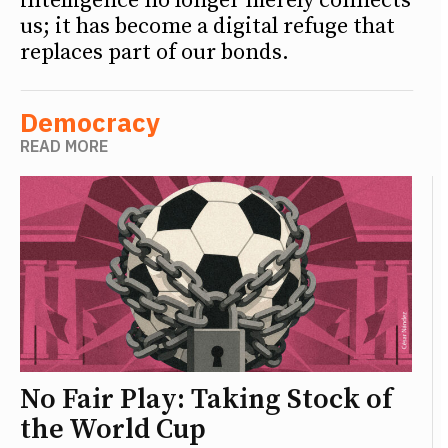
intelligence no longer merely connects
us; it has become a digital refuge that
replaces part of our bonds.
Democracy
READ MORE
No Fair Play: Taking Stock of
the World Cup