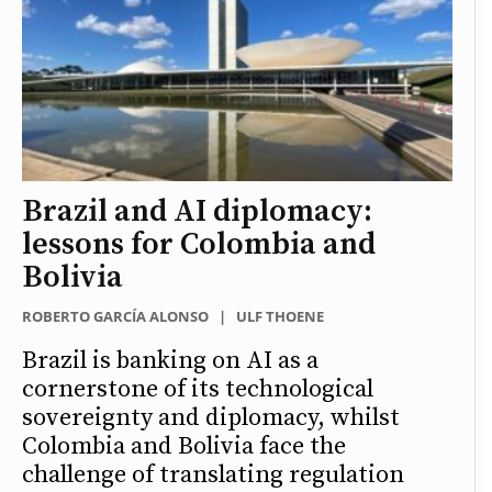
Brazil and AI diplomacy:
lessons for Colombia and
Bolivia
ROBERTO GARCÍA ALONSO
|
ULF THOENE
Brazil is banking on AI as a
cornerstone of its technological
sovereignty and diplomacy, whilst
Colombia and Bolivia face the
challenge of translating regulation