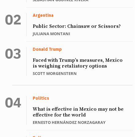
Argentina
Public Sector: Chainsaw or Scissors?
JULIANA MONTANI
Donald Trump
Faced with Trump’s measures, Mexico
is weighing retaliatory options
SCOTT MORGENSTERN
Politics
What is effective in Mexico may not be
effective for the world
ERNESTO HERNÁNDEZ NORZAGARAY