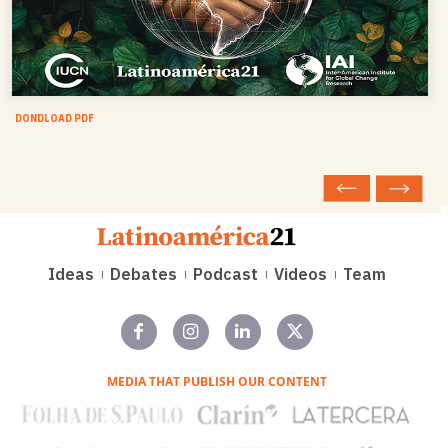
DONDLOAD PDF
Ideas
Debates
Podcast
Videos
Team
MEDIA THAT PUBLISH OUR CONTENT