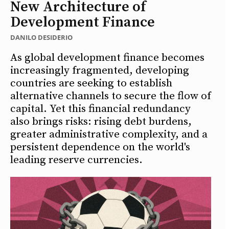
New Architecture of
Development Finance
DANILO DESIDERIO
As global development finance becomes
increasingly fragmented, developing
countries are seeking to establish
alternative channels to secure the flow of
capital. Yet this financial redundancy
also brings risks: rising debt burdens,
greater administrative complexity, and a
persistent dependence on the world's
leading reserve currencies.