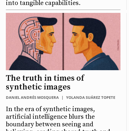
into tangible capabilities.
The truth in times of
synthetic images
DANIEL ANDRÉS MOSQUERA
|
YOLANDA SUÁREZ TOPETE
In the era of synthetic images,
artificial intelligence blurs the
boundary between seeing and