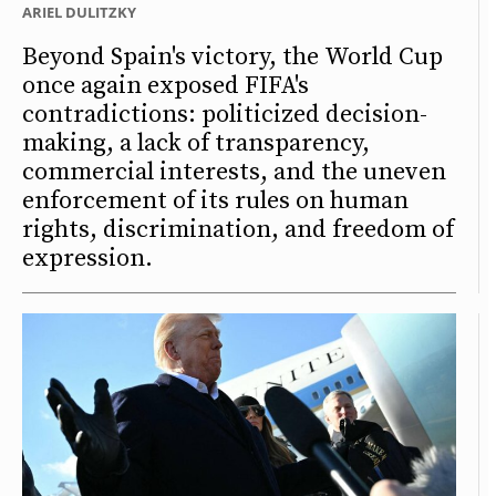
ARIEL DULITZKY
Beyond Spain's victory, the World Cup
once again exposed FIFA's
contradictions: politicized decision-
making, a lack of transparency,
commercial interests, and the uneven
enforcement of its rules on human
rights, discrimination, and freedom of
expression.