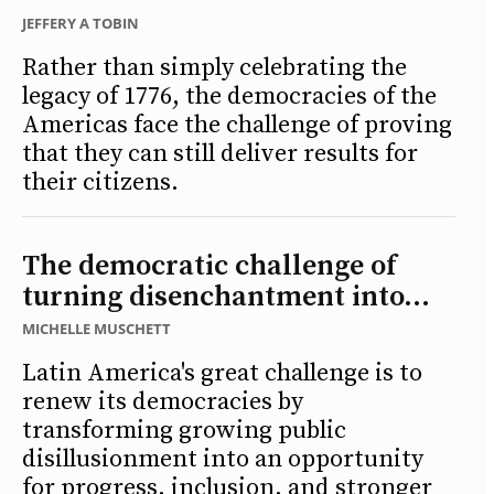
JEFFERY A TOBIN
Rather than simply celebrating the
legacy of 1776, the democracies of the
Americas face the challenge of proving
that they can still deliver results for
their citizens.
The democratic challenge of
turning disenchantment into...
MICHELLE MUSCHETT
Latin America's great challenge is to
renew its democracies by
transforming growing public
disillusionment into an opportunity
for progress, inclusion, and stronger