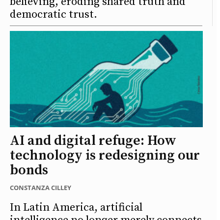
believing, eroding shared truth and
democratic trust.
AI and digital refuge: How
technology is redesigning our
bonds
CONSTANZA CILLEY
In Latin America, artificial