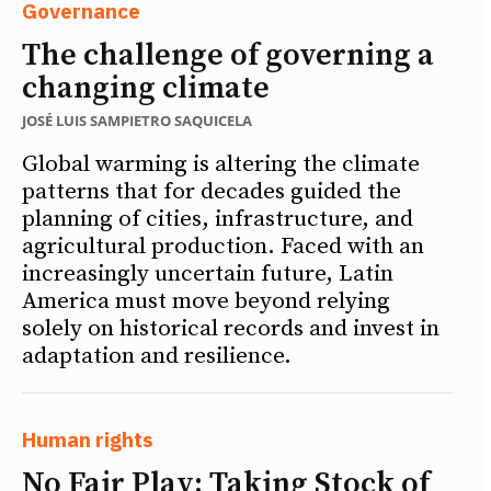
Governance
The challenge of governing a
changing climate
JOSÉ LUIS SAMPIETRO SAQUICELA
Global warming is altering the climate
patterns that for decades guided the
planning of cities, infrastructure, and
agricultural production. Faced with an
increasingly uncertain future, Latin
America must move beyond relying
solely on historical records and invest in
adaptation and resilience.
Human rights
No Fair Play: Taking Stock of