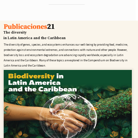
The diversity
in Latin America and the Caribbean
The diversity of genes, species, and ecosystems enhances our well-being by providing food, medicine,
protection against environmental extremes, and connections with nature and other people. However,
biodiversity loss and ecosystem degradation are advancing rapidly worldwide, especially in Latin
America and the Caribbean. Many of these topics are explored in the Compendium on Biodiversity in
Latin America and the Caribbean.