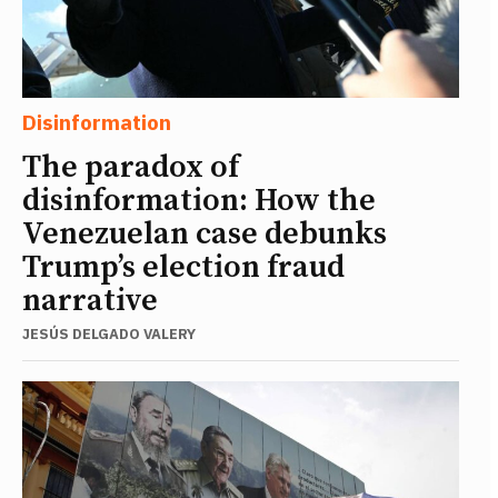
Disinformation
The paradox of
disinformation: How the
Venezuelan case debunks
Trump’s election fraud
narrative
JESÚS DELGADO VALERY