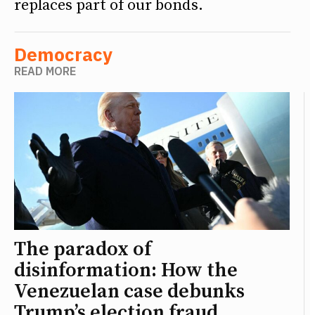
replaces part of our bonds.
Democracy
READ MORE
The paradox of
disinformation: How the
Venezuelan case debunks
Trump’s election fraud