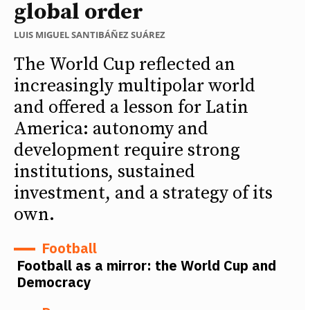
global order
LUIS MIGUEL SANTIBÁÑEZ SUÁREZ
The World Cup reflected an
increasingly multipolar world
and offered a lesson for Latin
America: autonomy and
development require strong
institutions, sustained
investment, and a strategy of its
own.
Football
Football as a mirror: the World Cup and
Democracy