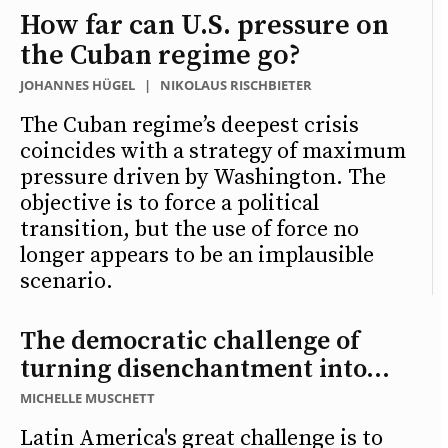
How far can U.S. pressure on
the Cuban regime go?
JOHANNES HÜGEL
|
NIKOLAUS RISCHBIETER
The Cuban regime’s deepest crisis
coincides with a strategy of maximum
pressure driven by Washington. The
objective is to force a political
transition, but the use of force no
longer appears to be an implausible
scenario.
The democratic challenge of
turning disenchantment into...
MICHELLE MUSCHETT
Latin America's great challenge is to