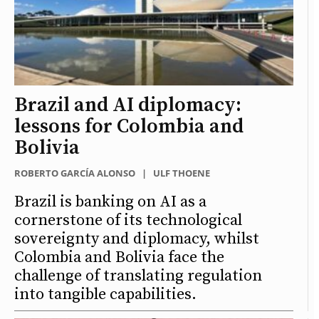
Brazil and AI diplomacy:
lessons for Colombia and
Bolivia
ROBERTO GARCÍA ALONSO
|
ULF THOENE
Brazil is banking on AI as a
cornerstone of its technological
sovereignty and diplomacy, whilst
Colombia and Bolivia face the
challenge of translating regulation
into tangible capabilities.