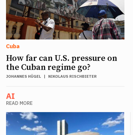
Cuba
How far can U.S. pressure on
the Cuban regime go?
JOHANNES HÜGEL
|
NIKOLAUS RISCHBIETER
AI
READ MORE