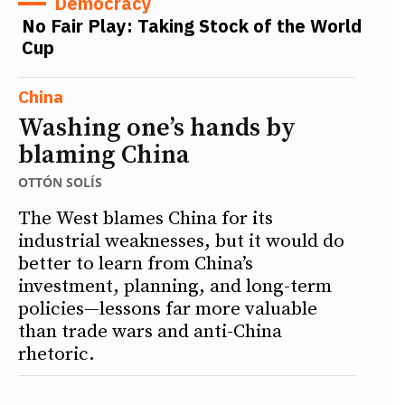
Democracy
No Fair Play: Taking Stock of the World
Cup
China
Washing one’s hands by
blaming China
OTTÓN SOLÍS
The West blames China for its
industrial weaknesses, but it would do
better to learn from China’s
investment, planning, and long-term
policies—lessons far more valuable
than trade wars and anti-China
rhetoric.