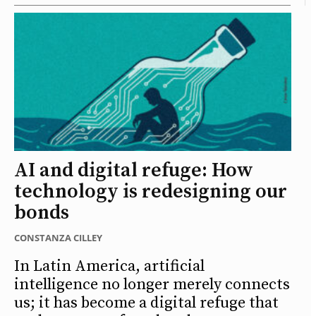
AI and digital refuge: How
technology is redesigning our
bonds
CONSTANZA CILLEY
In Latin America, artificial
intelligence no longer merely connects
us; it has become a digital refuge that