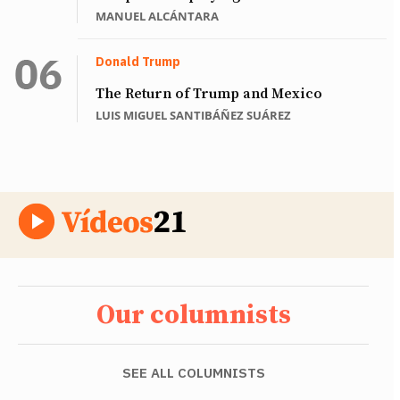
MANUEL ALCÁNTARA
Donald Trump
The Return of Trump and Mexico
LUIS MIGUEL SANTIBÁÑEZ SUÁREZ
Our columnists
SEE ALL COLUMNISTS