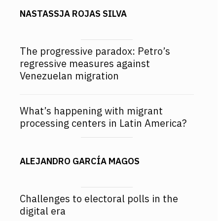
NASTASSJA ROJAS SILVA
The progressive paradox: Petro’s
regressive measures against
Venezuelan migration
What’s happening with migrant
processing centers in Latin America?
ALEJANDRO GARCÍA MAGOS
Challenges to electoral polls in the
digital era