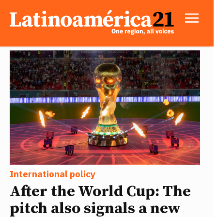
International policy
After the World Cup: The
pitch also signals a new