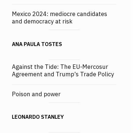
Mexico 2024: mediocre candidates
and democracy at risk
ANA PAULA TOSTES
Against the Tide: The EU-Mercosur
Agreement and Trump’s Trade Policy
Poison and power
LEONARDO STANLEY