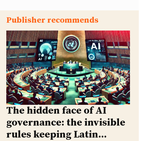
Publisher recommends
The hidden face of AI
governance: the invisible
rules keeping Latin...