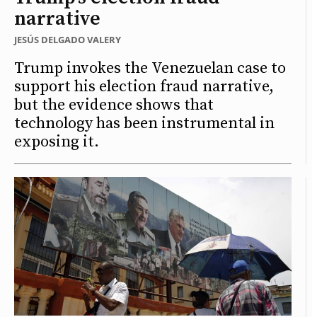
narrative
JESÚS DELGADO VALERY
Trump invokes the Venezuelan case to
support his election fraud narrative,
but the evidence shows that
technology has been instrumental in
exposing it.