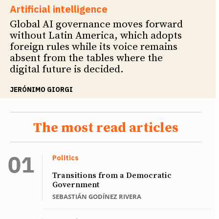
Artificial intelligence
Global AI governance moves forward
without Latin America, which adopts
foreign rules while its voice remains
absent from the tables where the
digital future is decided.
JERÓNIMO GIORGI
The most read articles
Politics
Transitions from a Democratic
Government
SEBASTIÁN GODÍNEZ RIVERA