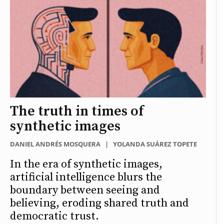
The truth in times of
synthetic images
DANIEL ANDRÉS MOSQUERA
|
YOLANDA SUÁREZ TOPETE
In the era of synthetic images,
artificial intelligence blurs the
boundary between seeing and
believing, eroding shared truth and
democratic trust.