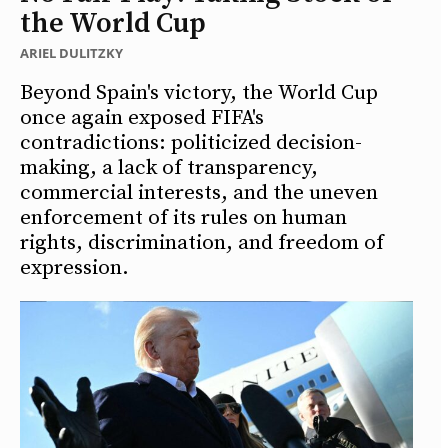
the World Cup
ARIEL DULITZKY
Beyond Spain's victory, the World Cup
once again exposed FIFA's
contradictions: politicized decision-
making, a lack of transparency,
commercial interests, and the uneven
enforcement of its rules on human
rights, discrimination, and freedom of
expression.