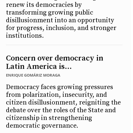
renew its democracies by
transforming growing public
disillusionment into an opportunity
for progress, inclusion, and stronger
institutions.
Concern over democracy in
Latin America is...
ENRIQUE GOMÁRIZ MORAGA
Democracy faces growing pressures
from polarization, insecurity, and
citizen disillusionment, reigniting the
debate over the roles of the State and
citizenship in strengthening
democratic governance.