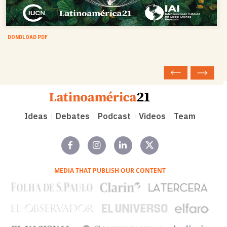
DONDLOAD PDF
Ideas
Debates
Podcast
Videos
Team
MEDIA THAT PUBLISH OUR CONTENT