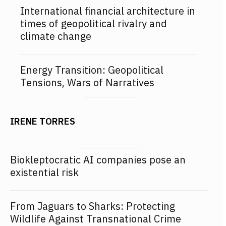
International financial architecture in
times of geopolitical rivalry and
climate change
Energy Transition: Geopolitical
Tensions, Wars of Narratives
IRENE TORRES
Biokleptocratic AI companies pose an
existential risk
From Jaguars to Sharks: Protecting
Wildlife Against Transnational Crime