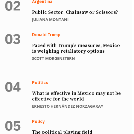
Argentina
Public Sector: Chainsaw or Scissors?
JULIANA MONTANI
Donald Trump
Faced with Trump’s measures, Mexico
is weighing retaliatory options
SCOTT MORGENSTERN
Politics
What is effective in Mexico may not be
effective for the world
ERNESTO HERNÁNDEZ NORZAGARAY
Policy
The political playing field