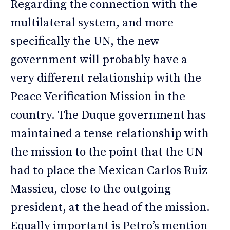
Regarding the connection with the
multilateral system, and more
specifically the UN, the new
government will probably have a
very different relationship with the
Peace Verification Mission in the
country. The Duque government has
maintained a tense relationship with
the mission to the point that the UN
had to place the Mexican Carlos Ruiz
Massieu, close to the outgoing
president, at the head of the mission.
Equally important is Petro’s mention