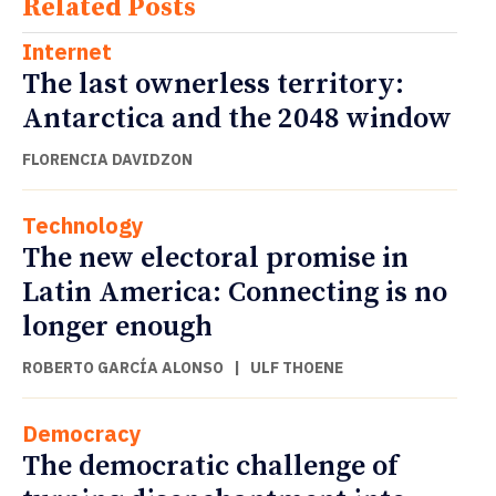
Related Posts
Internet
The last ownerless territory:
Antarctica and the 2048 window
FLORENCIA DAVIDZON
Technology
The new electoral promise in
Latin America: Connecting is no
longer enough
ROBERTO GARCÍA ALONSO
|
ULF THOENE
Democracy
The democratic challenge of