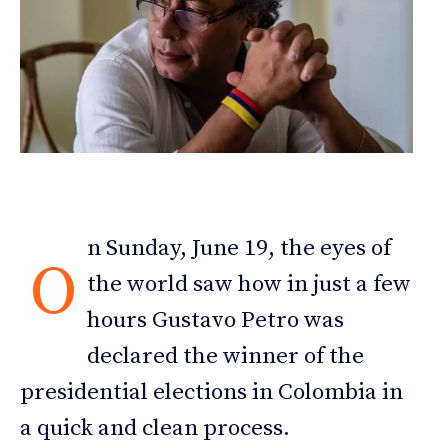
n Sunday, June 19, the eyes of
O
the world saw how in just a few
hours Gustavo Petro was
declared the winner of the
presidential elections in Colombia in
a quick and clean process.