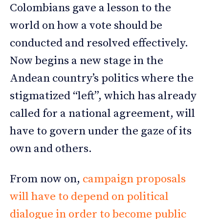
Colombians gave a lesson to the
world on how a vote should be
conducted and resolved effectively.
Now begins a new stage in the
Andean country’s politics where the
stigmatized “left”, which has already
called for a national agreement, will
have to govern under the gaze of its
own and others.
From now on,
campaign proposals
will have to depend on political
dialogue in order to become public