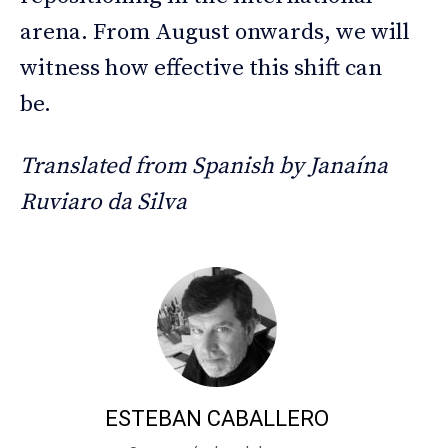
arena. From August onwards, we will
witness how effective this shift can
be.
Translated from Spanish by Janaína
Ruviaro da Silva
ESTEBAN CABALLERO