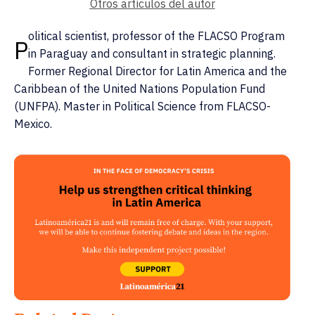
Otros artículos del autor
olitical scientist, professor of the FLACSO Program
P
in Paraguay and consultant in strategic planning.
Former Regional Director for Latin America and the
Caribbean of the United Nations Population Fund
(UNFPA). Master in Political Science from FLACSO-
Mexico.