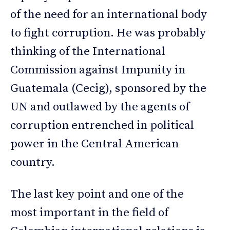
of the need for an international body
to fight corruption. He was probably
thinking of the International
Commission against Impunity in
Guatemala (Cecig), sponsored by the
UN and outlawed by the agents of
corruption entrenched in political
power in the Central American
country.
The last key point and one of the
most important in the field of