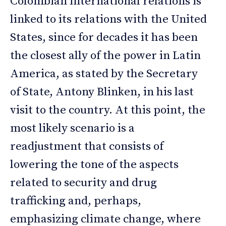
Colombian international relations is
linked to its relations with the United
States, since for decades it has been
the closest ally of the power in Latin
America, as stated by the Secretary
of State, Antony Blinken, in his last
visit to the country. At this point, the
most likely scenario is a
readjustment that consists of
lowering the tone of the aspects
related to security and drug
trafficking and, perhaps,
emphasizing climate change, where