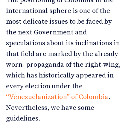
The positioning of Colombia in the
international sphere is one of the
most delicate issues to be faced by
the next Government and
speculations about its inclinations in
that field are marked by the already
worn- propaganda of the right-wing,
which has historically appeared in
every election under the
“Venezuelanization” of Colombia
.
Nevertheless, we have some
guidelines.