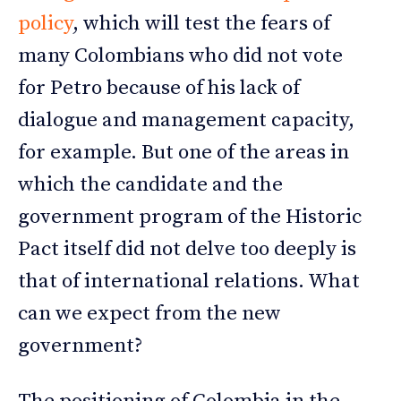
policy
, which will test the fears of
many Colombians who did not vote
for Petro because of his lack of
dialogue and management capacity,
for example. But one of the areas in
which the candidate and the
government program of the Historic
Pact itself did not delve too deeply is
that of international relations. What
can we expect from the new
government?