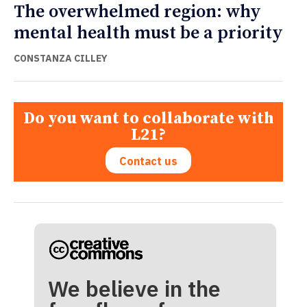
The overwhelmed region: why
mental health must be a priority
CONSTANZA CILLEY
Do you want to collaborate with
L21?
Contact us
We believe in the