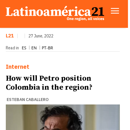
L21
|
|
27 June, 2022
ES
EN
PT-BR
Read in
Internet
How will Petro position
Colombia in the region?
ESTEBAN CABALLERO