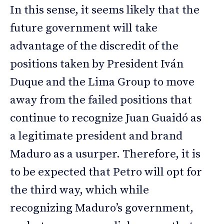
In this sense, it seems likely that the
future government will take
advantage of the discredit of the
positions taken by President Iván
Duque and the Lima Group to move
away from the failed positions that
continue to recognize Juan Guaidó as
a legitimate president and brand
Maduro as a usurper. Therefore, it is
to be expected that Petro will opt for
the third way, which while
recognizing Maduro’s government,