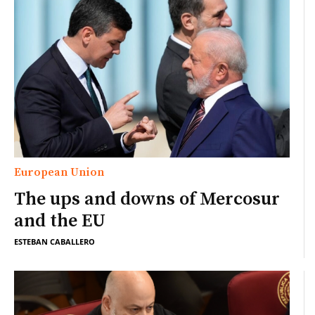
European Union
The ups and downs of Mercosur
and the EU
ESTEBAN CABALLERO