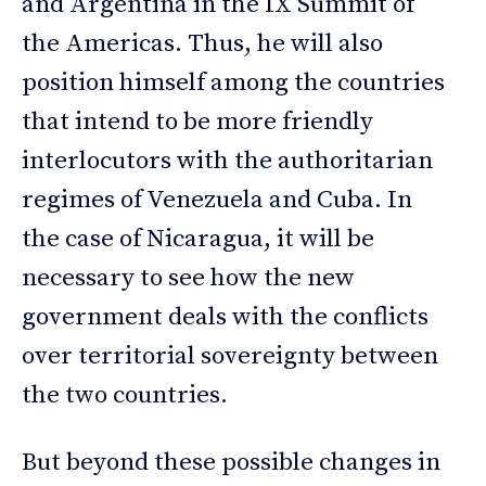
and Argentina in the IX Summit of
the Americas. Thus, he will also
position himself among the countries
that intend to be more friendly
interlocutors with the authoritarian
regimes of Venezuela and Cuba. In
the case of Nicaragua, it will be
necessary to see how the new
government deals with the conflicts
over territorial sovereignty between
the two countries.
But beyond these possible changes in