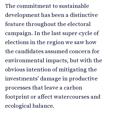
The commitment to sustainable
development has been a distinctive
feature throughout the electoral
campaign. In the last super-cycle of
elections in the region we saw how
the candidates assumed concern for
environmental impacts, but with the
obvious intention of mitigating the
investments’ damage in productive
processes that leave a carbon
footprint or affect watercourses and
ecological balance.