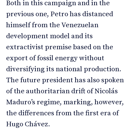
Both in this campaign and in the
previous one, Petro has distanced
himself from the Venezuelan
development model and its
extractivist premise based on the
export of fossil energy without
diversifying its national production.
The future president has also spoken
of the authoritarian drift of Nicolás
Maduro’s regime, marking, however,
the differences from the first era of
Hugo Chávez.