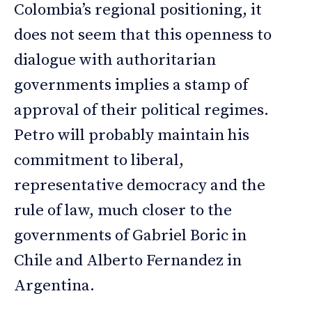
Colombia’s regional positioning, it
does not seem that this openness to
dialogue with authoritarian
governments implies a stamp of
approval of their political regimes.
Petro will probably maintain his
commitment to liberal,
representative democracy and the
rule of law, much closer to the
governments of Gabriel Boric in
Chile and Alberto Fernandez in
Argentina.