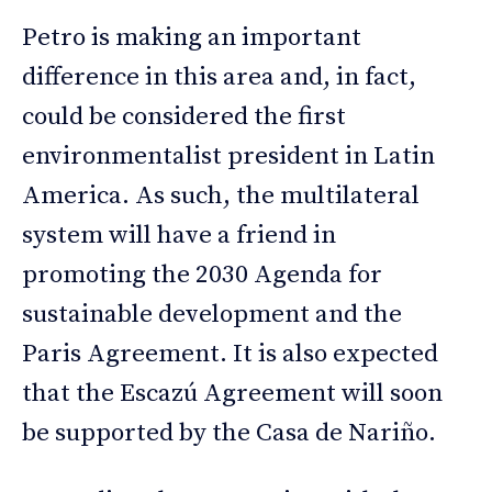
Petro is making an important
difference in this area and, in fact,
could be considered the first
environmentalist president in Latin
America. As such, the multilateral
system will have a friend in
promoting the 2030 Agenda for
sustainable development and the
Paris Agreement. It is also expected
that the Escazú Agreement will soon
be supported by the Casa de Nariño.