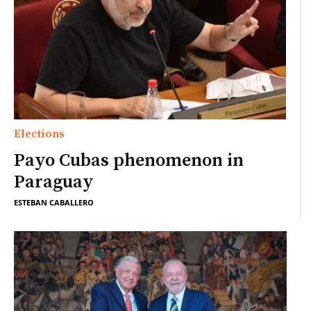
Elections
Payo Cubas phenomenon in
Paraguay
ESTEBAN CABALLERO