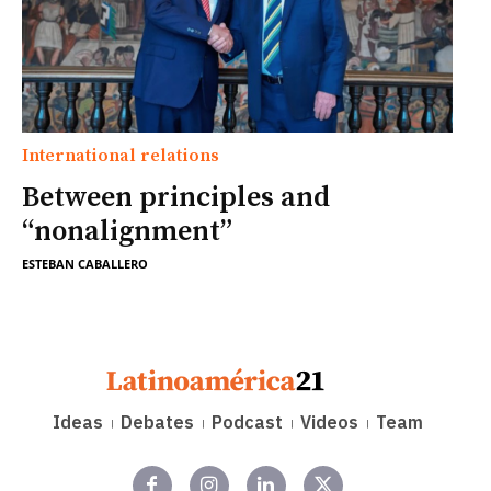
International relations
Between principles and
“nonalignment”
ESTEBAN CABALLERO
Ideas
Debates
Podcast
Videos
Team