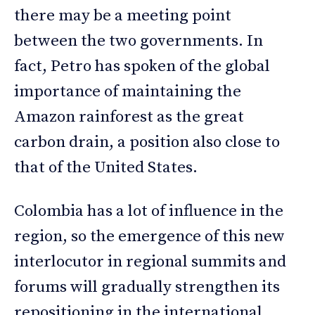
there may be a meeting point
between the two governments. In
fact, Petro has spoken of the global
importance of maintaining the
Amazon rainforest as the great
carbon drain, a position also close to
that of the United States.
Colombia has a lot of influence in the
region, so the emergence of this new
interlocutor in regional summits and
forums will gradually strengthen its
repositioning in the international