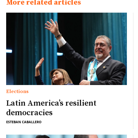
More related articles
Elections
Latin America’s resilient
democracies
ESTEBAN CABALLERO