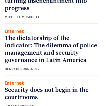
turning disenchantment into
progress
MICHELLE MUSCHETT
Internet
The dictatorship of the
indicator: The dilemma of police
management and security
governance in Latin America
HENRY M. RODRÍGUEZ
Internet
Security does not begin in the
courtrooms