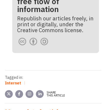
free flow of
information
Republish our articles freely, in
print or digitally, under the
Creative Commons license.
Tagged in:
Internet
SHARE
THIS ARTICLE