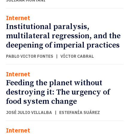
JULIANA MONTANI
Internet
Institutional paralysis,
multilateral regression, and the
deepening of imperial practices
PABLO VICTOR FONTES
|
VÍCTOR CABRAL
Internet
Feeding the planet without
destroying it: The urgency of
food system change
JOSÉ JULIO VILLALBA
|
ESTEFANÍA SUÁREZ
Internet