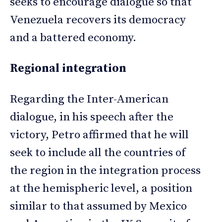
seeks to encourage dialogue so that
Venezuela recovers its democracy
and a battered economy.
Regional integration
Regarding the Inter-American
dialogue, in his speech after the
victory, Petro affirmed that he will
seek to include all the countries of
the region in the integration process
at the hemispheric level, a position
similar to that assumed by Mexico