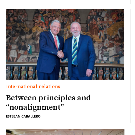
International relations
Between principles and
“nonalignment”
ESTEBAN CABALLERO