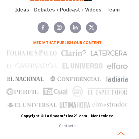
Ideas
Debates
Podcast
Videos
Team
MEDIA THAT PUBLISH OUR CONTENT
Copyright © Latinoamérica21.com - Montevideo
Contacto