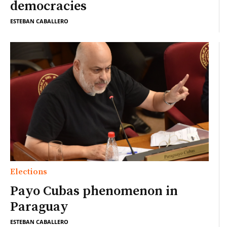
democracies
ESTEBAN CABALLERO
Elections
Payo Cubas phenomenon in
Paraguay
ESTEBAN CABALLERO