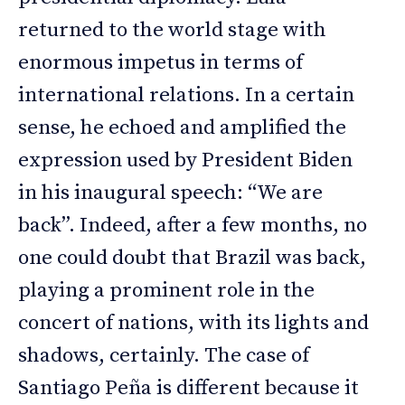
returned to the world stage with
enormous impetus in terms of
international relations. In a certain
sense, he echoed and amplified the
expression used by President Biden
in his inaugural speech: “We are
back”. Indeed, after a few months, no
one could doubt that Brazil was back,
playing a prominent role in the
concert of nations, with its lights and
shadows, certainly. The case of
Santiago Peña is different because it