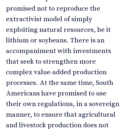
promised not to reproduce the
extractivist model of simply
exploiting natural resources, be it
lithium or soybeans. There is an
accompaniment with investments
that seek to strengthen more
complex value-added production
processes. At the same time, South
Americans have promised to use
their own regulations, in a sovereign
manner, to ensure that agricultural
and livestock production does not