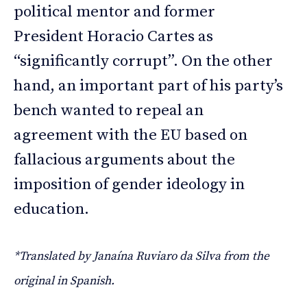
political mentor and former
President Horacio Cartes as
“significantly corrupt”. On the other
hand, an important part of his party’s
bench wanted to repeal an
agreement with the EU based on
fallacious arguments about the
imposition of gender ideology in
education.
*Translated by Janaína Ruviaro da Silva from the
original in Spanish.