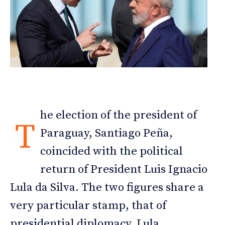
he election of the president of
T
Paraguay, Santiago Peña,
coincided with the political
return of President Luis Ignacio
Lula da Silva. The two figures share a
very particular stamp, that of
presidential diplomacy. Lula