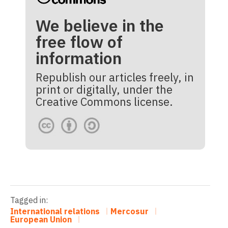
We believe in the
free flow of
information
Republish our articles freely, in
print or digitally, under the
Creative Commons license.
Tagged in:
International relations
Mercosur
European Union