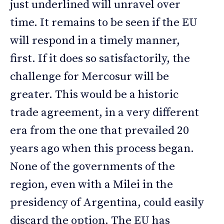
just underlined will unravel over
time. It remains to be seen if the EU
will respond in a timely manner,
first. If it does so satisfactorily, the
challenge for Mercosur will be
greater. This would be a historic
trade agreement, in a very different
era from the one that prevailed 20
years ago when this process began.
None of the governments of the
region, even with a Milei in the
presidency of Argentina, could easily
discard the option. The EU has