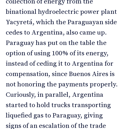
collection of energy from the
binational hydroelectric power plant
Yacyretá, which the Paraguayan side
cedes to Argentina, also came up.
Paraguay has put on the table the
option of using 100% of its energy,
instead of ceding it to Argentina for
compensation, since Buenos Aires is
not honoring the payments properly.
Curiously, in parallel, Argentina
started to hold trucks transporting
liquefied gas to Paraguay, giving
signs of an escalation of the trade