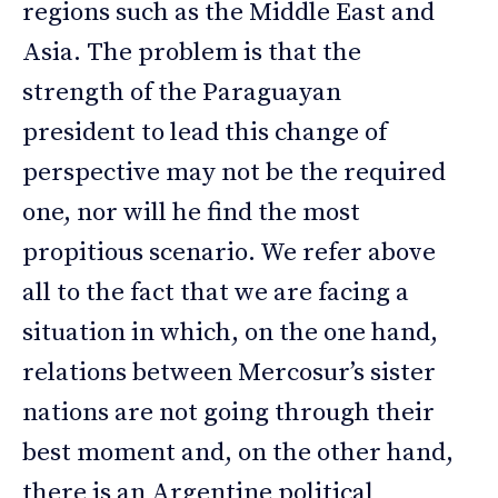
regions such as the Middle East and
Asia. The problem is that the
strength of the Paraguayan
president to lead this change of
perspective may not be the required
one, nor will he find the most
propitious scenario. We refer above
all to the fact that we are facing a
situation in which, on the one hand,
relations between Mercosur’s sister
nations are not going through their
best moment and, on the other hand,
there is an Argentine political