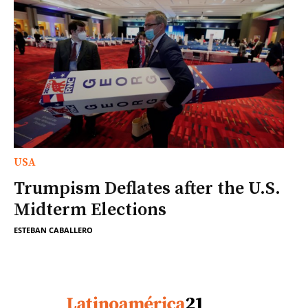
USA
Trumpism Deflates after the U.S.
Midterm Elections
ESTEBAN CABALLERO