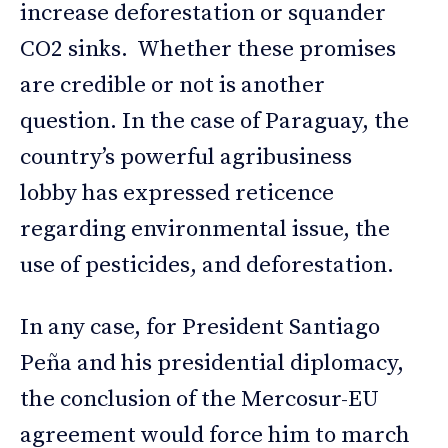
increase deforestation or squander
CO2 sinks. Whether these promises
are credible or not is another
question. In the case of Paraguay, the
country’s powerful agribusiness
lobby has expressed reticence
regarding environmental issue, the
use of pesticides, and deforestation.
In any case, for President Santiago
Peña and his presidential diplomacy,
the conclusion of the Mercosur-EU
agreement would force him to march