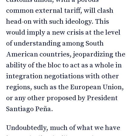
common external tariff, will clash
head-on with such ideology. This
would imply a new crisis at the level
of understanding among South
American countries, jeopardizing the
ability of the bloc to act as a whole in
integration negotiations with other
regions, such as the European Union,
or any other proposed by President
Santiago Peña.
Undoubtedly, much of what we have