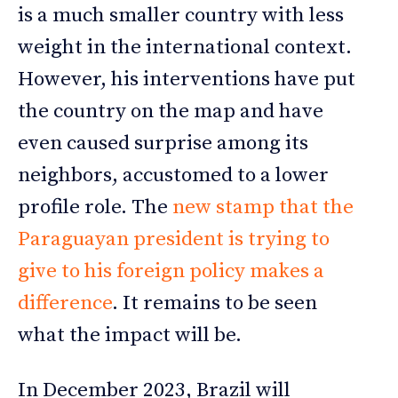
is a much smaller country with less
weight in the international context.
However, his interventions have put
the country on the map and have
even caused surprise among its
neighbors, accustomed to a lower
profile role. The
new stamp that the
Paraguayan president is trying to
give to his foreign policy makes a
difference
. It remains to be seen
what the impact will be.
In December 2023, Brazil will