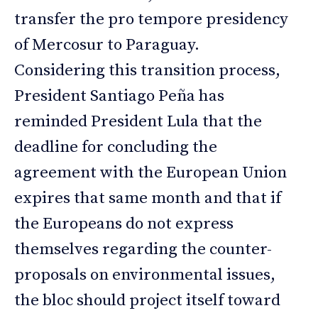
transfer the pro tempore presidency
of Mercosur to Paraguay.
Considering this transition process,
President Santiago Peña has
reminded President Lula that the
deadline for concluding the
agreement with the European Union
expires that same month and that if
the Europeans do not express
themselves regarding the counter-
proposals on environmental issues,
the bloc should project itself toward