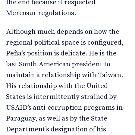
the end because it respected
Mercosur regulations.
Although much depends on how the
regional political space is configured,
Peña’s position is delicate. He is the
last South American president to
maintain a relationship with Taiwan.
His relationship with the United
States is intermittently strained by
USAID’s anti-corruption programs in
Paraguay, as well as by the State
Department’s designation of his