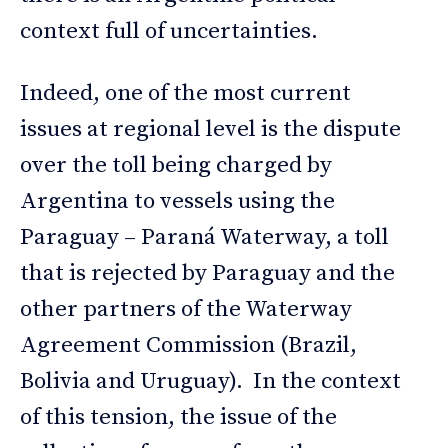
context full of uncertainties.
Indeed, one of the most current
issues at regional level is the dispute
over the toll being charged by
Argentina to vessels using the
Paraguay – Paraná Waterway, a toll
that is rejected by Paraguay and the
other partners of the Waterway
Agreement Commission (Brazil,
Bolivia and Uruguay). In the context
of this tension, the issue of the