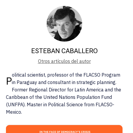
ESTEBAN CABALLERO
Otros artículos del autor
olitical scientist, professor of the FLACSO Program
P
in Paraguay and consultant in strategic planning.
Former Regional Director for Latin America and the
Caribbean of the United Nations Population Fund
(UNFPA). Master in Political Science from FLACSO-
Mexico.