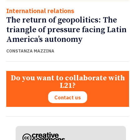
International relations
The return of geopolitics: The
triangle of pressure facing Latin
America’s autonomy
CONSTANZA MAZZINA
Do you want to collaborate with
L21?
Contact us