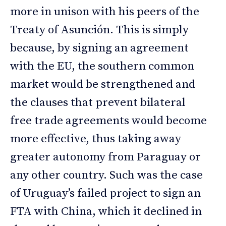
more in unison with his peers of the
Treaty of Asunción. This is simply
because, by signing an agreement
with the EU, the southern common
market would be strengthened and
the clauses that prevent bilateral
free trade agreements would become
more effective, thus taking away
greater autonomy from Paraguay or
any other country. Such was the case
of Uruguay’s failed project to sign an
FTA with China, which it declined in