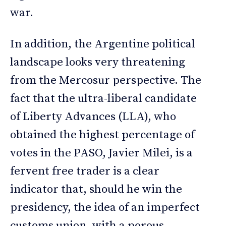
war.
In addition, the Argentine political
landscape looks very threatening
from the Mercosur perspective. The
fact that the ultra-liberal candidate
of Liberty Advances (LLA), who
obtained the highest percentage of
votes in the PASO, Javier Milei, is a
fervent free trader is a clear
indicator that, should he win the
presidency, the idea of an imperfect
customs union, with a porous