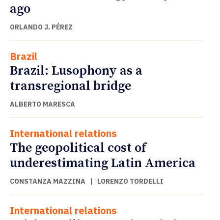
ago
ORLANDO J. PÉREZ
Brazil
Brazil: Lusophony as a
transregional bridge
ALBERTO MARESCA
International relations
The geopolitical cost of
underestimating Latin America
CONSTANZA MAZZINA
|
LORENZO TORDELLI
International relations