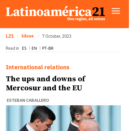
L21
|
Ideas
|
7 October, 2023
ES
EN
PT-BR
Read in
International relations
The ups and downs of
Mercosur and the EU
ESTEBAN CABALLERO