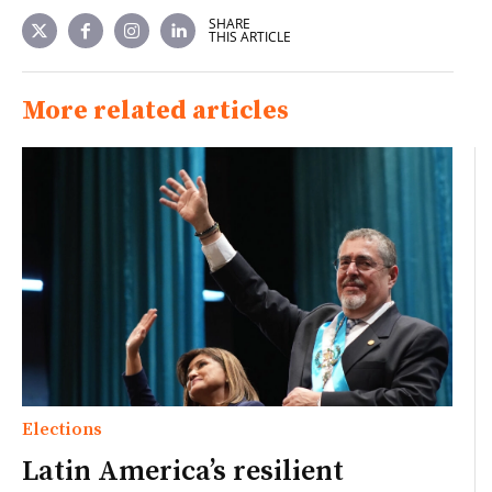
SHARE
THIS ARTICLE
More related articles
Elections
Latin America’s resilient