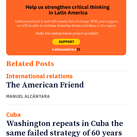
Related Posts
International relations
The American Friend
MANUEL ALCÁNTARA
Cuba
Washington repeats in Cuba the
same failed strategy of 60 years