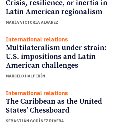
Crisis, resilience, or inertia in
Latin American regionalism
MARÍA VICTORIA ALVAREZ
International relations
Multilateralism under strain:
U.S. impositions and Latin
American challenges
MARCELO HALPERÍN
International relations
The Caribbean as the United
States’ Chessboard
SEBASTIÁN GODÍNEZ RIVERA