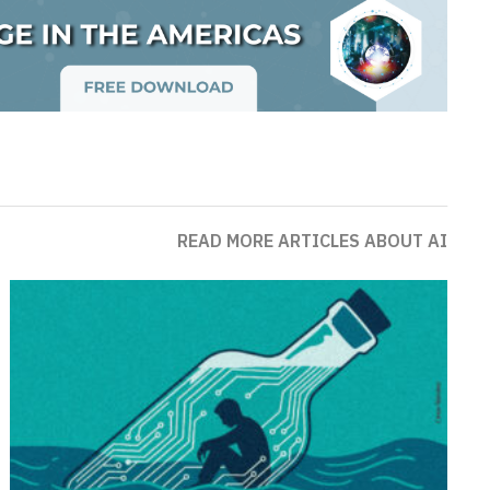
READ MORE ARTICLES ABOUT AI