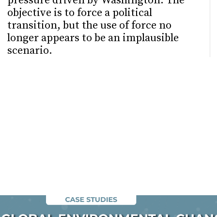
pressure driven by Washington. The
objective is to force a political
transition, but the use of force no
longer appears to be an implausible
scenario.