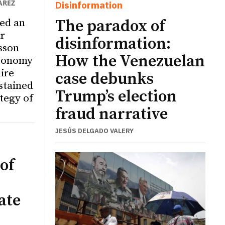
ÁREZ
Disinformation
ed an
The paradox of
r
disinformation:
sson
How the Venezuelan
utonomy
ire
case debunks
ustained
Trump’s election
tegy of
fraud narrative
JESÚS DELGADO VALERY
of
ate