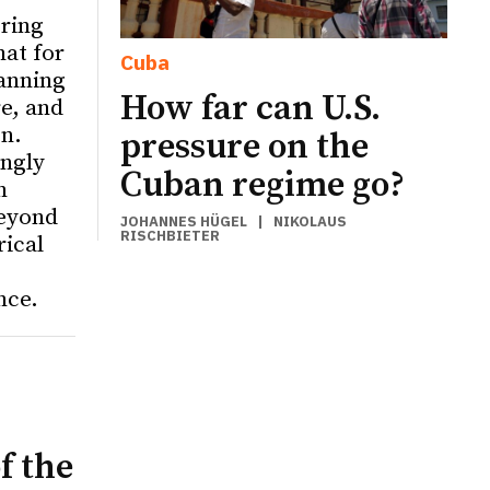
ering
hat for
Cuba
anning
How far can U.S.
re, and
on.
pressure on the
ingly
Cuban regime go?
n
eyond
JOHANNES HÜGEL
|
NIKOLAUS
RISCHBIETER
rical
nce.
f the