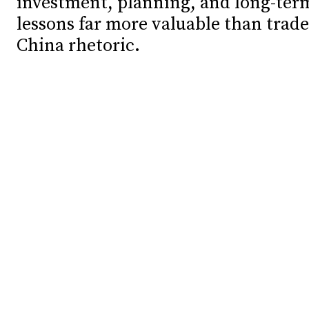
investment, planning, and long-ter
lessons far more valuable than trade
Debates
Debates
China rhetoric.
Podcast
Podcast
Videos
Videos
Team
Team
NEWSL
NEWSL