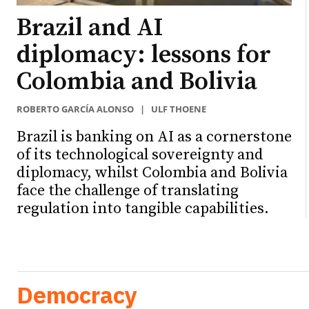
Brazil and AI
diplomacy: lessons for
Colombia and Bolivia
ROBERTO GARCÍA ALONSO
|
ULF THOENE
Brazil is banking on AI as a cornerstone
of its technological sovereignty and
diplomacy, whilst Colombia and Bolivia
face the challenge of translating
regulation into tangible capabilities.
Democracy