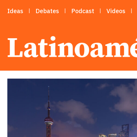
Ideas
Debates
Podcast
Videos