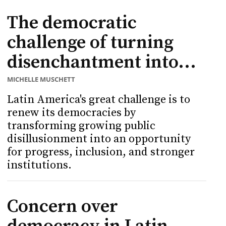
The democratic
challenge of turning
disenchantment into...
MICHELLE MUSCHETT
Latin America's great challenge is to
renew its democracies by
transforming growing public
disillusionment into an opportunity
for progress, inclusion, and stronger
institutions.
Concern over