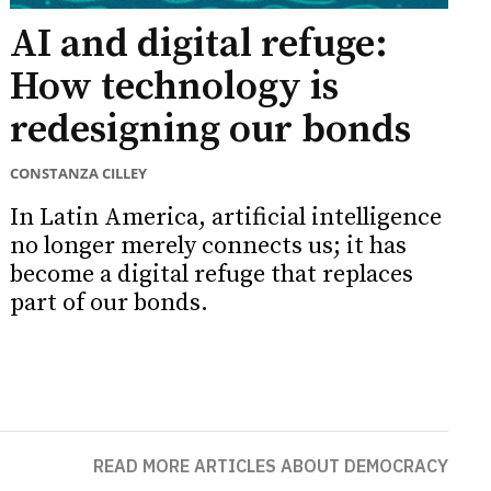
AI and digital refuge:
How technology is
redesigning our bonds
CONSTANZA CILLEY
In Latin America, artificial intelligence
no longer merely connects us; it has
become a digital refuge that replaces
part of our bonds.
READ MORE ARTICLES ABOUT DEMOCRACY