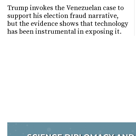
Trump invokes the Venezuelan case to
support his election fraud narrative,
but the evidence shows that technology
has been instrumental in exposing it.