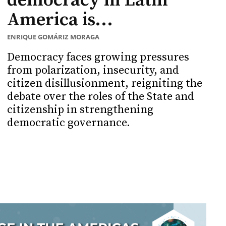
democracy in Latin
America is...
ENRIQUE GOMÁRIZ MORAGA
Democracy faces growing pressures
from polarization, insecurity, and
citizen disillusionment, reigniting the
debate over the roles of the State and
citizenship in strengthening
democratic governance.