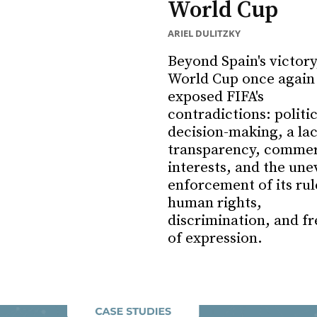
World Cup
ARIEL DULITZKY
Beyond Spain's victory
World Cup once again
exposed FIFA's
contradictions: politi
decision-making, a lac
transparency, commer
interests, and the une
enforcement of its rul
human rights,
discrimination, and f
of expression.