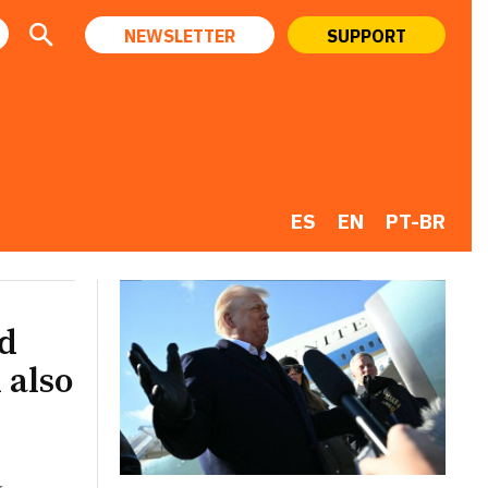
NEWSLETTER
SUPPORT
ES
EN
PT-BR
ld
 also