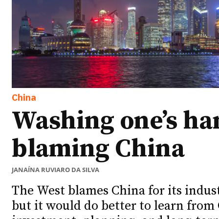
China
Washing one’s ha
blaming China
JANAÍNA RUVIARO DA SILVA
The West blames China for its indus
but it would do better to learn from 
Ideas
Ideas