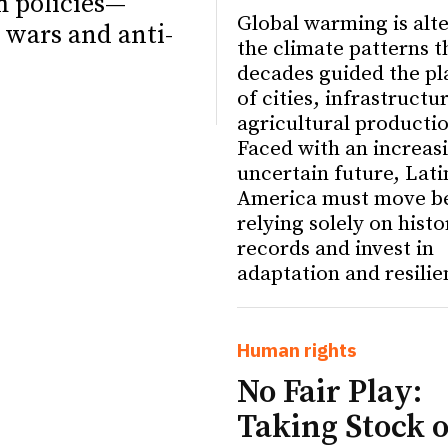
m policies—
Global warming is alt
 wars and anti-
the climate patterns t
decades guided the pl
of cities, infrastructu
agricultural producti
Faced with an increas
uncertain future, Lati
America must move b
relying solely on histo
records and invest in
adaptation and resilie
ETTER
ETTER
Human rights
No Fair Play:
Taking Stock o