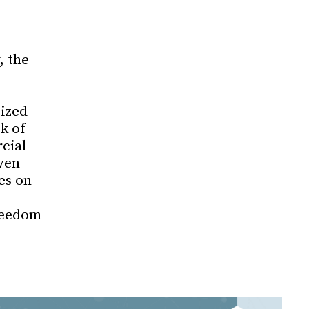
, the
cized
k of
cial
ven
es on
reedom