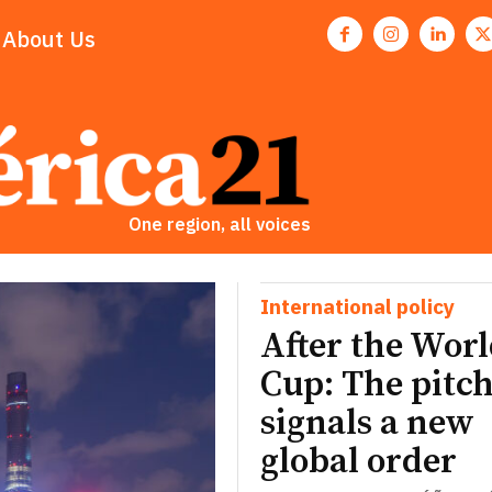
About Us
One region, all voices
International policy
After the Wor
Cup: The pitch
signals a new
global order