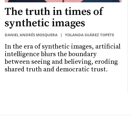
The truth in times of
synthetic images
DANIEL ANDRÉS MOSQUERA
|
YOLANDA SUÁREZ TOPETE
In the era of synthetic images, artificial
intelligence blurs the boundary
between seeing and believing, eroding
shared truth and democratic trust.