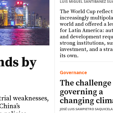
LUIS MIGUEL SANTIBÁÑEZ SU
The World Cup reflect
increasingly multipola
world and offered a le
for Latin America: a
and development requ
strong institutions, s
investment, and a stra
its own.
nds by
Governance
The challenge 
governing a
trial weaknesses,
changing clim
China’s
JOSÉ LUIS SAMPIETRO SAQUICELA