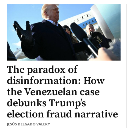
The paradox of
disinformation: How
the Venezuelan case
debunks Trump’s
election fraud narrative
JESÚS DELGADO VALERY