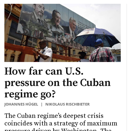
How far can U.S.
pressure on the Cuban
regime go?
JOHANNES HÜGEL
|
NIKOLAUS RISCHBIETER
The Cuban regime’s deepest crisis
coincides with a strategy of maximum