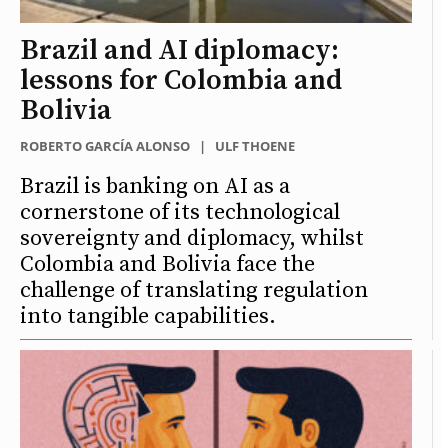
Brazil and AI diplomacy:
lessons for Colombia and
Bolivia
ROBERTO GARCÍA ALONSO
|
ULF THOENE
Brazil is banking on AI as a
cornerstone of its technological
sovereignty and diplomacy, whilst
Colombia and Bolivia face the
challenge of translating regulation
into tangible capabilities.