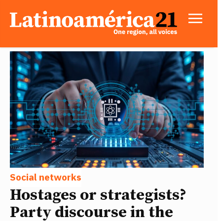
Social networks
Hostages or strategists?
Party discourse in the