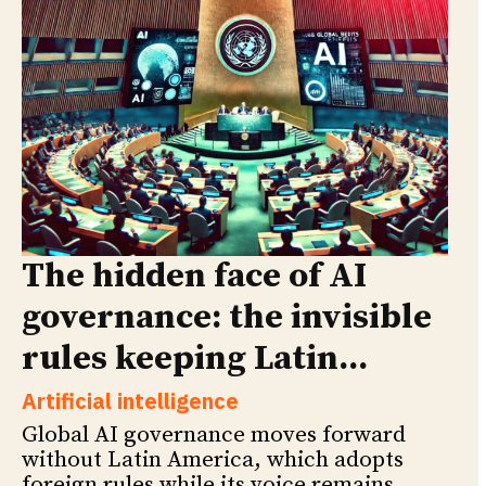
The hidden face of AI
governance: the invisible
rules keeping Latin...
Artificial intelligence
Global AI governance moves forward
without Latin America, which adopts
foreign rules while its voice remains