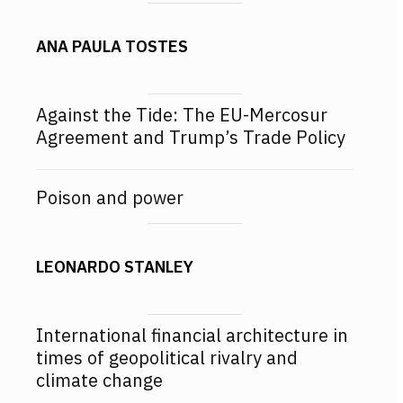
ANA PAULA TOSTES
Against the Tide: The EU-Mercosur
Agreement and Trump’s Trade Policy
Poison and power
LEONARDO STANLEY
International financial architecture in
times of geopolitical rivalry and
climate change