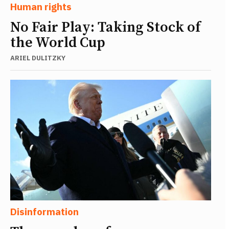
Human rights
No Fair Play: Taking Stock of
the World Cup
ARIEL DULITZKY
Disinformation