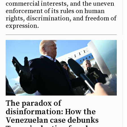
commercial interests, and the uneven
enforcement of its rules on human
rights, discrimination, and freedom of
expression.
The paradox of
disinformation: How the
Venezuelan case debunks