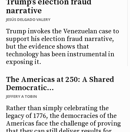
Trump’s election fraud
narrative
JESÚS DELGADO VALERY
Trump invokes the Venezuelan case to
support his election fraud narrative,
but the evidence shows that
technology has been instrumental in
exposing it.
The Americas at 250: A Shared
Democratic...
JEFFERY A TOBIN
Rather than simply celebrating the
legacy of 1776, the democracies of the
Americas face the challenge of proving
that they can still deliver results for