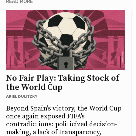
READ MORE
No Fair Play: Taking Stock of
the World Cup
ARIEL DULITZKY
Beyond Spain's victory, the World Cup
once again exposed FIFA's
contradictions: politicized decision-
making, a lack of transparency,