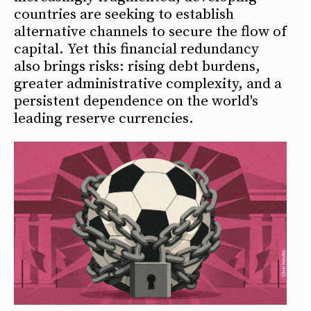
countries are seeking to establish
alternative channels to secure the flow of
capital. Yet this financial redundancy
also brings risks: rising debt burdens,
greater administrative complexity, and a
persistent dependence on the world's
leading reserve currencies.