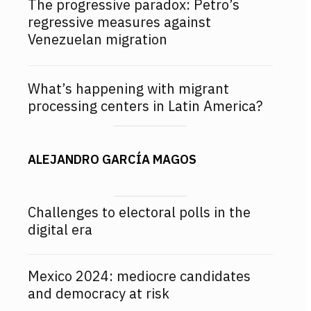
The progressive paradox: Petro’s
regressive measures against
Venezuelan migration
What’s happening with migrant
processing centers in Latin America?
ALEJANDRO GARCÍA MAGOS
Challenges to electoral polls in the
digital era
Mexico 2024: mediocre candidates
and democracy at risk