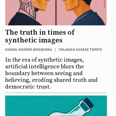
The truth in times of
synthetic images
DANIEL ANDRÉS MOSQUERA
|
YOLANDA SUÁREZ TOPETE
In the era of synthetic images,
artificial intelligence blurs the
boundary between seeing and
believing, eroding shared truth and
democratic trust.