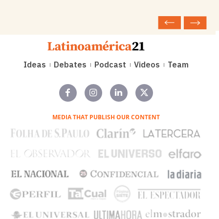
Ideas
Debates
Podcast
Videos
Team
MEDIA THAT PUBLISH OUR CONTENT