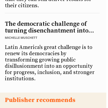
their citizens.
The democratic challenge of
turning disenchantment into...
MICHELLE MUSCHETT
Latin America's great challenge is to
renew its democracies by
transforming growing public
disillusionment into an opportunity
for progress, inclusion, and stronger
institutions.
Publisher recommends