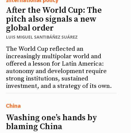
After the World Cup: The
pitch also signals a new
global order
LUIS MIGUEL SANTIBÁÑEZ SUÁREZ
The World Cup reflected an
increasingly multipolar world and
offered a lesson for Latin America:
autonomy and development require
strong institutions, sustained
investment, and a strategy of its own.
China
Washing one’s hands by
blaming China