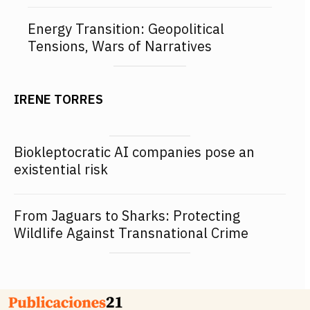
Energy Transition: Geopolitical
Tensions, Wars of Narratives
IRENE TORRES
Biokleptocratic AI companies pose an
existential risk
From Jaguars to Sharks: Protecting
Wildlife Against Transnational Crime