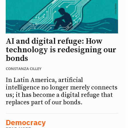
AI and digital refuge: How
technology is redesigning our
bonds
CONSTANZA CILLEY
In Latin America, artificial
intelligence no longer merely connects
us; it has become a digital refuge that
replaces part of our bonds.
Democracy