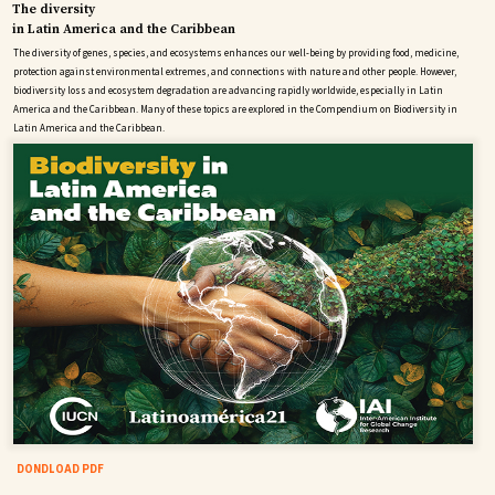
The diversity
in Latin America and the Caribbean
The diversity of genes, species, and ecosystems enhances our well-being by providing food, medicine,
protection against environmental extremes, and connections with nature and other people. However,
biodiversity loss and ecosystem degradation are advancing rapidly worldwide, especially in Latin
America and the Caribbean. Many of these topics are explored in the Compendium on Biodiversity in
Latin America and the Caribbean.
DONDLOAD PDF