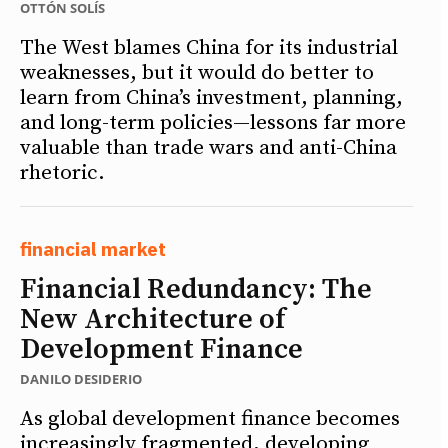
OTTÓN SOLÍS
The West blames China for its industrial
weaknesses, but it would do better to
learn from China’s investment, planning,
and long-term policies—lessons far more
valuable than trade wars and anti-China
rhetoric.
financial market
Financial Redundancy: The
New Architecture of
Development Finance
DANILO DESIDERIO
As global development finance becomes
increasingly fragmented, developing