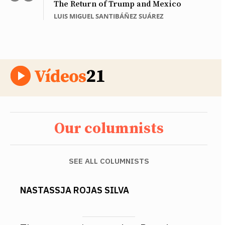
The Return of Trump and Mexico
LUIS MIGUEL SANTIBÁÑEZ SUÁREZ
Our columnists
SEE ALL COLUMNISTS
NASTASSJA ROJAS SILVA