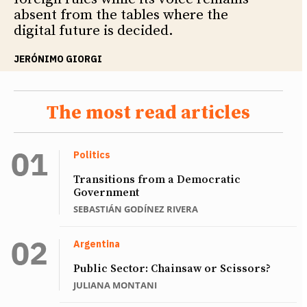
absent from the tables where the
digital future is decided.
JERÓNIMO GIORGI
The most read articles
Politics
Transitions from a Democratic
Government
SEBASTIÁN GODÍNEZ RIVERA
Argentina
Public Sector: Chainsaw or Scissors?
JULIANA MONTANI