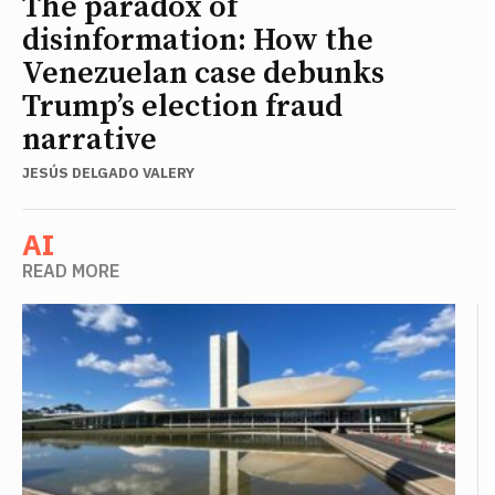
The paradox of
disinformation: How the
Venezuelan case debunks
Trump’s election fraud
narrative
JESÚS DELGADO VALERY
AI
READ MORE