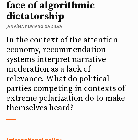
face of algorithmic
dictatorship
JANAÍNA RUVIARO DA SILVA
In the context of the attention
economy, recommendation
systems interpret narrative
moderation as a lack of
relevance. What do political
parties competing in contexts of
extreme polarization do to make
themselves heard?
International policy