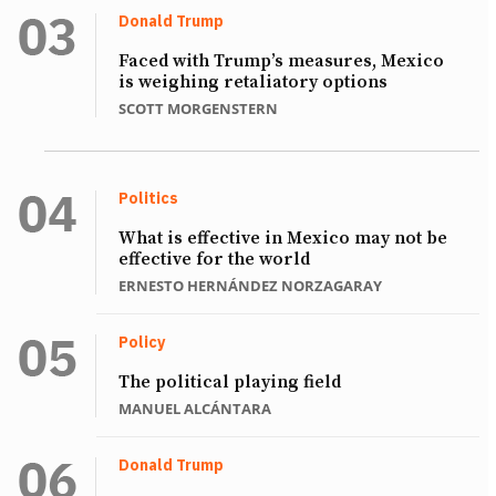
Donald Trump
Faced with Trump’s measures, Mexico
is weighing retaliatory options
SCOTT MORGENSTERN
Politics
What is effective in Mexico may not be
effective for the world
ERNESTO HERNÁNDEZ NORZAGARAY
Policy
The political playing field
MANUEL ALCÁNTARA
Donald Trump