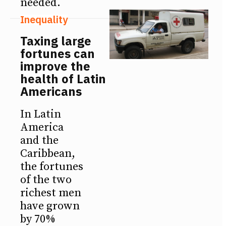
needed.
Inequality
Taxing large
fortunes can
improve the
health of Latin
Americans
In Latin
America
and the
Caribbean,
the fortunes
of the two
richest men
have grown
by 70%