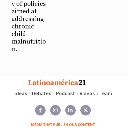
y of policies
aimed at
addressing
chronic
child
malnutritio
n.
Ideas
Debates
Podcast
Videos
Team
MEDIA THAT PUBLISH OUR CONTENT