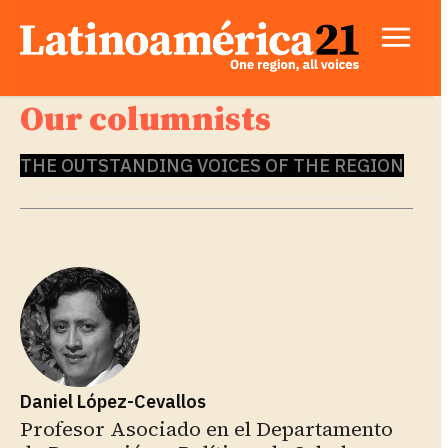
Our columnists
THE OUTSTANDING VOICES OF THE REGION
Daniel López-Cevallos
Profesor Asociado en el Departamento