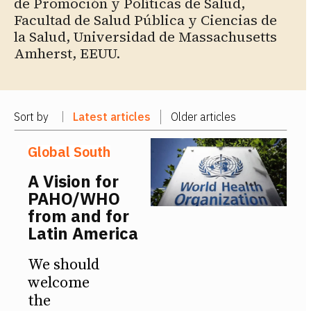
de Promoción y Políticas de Salud,
Facultad de Salud Pública y Ciencias de
la Salud, Universidad de Massachusetts
Amherst, EEUU.
Sort by
Latest articles
Older articles
Global South
A Vision for
PAHO/WHO
from and for
Latin America
We should
welcome
the