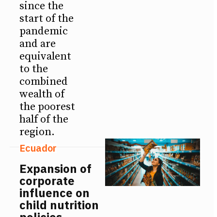
since the
start of the
pandemic
and are
equivalent
to the
combined
wealth of
the poorest
half of the
region.
Ecuador
Expansion of
corporate
influence on
child nutrition
policies