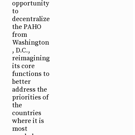
opportunity
to
decentralize
the PAHO
from
Washington
, D.C.,
reimagining
its core
functions to
better
address the
priorities of
the
countries
where it is
most