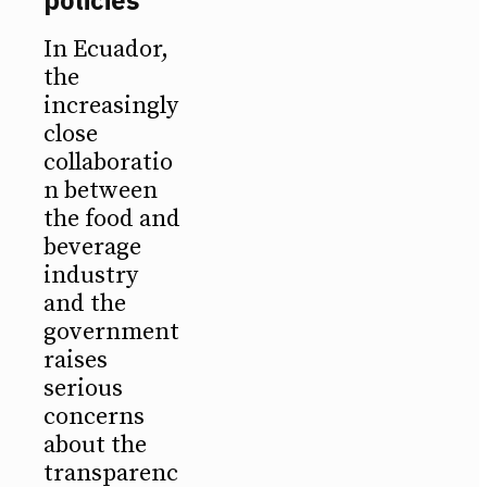
In Ecuador,
the
increasingly
close
collaboratio
n between
the food and
beverage
industry
and the
government
raises
serious
concerns
about the
transparenc