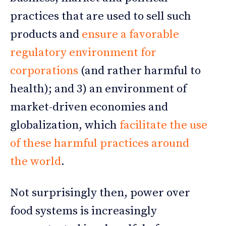
practices that are used to sell such
products and
ensure a favorable
regulatory environment for
corporations
(and rather harmful to
health); and 3) an environment of
market-driven economies and
globalization, which
facilitate the use
of these harmful practices around
the world
.
Not surprisingly then, power over
food systems is increasingly