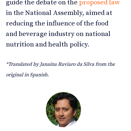
guide the debate on the
proposed law
in the National Assembly, aimed at
reducing the influence of the food
and beverage industry on national
nutrition and health policy.
*Translated by Janaína Ruviaro da Silva from the
original in Spanish.