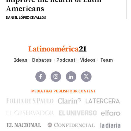
Americans
DANIEL LÓPEZ-CEVALLOS
Ideas
Debates
Podcast
Videos
Team
MEDIA THAT PUBLISH OUR CONTENT