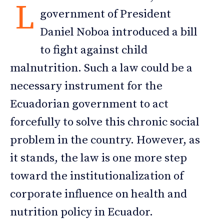
L
government of President
Daniel Noboa introduced a bill
to fight against child
malnutrition. Such a law could be a
necessary instrument for the
Ecuadorian government to act
forcefully to solve this chronic social
problem in the country. However, as
it stands, the law is one more step
toward the institutionalization of
corporate influence on health and
nutrition policy in Ecuador.