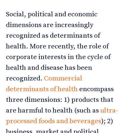
Social, political and economic
dimensions are increasingly
recognized as determinants of
health. More recently, the role of
corporate interests in the cycle of
health and disease has been
recognized.
Commercial
determinants of health
encompass
three dimensions: 1) products that
are harmful to health (such as
ultra-
processed foods and beverages
); 2)
business, market and political