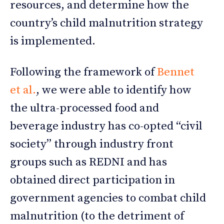
resources, and determine how the
country’s child malnutrition strategy
is implemented.
Following the framework of
Bennet
et al.
, we were able to identify how
the ultra-processed food and
beverage industry has co-opted “civil
society” through industry front
groups such as REDNI and has
obtained direct participation in
government agencies to combat child
malnutrition (to the detriment of