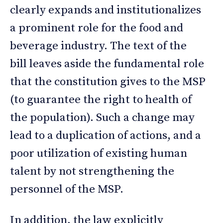
clearly expands and institutionalizes
a prominent role for the food and
beverage industry. The text of the
bill leaves aside the fundamental role
that the constitution gives to the MSP
(to guarantee the right to health of
the population). Such a change may
lead to a duplication of actions, and a
poor utilization of existing human
talent by not strengthening the
personnel of the MSP.
In addition, the law explicitly