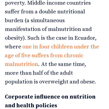
poverty. Middle-income countries
suffer from a double nutritional
burden (a simultaneous
manifestation of malnutrition and
obesity). Such is the case in Ecuador,
where
one in four children under the
age of five suffers from chronic
malnutrition
. At the same time,
more than half of the adult
population is overweight and obese.
Corporate influence on nutrition
and health policies