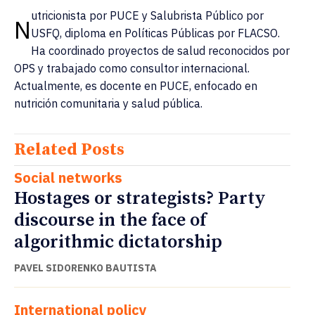
utricionista por PUCE y Salubrista Público por
N
USFQ, diploma en Políticas Públicas por FLACSO.
Ha coordinado proyectos de salud reconocidos por
OPS y trabajado como consultor internacional.
Actualmente, es docente en PUCE, enfocado en
nutrición comunitaria y salud pública.
Related Posts
Social networks
Hostages or strategists? Party
discourse in the face of
algorithmic dictatorship
PAVEL SIDORENKO BAUTISTA
International policy