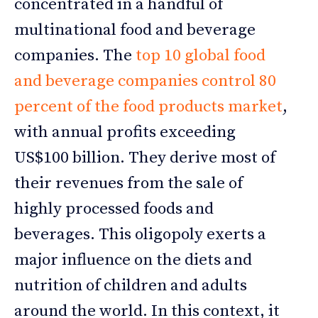
concentrated in a handful of
multinational food and beverage
companies. The
top 10 global food
and beverage companies control 80
percent of the food products market
,
with annual profits exceeding
US$100 billion. They derive most of
their revenues from the sale of
highly processed foods and
beverages. This oligopoly exerts a
major influence on the diets and
nutrition of children and adults
around the world. In this context, it