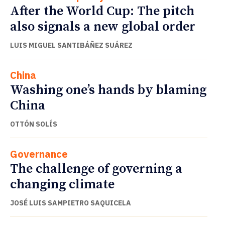
After the World Cup: The pitch
also signals a new global order
LUIS MIGUEL SANTIBÁÑEZ SUÁREZ
China
Washing one’s hands by blaming
China
OTTÓN SOLÍS
Governance
The challenge of governing a
changing climate
JOSÉ LUIS SAMPIETRO SAQUICELA