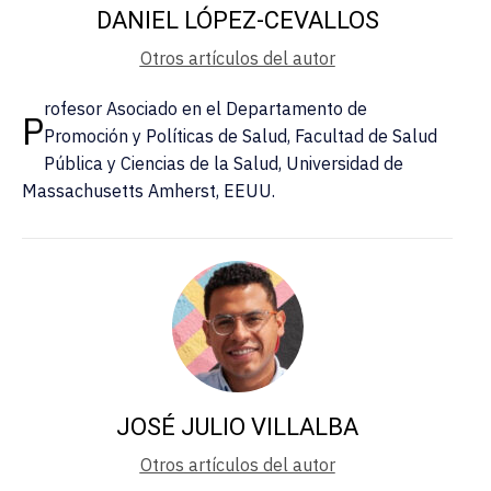
DANIEL LÓPEZ-CEVALLOS
Otros artículos del autor
rofesor Asociado en el Departamento de
P
Promoción y Políticas de Salud, Facultad de Salud
Pública y Ciencias de la Salud, Universidad de
Massachusetts Amherst, EEUU.
JOSÉ JULIO VILLALBA
Otros artículos del autor