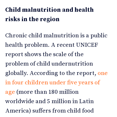
Child malnutrition and health
risks in the region
Chronic child malnutrition is a public
health problem. A recent UNICEF
report shows the scale of the
problem of child undernutrition
globally. According to the report,
one
in four children under five years of
age
(more than 180 million
worldwide and 5 million in Latin
America) suffers from child food