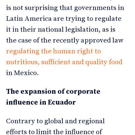
is not surprising that governments in
Latin America are trying to regulate
it in their national legislation, as is
the case of the recently approved law
regulating the human right to
nutritious, sufficient and quality food
in Mexico.
The expansion of corporate
influence in Ecuador
Contrary to global and regional
efforts to limit the influence of