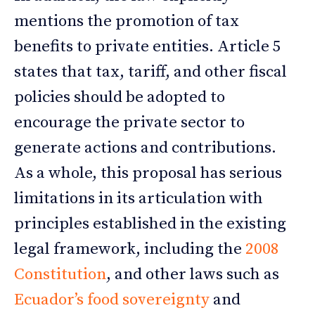
mentions the promotion of tax
benefits to private entities. Article 5
states that tax, tariff, and other fiscal
policies should be adopted to
encourage the private sector to
generate actions and contributions.
As a whole, this proposal has serious
limitations in its articulation with
principles established in the existing
legal framework, including the
2008
Constitution
, and other laws such as
Ecuador’s food sovereignty
and