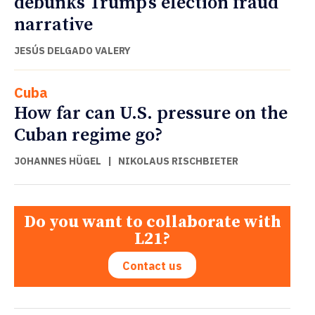
debunks Trump’s election fraud
narrative
JESÚS DELGADO VALERY
Cuba
How far can U.S. pressure on the
Cuban regime go?
JOHANNES HÜGEL
|
NIKOLAUS RISCHBIETER
Do you want to collaborate with
L21?
Contact us