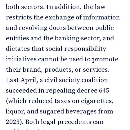
both sectors. In addition, the law
restricts the exchange of information
and revolving doors between public
entities and the banking sector, and
dictates that social responsibility
initiatives cannot be used to promote
their brand, products, or services.
Last April, a civil society coalition
succeeded in repealing decree 645
(which reduced taxes on cigarettes,
liquor, and sugared beverages from
2023). Both legal precedents can