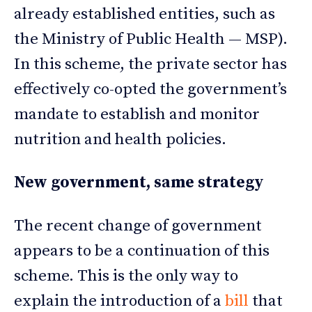
already established entities, such as
the Ministry of Public Health — MSP).
In this scheme, the private sector has
effectively co-opted the government’s
mandate to establish and monitor
nutrition and health policies.
New government, same strategy
The recent change of government
appears to be a continuation of this
scheme. This is the only way to
explain the introduction of a
bill
that