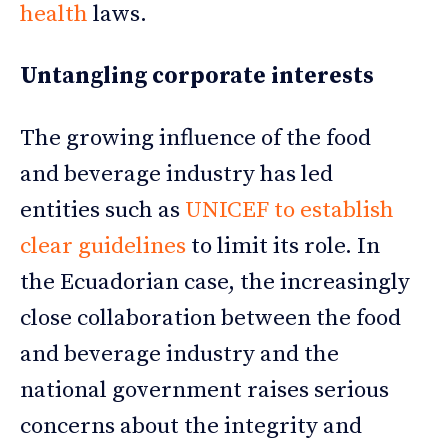
health
laws.
Untangling corporate interests
The growing influence of the food
and beverage industry has led
entities such as
UNICEF to establish
clear guidelines
to limit its role. In
the Ecuadorian case, the increasingly
close collaboration between the food
and beverage industry and the
national government raises serious
concerns about the integrity and