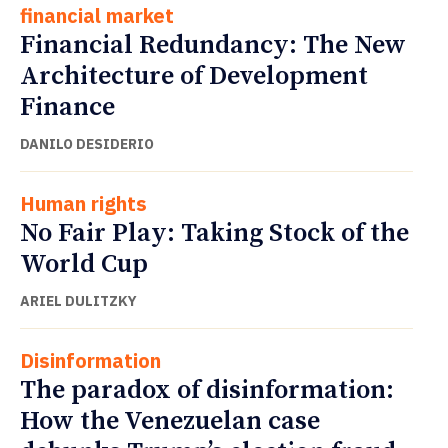
financial market
Financial Redundancy: The New
Architecture of Development
Finance
DANILO DESIDERIO
Human rights
No Fair Play: Taking Stock of the
World Cup
ARIEL DULITZKY
Disinformation
The paradox of disinformation:
How the Venezuelan case