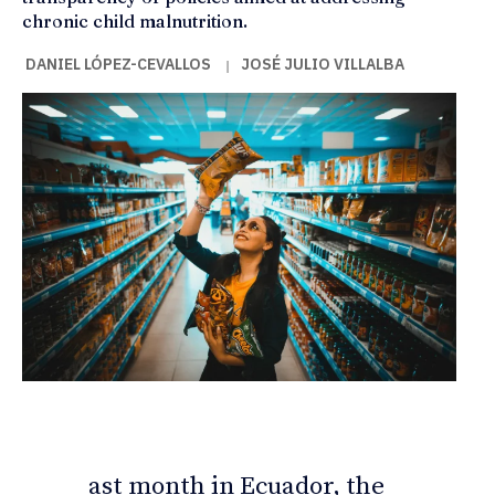
chronic child malnutrition.
DANIEL LÓPEZ-CEVALLOS
JOSÉ JULIO VILLALBA
|
ast month in Ecuador, the