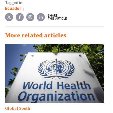
Tagged in:
Ecuador
SHARE
THIS ARTICLE
More related articles
Global South