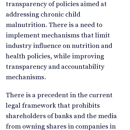
transparency of policies aimed at
addressing chronic child
malnutrition. There is a need to
implement mechanisms that limit
industry influence on nutrition and
health policies, while improving
transparency and accountability
mechanisms.
There is a precedent in the current
legal framework that prohibits
shareholders of banks and the media
from owning shares in companies in