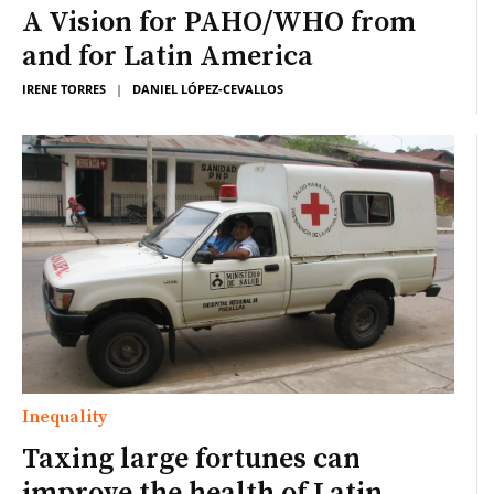
A Vision for PAHO/WHO from
and for Latin America
IRENE TORRES
|
DANIEL LÓPEZ-CEVALLOS
Inequality
Taxing large fortunes can
improve the health of Latin