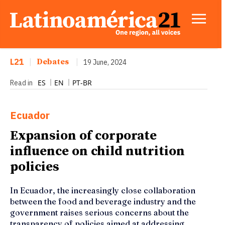
L21
|
Debates
|
19 June, 2024
ES
EN
PT-BR
Read in
Ecuador
Expansion of corporate
influence on child nutrition
policies
In Ecuador, the increasingly close collaboration
between the food and beverage industry and the
government raises serious concerns about the
transparency of policies aimed at addressing