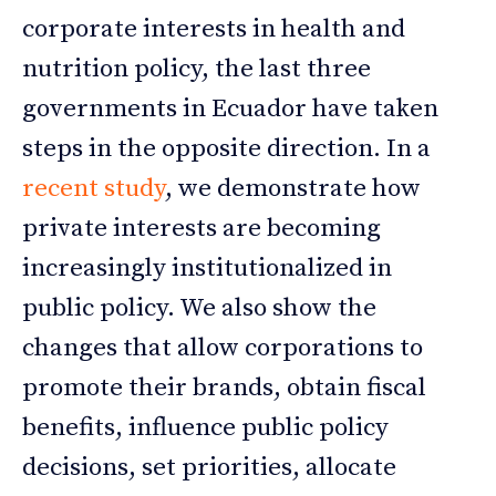
corporate interests in health and
nutrition policy, the last three
governments in Ecuador have taken
steps in the opposite direction. In a
recent study
, we demonstrate how
private interests are becoming
increasingly institutionalized in
public policy. We also show the
changes that allow corporations to
promote their brands, obtain fiscal
benefits, influence public policy
decisions, set priorities, allocate