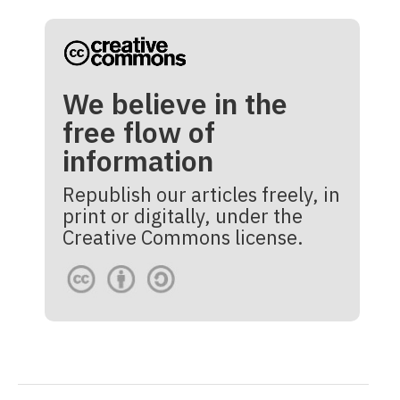
We believe in the
free flow of
information
Republish our articles freely, in
print or digitally, under the
Creative Commons license.