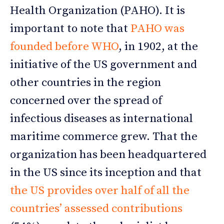
Health Organization (PAHO). It is
important to note that
PAHO was
founded before WHO
, in 1902, at the
initiative of the US government and
other countries in the region
concerned over the spread of
infectious diseases as international
maritime commerce grew. That the
organization has been headquartered
in the US since its inception and that
the US provides over half of all the
countries’ assessed contributions