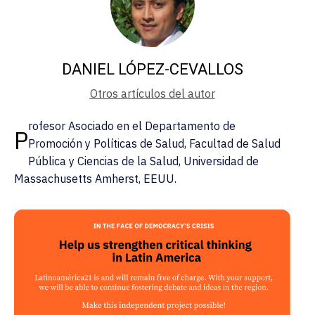
DANIEL LÓPEZ-CEVALLOS
Otros artículos del autor
rofesor Asociado en el Departamento de
P
Promoción y Políticas de Salud, Facultad de Salud
Pública y Ciencias de la Salud, Universidad de
Massachusetts Amherst, EEUU.