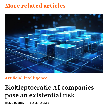
More related articles
Artificial intelligence
Biokleptocratic AI companies
pose an existential risk
IRENE TORRES
|
ELYSE HAUSER