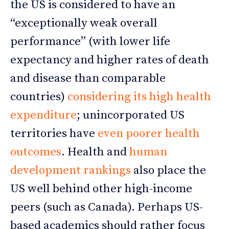
the US is considered to have an
“exceptionally weak overall
performance” (with lower life
expectancy and higher rates of death
and disease than comparable
countries)
considering its high health
expenditure
; unincorporated US
territories have
even poorer health
outcomes
. Health and
human
development rankings
also place the
US well behind other high-income
peers (such as Canada). Perhaps US-
based academics should rather focus