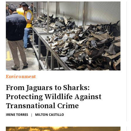
Environment
From Jaguars to Sharks:
Protecting Wildlife Against
Transnational Crime
IRENE TORRES
|
MILTON CASTILLO