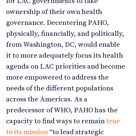
for LAC governments to take
ownership of their own health
governance. Decentering PAHO,
physically, financially, and politically,
from Washington, DC, would enable
it to more adequately focus its health
agenda on LAC priorities and become
more empowered to address the
needs of the different populations
across the Americas. As a
predecessor of WHO, PAHO has the
capacity to find ways to remain
true
to its mission
“to lead strategic