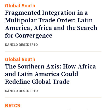
Global South
Fragmented Integration in a
Multipolar Trade Order: Latin
America, Africa and the Search
for Convergence
DANILO DESIDERIO
Global South
The Southern Axis: How Africa
and Latin America Could
Redefine Global Trade
DANILO DESIDERIO
BRICS