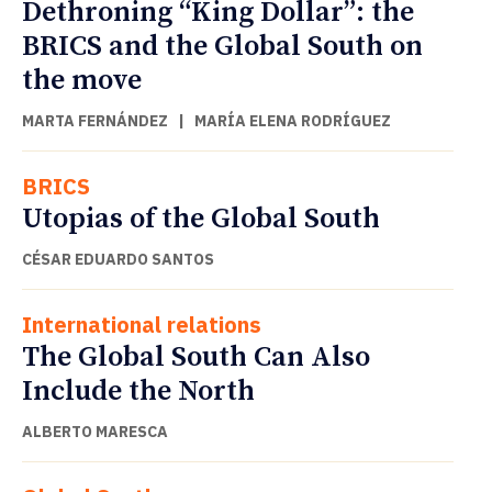
Dethroning “King Dollar”: the
BRICS and the Global South on
the move
MARTA FERNÁNDEZ
|
MARÍA ELENA RODRÍGUEZ
BRICS
Utopias of the Global South
CÉSAR EDUARDO SANTOS
International relations
The Global South Can Also
Include the North
ALBERTO MARESCA