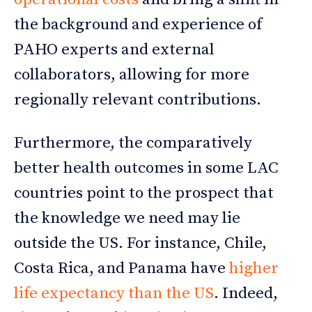
the background and experience of
PAHO experts and external
collaborators, allowing for more
regionally relevant contributions.
Furthermore, the comparatively
better health outcomes in some LAC
countries point to the prospect that
the knowledge we need may lie
outside the US. For instance, Chile,
Costa Rica, and Panama have
higher
life expectancy than the US
. Indeed,