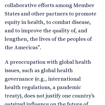
collaborative efforts among Member
States and other partners to promote
equity in health, to combat disease,
and to improve the quality of, and
lengthen, the lives of the peoples of
the Americas”.
A preoccupation with global health
issues, such as global health
governance (e.g., international
health regulations, a pandemic
treaty), does not justify one country’s
outsized influence on the future of