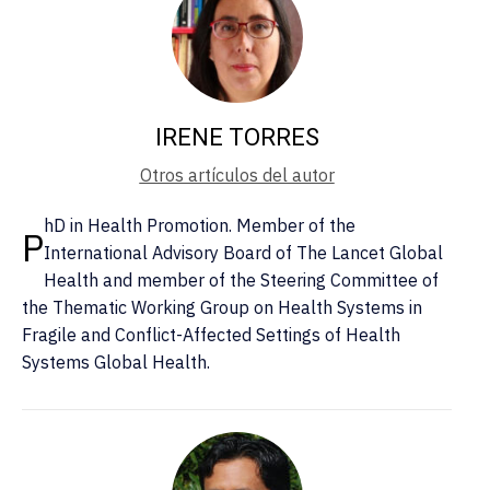
IRENE TORRES
Otros artículos del autor
hD in Health Promotion. Member of the
P
International Advisory Board of The Lancet Global
Health and member of the Steering Committee of
the Thematic Working Group on Health Systems in
Fragile and Conflict-Affected Settings of Health
Systems Global Health.