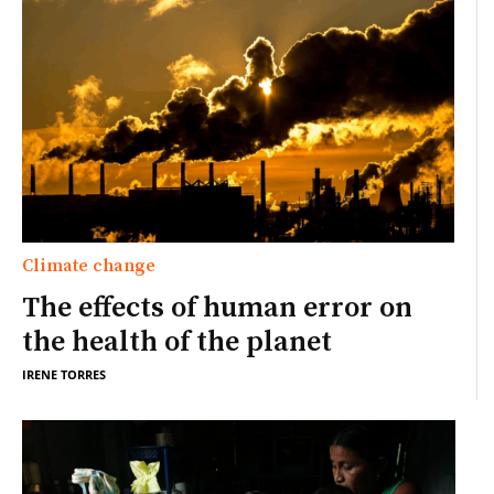
Climate change
The effects of human error on
the health of the planet
IRENE TORRES