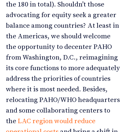
the 180 in total). Shouldn’t those
advocating for equity seek a greater
balance among countries? At least in
the Americas, we should welcome
the opportunity to decenter PAHO
from Washington, D.C., reimagining
its core functions to more adequately
address the priorities of countries
where it is most needed. Besides,
relocating PAHO/WHO headquarters
and some collaborating centers to
the
LAC region would reduce
operational costs
and bring a shift in