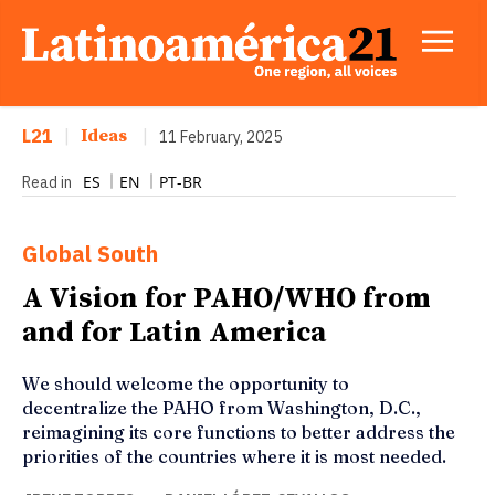
L21
|
Ideas
|
11 February, 2025
ES
EN
PT-BR
Read in
Global South
A Vision for PAHO/WHO from
and for Latin America
We should welcome the opportunity to
decentralize the PAHO from Washington, D.C.,
reimagining its core functions to better address the
priorities of the countries where it is most needed.