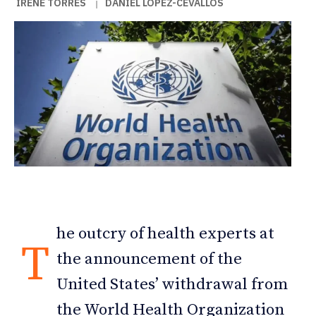
IRENE TORRES
DANIEL LÓPEZ-CEVALLOS
|
he outcry of health experts at
T
the announcement of the
United States’ withdrawal from
the World Health Organization