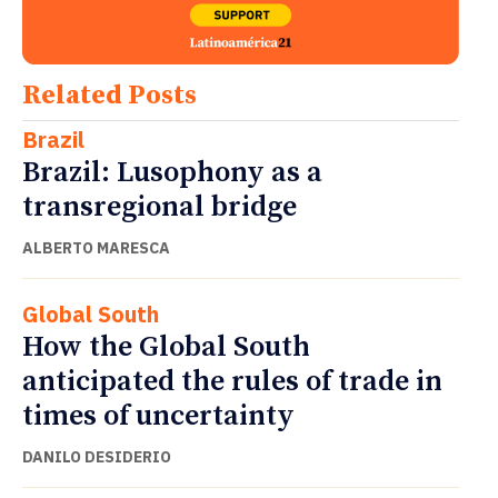
Related Posts
Brazil
Brazil: Lusophony as a
transregional bridge
ALBERTO MARESCA
Global South
How the Global South
anticipated the rules of trade in
times of uncertainty
DANILO DESIDERIO