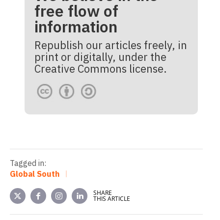
free flow of
information
Republish our articles freely, in
print or digitally, under the
Creative Commons license.
Tagged in:
Global South
SHARE
THIS ARTICLE