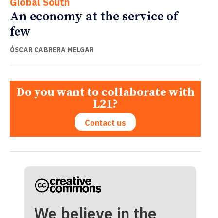
Global South
An economy at the service of
few
ÓSCAR CABRERA MELGAR
Do you want to collaborate with
L21?
Contact us
We believe in the