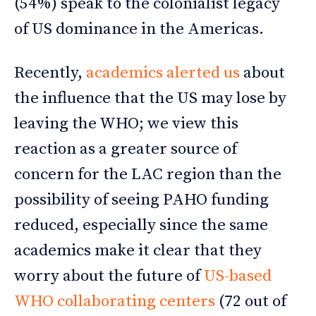
(54%) speak to the colonialist legacy
of US dominance in the Americas.
Recently,
academics alerted us
about
the influence that the US may lose by
leaving the WHO; we view this
reaction as a greater source of
concern for the LAC region than the
possibility of seeing PAHO funding
reduced, especially since the same
academics make it clear that they
worry about the future of
US-based
WHO collaborating centers
(72 out of