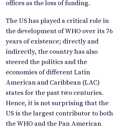
offices as the loss of funding.
The US has played a critical role in
the development of WHO over its 76
years of existence; directly and
indirectly, the country has also
steered the politics and the
economies of different Latin
American and Caribbean (LAC)
states for the past two centuries.
Hence, it is not surprising that the
US is the largest contributor to both
the WHO and the Pan American