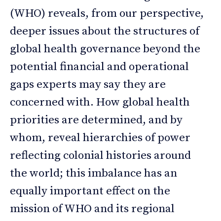
(WHO) reveals, from our perspective,
deeper issues about the structures of
global health governance beyond the
potential financial and operational
gaps experts may say they are
concerned with. How global health
priorities are determined, and by
whom, reveal hierarchies of power
reflecting colonial histories around
the world; this imbalance has an
equally important effect on the
mission of WHO and its regional