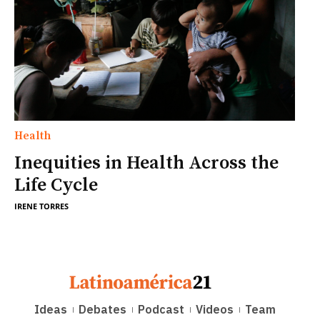
Health
Inequities in Health Across the
Life Cycle
IRENE TORRES
Ideas
Debates
Podcast
Videos
Team