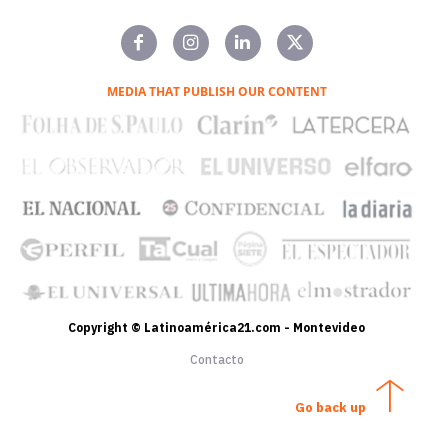
MEDIA THAT PUBLISH OUR CONTENT
Copyright © Latinoamérica21.com - Montevideo
Contacto
Go back up