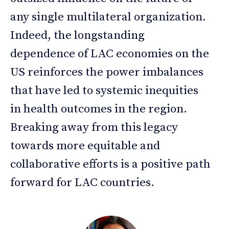
any single multilateral organization.
Indeed, the longstanding
dependence of LAC economies on the
US reinforces the power imbalances
that have led to systemic inequities
in health outcomes in the region.
Breaking away from this legacy
towards more equitable and
collaborative efforts is a positive path
forward for LAC countries.