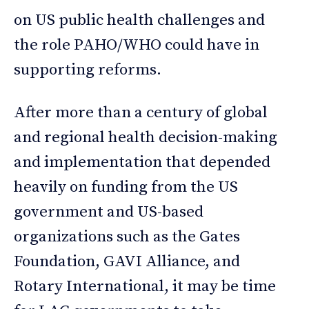
on US public health challenges and
the role PAHO/WHO could have in
supporting reforms.
After more than a century of global
and regional health decision-making
and implementation that depended
heavily on funding from the US
government and US-based
organizations such as the Gates
Foundation, GAVI Alliance, and
Rotary International, it may be time