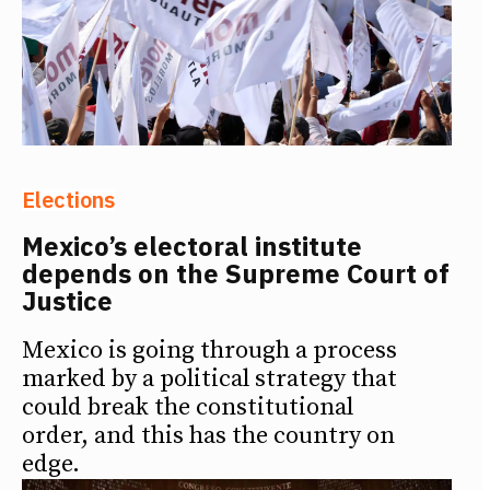
Elections
Mexico’s electoral institute
depends on the Supreme Court of
Justice
Mexico is going through a process
marked by a political strategy that
could break the constitutional
order, and this has the country on
edge.