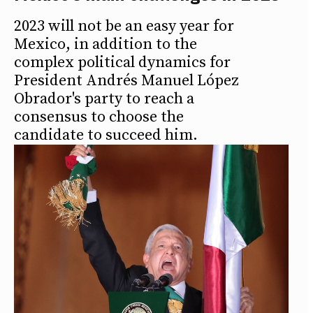
2023 will not be an easy year for
Mexico, in addition to the
complex political dynamics for
President Andrés Manuel López
Obrador's party to reach a
consensus to choose the
candidate to succeed him.