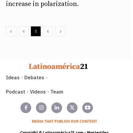
increase in polarization.
4
5
6
Ideas
Debates
Podcast
Videos
Team
MEDIA THAT PUBLISH OUR CONTENT
Copyright © Latinoamérica21.com - Montevideo