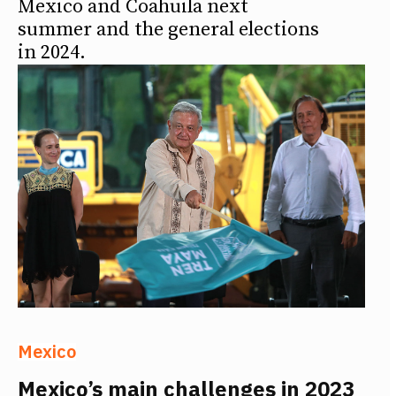
Mexico and Coahuila next
summer and the general elections
in 2024.
Mexico
Mexico’s main challenges in 2023