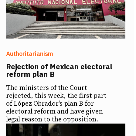
Authoritarianism
Rejection of Mexican electoral
reform plan B
The ministers of the Court
rejected, this week, the first part
of López Obrador's plan B for
electoral reform and have given
legal reason to the opposition.