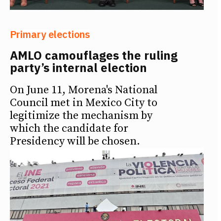
Primary elections
AMLO camouflages the ruling
party’s internal election
On June 11, Morena's National
Council met in Mexico City to
legitimize the mechanism by
which the candidate for
Presidency will be chosen.