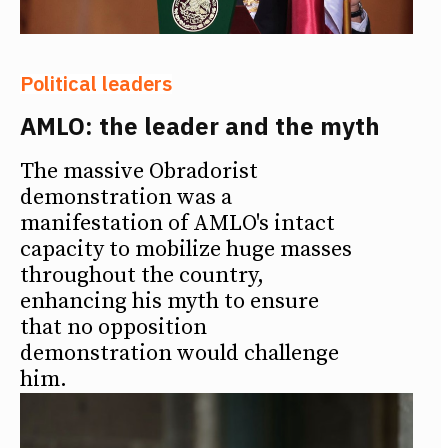
Political leaders
AMLO: the leader and the myth
The massive Obradorist
demonstration was a
manifestation of AMLO's intact
capacity to mobilize huge masses
throughout the country,
enhancing his myth to ensure
that no opposition
demonstration would challenge
him.