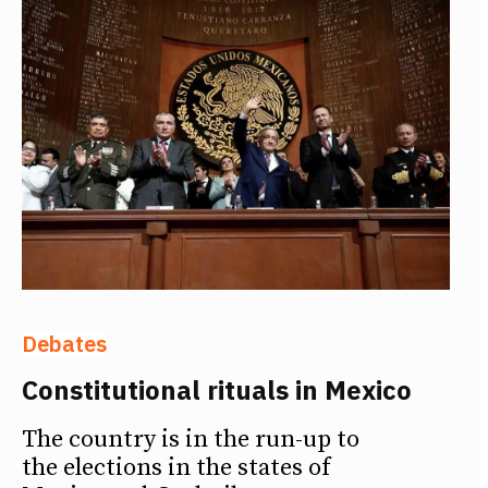
Debates
Constitutional rituals in Mexico
The country is in the run-up to
the elections in the states of