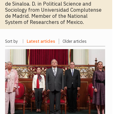
de Sinaloa. D. in Political Science and
Sociology from Universidad Complutense
de Madrid. Member of the National
System of Researchers of Mexico.
Sort by
Latest articles
Older articles