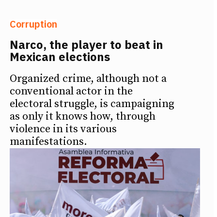
Corruption
Narco, the player to beat in
Mexican elections
Organized crime, although not a
conventional actor in the
electoral struggle, is campaigning
as only it knows how, through
violence in its various
manifestations.