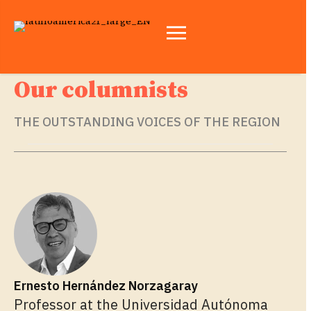
Our columnists
THE OUTSTANDING VOICES OF THE REGION
Ernesto Hernández Norzagaray
Professor at the Universidad Autónoma