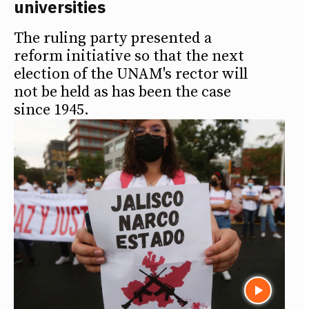
universities
The ruling party presented a
reform initiative so that the next
election of the UNAM's rector will
not be held as has been the case
since 1945.