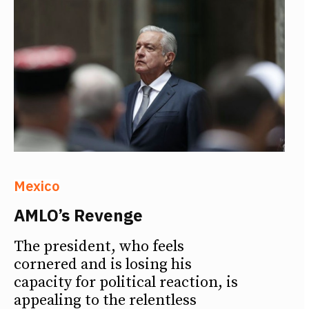
Mexico
AMLO’s Revenge
The president, who feels
cornered and is losing his
capacity for political reaction, is
appealing to the relentless