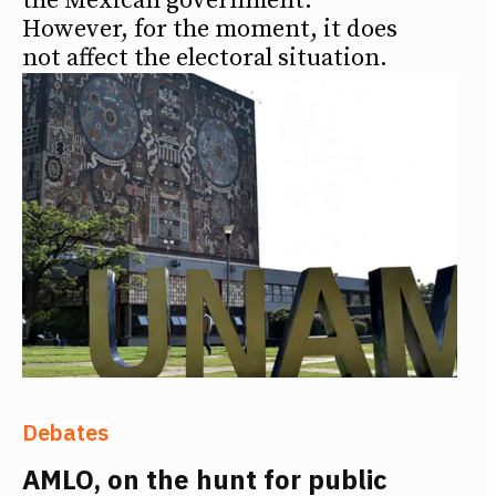
the Mexican government.
However, for the moment, it does
not affect the electoral situation.
Debates
AMLO, on the hunt for public