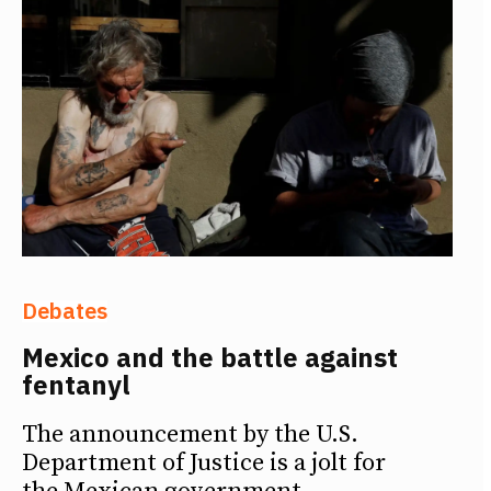
Debates
Mexico and the battle against
fentanyl
The announcement by the U.S.
Department of Justice is a jolt for