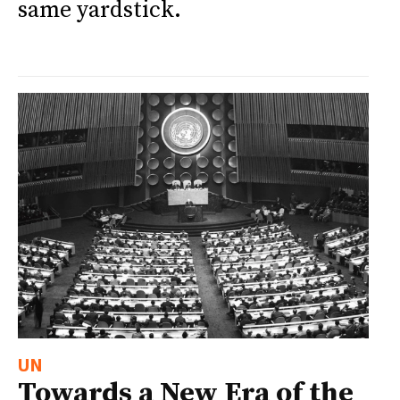
same yardstick.
UN
Towards a New Era of the