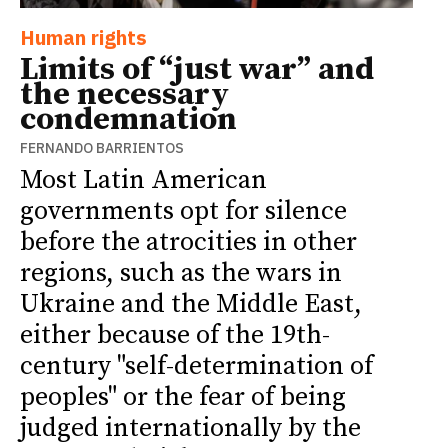
Human rights
Limits of “just war” and
the necessary
condemnation
FERNANDO BARRIENTOS
Most Latin American
governments opt for silence
before the atrocities in other
regions, such as the wars in
Ukraine and the Middle East,
either because of the 19th-
century "self-determination of
peoples" or the fear of being
judged internationally by the