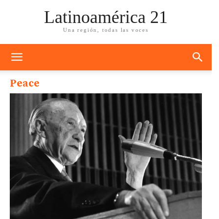
Latinoamérica 21
Una región, todas las voces
Peace