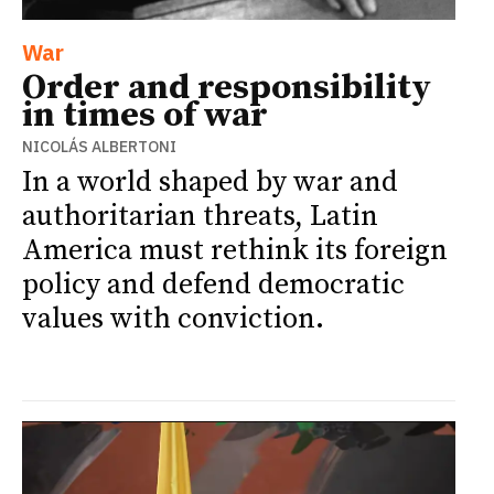
War
Order and responsibility
in times of war
NICOLÁS ALBERTONI
In a world shaped by war and
authoritarian threats, Latin
America must rethink its foreign
policy and defend democratic
values with conviction.