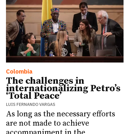
Colombia
The challenges in
internationalizing Petro’s
‘Total Peace’
LUIS FERNANDO VARGAS
As long as the necessary efforts
are not made to achieve
accompaniment in the