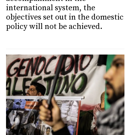
international system, the
objectives set out in the domestic
policy will not be achieved.