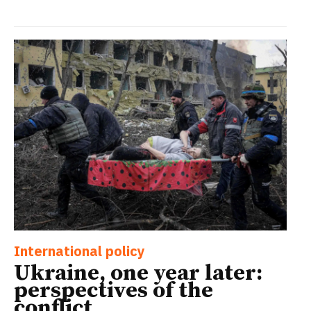
International policy
Ukraine, one year later:
perspectives of the
conflict