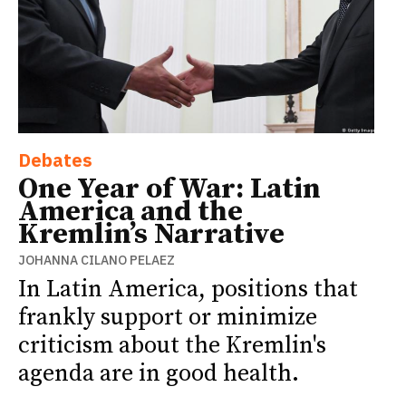
Debates
One Year of War: Latin
America and the
Kremlin’s Narrative
JOHANNA CILANO PELAEZ
In Latin America, positions that
frankly support or minimize
criticism about the Kremlin's
agenda are in good health.