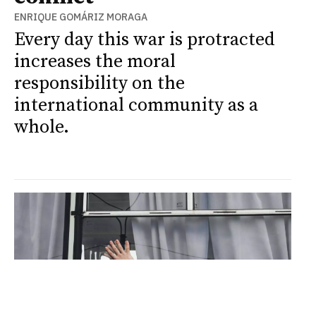
ENRIQUE GOMÁRIZ MORAGA
Every day this war is protracted
increases the moral
responsibility on the
international community as a
whole.