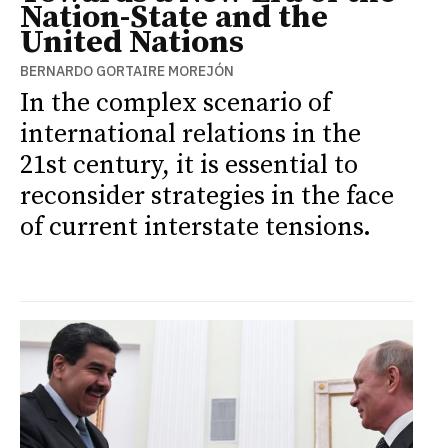
Nation-State and the
United Nations
BERNARDO GORTAIRE MOREJÓN
In the complex scenario of
international relations in the
21st century, it is essential to
reconsider strategies in the face
of current interstate tensions.