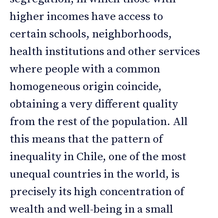
higher incomes have access to
certain schools, neighborhoods,
health institutions and other services
where people with a common
homogeneous origin coincide,
obtaining a very different quality
from the rest of the population. All
this means that the pattern of
inequality in Chile, one of the most
unequal countries in the world, is
precisely its high concentration of
wealth and well-being in a small