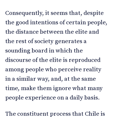
Consequently, it seems that, despite
the good intentions of certain people,
the distance between the elite and
the rest of society generates a
sounding board in which the
discourse of the elite is reproduced
among people who perceive reality
in a similar way, and, at the same
time, make them ignore what many
people experience on a daily basis.
The constituent process that Chile is