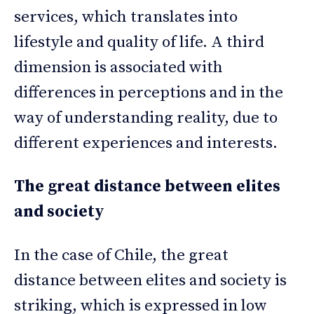
services, which translates into
lifestyle and quality of life. A third
dimension is associated with
differences in perceptions and in the
way of understanding reality, due to
different experiences and interests.
The great distance between elites
and society
In the case of Chile, the great
distance between elites and society is
striking, which is expressed in low