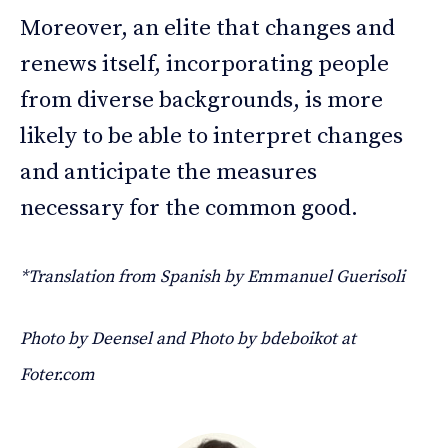
Moreover, an elite that changes and
renews itself, incorporating people
from diverse backgrounds, is more
likely to be able to interpret changes
and anticipate the measures
necessary for the common good.
*Translation from Spanish by Emmanuel Guerisoli
Photo by Deensel and Photo by bdeboikot at
Foter.com