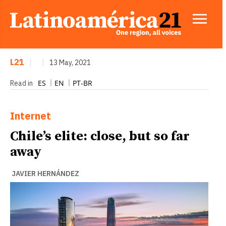
L21
|
|
13 May, 2021
ES
EN
PT-BR
Read in
Internet
Chile’s elite: close, but so far
away
JAVIER HERNÁNDEZ