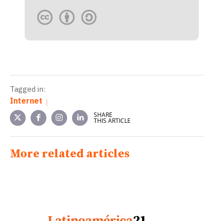
Tagged in:
Internet
SHARE
THIS ARTICLE
More related articles