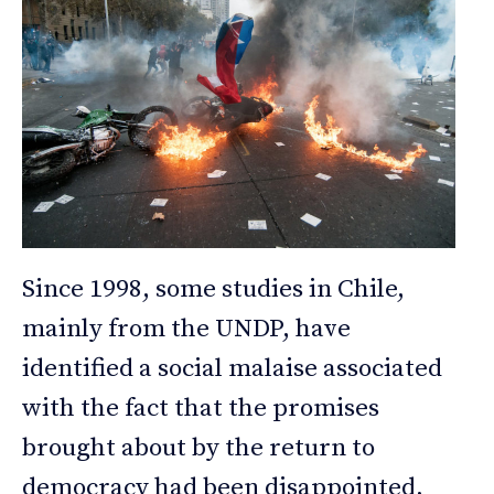
Since 1998, some studies in Chile,
mainly from the UNDP, have
identified a social malaise associated
with the fact that the promises
brought about by the return to
democracy had been disappointed,