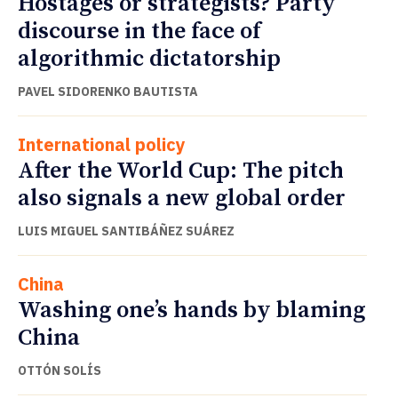
Hostages or strategists? Party
discourse in the face of
algorithmic dictatorship
PAVEL SIDORENKO BAUTISTA
International policy
After the World Cup: The pitch
also signals a new global order
LUIS MIGUEL SANTIBÁÑEZ SUÁREZ
China
Washing one’s hands by blaming
China
OTTÓN SOLÍS