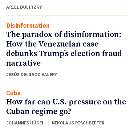
ARIEL DULITZKY
Disinformation
The paradox of disinformation:
How the Venezuelan case
debunks Trump’s election fraud
narrative
JESÚS DELGADO VALERY
Cuba
How far can U.S. pressure on the
Cuban regime go?
JOHANNES HÜGEL
|
NIKOLAUS RISCHBIETER