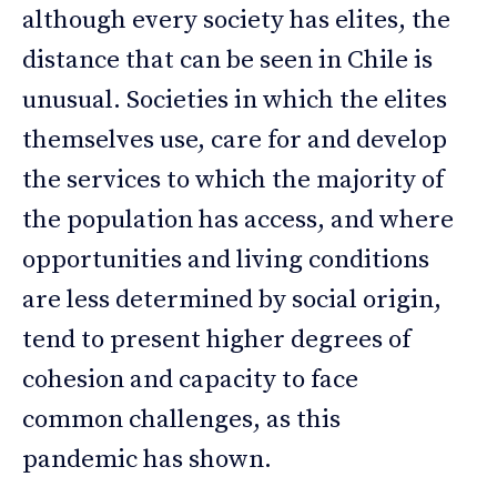
although every society has elites, the
distance that can be seen in Chile is
unusual. Societies in which the elites
themselves use, care for and develop
the services to which the majority of
the population has access, and where
opportunities and living conditions
are less determined by social origin,
tend to present higher degrees of
cohesion and capacity to face
common challenges, as this
pandemic has shown.