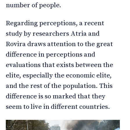
number of people.
Regarding perceptions, a recent
study by researchers Atria and
Rovira draws attention to the great
difference in perceptions and
evaluations that exists between the
elite, especially the economic elite,
and the rest of the population. This
difference is so marked that they
seem to live in different countries.