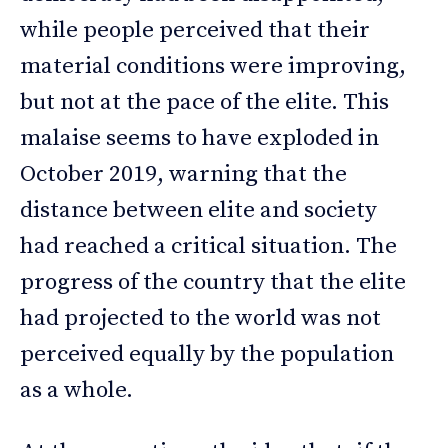
while people perceived that their
material conditions were improving,
but not at the pace of the elite. This
malaise seems to have exploded in
October 2019, warning that the
distance between elite and society
had reached a critical situation. The
progress of the country that the elite
had projected to the world was not
perceived equally by the population
as a whole.