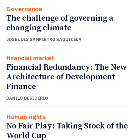
Governance
The challenge of governing a
changing climate
JOSÉ LUIS SAMPIETRO SAQUICELA
financial market
Financial Redundancy: The New
Architecture of Development
Finance
DANILO DESIDERIO
Human rights
No Fair Play: Taking Stock of the
World Cup