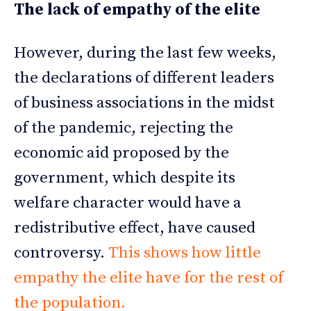
The lack of empathy of the elite
However, during the last few weeks,
the declarations of different leaders
of business associations in the midst
of the pandemic, rejecting the
economic aid proposed by the
government, which despite its
welfare character would have a
redistributive effect, have caused
controversy.
This shows how little
empathy the elite have for the rest of
the population.