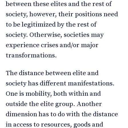
between these elites and the rest of
society, however, their positions need
to be legitimized by the rest of
society. Otherwise, societies may
experience crises and/or major
transformations.
The distance between elite and
society has different manifestations.
One is mobility, both within and
outside the elite group. Another
dimension has to do with the distance
in access to resources, goods and