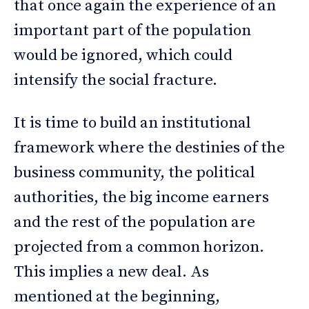
that once again the experience of an
important part of the population
would be ignored, which could
intensify the social fracture.
It is time to build an institutional
framework where the destinies of the
business community, the political
authorities, the big income earners
and the rest of the population are
projected from a common horizon.
This implies a new deal. As
mentioned at the beginning,