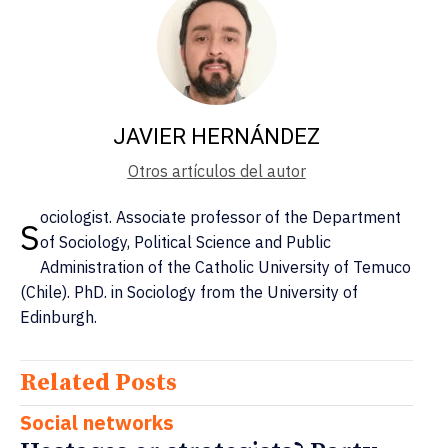
JAVIER HERNÁNDEZ
Otros artículos del autor
ociologist. Associate professor of the Department
S
of Sociology, Political Science and Public
Administration of the Catholic University of Temuco
(Chile). PhD. in Sociology from the University of
Edinburgh.
Related Posts
Social networks