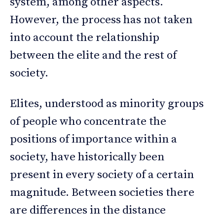
system, among other aspects.
However, the process has not taken
into account the relationship
between the elite and the rest of
society.
Elites, understood as minority groups
of people who concentrate the
positions of importance within a
society, have historically been
present in every society of a certain
magnitude. Between societies there
are differences in the distance