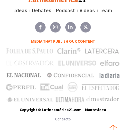
Ideas
Debates
Podcast
Videos
Team
MEDIA THAT PUBLISH OUR CONTENT
Copyright © Latinoamérica21.com - Montevideo
Contacto