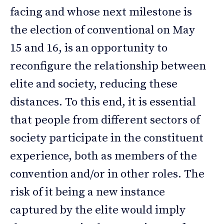
facing and whose next milestone is
the election of conventional on May
15 and 16, is an opportunity to
reconfigure the relationship between
elite and society, reducing these
distances. To this end, it is essential
that people from different sectors of
society participate in the constituent
experience, both as members of the
convention and/or in other roles. The
risk of it being a new instance
captured by the elite would imply