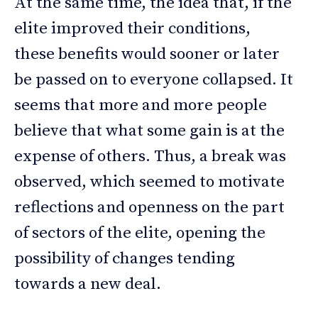
At the same time, the idea that, if the
elite improved their conditions,
these benefits would sooner or later
be passed on to everyone collapsed. It
seems that more and more people
believe that what some gain is at the
expense of others. Thus, a break was
observed, which seemed to motivate
reflections and openness on the part
of sectors of the elite, opening the
possibility of changes tending
towards a new deal.