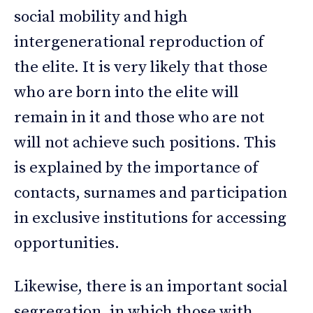
social mobility and high
intergenerational reproduction of
the elite. It is very likely that those
who are born into the elite will
remain in it and those who are not
will not achieve such positions. This
is explained by the importance of
contacts, surnames and participation
in exclusive institutions for accessing
opportunities.
Likewise, there is an important social
segregation, in which those with