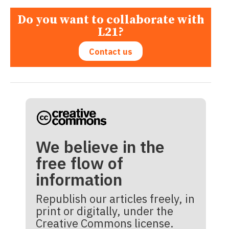
Do you want to collaborate with
L21?
Contact us
We believe in the
free flow of
information
Republish our articles freely, in
print or digitally, under the
Creative Commons license.