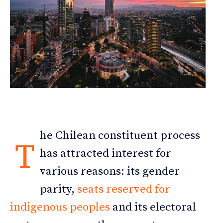
he Chilean constituent process
T
has attracted interest for
various reasons: its gender
parity,
seats reserved for
indigenous peoples
and its electoral