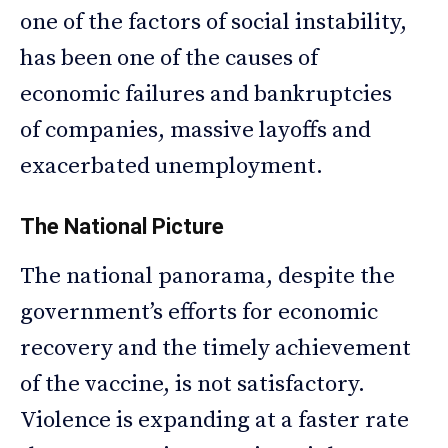
one of the factors of social instability,
has been one of the causes of
economic failures and bankruptcies
of companies, massive layoffs and
exacerbated unemployment.
The National Picture
The national panorama, despite the
government’s efforts for economic
recovery and the timely achievement
of the vaccine, is not satisfactory.
Violence is expanding at a faster rate