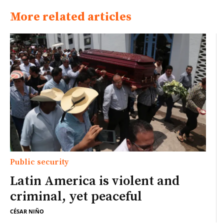
More related articles
Public security
Latin America is violent and
criminal, yet peaceful
CÉSAR NIÑO