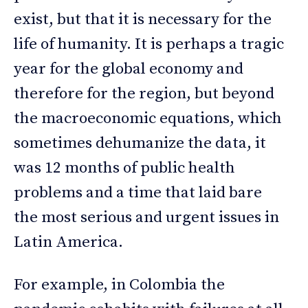
exist, but that it is necessary for the
life of humanity. It is perhaps a tragic
year for the global economy and
therefore for the region, but beyond
the macroeconomic equations, which
sometimes dehumanize the data, it
was 12 months of public health
problems and a time that laid bare
the most serious and urgent issues in
Latin America.
For example, in Colombia the