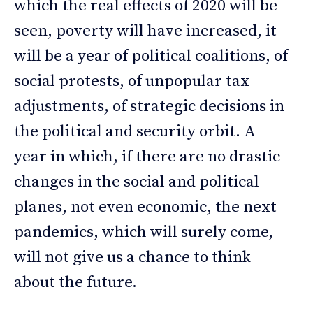
which the real effects of 2020 will be
seen, poverty will have increased, it
will be a year of political coalitions, of
social protests, of unpopular tax
adjustments, of strategic decisions in
the political and security orbit. A
year in which, if there are no drastic
changes in the social and political
planes, not even economic, the next
pandemics, which will surely come,
will not give us a chance to think
about the future.