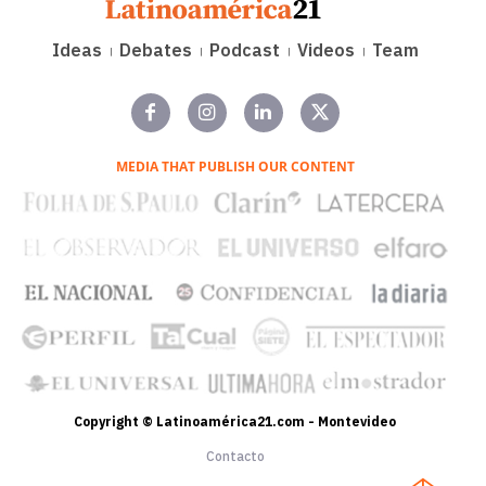
Ideas
Debates
Podcast
Videos
Team
MEDIA THAT PUBLISH OUR CONTENT
Copyright © Latinoamérica21.com - Montevideo
Contacto