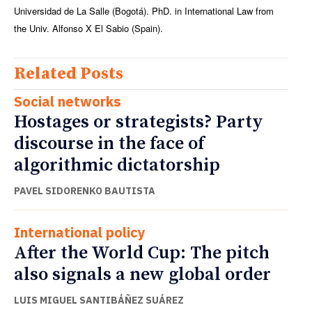
Universidad de La Salle (Bogotá). PhD. in International Law from
the Univ. Alfonso X El Sabio (Spain).
Related Posts
Social networks
Hostages or strategists? Party
discourse in the face of
algorithmic dictatorship
PAVEL SIDORENKO BAUTISTA
International policy
After the World Cup: The pitch
also signals a new global order
LUIS MIGUEL SANTIBÁÑEZ SUÁREZ