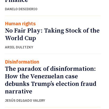
Finance
DANILO DESIDERIO
Human rights
No Fair Play: Taking Stock of the
World Cup
ARIEL DULITZKY
Disinformation
The paradox of disinformation:
How the Venezuelan case
debunks Trump’s election fraud
narrative
JESÚS DELGADO VALERY