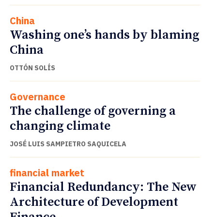
China
Washing one’s hands by blaming
China
OTTÓN SOLÍS
Governance
The challenge of governing a
changing climate
JOSÉ LUIS SAMPIETRO SAQUICELA
financial market
Financial Redundancy: The New
Architecture of Development