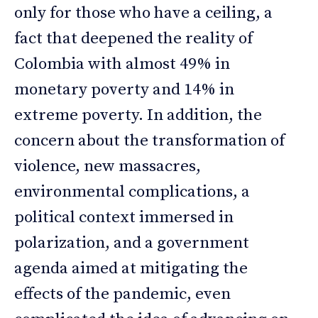
only for those who have a ceiling, a
fact that deepened the reality of
Colombia with almost 49% in
monetary poverty and 14% in
extreme poverty. In addition, the
concern about the transformation of
violence, new massacres,
environmental complications, a
political context immersed in
polarization, and a government
agenda aimed at mitigating the
effects of the pandemic, even