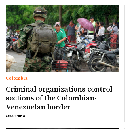
Colombia
Criminal organizations control
sections of the Colombian-
Venezuelan border
CÉSAR NIÑO