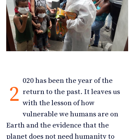
020 has been the year of the
2
return to the past. It leaves us
with the lesson of how
vulnerable we humans are on
Earth and the evidence that the
planet does not need humanity to