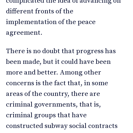
complicated the idea of advancing on
different fronts of the
implementation of the peace
agreement.
There is no doubt that progress has
been made, but it could have been
more and better. Among other
concerns is the fact that, in some
areas of the country, there are
criminal governments, that is,
criminal groups that have
constructed subway social contracts