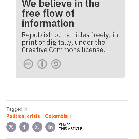
We believe in the
free flow of
information
Republish our articles freely, in
print or digitally, under the
Creative Commons license.
Tagged in:
Political crisis
Colombia
SHARE
THIS ARTICLE