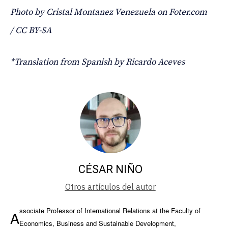
Photo by Cristal Montanez Venezuela on Foter.com
/ CC BY-SA
*Translation from Spanish by Ricardo Aceves
CÉSAR NIÑO
Otros artículos del autor
ssociate Professor of International Relations at the Faculty of
A
Economics, Business and Sustainable Development,