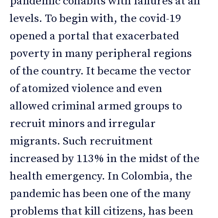
pandemic cohabits with failures at all
levels. To begin with, the covid-19
opened a portal that exacerbated
poverty in many peripheral regions
of the country. It became the vector
of atomized violence and even
allowed criminal armed groups to
recruit minors and irregular
migrants. Such recruitment
increased by 113% in the midst of the
health emergency. In Colombia, the
pandemic has been one of the many
problems that kill citizens, has been