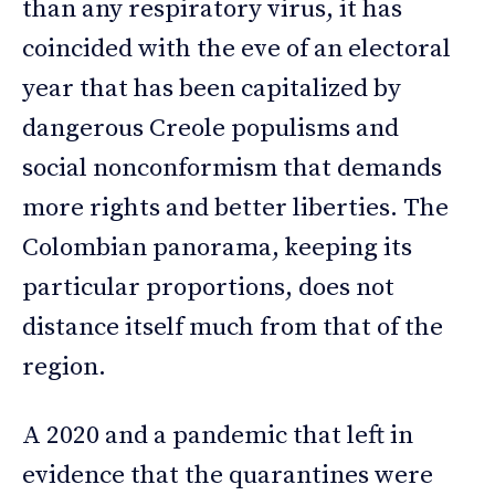
than any respiratory virus, it has
coincided with the eve of an electoral
year that has been capitalized by
dangerous Creole populisms and
social nonconformism that demands
more rights and better liberties. The
Colombian panorama, keeping its
particular proportions, does not
distance itself much from that of the
region.
A 2020 and a pandemic that left in
evidence that the quarantines were