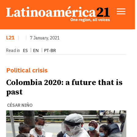
L21
|
|
7 January, 2021
ES
EN
PT-BR
Read in
Political crisis
Colombia 2020: a future that is
past
CÉSAR NIÑO