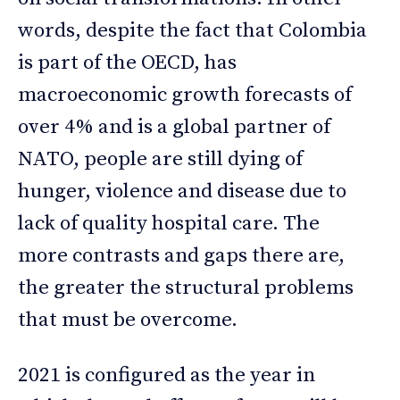
words, despite the fact that Colombia
is part of the OECD, has
macroeconomic growth forecasts of
over 4% and is a global partner of
NATO, people are still dying of
hunger, violence and disease due to
lack of quality hospital care. The
more contrasts and gaps there are,
the greater the structural problems
that must be overcome.
2021 is configured as the year in