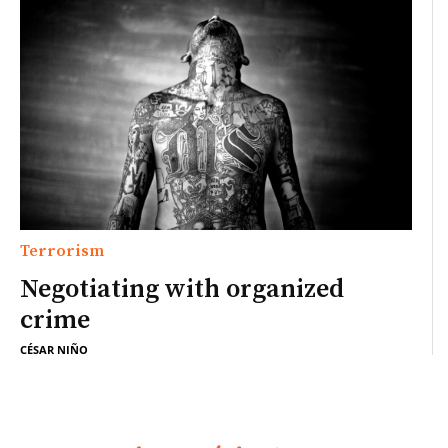
Terrorism
Negotiating with organized
crime
CÉSAR NIÑO