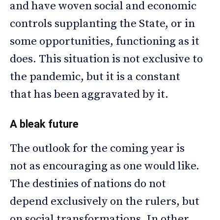
and have woven social and economic
controls supplanting the State, or in
some opportunities, functioning as it
does. This situation is not exclusive to
the pandemic, but it is a constant
that has been aggravated by it.
A bleak future
The outlook for the coming year is
not as encouraging as one would like.
The destinies of nations do not
depend exclusively on the rulers, but
on social transformations. In other