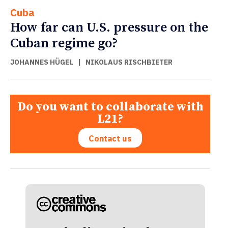
Cuba
How far can U.S. pressure on the
Cuban regime go?
JOHANNES HÜGEL
|
NIKOLAUS RISCHBIETER
Do you want to collaborate with
L21?
Contact us