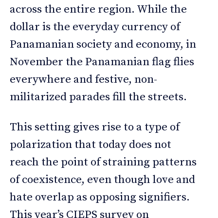
across the entire region. While the
dollar is the everyday currency of
Panamanian society and economy, in
November the Panamanian flag flies
everywhere and festive, non-
militarized parades fill the streets.
This setting gives rise to a type of
polarization that today does not
reach the point of straining patterns
of coexistence, even though love and
hate overlap as opposing signifiers.
This year’s CIEPS survey on