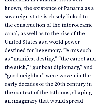
known, the existence of Panama as a
sovereign state is closely linked to
the construction of the interoceanic
canal, as well as to the rise of the
United States as a world power
destined for hegemony. Terms such
as “manifest destiny,” “the carrot and
the stick,” “gunboat diplomacy,” and
“good neighbor” were woven in the
early decades of the 20th century in
the context of the Isthmus, shaping
an imaginary that would spread