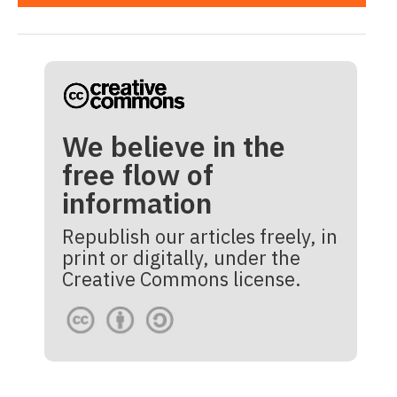
We believe in the
free flow of
information
Republish our articles freely, in
print or digitally, under the
Creative Commons license.