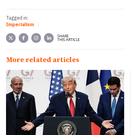
Tagged in:
Imperialism
SHARE
THIS ARTICLE
More related articles