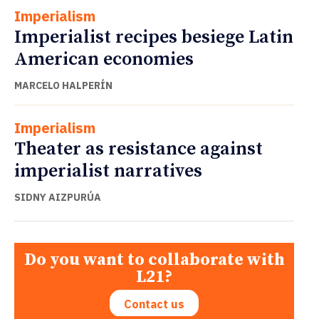
Imperialism
Imperialist recipes besiege Latin
American economies
MARCELO HALPERÍN
Imperialism
Theater as resistance against
imperialist narratives
SIDNY AIZPURÚA
Do you want to collaborate with
L21?
Contact us