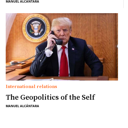
MANUEL ALCÁNTARA
International relations
The Geopolitics of the Self
MANUEL ALCÁNTARA