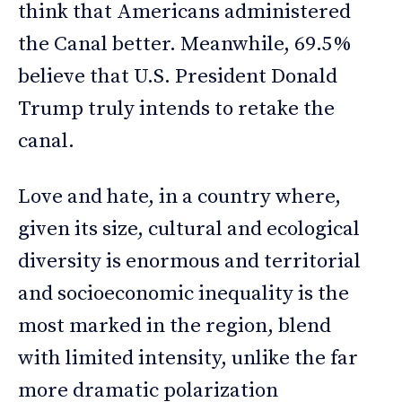
think that Americans administered
the Canal better. Meanwhile, 69.5%
believe that U.S. President Donald
Trump truly intends to retake the
canal.
Love and hate, in a country where,
given its size, cultural and ecological
diversity is enormous and territorial
and socioeconomic inequality is the
most marked in the region, blend
with limited intensity, unlike the far
more dramatic polarization