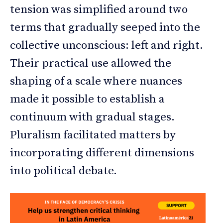
tension was simplified around two
terms that gradually seeped into the
collective unconscious: left and right.
Their practical use allowed the
shaping of a scale where nuances
made it possible to establish a
continuum with gradual stages.
Pluralism facilitated matters by
incorporating different dimensions
into political debate.