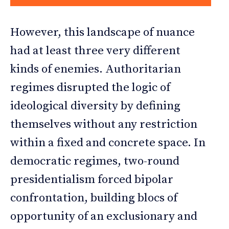
However, this landscape of nuance
had at least three very different
kinds of enemies. Authoritarian
regimes disrupted the logic of
ideological diversity by defining
themselves without any restriction
within a fixed and concrete space. In
democratic regimes, two-round
presidentialism forced bipolar
confrontation, building blocs of
opportunity of an exclusionary and