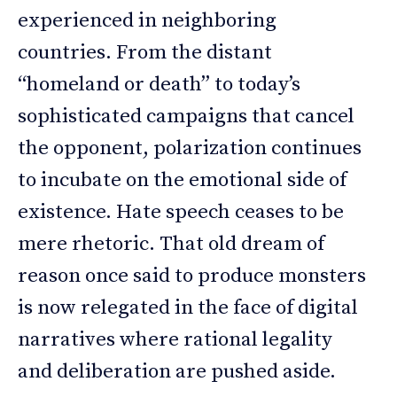
experienced in neighboring
countries. From the distant
“homeland or death” to today’s
sophisticated campaigns that cancel
the opponent, polarization continues
to incubate on the emotional side of
existence. Hate speech ceases to be
mere rhetoric. That old dream of
reason once said to produce monsters
is now relegated in the face of digital
narratives where rational legality
and deliberation are pushed aside.