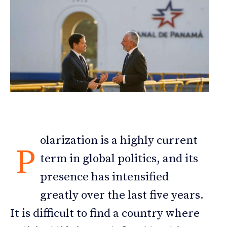
olarization is a highly current
P
term in global politics, and its
presence has intensified
greatly over the last five years.
It is difficult to find a country where