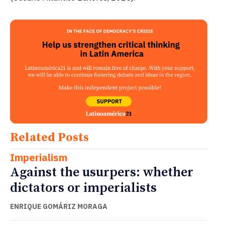
Related Posts
Imperialism
Against the usurpers: whether
dictators or imperialists
ENRIQUE GOMÁRIZ MORAGA