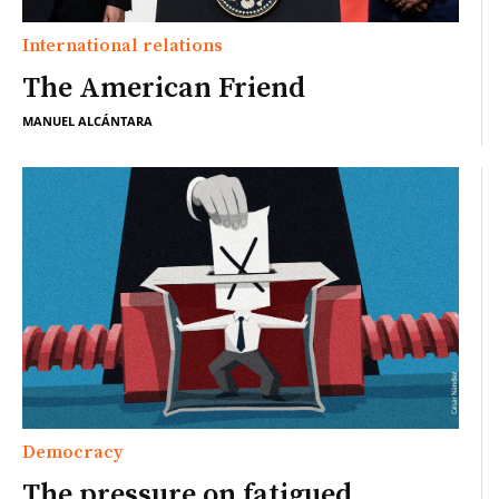
International relations
The American Friend
MANUEL ALCÁNTARA
Democracy
The pressure on fatigued