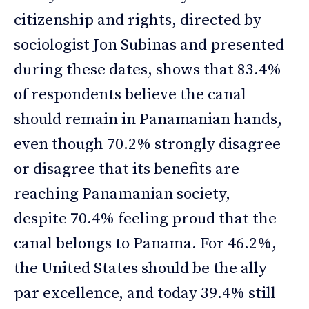
citizenship and rights, directed by
sociologist Jon Subinas and presented
during these dates, shows that 83.4%
of respondents believe the canal
should remain in Panamanian hands,
even though 70.2% strongly disagree
or disagree that its benefits are
reaching Panamanian society,
despite 70.4% feeling proud that the
canal belongs to Panama. For 46.2%,
the United States should be the ally
par excellence, and today 39.4% still