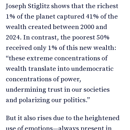
Joseph Stiglitz shows that the richest
1% of the planet captured 41% of the
wealth created between 2000 and
2024. In contrast, the poorest 50%
received only 1% of this new wealth:
“these extreme concentrations of
wealth translate into undemocratic
concentrations of power,
undermining trust in our societies
and polarizing our politics.”
But it also rises due to the heightened
use of emotions—always present in