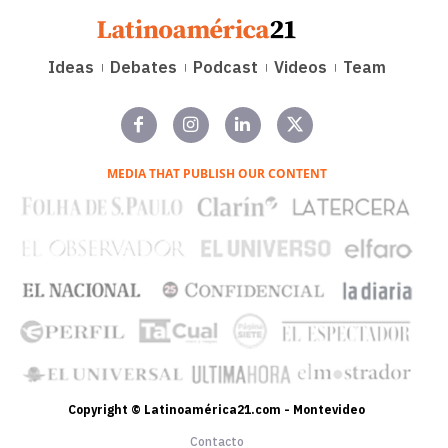
Ideas
Debates
Podcast
Videos
Team
MEDIA THAT PUBLISH OUR CONTENT
Copyright © Latinoamérica21.com - Montevideo
Contacto