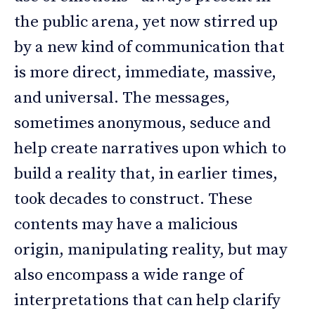
the public arena, yet now stirred up
by a new kind of communication that
is more direct, immediate, massive,
and universal. The messages,
sometimes anonymous, seduce and
help create narratives upon which to
build a reality that, in earlier times,
took decades to construct. These
contents may have a malicious
origin, manipulating reality, but may
also encompass a wide range of
interpretations that can help clarify