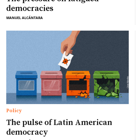
democracies
MANUEL ALCÁNTARA
Policy
The pulse of Latin American
democracy