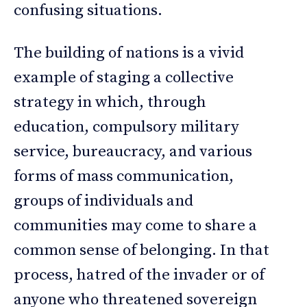
confusing situations.
The building of nations is a vivid
example of staging a collective
strategy in which, through
education, compulsory military
service, bureaucracy, and various
forms of mass communication,
groups of individuals and
communities may come to share a
common sense of belonging. In that
process, hatred of the invader or of
anyone who threatened sovereign