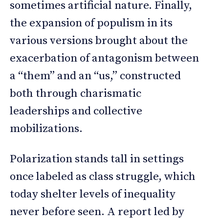
sometimes artificial nature. Finally,
the expansion of populism in its
various versions brought about the
exacerbation of antagonism between
a “them” and an “us,” constructed
both through charismatic
leaderships and collective
mobilizations.
Polarization stands tall in settings
once labeled as class struggle, which
today shelter levels of inequality
never before seen. A report led by