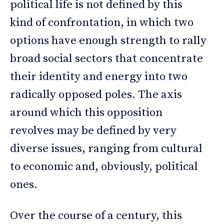
political life is not defined by this
kind of confrontation, in which two
options have enough strength to rally
broad social sectors that concentrate
their identity and energy into two
radically opposed poles. The axis
around which this opposition
revolves may be defined by very
diverse issues, ranging from cultural
to economic and, obviously, political
ones.
Over the course of a century, this