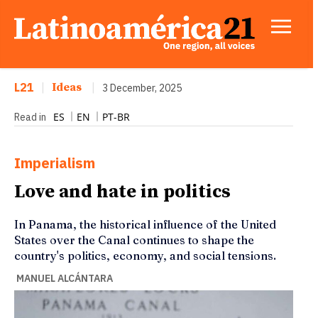
L21
|
Ideas
|
3 December, 2025
ES
EN
PT-BR
Read in
Imperialism
Love and hate in politics
In Panama, the historical influence of the United
States over the Canal continues to shape the
country's politics, economy, and social tensions.
MANUEL ALCÁNTARA