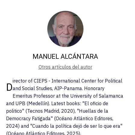
MANUEL ALCÁNTARA
Otros artículos del autor
irector of CIEPS - International Center for Political
D
and Social Studies, AIP-Panama. Honorary
Emeritus Professor at the University of Salamanca
and UPB (Medellín). Latest books: "El oficio de
politico" (Tecnos Madrid, 2020), "Huellas de la
Democracy Fatigada" (Océano Atlántico Editores,
2024) and "Cuando la política dejó de ser lo que era"
(Océano Atlántico Editores, 2025).