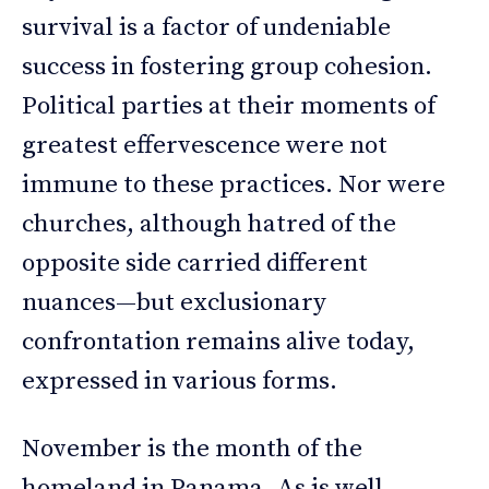
survival is a factor of undeniable
success in fostering group cohesion.
Political parties at their moments of
greatest effervescence were not
immune to these practices. Nor were
churches, although hatred of the
opposite side carried different
nuances—but exclusionary
confrontation remains alive today,
expressed in various forms.
November is the month of the
homeland in Panama. As is well