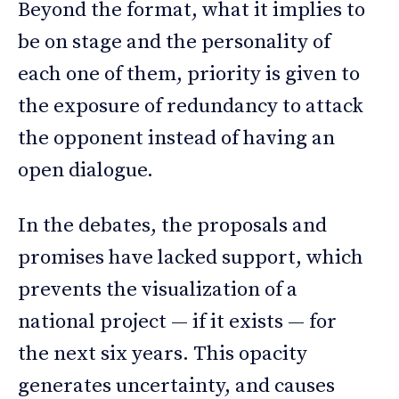
Beyond the format, what it implies to
be on stage and the personality of
each one of them, priority is given to
the exposure of redundancy to attack
the opponent instead of having an
open dialogue.
In the debates, the proposals and
promises have lacked support, which
prevents the visualization of a
national project — if it exists — for
the next six years. This opacity
generates uncertainty, and causes