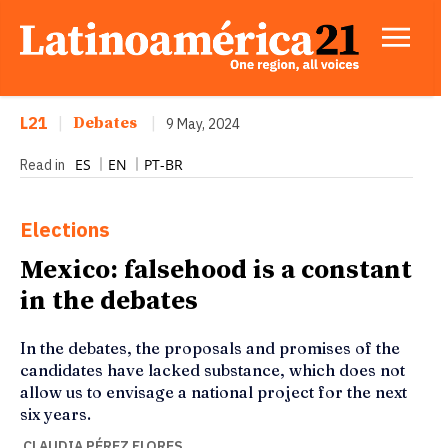
L21
|
Debates
|
9 May, 2024
ES
EN
PT-BR
Read in
Elections
Mexico: falsehood is a constant
in the debates
In the debates, the proposals and promises of the
candidates have lacked substance, which does not
allow us to envisage a national project for the next
six years.
CLAUDIA PÉREZ FLORES