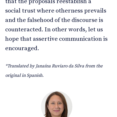
that the proposals reestablish a
social trust where otherness prevails
and the falsehood of the discourse is
counteracted. In other words, let us
hope that assertive communication is
encouraged.
*Translated by Janaína Ruviaro da Silva from the
original in Spanish.