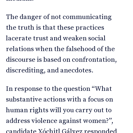
The danger of not communicating
the truth is that these practices
lacerate trust and weaken social
relations when the falsehood of the
discourse is based on confrontation,
discrediting, and anecdotes.
In response to the question “What
substantive actions with a focus on
human rights will you carry out to
address violence against women?”,
candidate Xóchitl Gálvez responded