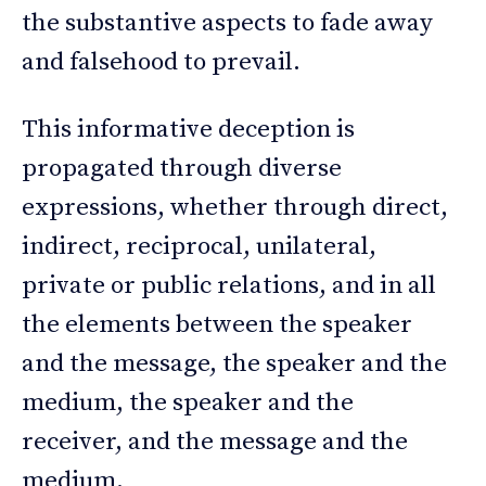
the substantive aspects to fade away
and falsehood to prevail.
This informative deception is
propagated through diverse
expressions, whether through direct,
indirect, reciprocal, unilateral,
private or public relations, and in all
the elements between the speaker
and the message, the speaker and the
medium, the speaker and the
receiver, and the message and the
medium.