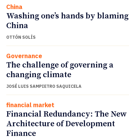
China
Washing one’s hands by blaming
China
OTTÓN SOLÍS
Governance
The challenge of governing a
changing climate
JOSÉ LUIS SAMPIETRO SAQUICELA
financial market
Financial Redundancy: The New
Architecture of Development
Finance