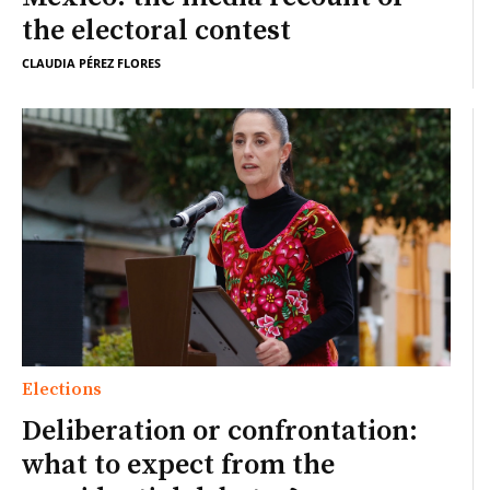
the electoral contest
CLAUDIA PÉREZ FLORES
Elections
Deliberation or confrontation:
what to expect from the