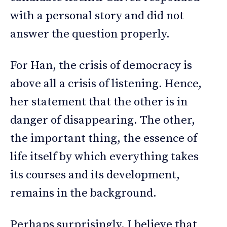
with a personal story and did not
answer the question properly.
For Han, the crisis of democracy is
above all a crisis of listening. Hence,
her statement that the other is in
danger of disappearing. The other,
the important thing, the essence of
life itself by which everything takes
its courses and its development,
remains in the background.
Perhaps surprisingly, I believe that