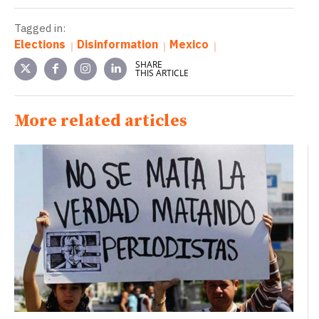
Tagged in:
Elections
Disinformation
Mexico
SHARE
THIS ARTICLE
More related articles