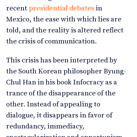
recent
presidential debates
in
Mexico, the ease with which lies are
told, and the reality is altered reflect
the crisis of communication.
This crisis has been interpreted by
the South Korean philosopher Byung-
Chul Han in his book Infocracy as a
trance of the disappearance of the
other. Instead of appealing to
dialogue, it disappears in favor of
redundancy, immediacy,