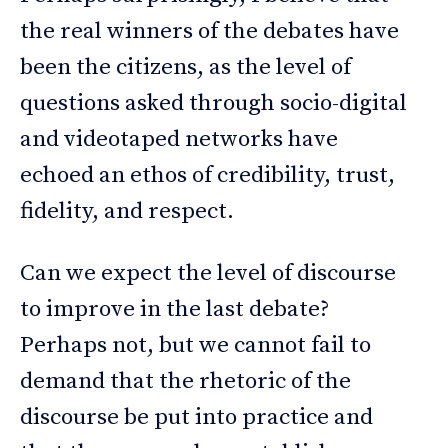
the real winners of the debates have
been the citizens, as the level of
questions asked through socio-digital
and videotaped networks have
echoed an ethos of credibility, trust,
fidelity, and respect.
Can we expect the level of discourse
to improve in the last debate?
Perhaps not, but we cannot fail to
demand that the rhetoric of the
discourse be put into practice and