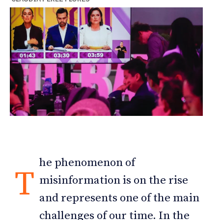
he phenomenon of
T
misinformation is on the rise
and represents one of the main
challenges of our time. In the