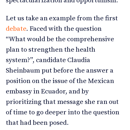
spectacularization and opportunism.
Let us take an example from the first
debate
. Faced with the question
“What would be the comprehensive
plan to strengthen the health
system?”, candidate Claudia
Sheinbaum put before the answer a
position on the issue of the Mexican
embassy in Ecuador, and by
prioritizing that message she ran out
of time to go deeper into the question
that had been posed.