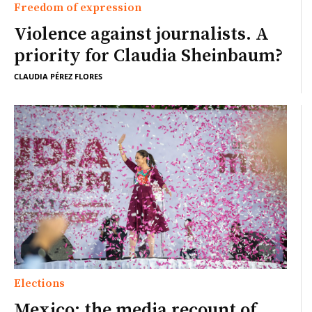
Freedom of expression
Violence against journalists. A
priority for Claudia Sheinbaum?
CLAUDIA PÉREZ FLORES
Elections
Mexico: the media recount of