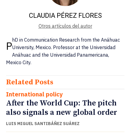
CLAUDIA PÉREZ FLORES
Otros artículos del autor
hD in Communication Research from the Anáhuac
P
University, Mexico. Professor at the Universidad
Anáhuac and the Universidad Panamericana,
Mexico City.
Related Posts
International policy
After the World Cup: The pitch
also signals a new global order
LUIS MIGUEL SANTIBÁÑEZ SUÁREZ