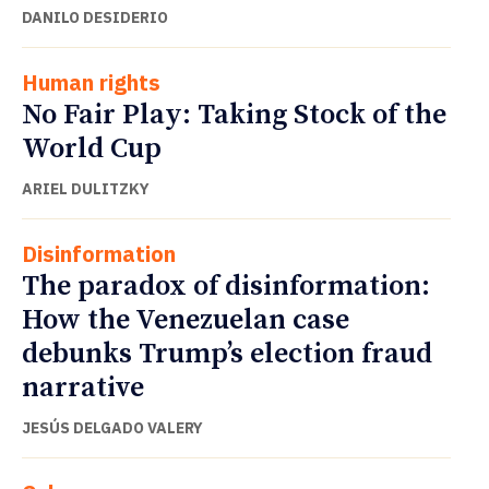
DANILO DESIDERIO
Human rights
No Fair Play: Taking Stock of the
World Cup
ARIEL DULITZKY
Disinformation
The paradox of disinformation:
How the Venezuelan case
debunks Trump’s election fraud
narrative
JESÚS DELGADO VALERY