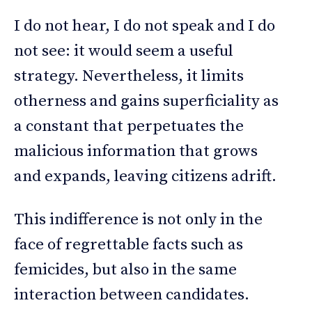
I do not hear, I do not speak and I do
not see: it would seem a useful
strategy. Nevertheless, it limits
otherness and gains superficiality as
a constant that perpetuates the
malicious information that grows
and expands, leaving citizens adrift.
This indifference is not only in the
face of regrettable facts such as
femicides, but also in the same
interaction between candidates.