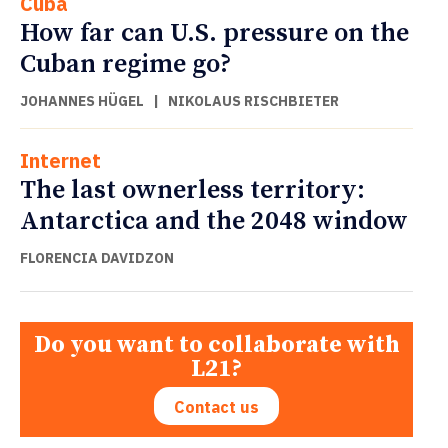
Cuba
How far can U.S. pressure on the
Cuban regime go?
JOHANNES HÜGEL
|
NIKOLAUS RISCHBIETER
Internet
The last ownerless territory:
Antarctica and the 2048 window
FLORENCIA DAVIDZON
Do you want to collaborate with
L21?
Contact us