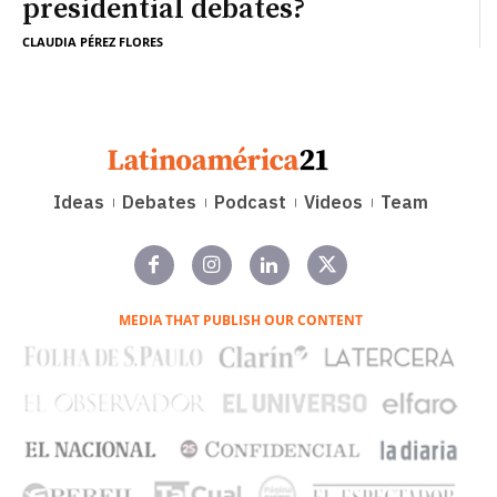
presidential debates?
CLAUDIA PÉREZ FLORES
Ideas
Debates
Podcast
Videos
Team
MEDIA THAT PUBLISH OUR CONTENT