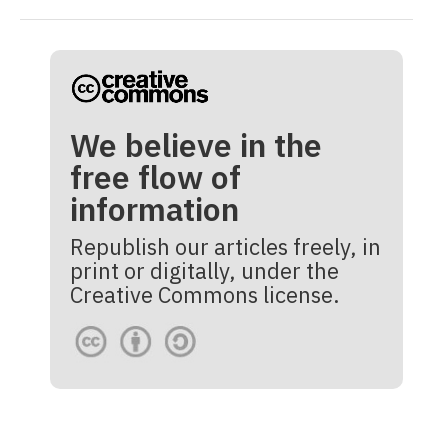
We believe in the
free flow of
information
Republish our articles freely, in
print or digitally, under the
Creative Commons license.