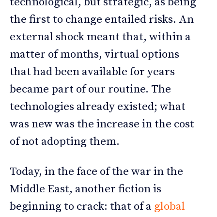
technological, but strategic, as being
the first to change entailed risks. An
external shock meant that, within a
matter of months, virtual options
that had been available for years
became part of our routine. The
technologies already existed; what
was new was the increase in the cost
of not adopting them.
Today, in the face of the war in the
Middle East, another fiction is
beginning to crack: that of a
global