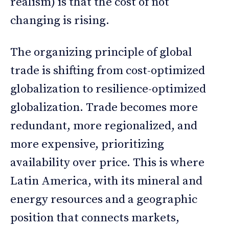
realism) is that the cost of not
changing is rising.
The organizing principle of global
trade is shifting from cost-optimized
globalization to resilience-optimized
globalization. Trade becomes more
redundant, more regionalized, and
more expensive, prioritizing
availability over price. This is where
Latin America, with its mineral and
energy resources and a geographic
position that connects markets,