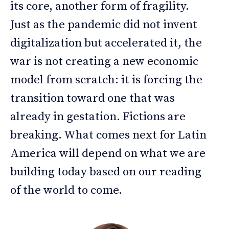
its core, another form of fragility.
Just as the pandemic did not invent
digitalization but accelerated it, the
war is not creating a new economic
model from scratch: it is forcing the
transition toward one that was
already in gestation. Fictions are
breaking. What comes next for Latin
America will depend on what we are
building today based on our reading
of the world to come.