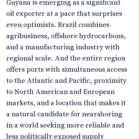
Guyana is emerging as a significant
oil exporter at a pace that surprises
even optimists. Brazil combines
agribusiness, offshore hydrocarbons,
and a manufacturing industry with
regional scale. And the entire region
offers ports with simultaneous access
to the Atlantic and Pacific, proximity
to North American and European
markets, and a location that makes it
a natural candidate for nearshoring
in a world seeking more reliable and
less politically exposed supply