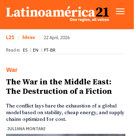
L21
|
Ideas
|
22 April, 2026
ES
EN
PT-BR
Read in
War
The War in the Middle East:
The Destruction of a Fiction
The conflict lays bare the exhaustion of a global
model based on stability, cheap energy, and supply
chains optimized for cost.
JULIANA MONTANI