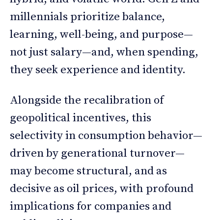
millennials prioritize balance,
learning, well-being, and purpose—
not just salary—and, when spending,
they seek experience and identity.
Alongside the recalibration of
geopolitical incentives, this
selectivity in consumption behavior—
driven by generational turnover—
may become structural, and as
decisive as oil prices, with profound
implications for companies and