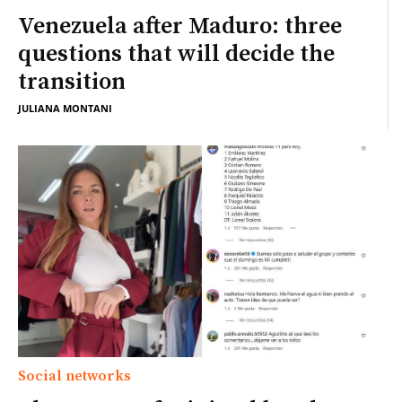
Venezuela after Maduro: three
questions that will decide the
transition
JULIANA MONTANI
Social networks