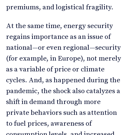
premiums, and logistical fragility.
At the same time, energy security
regains importance as an issue of
national—or even regional—security
(for example, in Europe), not merely
as a variable of price or climate
cycles. And, as happened during the
pandemic, the shock also catalyzes a
shift in demand through more
private behaviors such as attention
to fuel prices, awareness of
consumption levels, and increased