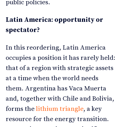
public policies.
Latin America: opportunity or
spectator?
In this reordering, Latin America
occupies a position it has rarely held:
that of a region with strategic assets
at a time when the world needs
them. Argentina has Vaca Muerta
and, together with Chile and Bolivia,
forms the
lithium triangle
, a key
resource for the energy transition.