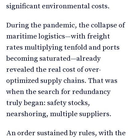
significant environmental costs.
During the pandemic, the collapse of
maritime logistics—with freight
rates multiplying tenfold and ports
becoming saturated—already
revealed the real cost of over-
optimized supply chains. That was
when the search for redundancy
truly began: safety stocks,
nearshoring, multiple suppliers.
An order sustained by rules, with the