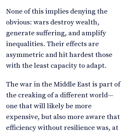
None of this implies denying the
obvious: wars destroy wealth,
generate suffering, and amplify
inequalities. Their effects are
asymmetric and hit hardest those
with the least capacity to adapt.
The war in the Middle East is part of
the creaking of a different world—
one that will likely be more
expensive, but also more aware that
efficiency without resilience was, at