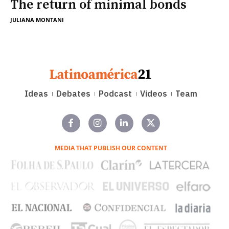
The return of minimal bonds
JULIANA MONTANI
Ideas
Debates
Podcast
Videos
Team
MEDIA THAT PUBLISH OUR CONTENT