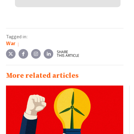
Tagged in:
War
SHARE
THIS ARTICLE
More related articles