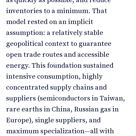
as quickly as possible, and reduce
inventories to a minimum. That
model rested on an implicit
assumption: a relatively stable
geopolitical context to guarantee
open trade routes and accessible
energy. This foundation sustained
intensive consumption, highly
concentrated supply chains and
suppliers (semiconductors in Taiwan,
rare earths in China, Russian gas in
Europe), single suppliers, and
maximum specialization—all with