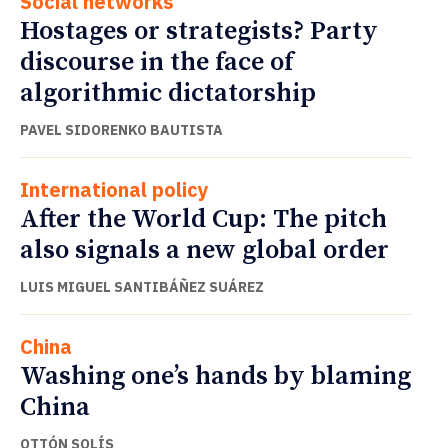
Social networks
Hostages or strategists? Party
discourse in the face of
algorithmic dictatorship
PAVEL SIDORENKO BAUTISTA
International policy
After the World Cup: The pitch
also signals a new global order
LUIS MIGUEL SANTIBÁÑEZ SUÁREZ
China
Washing one’s hands by blaming
China
OTTÓN SOLÍS