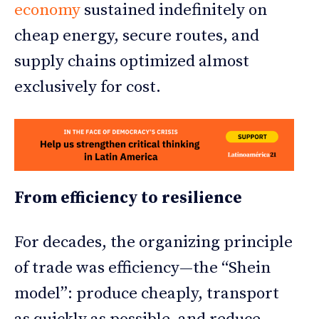
economy
sustained indefinitely on
cheap energy, secure routes, and
supply chains optimized almost
exclusively for cost.
From efficiency to resilience
For decades, the organizing principle
of trade was efficiency—the “Shein
model”: produce cheaply, transport