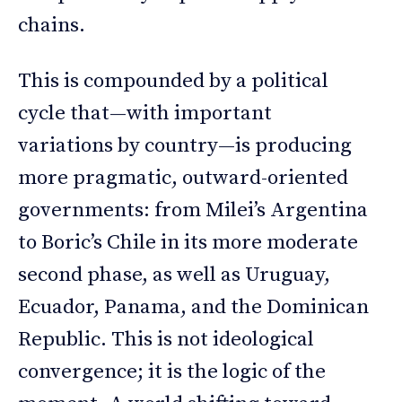
chains.
This is compounded by a political
cycle that—with important
variations by country—is producing
more pragmatic, outward-oriented
governments: from Milei’s Argentina
to Boric’s Chile in its more moderate
second phase, as well as Uruguay,
Ecuador, Panama, and the Dominican
Republic. This is not ideological
convergence; it is the logic of the