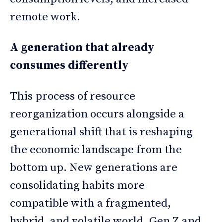
remote work.
A generation that already
consumes differently
This process of resource
reorganization occurs alongside a
generational shift that is reshaping
the economic landscape from the
bottom up. New generations are
consolidating habits more
compatible with a fragmented,
hybrid, and volatile world. Gen Z and