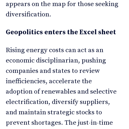
appears on the map for those seeking
diversification.
Geopolitics enters the Excel sheet
Rising energy costs can act as an
economic disciplinarian, pushing
companies and states to review
inefficiencies, accelerate the
adoption of renewables and selective
electrification, diversify suppliers,
and maintain strategic stocks to
prevent shortages. The just-in-time