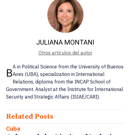
JULIANA MONTANI
Otros artículos del autor
A in Political Science from the University of Buenos
B
Aires (UBA), specialization in International
Relations, diploma from the INCAP School of
Government. Analyst at the Institute for International
Security and Strategic Affairs (ISIAE/CARI).
Related Posts
Cuba