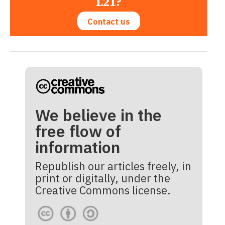
L21?
Contact us
We believe in the
free flow of
information
Republish our articles freely, in
print or digitally, under the
Creative Commons license.