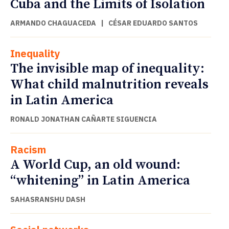
Cuba and the Limits of Isolation
ARMANDO CHAGUACEDA
|
CÉSAR EDUARDO SANTOS
Inequality
The invisible map of inequality:
What child malnutrition reveals
in Latin America
RONALD JONATHAN CAÑARTE SIGUENCIA
Racism
A World Cup, an old wound:
“whitening” in Latin America
SAHASRANSHU DASH