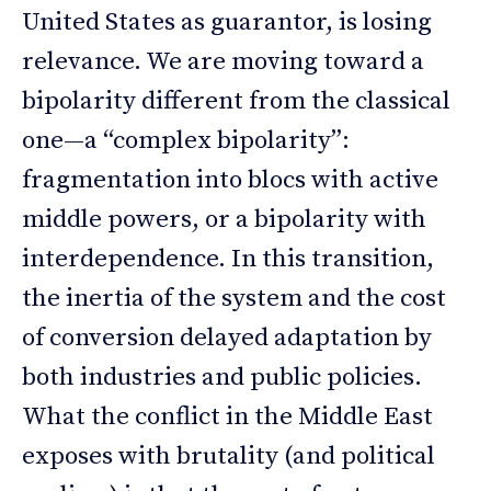
United States as guarantor, is losing
relevance. We are moving toward a
bipolarity different from the classical
one—a “complex bipolarity”:
fragmentation into blocs with active
middle powers, or a bipolarity with
interdependence. In this transition,
the inertia of the system and the cost
of conversion delayed adaptation by
both industries and public policies.
What the conflict in the Middle East
exposes with brutality (and political