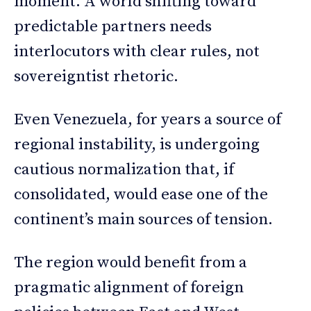
moment. A world shifting toward
predictable partners needs
interlocutors with clear rules, not
sovereigntist rhetoric.
Even Venezuela, for years a source of
regional instability, is undergoing
cautious normalization that, if
consolidated, would ease one of the
continent’s main sources of tension.
The region would benefit from a
pragmatic alignment of foreign