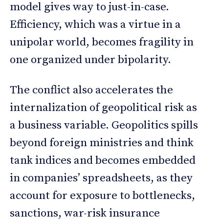
model gives way to just-in-case.
Efficiency, which was a virtue in a
unipolar world, becomes fragility in
one organized under bipolarity.
The conflict also accelerates the
internalization of geopolitical risk as
a business variable. Geopolitics spills
beyond foreign ministries and think
tank indices and becomes embedded
in companies’ spreadsheets, as they
account for exposure to bottlenecks,
sanctions, war-risk insurance