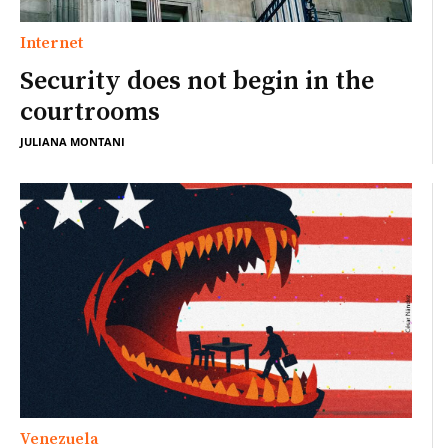
Internet
Security does not begin in the
courtrooms
JULIANA MONTANI
Venezuela