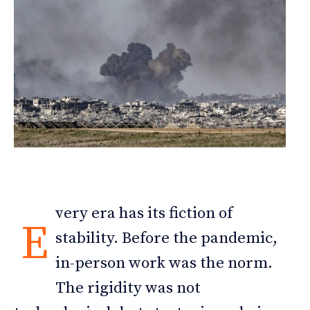
very era has its fiction of
E
stability. Before the pandemic,
in-person work was the norm.
The rigidity was not