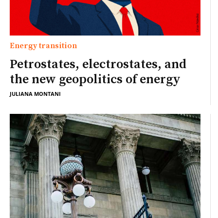
Energy transition
Petrostates, electrostates, and
the new geopolitics of energy
JULIANA MONTANI