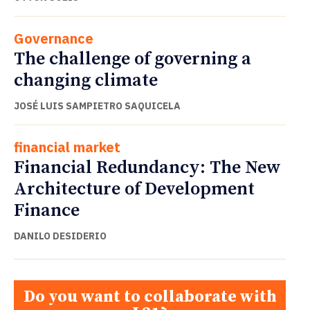
Governance
The challenge of governing a
changing climate
JOSÉ LUIS SAMPIETRO SAQUICELA
financial market
Financial Redundancy: The New
Architecture of Development
Finance
DANILO DESIDERIO
Do you want to collaborate with