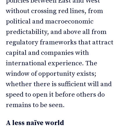
policies between East and West
without crossing red lines, from
political and macroeconomic
predictability, and above all from
regulatory frameworks that attract
capital and companies with
international experience. The
window of opportunity exists;
whether there is sufficient will and
speed to open it before others do
remains to be seen.
A less naïve world