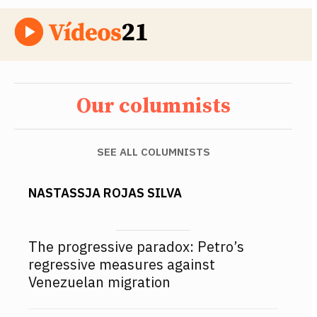
Our columnists
SEE ALL COLUMNISTS
NASTASSJA ROJAS SILVA
The progressive paradox: Petro’s
regressive measures against
Venezuelan migration