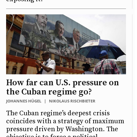
How far can U.S. pressure on
the Cuban regime go?
JOHANNES HÜGEL
|
NIKOLAUS RISCHBIETER
The Cuban regime’s deepest crisis
coincides with a strategy of maximum
pressure driven by Washington. The