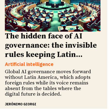
The hidden face of AI
governance: the invisible
rules keeping Latin...
Artificial intelligence
Global AI governance moves forward
without Latin America, which adopts
foreign rules while its voice remains
absent from the tables where the
digital future is decided.
JERÓNIMO GIORGI