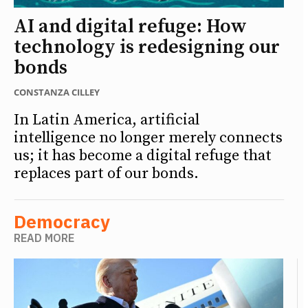
AI and digital refuge: How
technology is redesigning our
bonds
CONSTANZA CILLEY
In Latin America, artificial
intelligence no longer merely connects
us; it has become a digital refuge that
replaces part of our bonds.
Democracy
READ MORE