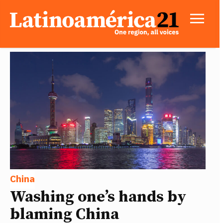
China
Washing one’s hands by
blaming China