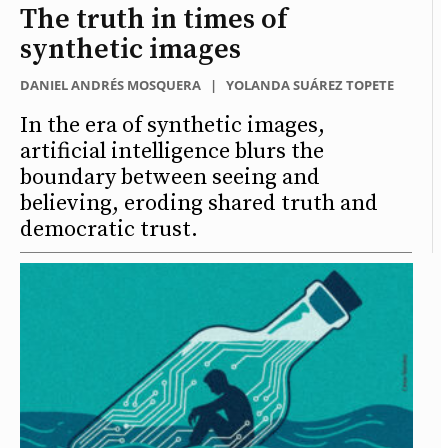
The truth in times of
synthetic images
DANIEL ANDRÉS MOSQUERA
|
YOLANDA SUÁREZ TOPETE
In the era of synthetic images,
artificial intelligence blurs the
boundary between seeing and
believing, eroding shared truth and
democratic trust.