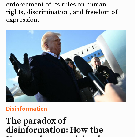
enforcement of its rules on human
rights, discrimination, and freedom of
expression.
Disinformation
The paradox of
disinformation: How the