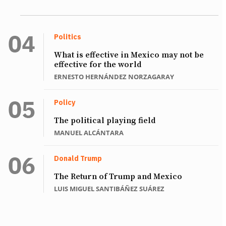
Politics
What is effective in Mexico may not be
effective for the world
ERNESTO HERNÁNDEZ NORZAGARAY
Policy
The political playing field
MANUEL ALCÁNTARA
Donald Trump
The Return of Trump and Mexico
LUIS MIGUEL SANTIBÁÑEZ SUÁREZ