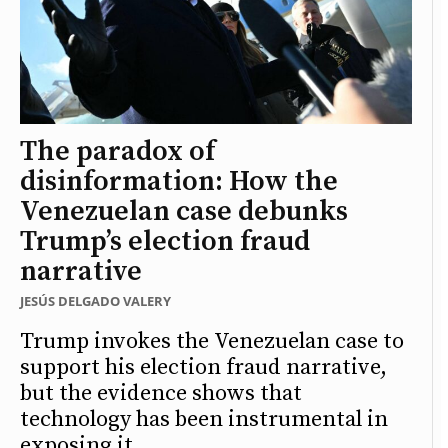
The paradox of
disinformation: How the
Venezuelan case debunks
Trump’s election fraud
narrative
JESÚS DELGADO VALERY
Trump invokes the Venezuelan case to
support his election fraud narrative,
but the evidence shows that
technology has been instrumental in
exposing it.