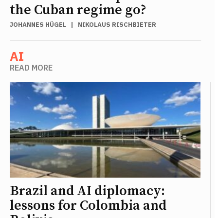
the Cuban regime go?
JOHANNES HÜGEL
|
NIKOLAUS RISCHBIETER
AI
READ MORE
Brazil and AI diplomacy:
lessons for Colombia and