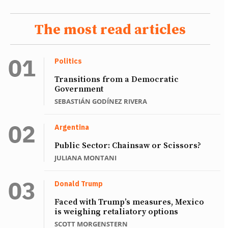
The most read articles
Politics
Transitions from a Democratic
Government
SEBASTIÁN GODÍNEZ RIVERA
Argentina
Public Sector: Chainsaw or Scissors?
JULIANA MONTANI
Donald Trump
Faced with Trump’s measures, Mexico
is weighing retaliatory options
SCOTT MORGENSTERN