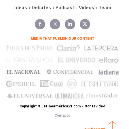
Ideas
Debates
Podcast
Videos
Team
MEDIA THAT PUBLISH OUR CONTENT
Copyright © Latinoamérica21.com - Montevideo
Contacto
Go back up