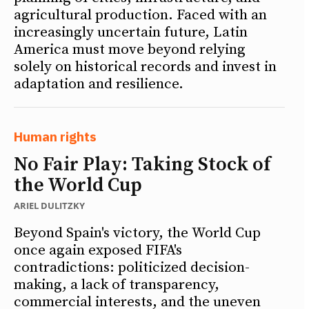
agricultural production. Faced with an
increasingly uncertain future, Latin
America must move beyond relying
solely on historical records and invest in
adaptation and resilience.
Human rights
No Fair Play: Taking Stock of
the World Cup
ARIEL DULITZKY
Beyond Spain's victory, the World Cup
once again exposed FIFA's
contradictions: politicized decision-
making, a lack of transparency,
commercial interests, and the uneven