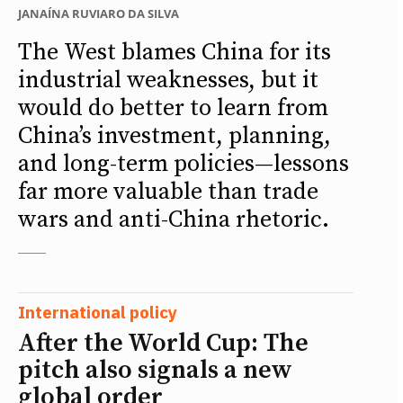
JANAÍNA RUVIARO DA SILVA
The West blames China for its
industrial weaknesses, but it
would do better to learn from
China’s investment, planning,
and long-term policies—lessons
far more valuable than trade
wars and anti-China rhetoric.
International policy
After the World Cup: The
pitch also signals a new
global order