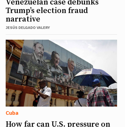
Venezuelan case debunks
Trump’s election fraud
narrative
JESÚS DELGADO VALERY
Cuba
How far can U.S. pressure on