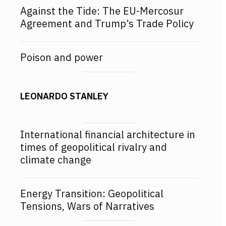
Against the Tide: The EU-Mercosur
Agreement and Trump’s Trade Policy
Poison and power
LEONARDO STANLEY
International financial architecture in
times of geopolitical rivalry and
climate change
Energy Transition: Geopolitical
Tensions, Wars of Narratives