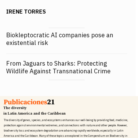
IRENE TORRES
Biokleptocratic AI companies pose an
existential risk
From Jaguars to Sharks: Protecting
Wildlife Against Transnational Crime
The diversity
in Latin America and the Caribbean
The diversity of genes, species, and ecosystems enhances our well-being by providing food, medicine,
protection against environmental extremes, and connections with nature and other people. However,
biodiversity loss and ecosystem degradation are advancing rapidly worldwide, especially in Latin
America and the Caribbean. Many of these topics are explored in the Compendium on Biodiversity in