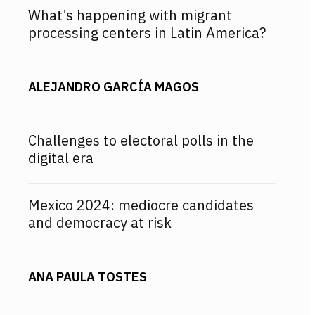
What’s happening with migrant
processing centers in Latin America?
ALEJANDRO GARCÍA MAGOS
Challenges to electoral polls in the
digital era
Mexico 2024: mediocre candidates
and democracy at risk
ANA PAULA TOSTES