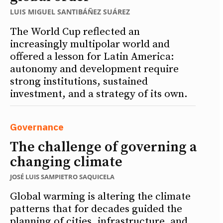
LUIS MIGUEL SANTIBÁÑEZ SUÁREZ
The World Cup reflected an
increasingly multipolar world and
offered a lesson for Latin America:
autonomy and development require
strong institutions, sustained
investment, and a strategy of its own.
Governance
The challenge of governing a
changing climate
JOSÉ LUIS SAMPIETRO SAQUICELA
Global warming is altering the climate
patterns that for decades guided the
planning of cities, infrastructure, and