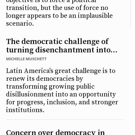
objective is to force a political
transition, but the use of force no
longer appears to be an implausible
scenario.
The democratic challenge of
turning disenchantment into...
MICHELLE MUSCHETT
Latin America's great challenge is to
renew its democracies by
transforming growing public
disillusionment into an opportunity
for progress, inclusion, and stronger
institutions.
Concern over democracy in