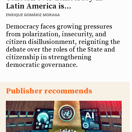
Latin America is...
ENRIQUE GOMÁRIZ MORAGA
Democracy faces growing pressures
from polarization, insecurity, and
citizen disillusionment, reigniting the
debate over the roles of the State and
citizenship in strengthening
democratic governance.
Publisher recommends