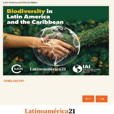
Latin America and the Caribbean.
DONDLOAD PDF