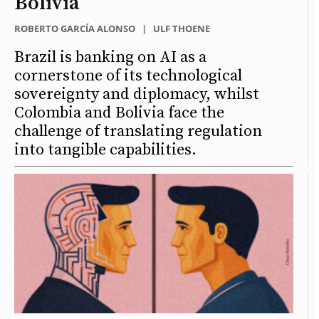
Bolivia
ROBERTO GARCÍA ALONSO
|
ULF THOENE
Brazil is banking on AI as a
cornerstone of its technological
sovereignty and diplomacy, whilst
Colombia and Bolivia face the
challenge of translating regulation
into tangible capabilities.