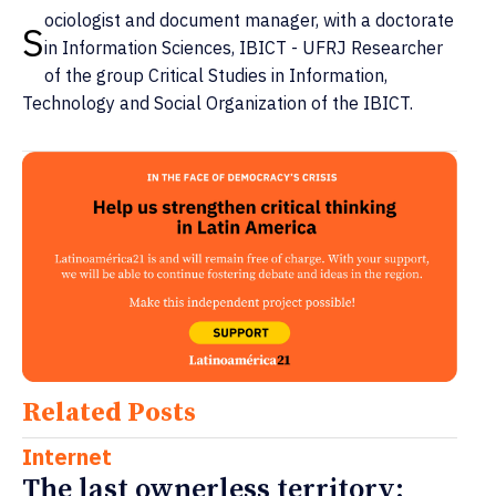
ociologist and document manager, with a doctorate
S
in Information Sciences, IBICT - UFRJ Researcher
of the group Critical Studies in Information,
Technology and Social Organization of the IBICT.
Related Posts
Internet
The last ownerless territory: