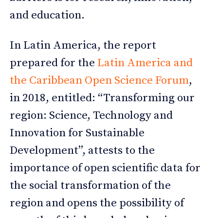
and education.
In Latin America, the report
prepared for the
Latin America and
the Caribbean Open Science Forum
,
in 2018, entitled: “Transforming our
region: Science, Technology and
Innovation for Sustainable
Development”, attests to the
importance of open scientific data for
the social transformation of the
region and opens the possibility of