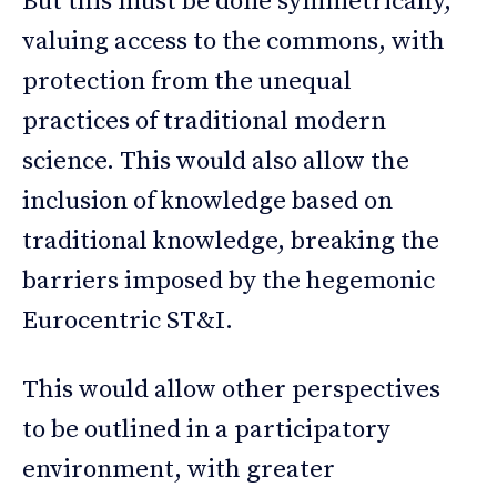
But this must be done symmetrically,
valuing access to the commons, with
protection from the unequal
practices of traditional modern
science. This would also allow the
inclusion of knowledge based on
traditional knowledge, breaking the
barriers imposed by the hegemonic
Eurocentric ST&I.
This would allow other perspectives
to be outlined in a participatory
environment, with greater