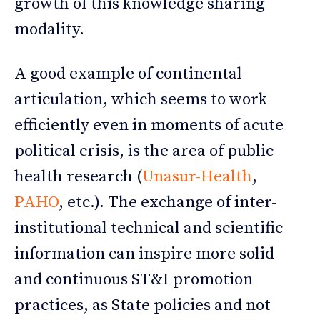
growth of this knowledge sharing
modality.
A good example of continental
articulation, which seems to work
efficiently even in moments of acute
political crisis, is the area of public
health research (
Unasur-Health
,
PAHO
, etc.). The exchange of inter-
institutional technical and scientific
information can inspire more solid
and continuous ST&I promotion
practices, as State policies and not