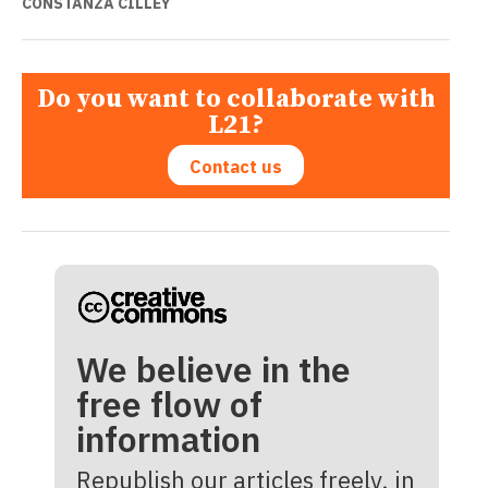
CONSTANZA CILLEY
Do you want to collaborate with
L21?
Contact us
We believe in the
free flow of
information
Republish our articles freely, in