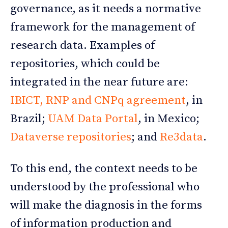
governance, as it needs a normative
framework for the management of
research data. Examples of
repositories, which could be
integrated in the near future are:
IBICT, RNP and CNPq agreement
, in
Brazil;
UAM Data Portal
, in Mexico;
Dataverse repositories
; and
Re3data
.
To this end, the context needs to be
understood by the professional who
will make the diagnosis in the forms
of information production and