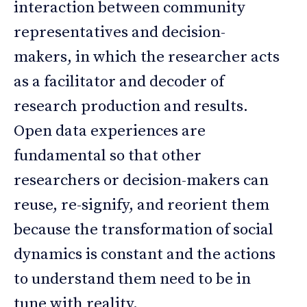
interaction between community
representatives and decision-
makers, in which the researcher acts
as a facilitator and decoder of
research production and results.
Open data experiences are
fundamental so that other
researchers or decision-makers can
reuse, re-signify, and reorient them
because the transformation of social
dynamics is constant and the actions
to understand them need to be in
tune with reality.