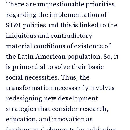
There are unquestionable priorities
regarding the implementation of
ST&I policies and this is linked to the
iniquitous and contradictory
material conditions of existence of
the Latin American population. So, it
is primordial to solve their basic
social necessities. Thus, the
transformation necessarily involves
redesigning new development
strategies that consider research,
education, and innovation as
fundamental elements for achieving