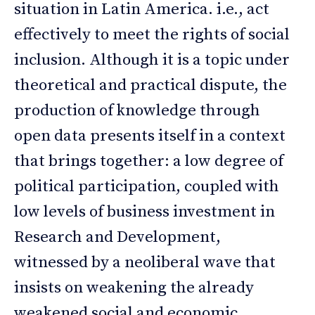
situation in Latin America. i.e., act
effectively to meet the rights of social
inclusion. Although it is a topic under
theoretical and practical dispute, the
production of knowledge through
open data presents itself in a context
that brings together: a low degree of
political participation, coupled with
low levels of business investment in
Research and Development,
witnessed by a neoliberal wave that
insists on weakening the already
weakened social and economic