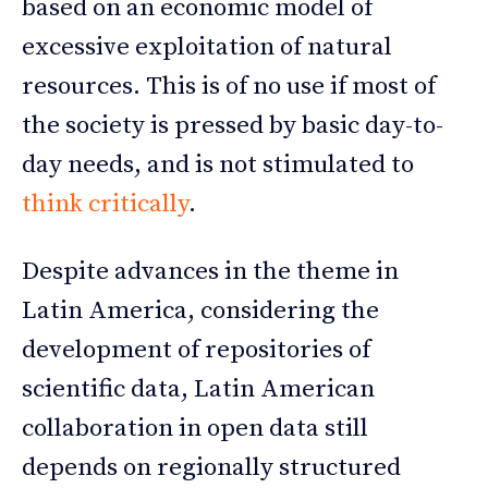
based on an economic model of
excessive exploitation of natural
resources. This is of no use if most of
the society is pressed by basic day-to-
day needs, and is not stimulated to
think critically
.
Despite advances in the theme in
Latin America, considering the
development of repositories of
scientific data, Latin American
collaboration in open data still
depends on regionally structured