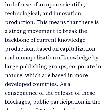
in defense of an open scientific,
technological, and innovation
production. This means that there is
a strong movement to break the
backbone of current knowledge
production, based on capitalization
and monopolization of knowledge by
large publishing groups, corporate in
nature, which are based in more
developed countries. As a
consequence of the release of these
blockages, public participation in the