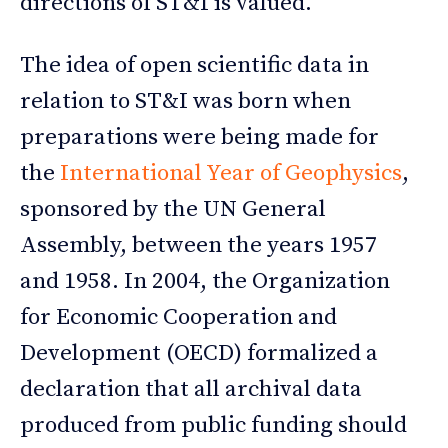
directions of ST&I is valued.
The idea of open scientific data in
relation to ST&I was born when
preparations were being made for
the
International Year of Geophysics
,
sponsored by the UN General
Assembly, between the years 1957
and 1958. In 2004, the Organization
for Economic Cooperation and
Development (OECD) formalized a
declaration that all archival data
produced from public funding should