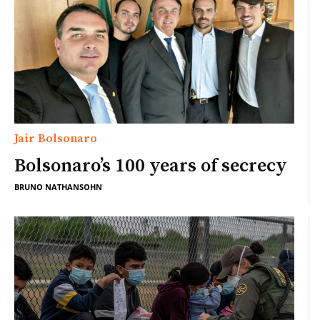
Jair Bolsonaro
Bolsonaro’s 100 years of secrecy
BRUNO NATHANSOHN