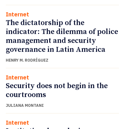
Internet
The dictatorship of the
indicator: The dilemma of police
management and security
governance in Latin America
HENRY M. RODRÍGUEZ
Internet
Security does not begin in the
courtrooms
JULIANA MONTANI
Internet