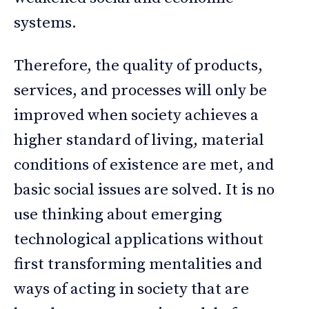
systems.
Therefore, the quality of products,
services, and processes will only be
improved when society achieves a
higher standard of living, material
conditions of existence are met, and
basic social issues are solved. It is no
use thinking about emerging
technological applications without
first transforming mentalities and
ways of acting in society that are