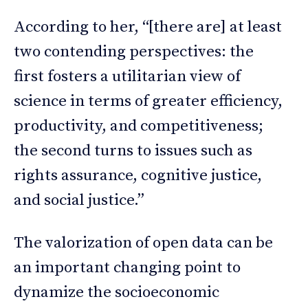
According to her, “[there are] at least
two contending perspectives: the
first fosters a utilitarian view of
science in terms of greater efficiency,
productivity, and competitiveness;
the second turns to issues such as
rights assurance, cognitive justice,
and social justice.”
The valorization of open data can be
an important changing point to
dynamize the socioeconomic