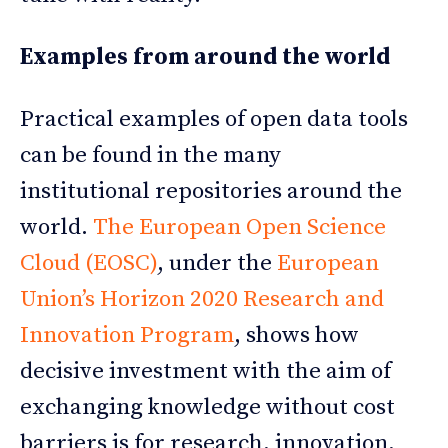
Examples from around the world
Practical examples of open data tools
can be found in the many
institutional repositories around the
world.
The European Open Science
Cloud (EOSC)
, under the
European
Union’s Horizon 2020 Research and
Innovation Program
, shows how
decisive investment with the aim of
exchanging knowledge without cost
barriers is for research, innovation,