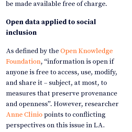
be made available free of charge.
Open data applied to social
inclusion
As defined by the
Open Knowledge
Foundation
, “information is open if
anyone is free to access, use, modify,
and share it – subject, at most, to
measures that preserve provenance
and openness”. However, researcher
Anne Clinio
points to conflicting
perspectives on this issue in LA.