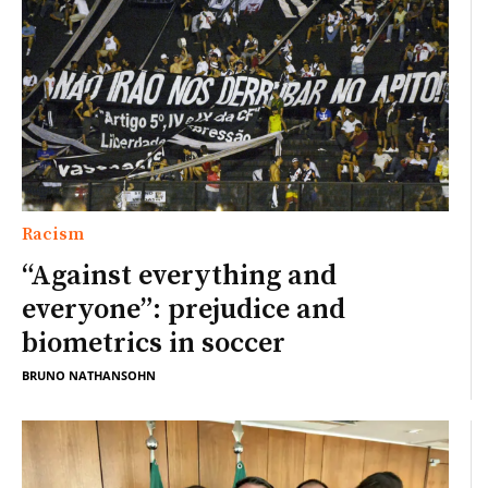
Racism
“Against everything and
everyone”: prejudice and
biometrics in soccer
BRUNO NATHANSOHN