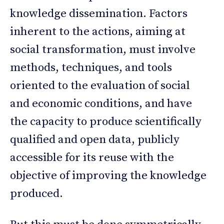
knowledge dissemination. Factors
inherent to the actions, aiming at
social transformation, must involve
methods, techniques, and tools
oriented to the evaluation of social
and economic conditions, and have
the capacity to produce scientifically
qualified and open data, publicly
accessible for its reuse with the
objective of improving the knowledge
produced.