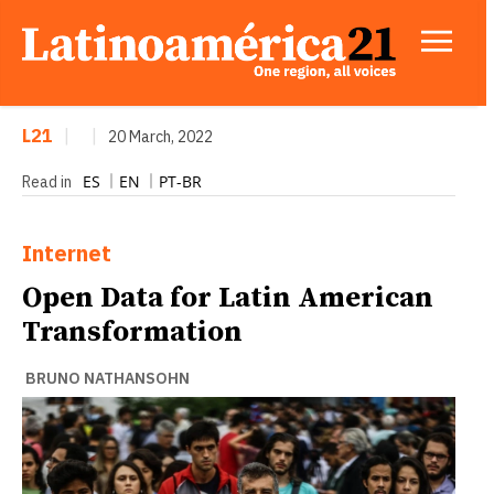
L21
|
|
20 March, 2022
ES
EN
PT-BR
Read in
Internet
Open Data for Latin American
Transformation
BRUNO NATHANSOHN