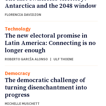
Antarctica and the 2048 window
FLORENCIA DAVIDZON
Technology
The new electoral promise in
Latin America: Connecting is no
longer enough
ROBERTO GARCÍA ALONSO
|
ULF THOENE
Democracy
The democratic challenge of
turning disenchantment into
progress
MICHELLE MUSCHETT