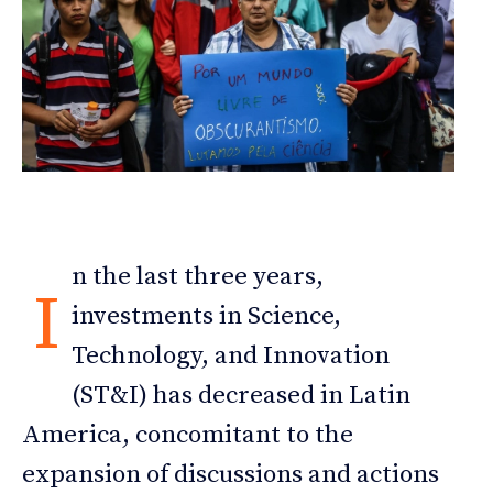
n the last three years,
I
investments in Science,
Technology, and Innovation
(ST&I) has decreased in Latin
America, concomitant to the
expansion of discussions and actions