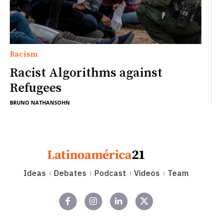
Racism
Racist Algorithms against
Refugees
BRUNO NATHANSOHN
Ideas
Debates
Podcast
Videos
Team