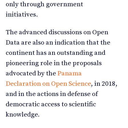
only through government
initiatives.
The advanced discussions on Open
Data are also an indication that the
continent has an outstanding and
pioneering role in the proposals
advocated by the
Panama
Declaration on Open Science
, in 2018,
and in the actions in defense of
democratic access to scientific
knowledge.