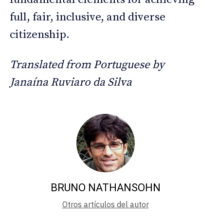
full, fair, inclusive, and diverse
citizenship.
Translated from Portuguese by
Janaína Ruviaro da Silva
BRUNO NATHANSOHN
Otros artículos del autor