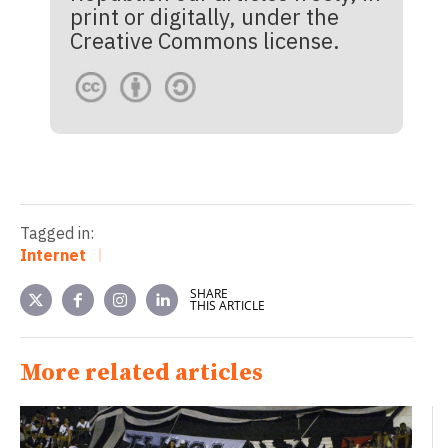
print or digitally, under the
Creative Commons license.
Tagged in:
Internet
SHARE
THIS ARTICLE
More related articles