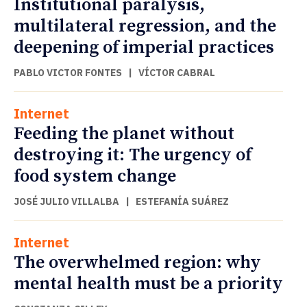
Institutional paralysis,
multilateral regression, and the
deepening of imperial practices
PABLO VICTOR FONTES
|
VÍCTOR CABRAL
Internet
Feeding the planet without
destroying it: The urgency of
food system change
JOSÉ JULIO VILLALBA
|
ESTEFANÍA SUÁREZ
Internet
The overwhelmed region: why
mental health must be a priority