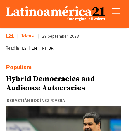
L21
|
Ideas
|
29 September, 2023
ES
EN
PT-BR
Read in
Populism
Hybrid Democracies and
Audience Autocracies
SEBASTIÁN GODÍNEZ RIVERA