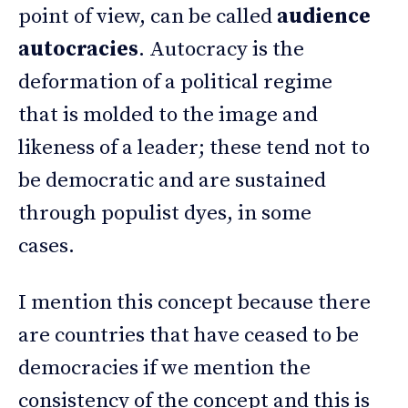
point of view, can be called
audience
autocracies
. Autocracy is the
deformation of a political regime
that is molded to the image and
likeness of a leader; these tend not to
be democratic and are sustained
through populist dyes, in some
cases.
I mention this concept because there
are countries that have ceased to be
democracies if we mention the
consistency of the concept and this is