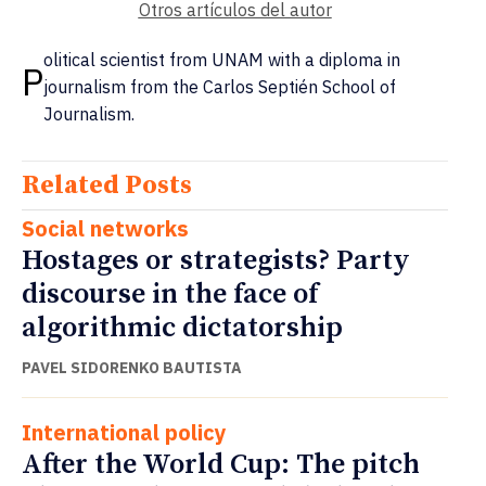
Otros artículos del autor
olitical scientist from UNAM with a diploma in
P
journalism from the Carlos Septién School of
Journalism.
Related Posts
Social networks
Hostages or strategists? Party
discourse in the face of
algorithmic dictatorship
PAVEL SIDORENKO BAUTISTA
International policy
After the World Cup: The pitch