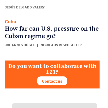
JESÚS DELGADO VALERY
Cuba
How far can U.S. pressure on the
Cuban regime go?
JOHANNES HÜGEL
|
NIKOLAUS RISCHBIETER
Do you want to collaborate with
L21?
Contact us