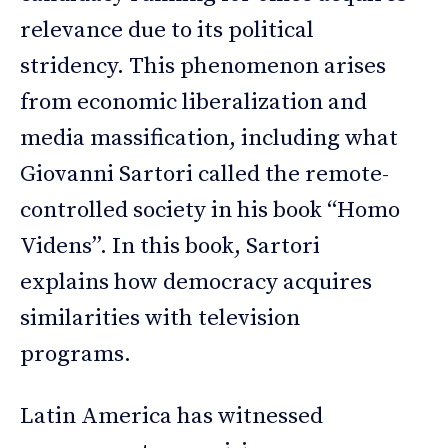
relevance due to its political
stridency. This phenomenon arises
from economic liberalization and
media massification, including what
Giovanni Sartori called the remote-
controlled society in his book “Homo
Videns”. In this book, Sartori
explains how democracy acquires
similarities with television
programs.
Latin America has witnessed