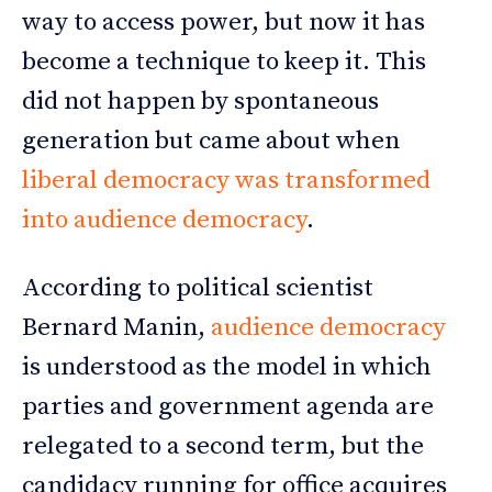
way to access power, but now it has
become a technique to keep it. This
did not happen by spontaneous
generation but came about when
liberal democracy was transformed
into audience democracy
.
According to political scientist
Bernard Manin,
audience democracy
is understood as the model in which
parties and government agenda are
relegated to a second term, but the
candidacy running for office acquires