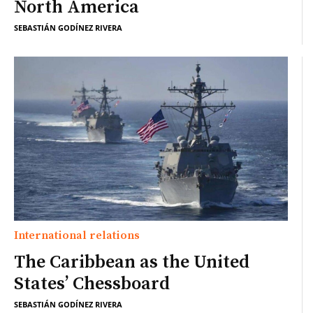
North America
SEBASTIÁN GODÍNEZ RIVERA
International relations
The Caribbean as the United
States’ Chessboard
SEBASTIÁN GODÍNEZ RIVERA