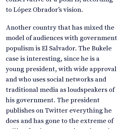
to López Obrador’s vision.
Another country that has mixed the
model of audiences with government
populism is El Salvador. The Bukele
case is interesting, since he is a
young president, with wide approval
and who uses social networks and
traditional media as loudspeakers of
his government. The president
publishes on Twitter everything he
does and has gone to the extreme of