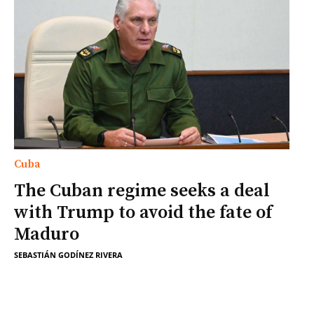
Cuba
The Cuban regime seeks a deal
with Trump to avoid the fate of
Maduro
SEBASTIÁN GODÍNEZ RIVERA