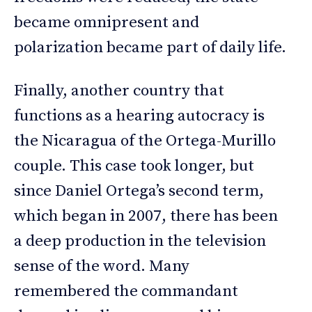
became omnipresent and
polarization became part of daily life.
Finally, another country that
functions as a hearing autocracy is
the Nicaragua of the Ortega-Murillo
couple. This case took longer, but
since Daniel Ortega’s second term,
which began in 2007, there has been
a deep production in the television
sense of the word. Many
remembered the commandant