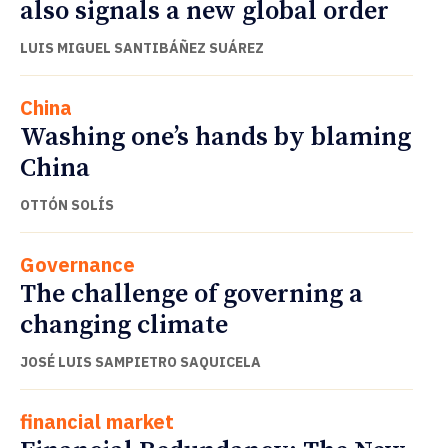
also signals a new global order
LUIS MIGUEL SANTIBÁÑEZ SUÁREZ
China
Washing one’s hands by blaming
China
OTTÓN SOLÍS
Governance
The challenge of governing a
changing climate
JOSÉ LUIS SAMPIETRO SAQUICELA
financial market