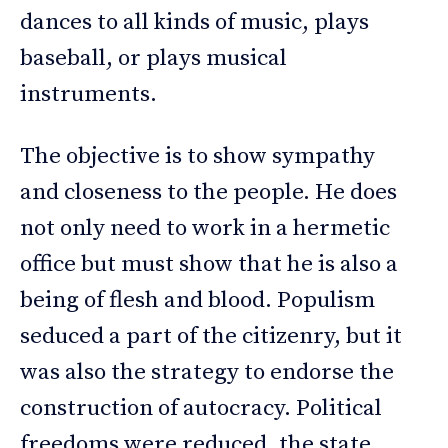
dances to all kinds of music, plays
baseball, or plays musical
instruments.
The objective is to show sympathy
and closeness to the people. He does
not only need to work in a hermetic
office but must show that he is also a
being of flesh and blood. Populism
seduced a part of the citizenry, but it
was also the strategy to endorse the
construction of autocracy. Political
freedoms were reduced, the state