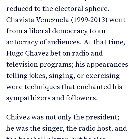
reduced to the electoral sphere.
Chavista Venezuela (1999-2013) went
from a liberal democracy to an
autocracy of audiences. At that time,
Hugo Chavez bet on radio and
television programs; his appearances
telling jokes, singing, or exercising
were techniques that enchanted his
sympathizers and followers.
Chávez was not only the president;
he was the singer, the radio host, and