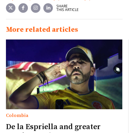
SHARE
THIS ARTICLE
More related articles
Colombia
De la Espriella and greater