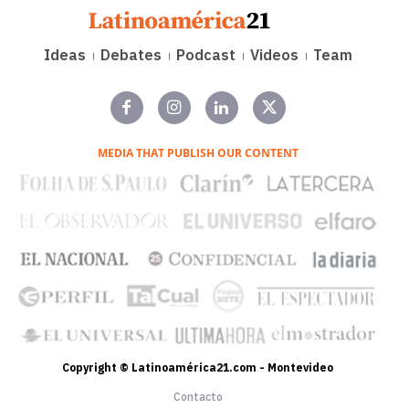
Ideas
Debates
Podcast
Videos
Team
MEDIA THAT PUBLISH OUR CONTENT
Copyright © Latinoamérica21.com - Montevideo
Contacto