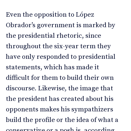
Even the opposition to López
Obrador’s government is marked by
the presidential rhetoric, since
throughout the six-year term they
have only responded to presidential
statements, which has made it
difficult for them to build their own
discourse. Likewise, the image that
the president has created about his
opponents makes his sympathizers
build the profile or the idea of what a
conservative or a posh is, according