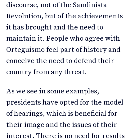
discourse, not of the Sandinista
Revolution, but of the achievements
it has brought and the need to
maintain it. People who agree with
Orteguismo feel part of history and
conceive the need to defend their
country from any threat.
As we see in some examples,
presidents have opted for the model
of hearings, which is beneficial for
their image and the issues of their
interest. There is no need for results