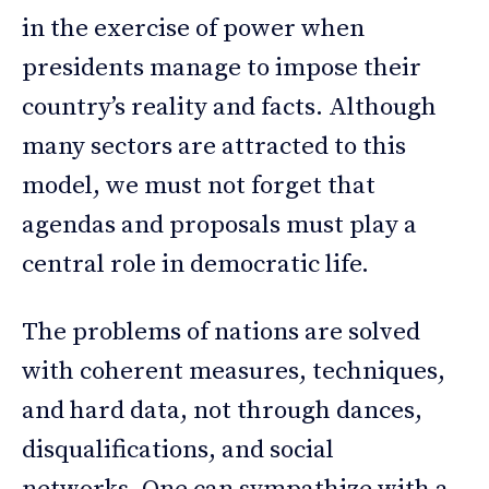
in the exercise of power when
presidents manage to impose their
country’s reality and facts. Although
many sectors are attracted to this
model, we must not forget that
agendas and proposals must play a
central role in democratic life.
The problems of nations are solved
with coherent measures, techniques,
and hard data, not through dances,
disqualifications, and social