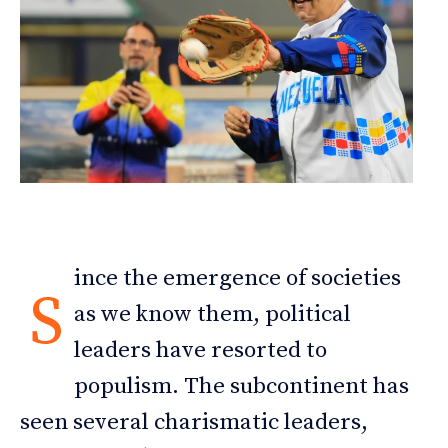
ince the emergence of societies
S
as we know them, political
leaders have resorted to
populism. The subcontinent has
seen several charismatic leaders,