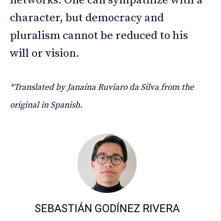
networks. One can sympathize with a
character, but democracy and
pluralism cannot be reduced to his
will or vision.
*Translated by Janaína Ruviaro da Silva from the
original in Spanish.
SEBASTIÁN GODÍNEZ RIVERA