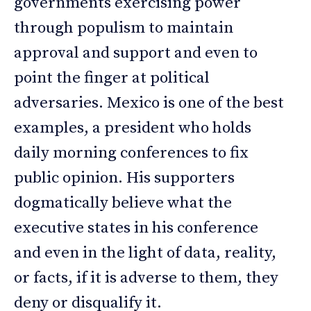
governments exercising power
through populism to maintain
approval and support and even to
point the finger at political
adversaries. Mexico is one of the best
examples, a president who holds
daily morning conferences to fix
public opinion. His supporters
dogmatically believe what the
executive states in his conference
and even in the light of data, reality,
or facts, if it is adverse to them, they
deny or disqualify it.