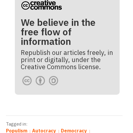
We believe in the
free flow of
information
Republish our articles freely, in
print or digitally, under the
Creative Commons license.
Tagged in:
Populism
Autocracy
Democracy