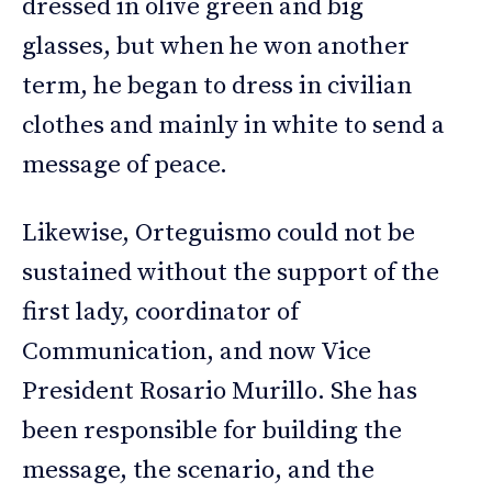
dressed in olive green and big
glasses, but when he won another
term, he began to dress in civilian
clothes and mainly in white to send a
message of peace.
Likewise, Orteguismo could not be
sustained without the support of the
first lady, coordinator of
Communication, and now Vice
President Rosario Murillo. She has
been responsible for building the
message, the scenario, and the