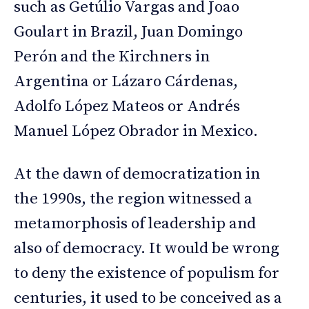
such as Getúlio Vargas and Joao
Goulart in Brazil, Juan Domingo
Perón and the Kirchners in
Argentina or Lázaro Cárdenas,
Adolfo López Mateos or Andrés
Manuel López Obrador in Mexico.
At the dawn of democratization in
the 1990s, the region witnessed a
metamorphosis of leadership and
also of democracy. It would be wrong
to deny the existence of populism for
centuries, it used to be conceived as a