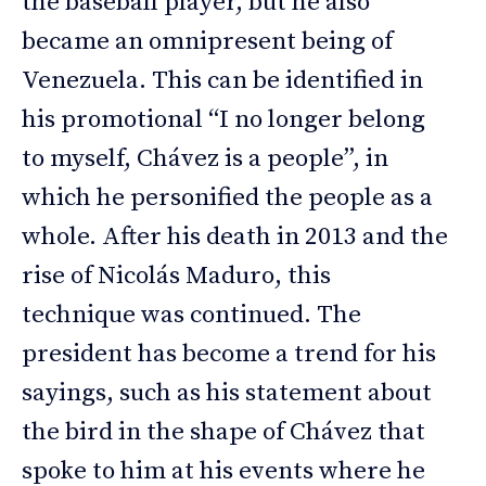
the baseball player, but he also
became an omnipresent being of
Venezuela. This can be identified in
his promotional “I no longer belong
to myself, Chávez is a people”, in
which he personified the people as a
whole. After his death in 2013 and the
rise of Nicolás Maduro, this
technique was continued. The
president has become a trend for his
sayings, such as his statement about
the bird in the shape of Chávez that
spoke to him at his events where he