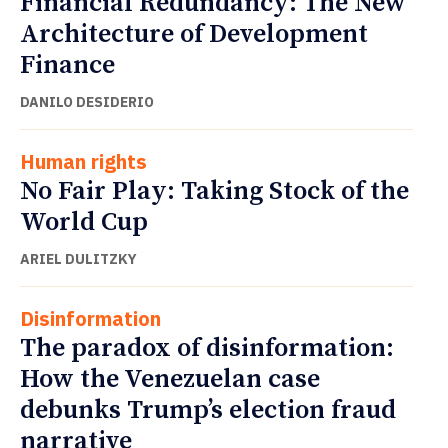
Financial Redundancy: The New
Architecture of Development
Finance
DANILO DESIDERIO
Human rights
No Fair Play: Taking Stock of the
World Cup
ARIEL DULITZKY
Disinformation
The paradox of disinformation:
How the Venezuelan case
debunks Trump’s election fraud
narrative