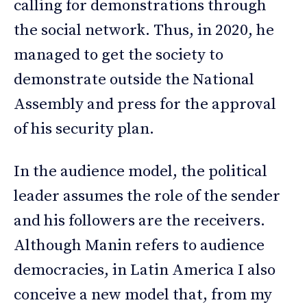
calling for demonstrations through
the social network. Thus, in 2020, he
managed to get the society to
demonstrate outside the National
Assembly and press for the approval
of his security plan.
In the audience model, the political
leader assumes the role of the sender
and his followers are the receivers.
Although Manin refers to audience
democracies, in Latin America I also
conceive a new model that, from my