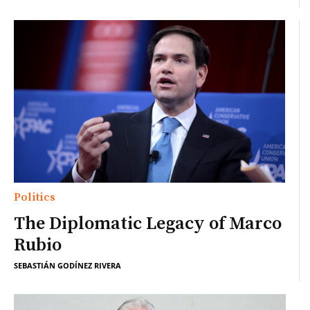
Politics
The Diplomatic Legacy of Marco
Rubio
SEBASTIÁN GODÍNEZ RIVERA