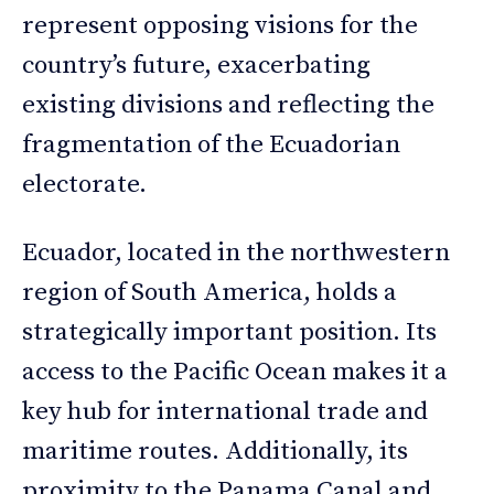
represent opposing visions for the
country’s future, exacerbating
existing divisions and reflecting the
fragmentation of the Ecuadorian
electorate.
Ecuador, located in the northwestern
region of South America, holds a
strategically important position. Its
access to the Pacific Ocean makes it a
key hub for international trade and
maritime routes. Additionally, its
proximity to the Panama Canal and