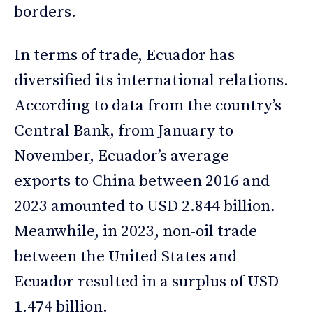
borders.
In terms of trade, Ecuador has
diversified its international relations.
According to data from the country’s
Central Bank, from January to
November, Ecuador’s average
exports to China between 2016 and
2023 amounted to USD 2.844 billion.
Meanwhile, in 2023, non-oil trade
between the United States and
Ecuador resulted in a surplus of USD
1.474 billion.