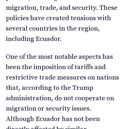
migration, trade, and security. These
policies have created tensions with
several countries in the region,
including Ecuador.
One of the most notable aspects has
been the imposition of tariffs and
restrictive trade measures on nations
that, according to the Trump
administration, do not cooperate on
migration or security issues.
Although Ecuador has not been