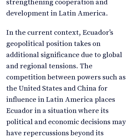
strengthening cooperation and
development in Latin America.
In the current context, Ecuador’s
geopolitical position takes on
additional significance due to global
and regional tensions. The
competition between powers such as
the United States and China for
influence in Latin America places
Ecuador in a situation where its
political and economic decisions may
have repercussions beyond its