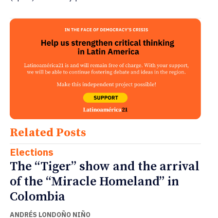
Related Posts
Elections
The “Tiger” show and the arrival
of the “Miracle Homeland” in
Colombia
ANDRÉS LONDOÑO NIÑO