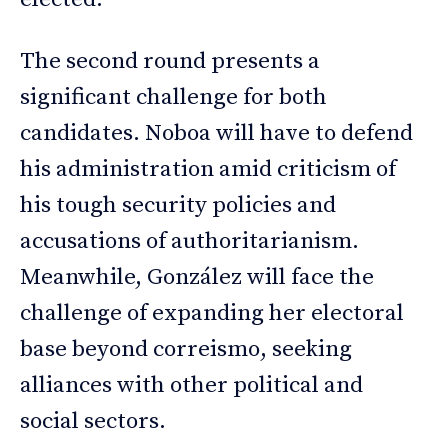
The second round presents a
significant challenge for both
candidates. Noboa will have to defend
his administration amid criticism of
his tough security policies and
accusations of authoritarianism.
Meanwhile, González will face the
challenge of expanding her electoral
base beyond correismo, seeking
alliances with other political and
social sectors.