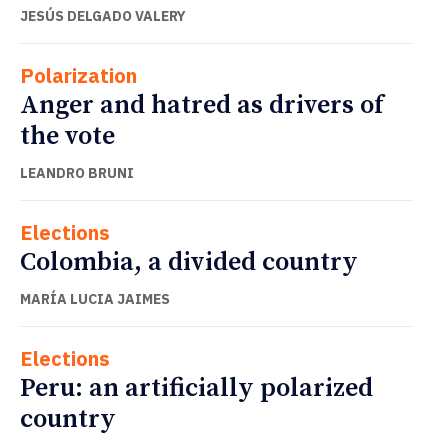
JESÚS DELGADO VALERY
Polarization
Anger and hatred as drivers of
the vote
LEANDRO BRUNI
Elections
Colombia, a divided country
MARÍA LUCIA JAIMES
Elections
Peru: an artificially polarized
country