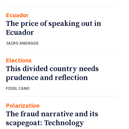
Ecuador
The price of speaking out in
Ecuador
JAIRO ANDRADE
Elections
This divided country needs
prudence and reflection
FIDEL CANO
Polarization
The fraud narrative and its
scapegoat: Technology