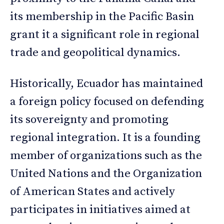
its membership in the Pacific Basin
grant it a significant role in regional
trade and geopolitical dynamics.
Historically, Ecuador has maintained
a foreign policy focused on defending
its sovereignty and promoting
regional integration. It is a founding
member of organizations such as the
United Nations and the Organization
of American States and actively
participates in initiatives aimed at