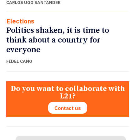
CARLOS UGO SANTANDER
Elections
Politics shaken, it is time to
think about a country for
everyone
FIDEL CANO
Do you want to collaborate with
L21?
Contact us