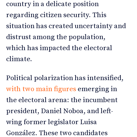
country in a delicate position
regarding citizen security. This
situation has created uncertainty and
distrust among the population,
which has impacted the electoral
climate.
Political polarization has intensified,
with two main figures
emerging in
the electoral arena: the incumbent
president, Daniel Noboa, and left-
wing former legislator Luisa
González. These two candidates