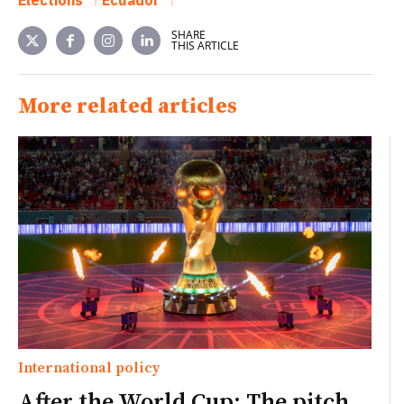
Elections
Ecuador
SHARE
THIS ARTICLE
More related articles
International policy
After the World Cup: The pitch