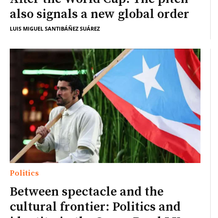
also signals a new global order
LUIS MIGUEL SANTIBÁÑEZ SUÁREZ
Politics
Between spectacle and the
cultural frontier: Politics and