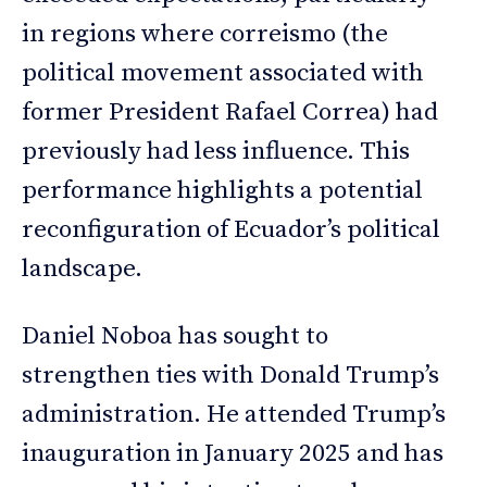
in regions where correismo (the
political movement associated with
former President Rafael Correa) had
previously had less influence. This
performance highlights a potential
reconfiguration of Ecuador’s political
landscape.
Daniel Noboa has sought to
strengthen ties with Donald Trump’s
administration. He attended Trump’s
inauguration in January 2025 and has