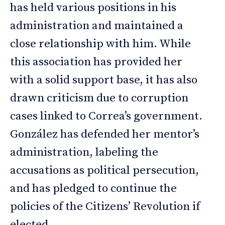
has held various positions in his
administration and maintained a
close relationship with him. While
this association has provided her
with a solid support base, it has also
drawn criticism due to corruption
cases linked to Correa’s government.
González has defended her mentor’s
administration, labeling the
accusations as political persecution,
and has pledged to continue the
policies of the Citizens’ Revolution if
elected.