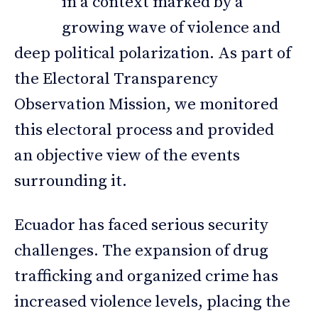
in a context marked by a
growing wave of violence and
deep political polarization. As part of
the Electoral Transparency
Observation Mission, we monitored
this electoral process and provided
an objective view of the events
surrounding it.
Ecuador has faced serious security
challenges. The expansion of drug
trafficking and organized crime has
increased violence levels, placing the