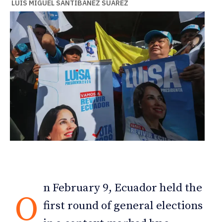
LUIS MIGUEL SANTIBÁÑEZ SUÁREZ
n February 9, Ecuador held the
O
first round of general elections