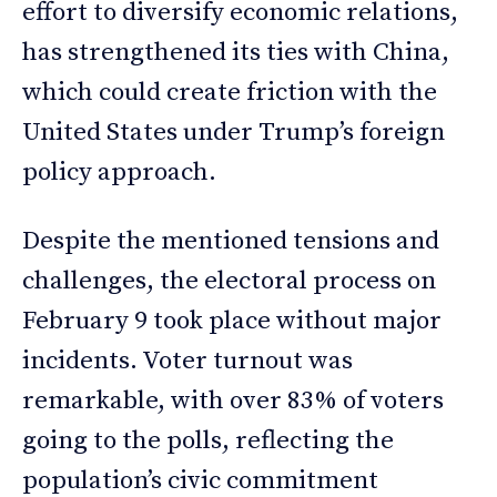
effort to diversify economic relations,
has strengthened its ties with China,
which could create friction with the
United States under Trump’s foreign
policy approach.
Despite the mentioned tensions and
challenges, the electoral process on
February 9 took place without major
incidents. Voter turnout was
remarkable, with over 83% of voters
going to the polls, reflecting the
population’s civic commitment