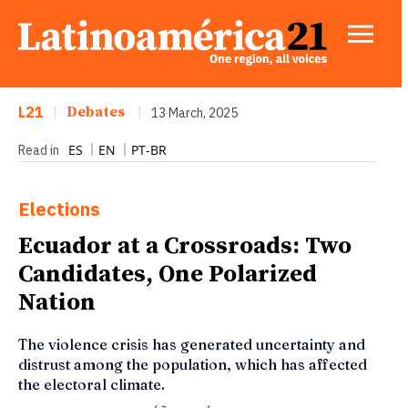
L21
|
Debates
|
13 March, 2025
ES
EN
PT-BR
Read in
Elections
Ecuador at a Crossroads: Two
Candidates, One Polarized
Nation
The violence crisis has generated uncertainty and
distrust among the population, which has affected
the electoral climate.