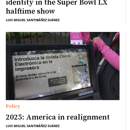
identity in the Super Bowl LX
halftime show
LUIS MIGUEL SANTIBÁÑEZ SUÁREZ
Policy
2025: America in realignment
LUIS MIGUEL SANTIBÁÑEZ SUÁREZ