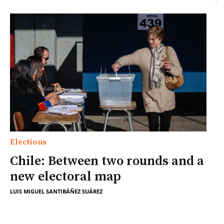
Elections
Chile: Between two rounds and a
new electoral map
LUIS MIGUEL SANTIBÁÑEZ SUÁREZ