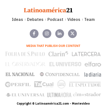
Ideas
Debates
Podcast
Videos
Team
MEDIA THAT PUBLISH OUR CONTENT
Copyright © Latinoamérica21.com - Montevideo