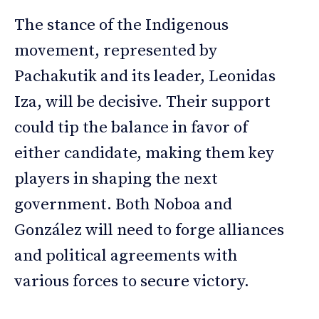
The stance of the Indigenous
movement, represented by
Pachakutik and its leader, Leonidas
Iza, will be decisive. Their support
could tip the balance in favor of
either candidate, making them key
players in shaping the next
government. Both Noboa and
González will need to forge alliances
and political agreements with
various forces to secure victory.