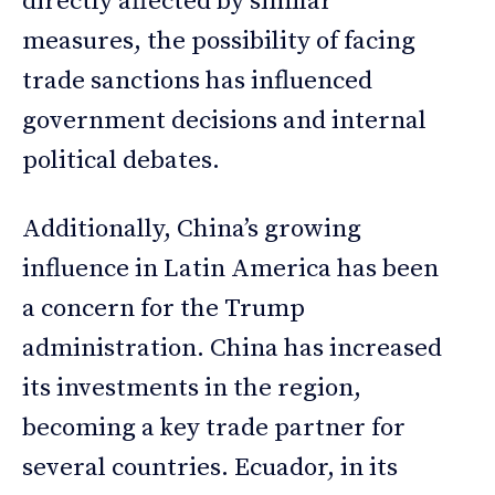
directly affected by similar
measures, the possibility of facing
trade sanctions has influenced
government decisions and internal
political debates.
Additionally, China’s growing
influence in Latin America has been
a concern for the Trump
administration. China has increased
its investments in the region,
becoming a key trade partner for
several countries. Ecuador, in its