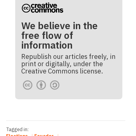
We believe in the
free flow of
information
Republish our articles freely, in
print or digitally, under the
Creative Commons license.
Tagged in: