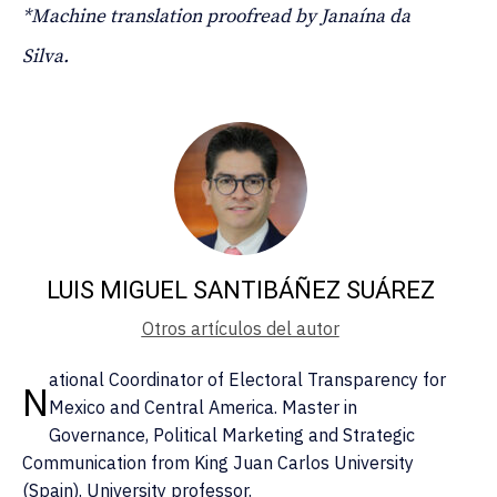
*Machine translation proofread by Janaína da
Silva.
LUIS MIGUEL SANTIBÁÑEZ SUÁREZ
Otros artículos del autor
ational Coordinator of Electoral Transparency for
N
Mexico and Central America. Master in
Governance, Political Marketing and Strategic
Communication from King Juan Carlos University
(Spain). University professor.