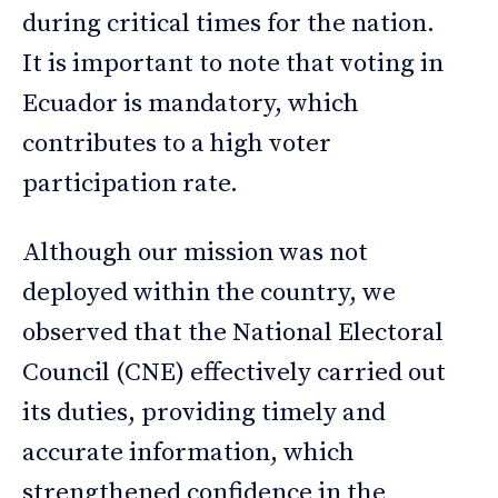
during critical times for the nation.
It is important to note that voting in
Ecuador is mandatory, which
contributes to a high voter
participation rate.
Although our mission was not
deployed within the country, we
observed that the National Electoral
Council (CNE) effectively carried out
its duties, providing timely and
accurate information, which
strengthened confidence in the