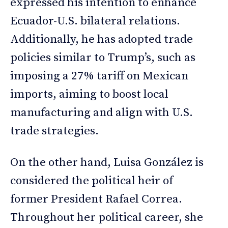
expressed his intention to enhance
Ecuador-U.S. bilateral relations.
Additionally, he has adopted trade
policies similar to Trump’s, such as
imposing a 27% tariff on Mexican
imports, aiming to boost local
manufacturing and align with U.S.
trade strategies.
On the other hand, Luisa González is
considered the political heir of
former President Rafael Correa.
Throughout her political career, she