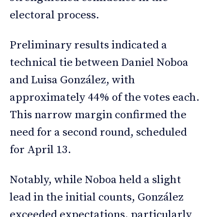
electoral process.
Preliminary results indicated a
technical tie between Daniel Noboa
and Luisa González, with
approximately 44% of the votes each.
This narrow margin confirmed the
need for a second round, scheduled
for April 13.
Notably, while Noboa held a slight
lead in the initial counts, González
exceeded expectations, particularly