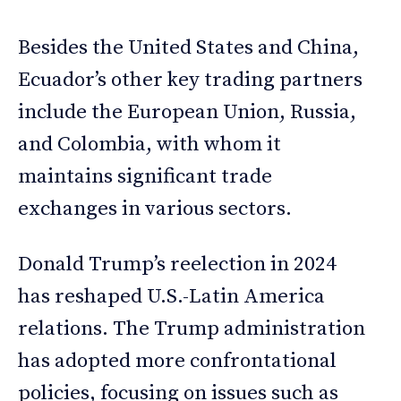
Besides the United States and China,
Ecuador’s other key trading partners
include the European Union, Russia,
and Colombia, with whom it
maintains significant trade
exchanges in various sectors.
Donald Trump’s reelection in 2024
has reshaped U.S.-Latin America
relations. The Trump administration
has adopted more confrontational
policies, focusing on issues such as