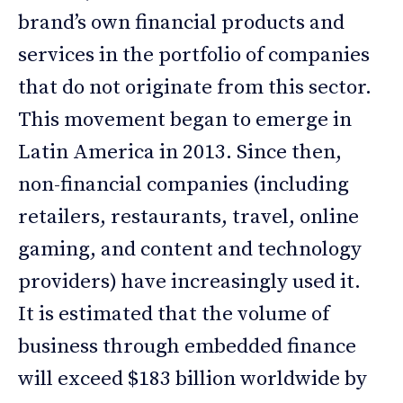
brand’s own financial products and
services in the portfolio of companies
that do not originate from this sector.
This movement began to emerge in
Latin America in 2013. Since then,
non-financial companies (including
retailers, restaurants, travel, online
gaming, and content and technology
providers) have increasingly used it.
It is estimated that the volume of
business through embedded finance
will exceed $183 billion worldwide by