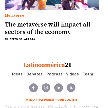
Metaverse
The metaverse will impact all
sectors of the economy
FILIBERTO GALARRAGA
Ideas
Debates
Podcast
Videos
Team
MEDIA THAT PUBLISH OUR CONTENT