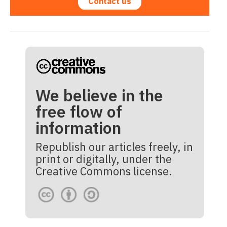
Contact us
We believe in the
free flow of
information
Republish our articles freely, in
print or digitally, under the
Creative Commons license.