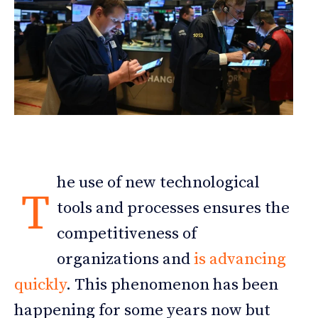
he use of new technological
T
tools and processes ensures the
competitiveness of
organizations and
is advancing
quickly
. This phenomenon has been
happening for some years now but