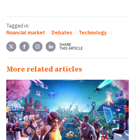
Tagged in:
financial market
Debates
Technology
SHARE
THIS ARTICLE
More related articles