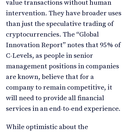
value transactions without human
intervention. They have broader uses
than just the speculative trading of
cryptocurrencies. The “Global
Innovation Report” notes that 95% of
C-Levels, as people in senior
management positions in companies
are known, believe that for a
company to remain competitive, it
will need to provide all financial
services in an end-to-end experience.
While optimistic about the