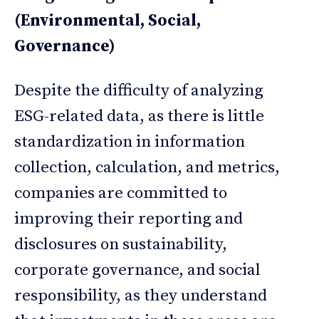
(Environmental, Social,
Governance)
Despite the difficulty of analyzing
ESG-related data, as there is little
standardization in information
collection, calculation, and metrics,
companies are committed to
improving their reporting and
disclosures on sustainability,
corporate governance, and social
responsibility, as they understand