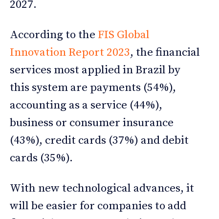
2027.
According to the
FIS Global
Innovation Report 2023
, the financial
services most applied in Brazil by
this system are payments (54%),
accounting as a service (44%),
business or consumer insurance
(43%), credit cards (37%) and debit
cards (35%).
With new technological advances, it
will be easier for companies to add