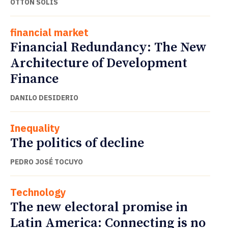
OTTÓN SOLÍS
financial market
Financial Redundancy: The New
Architecture of Development
Finance
DANILO DESIDERIO
Inequality
The politics of decline
PEDRO JOSÉ TOCUYO
Technology
The new electoral promise in
Latin America: Connecting is no