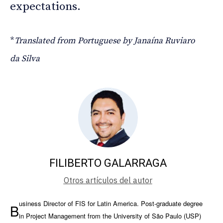
expectations.
*
Translated from Portuguese by Janaína Ruviaro
da Silva
FILIBERTO GALARRAGA
Otros artículos del autor
usiness Director of FIS for Latin America. Post-graduate degree
B
in Project Management from the University of São Paulo (USP)