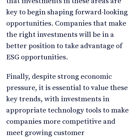
that investments in these areas are
key to begin shaping forward-looking
opportunities. Companies that make
the right investments will be in a
better position to take advantage of
ESG opportunities.
Finally, despite strong economic
pressure, it is essential to value these
key trends, with investments in
appropriate technology tools to make
companies more competitive and
meet growing customer