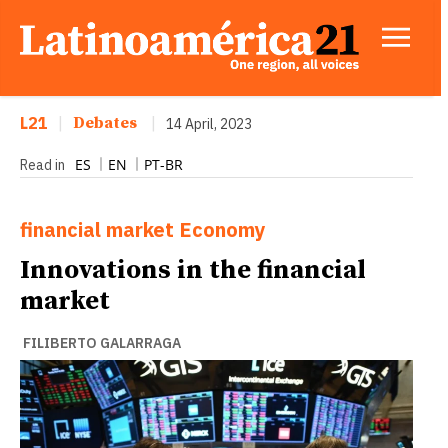
L21
|
Debates
|
14 April, 2023
ES
EN
PT-BR
Read in
financial market
Economy
Innovations in the financial
market
FILIBERTO GALARRAGA