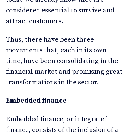
considered essential to survive and
attract customers.
Thus, there have been three
movements that, each in its own
time, have been consolidating in the
financial market and promising great
transformations in the sector.
Embedded finance
Embedded finance, or integrated
finance, consists of the inclusion of a