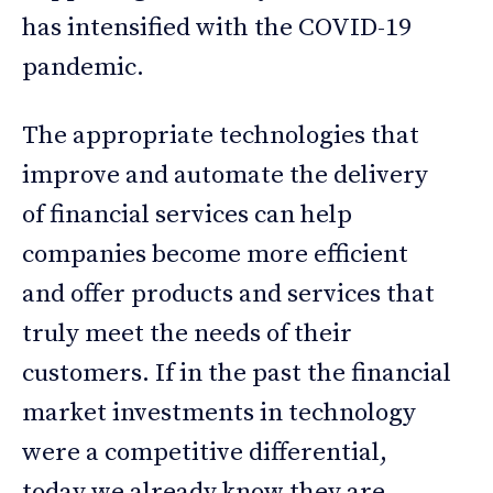
has intensified with the COVID-19
pandemic.
The appropriate technologies that
improve and automate the delivery
of financial services can help
companies become more efficient
and offer products and services that
truly meet the needs of their
customers. If in the past the financial
market investments in technology
were a competitive differential,
today we already know they are