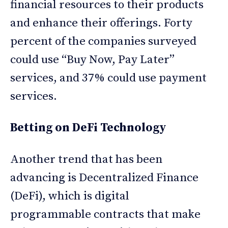
financial resources to their products
and enhance their offerings. Forty
percent of the companies surveyed
could use “Buy Now, Pay Later”
services, and 37% could use payment
services.
Betting on DeFi Technology
Another trend that has been
advancing is Decentralized Finance
(DeFi), which is digital
programmable contracts that make