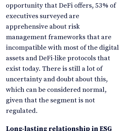
opportunity that DeFi offers, 53% of
executives surveyed are
apprehensive about risk
management frameworks that are
incompatible with most of the digital
assets and DeFi-like protocols that
exist today. There is still a lot of
uncertainty and doubt about this,
which can be considered normal,
given that the segment is not
regulated.
Long-lasting relationship in ESG