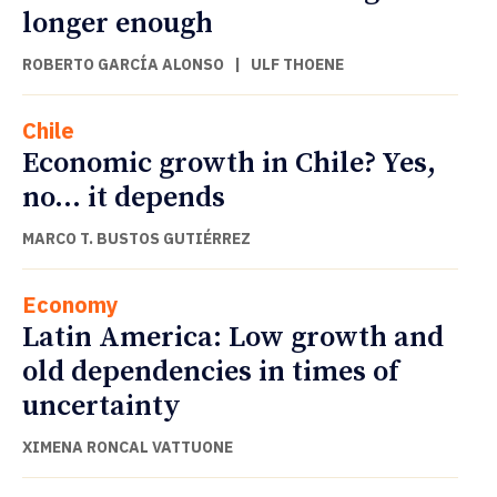
longer enough
ROBERTO GARCÍA ALONSO
|
ULF THOENE
Chile
Economic growth in Chile? Yes,
no… it depends
MARCO T. BUSTOS GUTIÉRREZ
Economy
Latin America: Low growth and
old dependencies in times of
uncertainty
XIMENA RONCAL VATTUONE