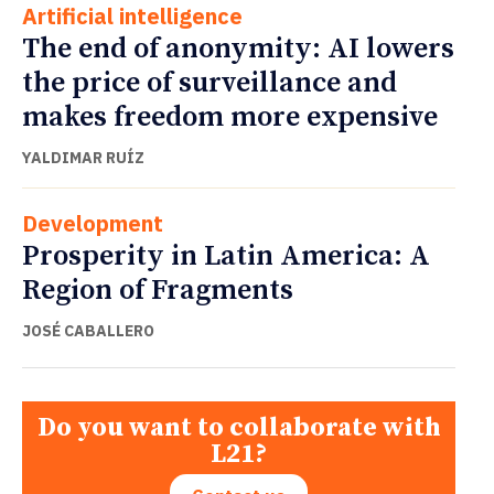
Artificial intelligence
The end of anonymity: AI lowers
the price of surveillance and
makes freedom more expensive
YALDIMAR RUÍZ
Development
Prosperity in Latin America: A
Region of Fragments
JOSÉ CABALLERO
Do you want to collaborate with
L21?