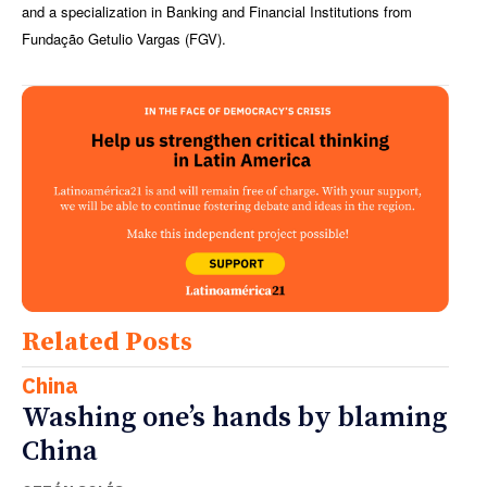
and a specialization in Banking and Financial Institutions from
Fundação Getulio Vargas (FGV).
Related Posts
China
Washing one’s hands by blaming
China