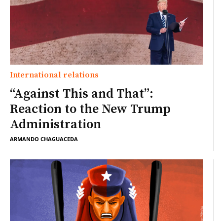
International relations
“Against This and That”:
Reaction to the New Trump
Administration
ARMANDO CHAGUACEDA