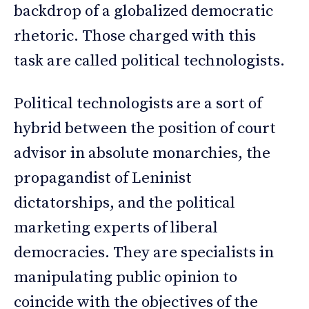
backdrop of a globalized democratic
rhetoric. Those charged with this
task are called political technologists.
Political technologists are a sort of
hybrid between the position of court
advisor in absolute monarchies, the
propagandist of Leninist
dictatorships, and the political
marketing experts of liberal
democracies. They are specialists in
manipulating public opinion to
coincide with the objectives of the