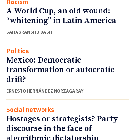
Racism
A World Cup, an old wound:
“whitening” in Latin America
SAHASRANSHU DASH
Politics
Mexico: Democratic
transformation or autocratic
drift?
ERNESTO HERNÁNDEZ NORZAGARAY
Social networks
Hostages or strategists? Party
discourse in the face of
algorithmic dictatorship