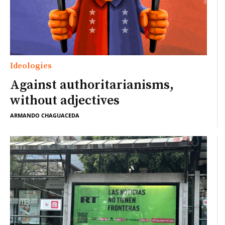
Ideologies
Against authoritarianisms,
without adjectives
ARMANDO CHAGUACEDA