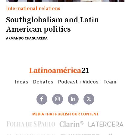
International relations
Southglobalism and Latin
American politics
ARMANDO CHAGUACEDA
Ideas
Debates
Podcast
Videos
Team
MEDIA THAT PUBLISH OUR CONTENT