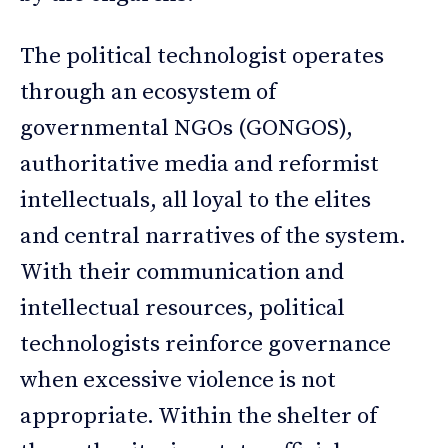
The political technologist operates
through an ecosystem of
governmental NGOs (GONGOS),
authoritative media and reformist
intellectuals, all loyal to the elites
and central narratives of the system.
With their communication and
intellectual resources, political
technologists reinforce governance
when excessive violence is not
appropriate. Within the shelter of