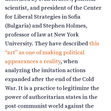
scientist, and president of the Center
for Liberal Strategies in Sofia
(Bulgaria) and Stephen Holmes,
professor of law at New York
University. They have described
this
“art” as one of making political
appearances a reality
, when
analyzing the imitation actions
expanded after the end of the Cold
War. It is a practice to legitimize the
power of authoritarian states in the
post-communist world against the