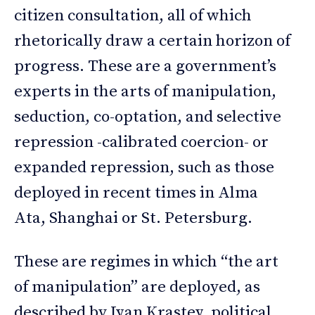
citizen consultation, all of which
rhetorically draw a certain horizon of
progress. These are a government’s
experts in the arts of manipulation,
seduction, co-optation, and selective
repression -calibrated coercion- or
expanded repression, such as those
deployed in recent times in Alma
Ata, Shanghai or St. Petersburg.
These are regimes in which “the art
of manipulation” are deployed, as
described by Ivan Krastev, political