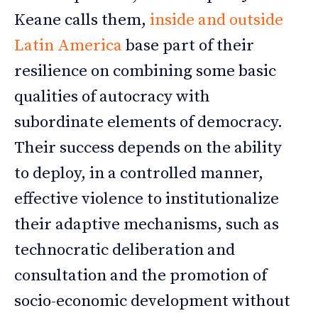
Keane calls them,
inside and outside
Latin America
base part of their
resilience on combining some basic
qualities of autocracy with
subordinate elements of democracy.
Their success depends on the ability
to deploy, in a controlled manner,
effective violence to institutionalize
their adaptive mechanisms, such as
technocratic deliberation and
consultation and the promotion of
socio-economic development without