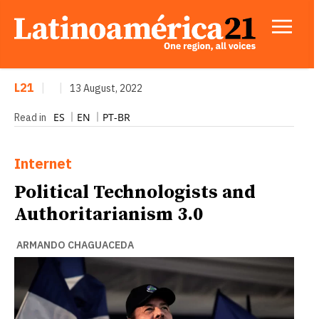
L21
|
|
13 August, 2022
ES
EN
PT-BR
Read in
Internet
Political Technologists and
Authoritarianism 3.0
ARMANDO CHAGUACEDA