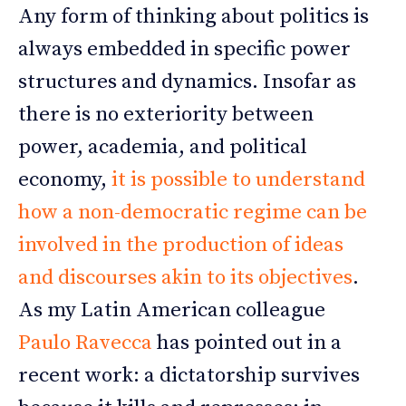
Any form of thinking about politics is
always embedded in specific power
structures and dynamics. Insofar as
there is no exteriority between
power, academia, and political
economy,
it is possible to understand
how a non-democratic regime can be
involved in the production of ideas
and discourses akin to its objectives
.
As my Latin American colleague
Paulo Ravecca
has pointed out in a
recent work: a dictatorship survives