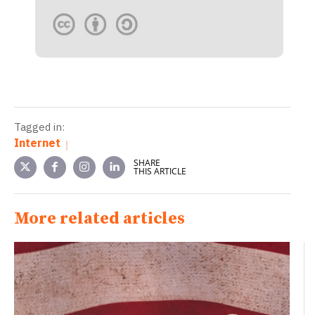
Tagged in:
Internet
SHARE
THIS ARTICLE
More related articles