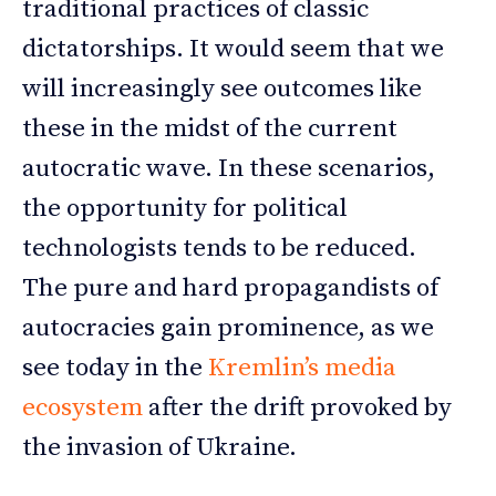
traditional practices of classic
dictatorships. It would seem that we
will increasingly see outcomes like
these in the midst of the current
autocratic wave. In these scenarios,
the opportunity for political
technologists tends to be reduced.
The pure and hard propagandists of
autocracies gain prominence, as we
see today in the
Kremlin’s media
ecosystem
after the drift provoked by
the invasion of Ukraine.