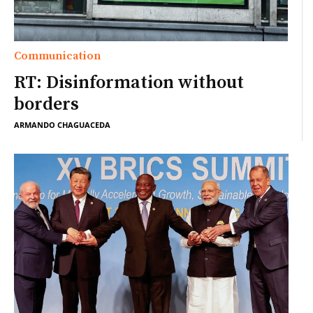
Communication
RT: Disinformation without
borders
ARMANDO CHAGUACEDA