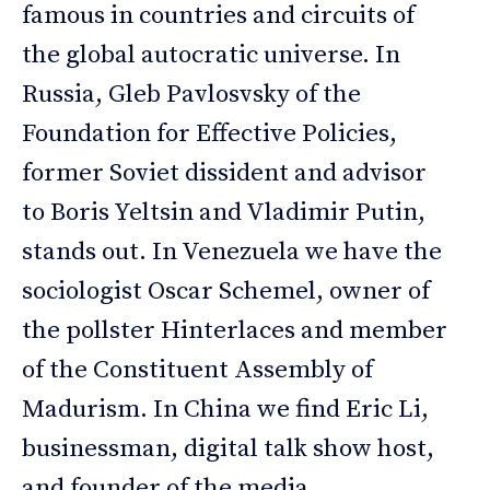
famous in countries and circuits of
the global autocratic universe. In
Russia, Gleb Pavlosvsky of the
Foundation for Effective Policies,
former Soviet dissident and advisor
to Boris Yeltsin and Vladimir Putin,
stands out. In Venezuela we have the
sociologist Oscar Schemel, owner of
the pollster Hinterlaces and member
of the Constituent Assembly of
Madurism. In China we find Eric Li,
businessman, digital talk show host,
and founder of the media