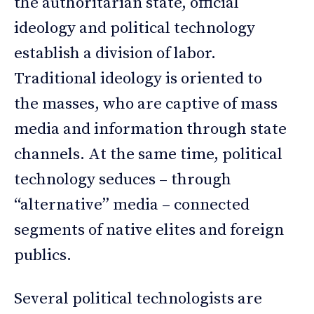
the authoritarian state, official
ideology and political technology
establish a division of labor.
Traditional ideology is oriented to
the masses, who are captive of mass
media and information through state
channels. At the same time, political
technology seduces – through
“alternative” media – connected
segments of native elites and foreign
publics.
Several political technologists are