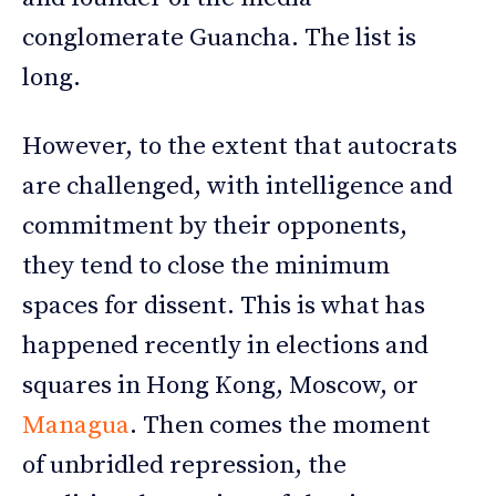
conglomerate Guancha. The list is
long.
However, to the extent that autocrats
are challenged, with intelligence and
commitment by their opponents,
they tend to close the minimum
spaces for dissent. This is what has
happened recently in elections and
squares in Hong Kong, Moscow, or
Managua
. Then comes the moment
of unbridled repression, the