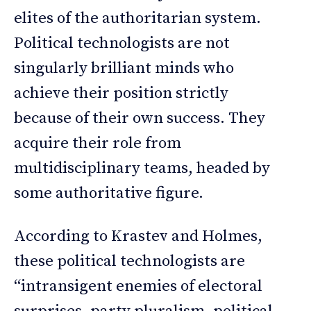
elites of the authoritarian system.
Political technologists are not
singularly brilliant minds who
achieve their position strictly
because of their own success. They
acquire their role from
multidisciplinary teams, headed by
some authoritative figure.
According to Krastev and Holmes,
these political technologists are
“intransigent enemies of electoral