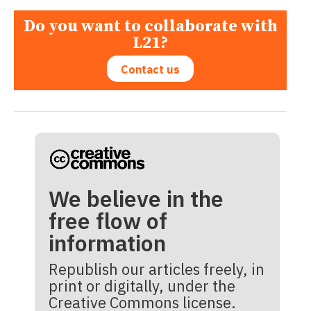
Do you want to collaborate with
L21?
Contact us
We believe in the
free flow of
information
Republish our articles freely, in
print or digitally, under the
Creative Commons license.