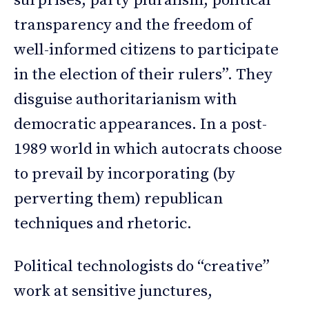
surprises, party pluralism, political
transparency and the freedom of
well-informed citizens to participate
in the election of their rulers”. They
disguise authoritarianism with
democratic appearances. In a post-
1989 world in which autocrats choose
to prevail by incorporating (by
perverting them) republican
techniques and rhetoric.
Political technologists do “creative”
work at sensitive junctures,