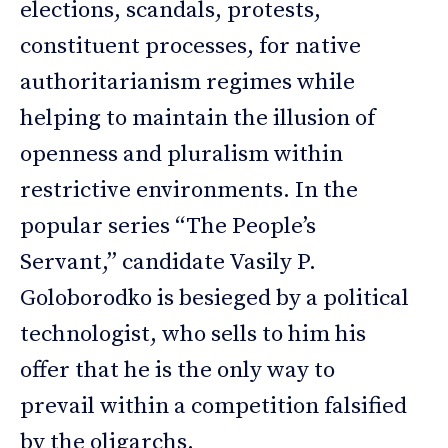
elections, scandals, protests,
constituent processes, for native
authoritarianism regimes while
helping to maintain the illusion of
openness and pluralism within
restrictive environments. In the
popular series “The People’s
Servant,” candidate Vasily P.
Goloborodko is besieged by a political
technologist, who sells to him his
offer that he is the only way to
prevail within a competition falsified
by the oligarchs.