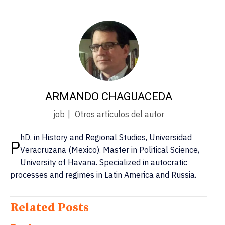
ARMANDO CHAGUACEDA
job
|
Otros artículos del autor
hD. in History and Regional Studies, Universidad
P
Veracruzana (Mexico). Master in Political Science,
University of Havana. Specialized in autocratic
processes and regimes in Latin America and Russia.
Related Posts