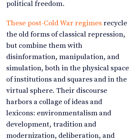
political freedom.
These post-Cold War regimes
recycle
the old forms of classical repression,
but combine them with
disinformation, manipulation, and
simulation, both in the physical space
of institutions and squares and in the
virtual sphere. Their discourse
harbors a collage of ideas and
lexicons: environmentalism and
development, tradition and
modernization, deliberation, and