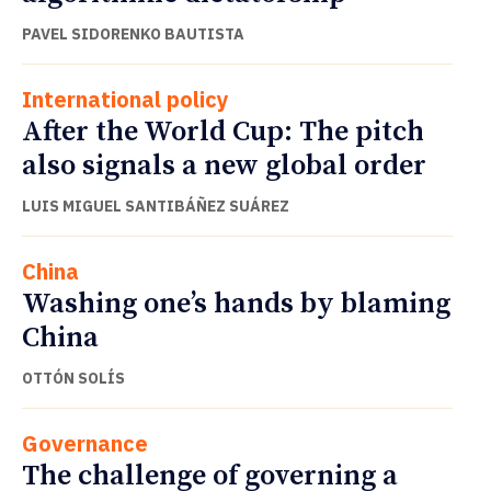
PAVEL SIDORENKO BAUTISTA
International policy
After the World Cup: The pitch
also signals a new global order
LUIS MIGUEL SANTIBÁÑEZ SUÁREZ
China
Washing one’s hands by blaming
China
OTTÓN SOLÍS
Governance
The challenge of governing a