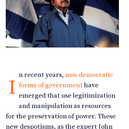
n recent years,
non-democratic
I
forms of government
have
emerged that use legitimization
and manipulation as resources
for the preservation of power. These
new despotisms, as the expert John