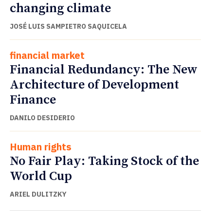
changing climate
JOSÉ LUIS SAMPIETRO SAQUICELA
financial market
Financial Redundancy: The New
Architecture of Development
Finance
DANILO DESIDERIO
Human rights
No Fair Play: Taking Stock of the
World Cup
ARIEL DULITZKY