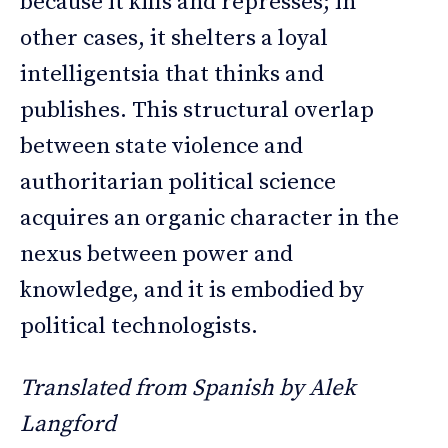
because it kills and represses; in
other cases, it shelters a loyal
intelligentsia that thinks and
publishes. This structural overlap
between state violence and
authoritarian political science
acquires an organic character in the
nexus between power and
knowledge, and it is embodied by
political technologists.
Translated from Spanish by Alek
Langford