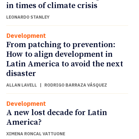
in times of climate crisis
LEONARDO STANLEY
Development
From patching to prevention:
How to align development in
Latin America to avoid the next
disaster
ALLAN LAVELL
|
RODRIGO BARRAZA VÁSQUEZ
Development
A new lost decade for Latin
America?
XIMENA RONCAL VATTUONE