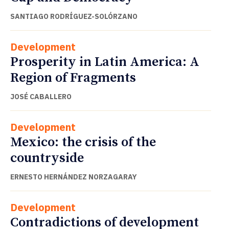
SANTIAGO RODRÍGUEZ-SOLÓRZANO
Development
Prosperity in Latin America: A
Region of Fragments
JOSÉ CABALLERO
Development
Mexico: the crisis of the
countryside
ERNESTO HERNÁNDEZ NORZAGARAY
Development
Contradictions of development