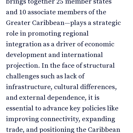
brings together 25 member states
and 10 associate members of the
Greater Caribbean—plays a strategic
role in promoting regional
integration as a driver of economic
development and international
projection. In the face of structural
challenges such as lack of
infrastructure, cultural differences,
and external dependence, it is
essential to advance key policies like
improving connectivity, expanding
trade, and positioning the Caribbean