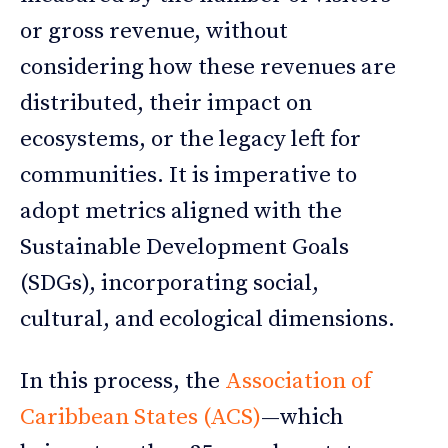
or gross revenue, without
considering how these revenues are
distributed, their impact on
ecosystems, or the legacy left for
communities. It is imperative to
adopt metrics aligned with the
Sustainable Development Goals
(SDGs), incorporating social,
cultural, and ecological dimensions.
In this process, the
Association of
Caribbean States (ACS)
—which