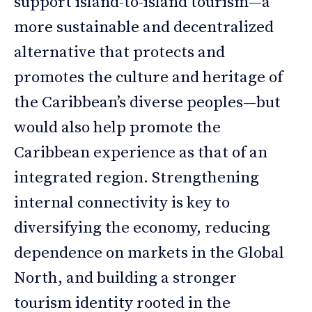
support island-to-island tourism—a
more sustainable and decentralized
alternative that protects and
promotes the culture and heritage of
the Caribbean’s diverse peoples—but
would also help promote the
Caribbean experience as that of an
integrated region. Strengthening
internal connectivity is key to
diversifying the economy, reducing
dependence on markets in the Global
North, and building a stronger
tourism identity rooted in the