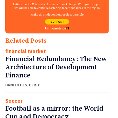
Related Posts
financial market
Financial Redundancy: The New
Architecture of Development
Finance
DANILO DESIDERIO
Soccer
Football as a mirror: the World
Cup and Democracy