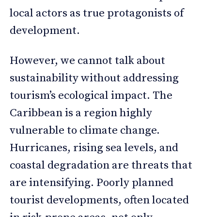
local actors as true protagonists of
development.
However, we cannot talk about
sustainability without addressing
tourism’s ecological impact. The
Caribbean is a region highly
vulnerable to climate change.
Hurricanes, rising sea levels, and
coastal degradation are threats that
are intensifying. Poorly planned
tourist developments, often located