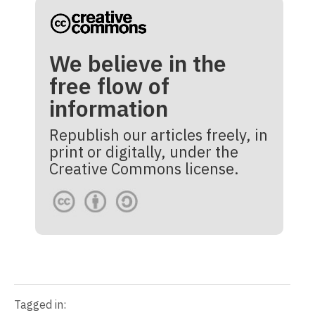
We believe in the
free flow of
information
Republish our articles freely, in
print or digitally, under the
Creative Commons license.
Tagged in: