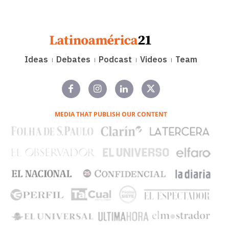
Ideas
Debates
Podcast
Videos
Team
MEDIA THAT PUBLISH OUR CONTENT