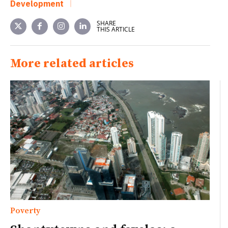
Development
SHARE
THIS ARTICLE
More related articles
Poverty