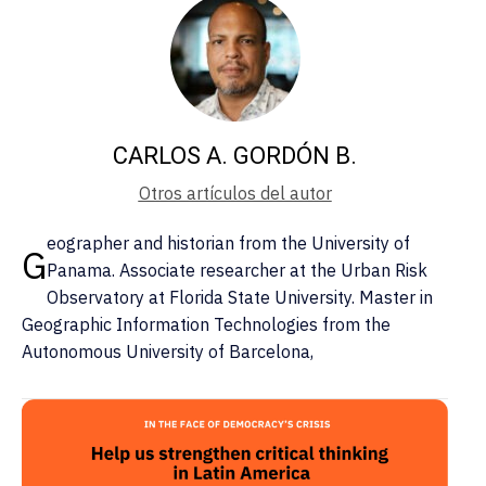
CARLOS A. GORDÓN B.
Otros artículos del autor
eographer and historian from the University of
G
Panama. Associate researcher at the Urban Risk
Observatory at Florida State University. Master in
Geographic Information Technologies from the
Autonomous University of Barcelona,