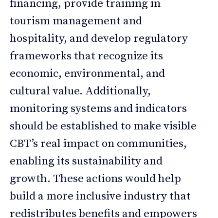
financing, provide training in
tourism management and
hospitality, and develop regulatory
frameworks that recognize its
economic, environmental, and
cultural value. Additionally,
monitoring systems and indicators
should be established to make visible
CBT’s real impact on communities,
enabling its sustainability and
growth. These actions would help
build a more inclusive industry that
redistributes benefits and empowers