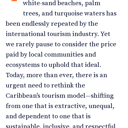
white-sand beaches, palm
trees, and turquoise waters has
been endlessly repeated by the
international tourism industry. Yet
we rarely pause to consider the price
paid by local communities and
ecosystems to uphold that ideal.
Today, more than ever, there is an
urgent need to rethink the
Caribbean’s tourism model—shifting
from one that is extractive, unequal,
and dependent to one that is
sustainable, inclusive, and respectful