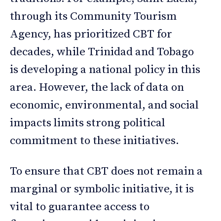
through its Community Tourism
Agency, has prioritized CBT for
decades, while Trinidad and Tobago
is developing a national policy in this
area. However, the lack of data on
economic, environmental, and social
impacts limits strong political
commitment to these initiatives.
To ensure that CBT does not remain a
marginal or symbolic initiative, it is
vital to guarantee access to