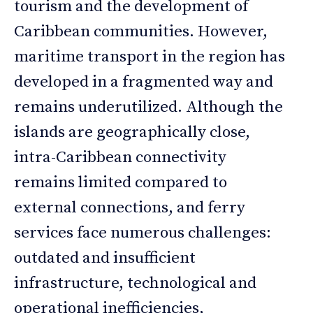
tourism and the development of
Caribbean communities. However,
maritime transport in the region has
developed in a fragmented way and
remains underutilized. Although the
islands are geographically close,
intra-Caribbean connectivity
remains limited compared to
external connections, and ferry
services face numerous challenges:
outdated and insufficient
infrastructure, technological and
operational inefficiencies,