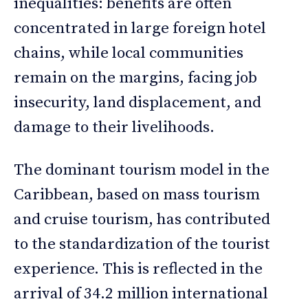
inequalities: benefits are often
concentrated in large foreign hotel
chains, while local communities
remain on the margins, facing job
insecurity, land displacement, and
damage to their livelihoods.
The dominant tourism model in the
Caribbean, based on mass tourism
and cruise tourism, has contributed
to the standardization of the tourist
experience. This is reflected in the
arrival of 34.2 million international