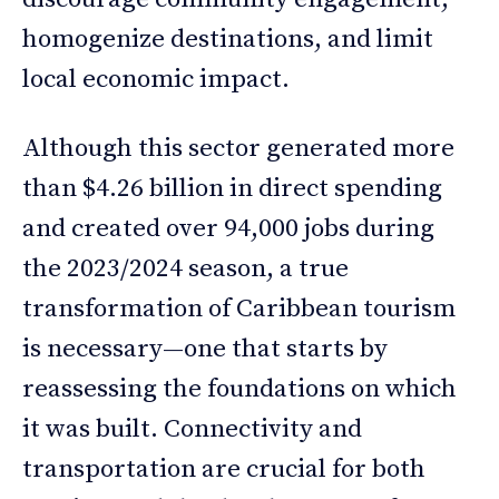
homogenize destinations, and limit
local economic impact.
Although this sector generated more
than $4.26 billion in direct spending
and created over 94,000 jobs during
the 2023/2024 season, a true
transformation of Caribbean tourism
is necessary—one that starts by
reassessing the foundations on which
it was built. Connectivity and
transportation are crucial for both