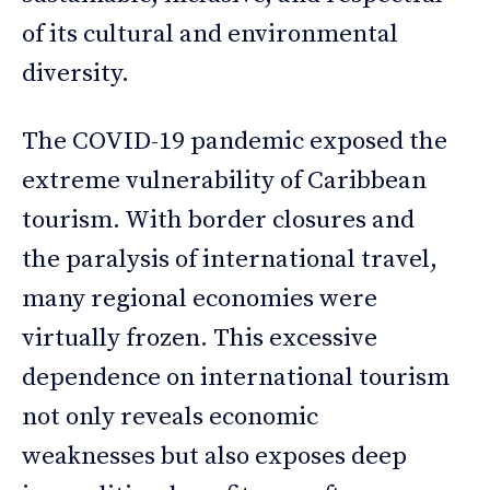
of its cultural and environmental
diversity.
The COVID-19 pandemic exposed the
extreme vulnerability of Caribbean
tourism. With border closures and
the paralysis of international travel,
many regional economies were
virtually frozen. This excessive
dependence on international tourism
not only reveals economic
weaknesses but also exposes deep