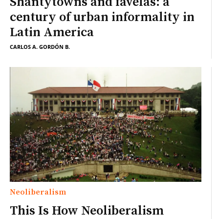
Shantytowns and favelas: a
century of urban informality in
Latin America
CARLOS A. GORDÓN B.
Neoliberalism
This Is How Neoliberalism