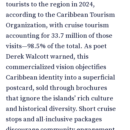
tourists to the region in 2024,
according to the Caribbean Tourism
Organization, with cruise tourism
accounting for 33.7 million of those
visits—98.5% of the total. As poet
Derek Walcott warned, this
commercialized vision objectifies
Caribbean identity into a superficial
postcard, sold through brochures
that ignore the islands’ rich culture
and historical diversity. Short cruise
stops and all-inclusive packages
discourage community engagement,