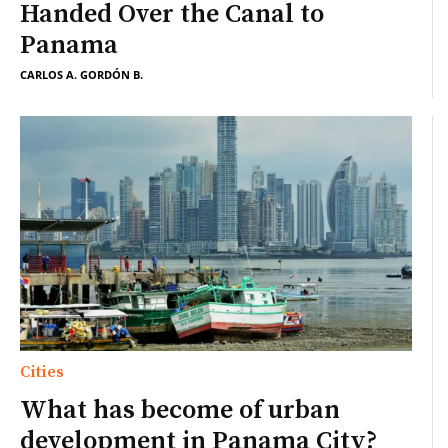
Handed Over the Canal to
Panama
CARLOS A. GORDÓN B.
Cities
What has become of urban
development in Panama City?