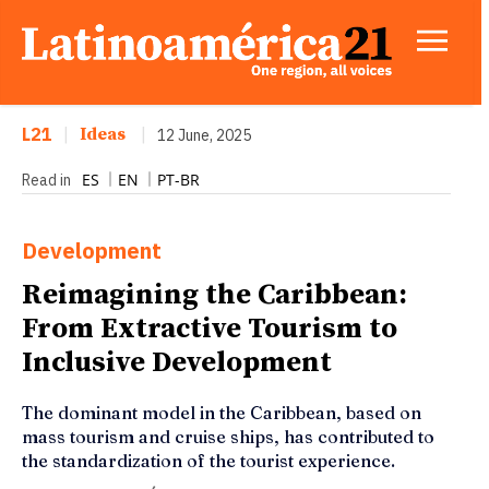
L21
|
Ideas
|
12 June, 2025
ES
EN
PT-BR
Read in
Development
Reimagining the Caribbean:
From Extractive Tourism to
Inclusive Development
The dominant model in the Caribbean, based on
mass tourism and cruise ships, has contributed to
the standardization of the tourist experience.