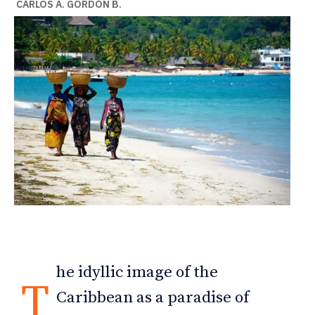
CARLOS A. GORDÓN B.
he idyllic image of the
T
Caribbean as a paradise of