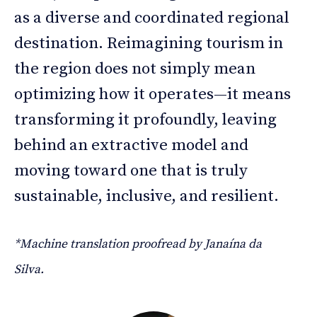
as a diverse and coordinated regional
destination. Reimagining tourism in
the region does not simply mean
optimizing how it operates—it means
transforming it profoundly, leaving
behind an extractive model and
moving toward one that is truly
sustainable, inclusive, and resilient.
*Machine translation proofread by Janaína da
Silva.