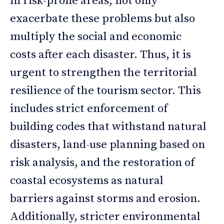
in risk-prone areas, not only
exacerbate these problems but also
multiply the social and economic
costs after each disaster. Thus, it is
urgent to strengthen the territorial
resilience of the tourism sector. This
includes strict enforcement of
building codes that withstand natural
disasters, land-use planning based on
risk analysis, and the restoration of
coastal ecosystems as natural
barriers against storms and erosion.
Additionally, stricter environmental