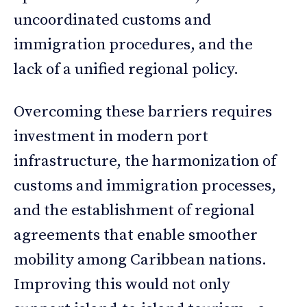
uncoordinated customs and
immigration procedures, and the
lack of a unified regional policy.
Overcoming these barriers requires
investment in modern port
infrastructure, the harmonization of
customs and immigration processes,
and the establishment of regional
agreements that enable smoother
mobility among Caribbean nations.
Improving this would not only