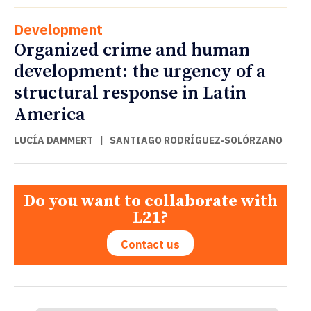
Development
Organized crime and human
development: the urgency of a
structural response in Latin
America
LUCÍA DAMMERT
|
SANTIAGO RODRÍGUEZ-SOLÓRZANO
Do you want to collaborate with
L21?
Contact us