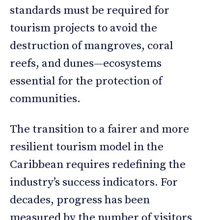
standards must be required for
tourism projects to avoid the
destruction of mangroves, coral
reefs, and dunes—ecosystems
essential for the protection of
communities.
The transition to a fairer and more
resilient tourism model in the
Caribbean requires redefining the
industry’s success indicators. For
decades, progress has been
measured by the number of visitors