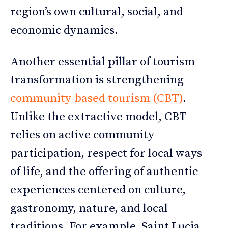
region’s own cultural, social, and
economic dynamics.
Another essential pillar of tourism
transformation is strengthening
community-based tourism (CBT)
.
Unlike the extractive model, CBT
relies on active community
participation, respect for local ways
of life, and the offering of authentic
experiences centered on culture,
gastronomy, nature, and local
traditions. For example, Saint Lucia,