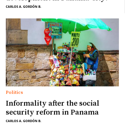
CARLOS A. GORDÓN B.
Politics
Informality after the social
security reform in Panama
CARLOS A. GORDÓN B.