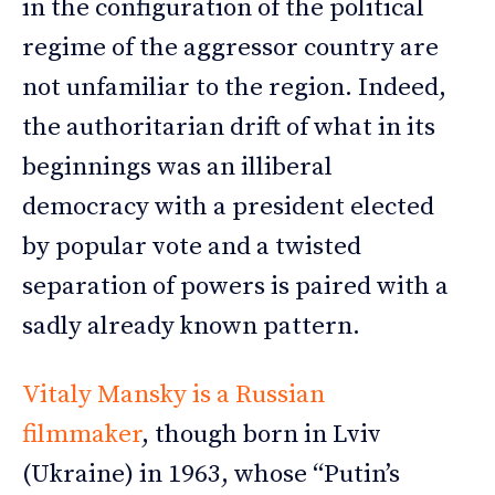
in the configuration of the political
regime of the aggressor country are
not unfamiliar to the region. Indeed,
the authoritarian drift of what in its
beginnings was an illiberal
democracy with a president elected
by popular vote and a twisted
separation of powers is paired with a
sadly already known pattern.
Vitaly Mansky is a Russian
filmmaker
, though born in Lviv
(Ukraine) in 1963, whose “Putin’s