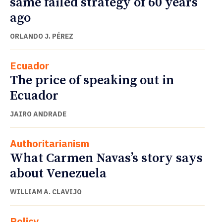
same failed strategy of 60 years
ago
ORLANDO J. PÉREZ
Ecuador
The price of speaking out in
Ecuador
JAIRO ANDRADE
Authoritarianism
What Carmen Navas’s story says
about Venezuela
WILLIAM A. CLAVIJO
Policy