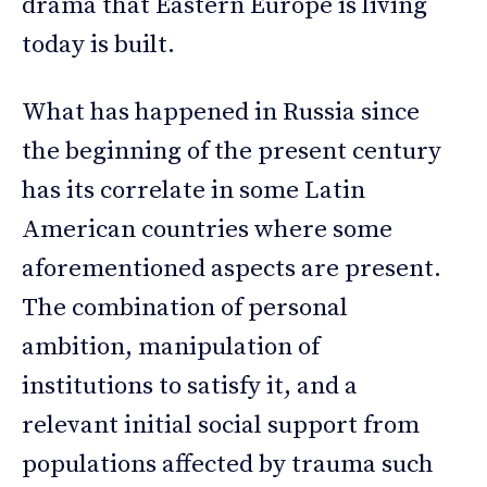
drama that Eastern Europe is living
today is built.
What has happened in Russia since
the beginning of the present century
has its correlate in some Latin
American countries where some
aforementioned aspects are present.
The combination of personal
ambition, manipulation of
institutions to satisfy it, and a
relevant initial social support from
populations affected by trauma such