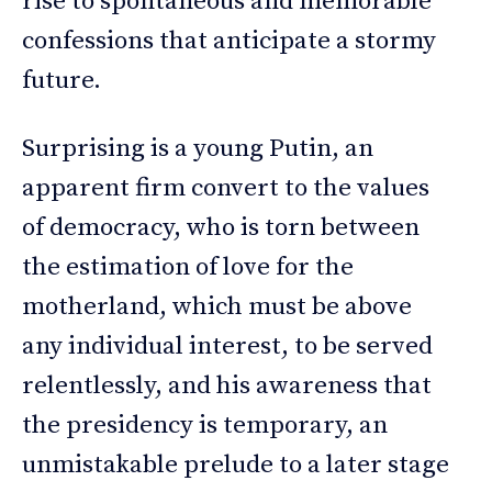
rise to spontaneous and memorable
confessions that anticipate a stormy
future.
Surprising is a young Putin, an
apparent firm convert to the values
of democracy, who is torn between
the estimation of love for the
motherland, which must be above
any individual interest, to be served
relentlessly, and his awareness that
the presidency is temporary, an
unmistakable prelude to a later stage