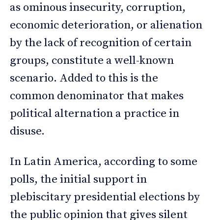
as ominous insecurity, corruption,
economic deterioration, or alienation
by the lack of recognition of certain
groups, constitute a well-known
scenario. Added to this is the
common denominator that makes
political alternation a practice in
disuse.
In Latin America, according to some
polls, the initial support in
plebiscitary presidential elections by
the public opinion that gives silent