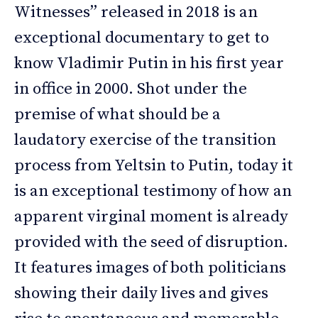
Witnesses” released in 2018 is an
exceptional documentary to get to
know Vladimir Putin in his first year
in office in 2000. Shot under the
premise of what should be a
laudatory exercise of the transition
process from Yeltsin to Putin, today it
is an exceptional testimony of how an
apparent virginal moment is already
provided with the seed of disruption.
It features images of both politicians
showing their daily lives and gives