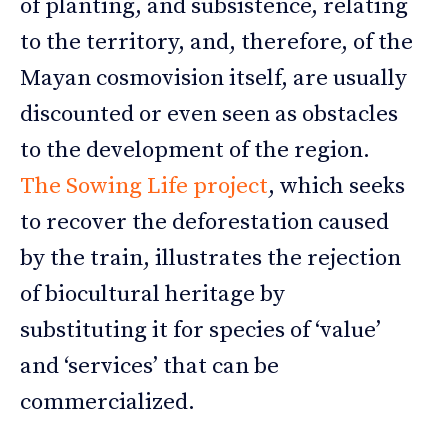
of planting, and subsistence, relating
to the territory, and, therefore, of the
Mayan cosmovision itself, are usually
discounted or even seen as obstacles
to the development of the region.
The Sowing Life project
, which seeks
to recover the deforestation caused
by the train, illustrates the rejection
of biocultural heritage by
substituting it for species of ‘value’
and ‘services’ that can be
commercialized.