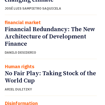
JOSÉ LUIS SAMPIETRO SAQUICELA
financial market
Financial Redundancy: The New
Architecture of Development
Finance
DANILO DESIDERIO
Human rights
No Fair Play: Taking Stock of the
World Cup
ARIEL DULITZKY
Disinformation