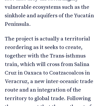
vulnerable ecosystems such as the
sinkhole and aquifers of the Yucatán
Peninsula.
The project is actually a territorial
reordering as it seeks to create,
together with the Trans-isthmus
train, which will cross from Salina
Cruz in Oaxaca to Coatzacoalcos in
Veracruz, a new inter-oceanic trade
route and an integration of the
territory to global trade. Following