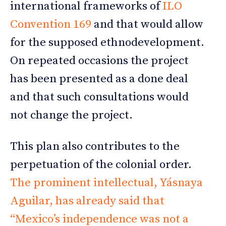
international frameworks of
ILO
Convention 169
and that would allow
for the supposed ethnodevelopment.
On repeated occasions the project
has been presented as a done deal
and that such consultations would
not change the project.
This plan also contributes to the
perpetuation of the colonial order.
The prominent intellectual, Yásnaya
Aguilar, has already said that
“Mexico’s independence was not a