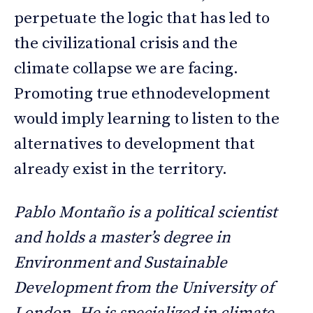
perpetuate the logic that has led to
the civilizational crisis and the
climate collapse we are facing.
Promoting true ethnodevelopment
would imply learning to listen to the
alternatives to development that
already exist in the territory.
Pablo Montaño is a political scientist
and holds a master’s degree in
Environment and Sustainable
Development from the University of