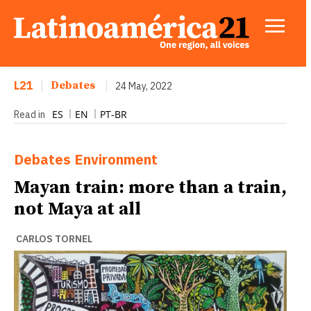
L21
|
Debates
|
24 May, 2022
ES
EN
PT-BR
Read in
Debates
Environment
Mayan train: more than a train,
not Maya at all
CARLOS TORNEL