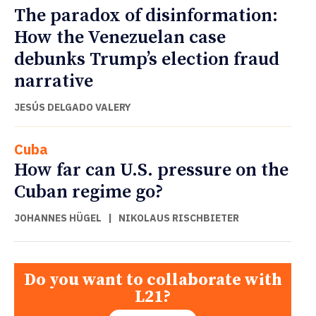
The paradox of disinformation:
How the Venezuelan case
debunks Trump’s election fraud
narrative
JESÚS DELGADO VALERY
Cuba
How far can U.S. pressure on the
Cuban regime go?
JOHANNES HÜGEL
|
NIKOLAUS RISCHBIETER
Do you want to collaborate with
L21?