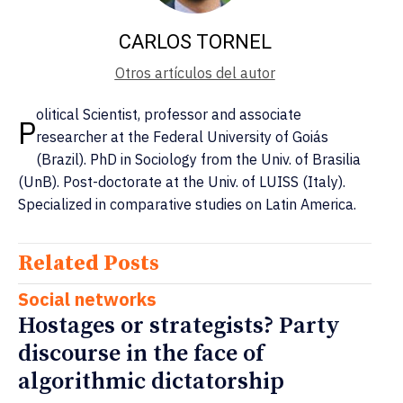
CARLOS TORNEL
Otros artículos del autor
olitical Scientist, professor and associate
P
researcher at the Federal University of Goiás
(Brazil). PhD in Sociology from the Univ. of Brasilia
(UnB). Post-doctorate at the Univ. of LUISS (Italy).
Specialized in comparative studies on Latin America.
Related Posts
Social networks
Hostages or strategists? Party
discourse in the face of
algorithmic dictatorship