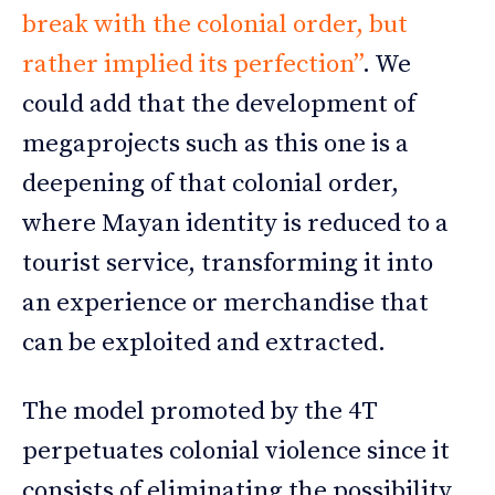
break with the colonial order, but
rather implied its perfection”
. We
could add that the development of
megaprojects such as this one is a
deepening of that colonial order,
where Mayan identity is reduced to a
tourist service, transforming it into
an experience or merchandise that
can be exploited and extracted.
The model promoted by the 4T
perpetuates colonial violence since it
consists of eliminating the possibility