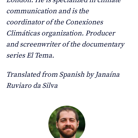
London. He is specialized in climate
communication and is the
coordinator of the Conexiones
Climáticas organization. Producer
and screenwriter of the documentary
series El Tema.
Translated from Spanish by Janaína
Ruviaro da Silva