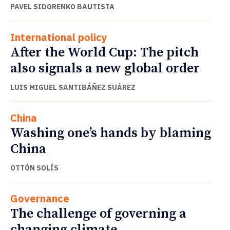
PAVEL SIDORENKO BAUTISTA
International policy
After the World Cup: The pitch
also signals a new global order
LUIS MIGUEL SANTIBÁÑEZ SUÁREZ
China
Washing one’s hands by blaming
China
OTTÓN SOLÍS
Governance
The challenge of governing a
changing climate