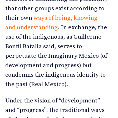
that other groups exist according to
their own
ways of being, knowing
and understanding
. In exchange, the
use of the indigenous, as Guillermo
Bonfil Batalla said, serves to
perpetuate the Imaginary Mexico (of
development and progress) but
condemns the indigenous identity to
the past (Real Mexico).
Under the vision of “development”
and “progress”, the traditional ways