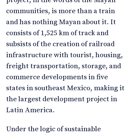
project, in the words of the Mayan
communities, is more than a train
and has nothing Mayan about it. It
consists of 1,525 km of track and
subsists of the creation of railroad
infrastructure with tourist, housing,
freight transportation, storage, and
commerce developments in five
states in southeast Mexico, making it
the largest development project in
Latin America.
Under the logic of sustainable