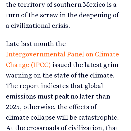
the territory of southern Mexico is a
turn of the screw in the deepening of
a civilizational crisis.
Late last month the
Intergovernmental Panel on Climate
Change (IPCC)
issued the latest grim
warning on the state of the climate.
The report indicates that global
emissions must peak no later than
2025, otherwise, the effects of
climate collapse will be catastrophic.
At the crossroads of civilization, that