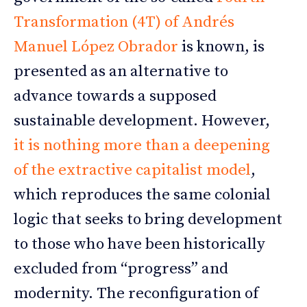
Transformation (4T) of Andrés
Manuel López Obrador
is known, is
presented as an alternative to
advance towards a supposed
sustainable development. However,
it is nothing more than a deepening
of the extractive capitalist model
,
which reproduces the same colonial
logic that seeks to bring development
to those who have been historically
excluded from “progress” and
modernity. The reconfiguration of