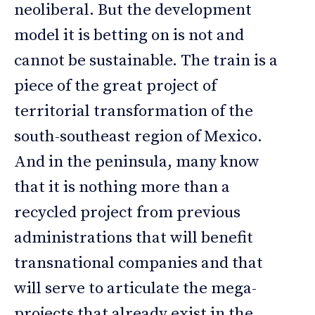
neoliberal. But the development
model it is betting on is not and
cannot be sustainable. The train is a
piece of the great project of
territorial transformation of the
south-southeast region of Mexico.
And in the peninsula, many know
that it is nothing more than a
recycled project from previous
administrations that will benefit
transnational companies and that
will serve to articulate the mega-
projects that already exist in the