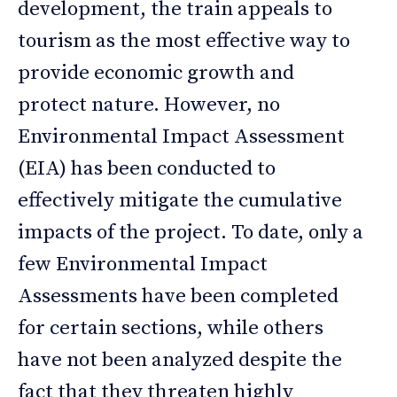
development, the train appeals to
tourism as the most effective way to
provide economic growth and
protect nature. However, no
Environmental Impact Assessment
(EIA) has been conducted to
effectively mitigate the cumulative
impacts of the project. To date, only a
few Environmental Impact
Assessments have been completed
for certain sections, while others
have not been analyzed despite the
fact that they threaten highly