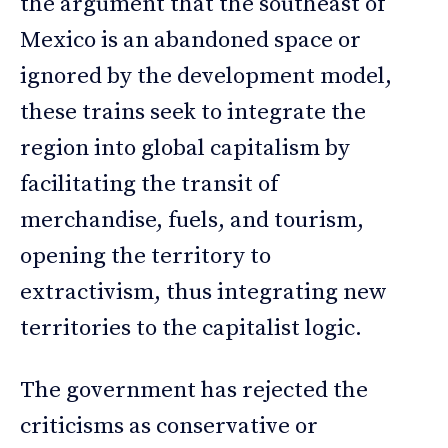
the argument that the southeast of
Mexico is an abandoned space or
ignored by the development model,
these trains seek to integrate the
region into global capitalism by
facilitating the transit of
merchandise, fuels, and tourism,
opening the territory to
extractivism, thus integrating new
territories to the capitalist logic.
The government has rejected the
criticisms as conservative or