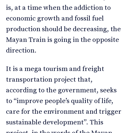
is, at a time when the addiction to
economic growth and fossil fuel
production should be decreasing, the
Mayan Train is going in the opposite
direction.
It is a mega tourism and freight
transportation project that,
according to the government, seeks
to “improve people’s quality of life,
care for the environment and trigger
sustainable development”. This