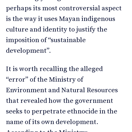
perhaps its most controversial aspect
is the way it uses Mayan indigenous
culture and identity to justify the
imposition of “sustainable
development”.
It is worth recalling the alleged
“error” of the Ministry of
Environment and Natural Resources
that revealed how the government
seeks to perpetrate ethnocide in the
name of its own development.