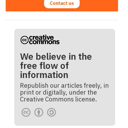
Contact us
We believe in the
free flow of
information
Republish our articles freely, in
print or digitally, under the
Creative Commons license.