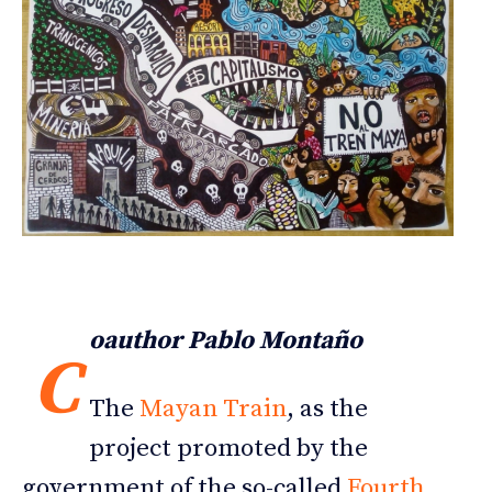
oauthor Pablo Montaño
C
The
Mayan Train
, as the
project promoted by the
government of the so-called
Fourth