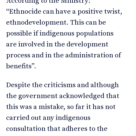
According to the Ministry:
“Ethnocide can have a positive twist,
ethnodevelopment. This can be
possible if indigenous populations
are involved in the development
process and in the administration of
benefits”.
Despite the criticisms and although
the government acknowledged that
this was a mistake, so far it has not
carried out any indigenous
consultation that adheres to the