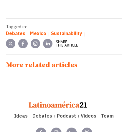
Tagged in:
Debates
Mexico
Sustainability
SHARE
THIS ARTICLE
More related articles
Ideas
Debates
Podcast
Videos
Team