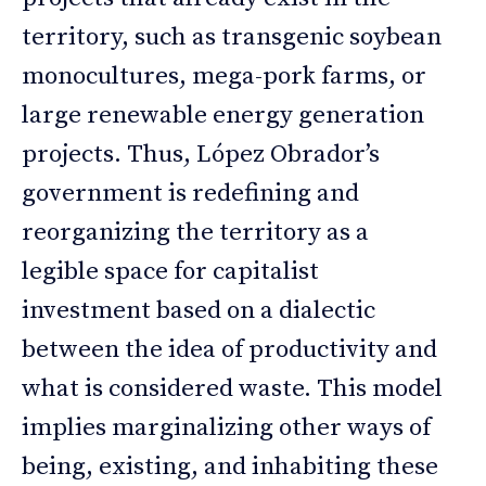
territory, such as transgenic soybean
monocultures, mega-pork farms, or
large renewable energy generation
projects. Thus, López Obrador’s
government is redefining and
reorganizing the territory as a
legible space for capitalist
investment based on a dialectic
between the idea of productivity and
what is considered waste. This model
implies marginalizing other ways of
being, existing, and inhabiting these