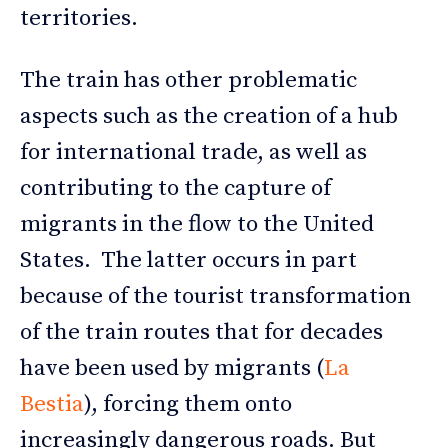
territories.
The train has other problematic
aspects such as the creation of a hub
for international trade, as well as
contributing to the capture of
migrants in the flow to the United
States. The latter occurs in part
because of the tourist transformation
of the train routes that for decades
have been used by migrants (
La
Bestia
), forcing them onto
increasingly dangerous roads. But