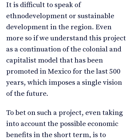
It is difficult to speak of
ethnodevelopment or sustainable
development in the region. Even
more so if we understand this project
as a continuation of the colonial and
capitalist model that has been
promoted in Mexico for the last 500
years, which imposes a single vision
of the future.
To bet on such a project, even taking
into account the possible economic
benefits in the short term, is to